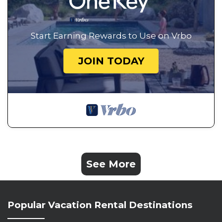
Start Earning Rewards to Use on Vrbo
JOIN TODAY
See More
Popular Vacation Rental Destinations