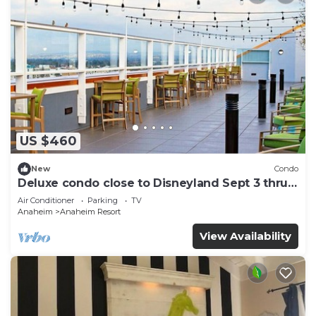
US $460
New
Condo
Deluxe condo close to Disneyland Sept 3 thru
Sept 7
Air Conditioner
Parking
TV
Anaheim
Anaheim Resort
View Availability