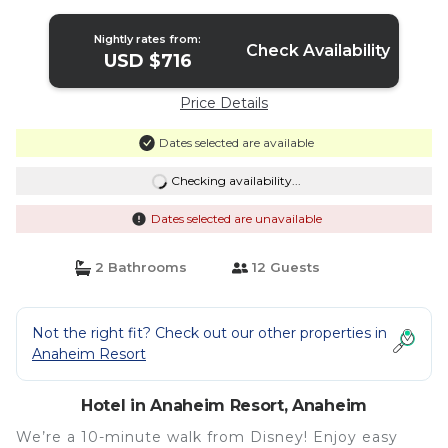
Hotel in Anaheim
Nightly rates from:
Check Availability
USD $716
Price Details
Dates selected are available
Checking availability...
Dates selected are unavailable
2 Bathrooms
12 Guests
Not the right fit? Check out our other properties in
Anaheim Resort
Hotel in Anaheim Resort, Anaheim
We’re a 10-minute walk from Disney! Enjoy easy