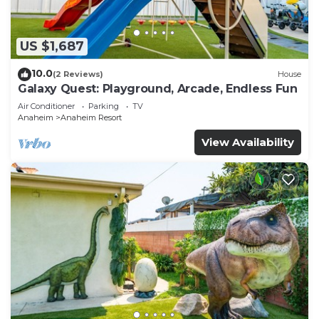
US $1,687
10.0
(2 Reviews)
House
Galaxy Quest: Playground, Arcade, Endless Fun
Air Conditioner
Parking
TV
Anaheim
Anaheim Resort
View Availability