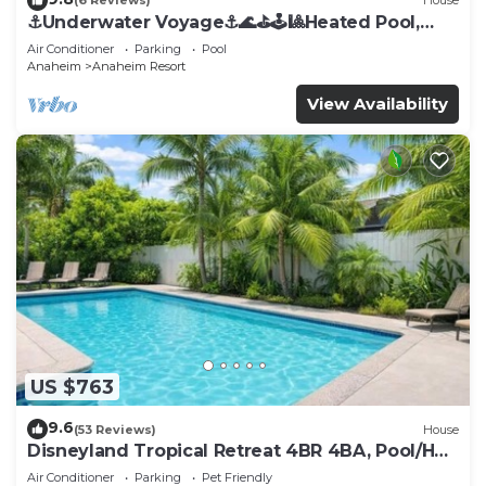
(6 Reviews)
House
⚓️Underwater Voyage⚓️🌊⛳️🕹🎱Heated Pool,
Arcade, more!
Air Conditioner
Parking
Pool
Anaheim
Anaheim Resort
View Availability
US $763
9.6
(53 Reviews)
House
Disneyland Tropical Retreat 4BR 4BA, Pool/Hot
Tub
Air Conditioner
Parking
Pet Friendly