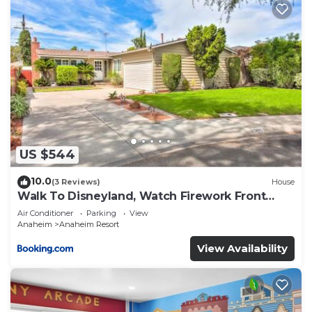
US $544
10.0
(3 Reviews)
House
Walk To Disneyland, Watch Firework Front
Yard, SPA
Air Conditioner
Parking
View
Anaheim
Anaheim Resort
View Availability