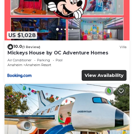
US $1,028
10.0
(1 Review)
Villa
Mickeys House by OC Adventure Homes
Air Conditioner
Parking
Pool
Anaheim
Anaheim Resort
View Availability