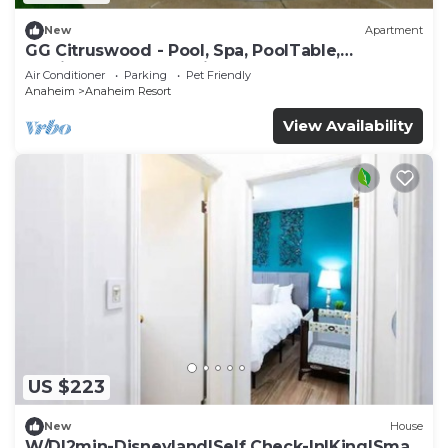
New
Apartment
GG Citruswood - Pool, Spa, PoolTable,
PuttingGreen, Near Disney
Air Conditioner
Parking
Pet Friendly
Anaheim
Anaheim Resort
View Availability
US $223
New
House
W/D|2min-Disneyland|Self Check-In|King|Smart