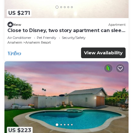
US $271
New
Apartment
Close to Disney, two story apartment can sleep
6 or more, with work station ps5
Air Conditioner
Pet Friendly
Security/Safety
Anaheim
Anaheim Resort
View Availability
US $223