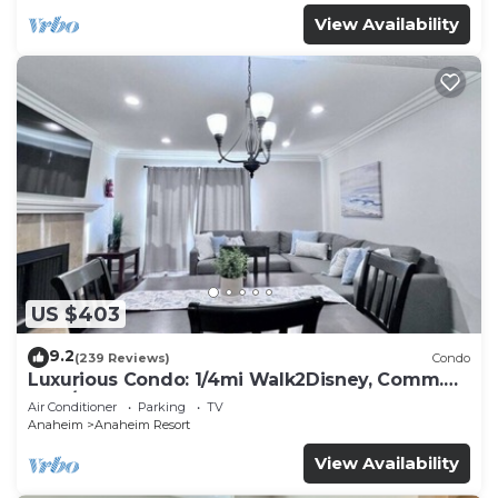
View Availability
US $403
9.2
(239 Reviews)
Condo
Luxurious Condo: 1/4mi Walk2Disney, Comm.
Pool/Spa
Air Conditioner
Parking
TV
Anaheim
Anaheim Resort
View Availability