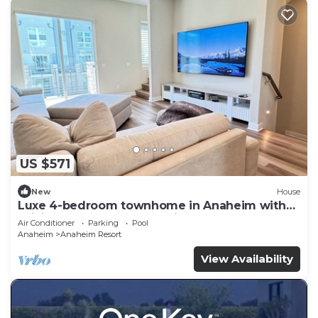
US $571
New
House
Luxe 4-bedroom townhome in Anaheim with
WiFi, EV, Pool, Rooftop & Disneyland
Air Conditioner
Parking
Pool
Anaheim
Anaheim Resort
View Availability