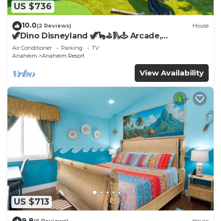
US $736
10.0
(2 Reviews)
House
🦖Dino Disneyland 🦖🦕⛳️🛝🕹 Arcade,
Playground & More!
Air Conditioner
Parking
TV
Anaheim
Anaheim Resort
View Availability
US $713
9.8