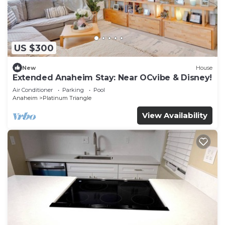
US $300
New
House
Extended Anaheim Stay: Near OCvibe & Disney!
Air Conditioner
Parking
Pool
Anaheim
Platinum Triangle
View Availability