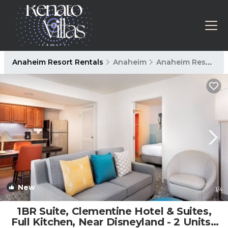
Anaheim Resort Rentals
Anaheim
Anaheim Resort
New
1
/4
1BR Suite, Clementine Hotel & Suites,
Full Kitchen, Near Disneyland - 2 Units |