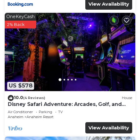
View Availability
OneKeyCash
2% Back
US $578
10.0
(4 Reviews)
House
Disney Safari Adventure: Arcades, Golf, and
More
Air Conditioner
Parking
TV
Anaheim
Anaheim Resort
View Availability