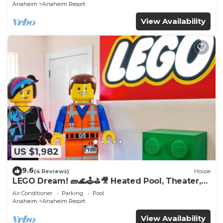
Anaheim
Anaheim Resort
View Availability
US $1,982
9.6
(4 Reviews)
House
LEGO Dream! 🧱🌊🕹️⛳🎥 Heated Pool, Theater,
Arcade, & more!
Air Conditioner
Parking
Pool
Anaheim
Anaheim Resort
View Availability