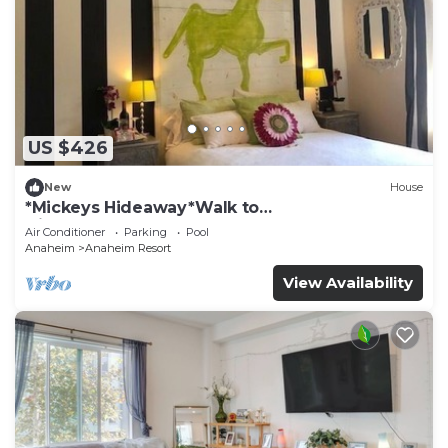
US $426
New
House
*Mickeys Hideaway*Walk to
Disneyland*Summer Fun!
Air Conditioner
Parking
Pool
Anaheim
Anaheim Resort
View Availability