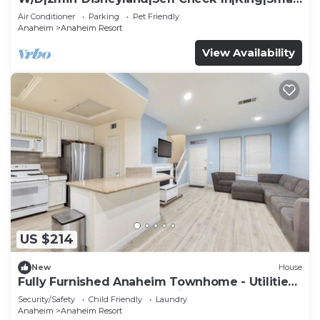
TV
Air Conditioner
Parking
Pet Friendly
Anaheim
Anaheim Resort
View Availability
US $214
New
House
Fully Furnished Anaheim Townhome - Utilities
Included - Gated Community
Security/Safety
Child Friendly
Laundry
Anaheim
Anaheim Resort