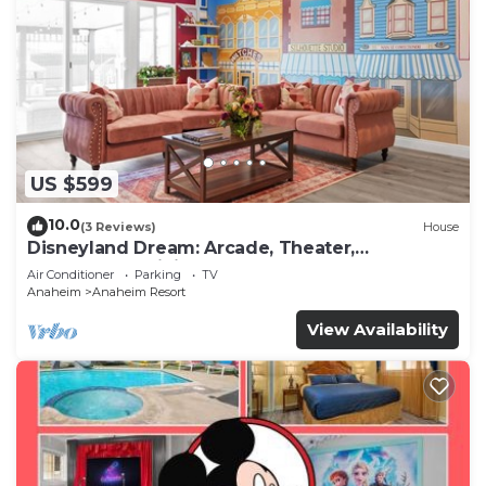
US $599
10.0
(3 Reviews)
House
Disneyland Dream: Arcade, Theater,
Playground, Minigolf, and more!
Air Conditioner
Parking
TV
Anaheim
Anaheim Resort
View Availability