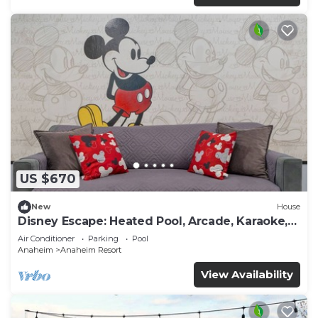
US $670
New
House
Disney Escape: Heated Pool, Arcade, Karaoke,
and More!
Air Conditioner
Parking
Pool
Anaheim
Anaheim Resort
View Availability