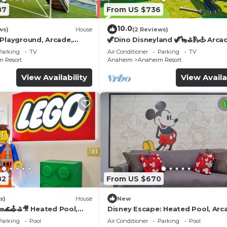
87
From US $736
10.0
ws)
House
(2 Reviews)
 Playground, Arcade,
🦖Dino Disneyland 🦖🦕⛳️🛝🕹 Arca
Playground & More!
Parking
TV
Air Conditioner
Parking
TV
 Resort
Anaheim
Anaheim Resort
View Availability
View Availa
82
From US $670
s)
House
New
🌊🕹️⛳🎥 Heated Pool,
Disney Escape: Heated Pool, Arc
de, & more!
Karaoke, and More!
Parking
Pool
Air Conditioner
Parking
Pool