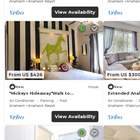
Anaheim
Anaheim Resort
Anaheim
Anaheim
View Availability
From US $426
From US $30
New
House
New
*Mickeys Hideaway*Walk to
Extended Anah
Disneyland*Summer Fun!
Disney!
Air Conditioner
Parking
Pool
Air Conditioner
Anaheim
Anaheim Resort
Anaheim
Platinu
View Availability