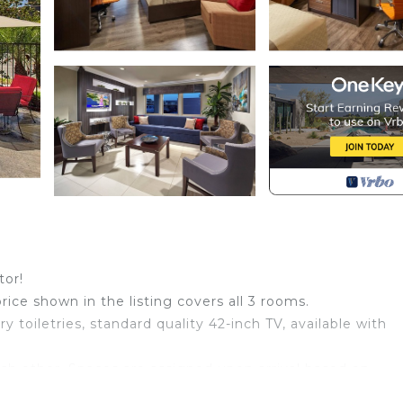
tor!
price shown in the listing covers all 3 rooms.
toiletries, standard quality 42-inch TV, available with
ch other. Spaces are assigned upon arrival based on