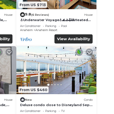
From US $713
9.8
House
(6 Reviews)
House
de,
⚓️Underwater Voyage⚓️🌊⛳️🕹🎱Heated
Pool, Arcade, more!
Air Conditioner
Parking
Pool
Anaheim
Anaheim Resort
bility
View Availability
From US $460
House
New
Condo
ade,
Deluxe condo close to Disneyland Sept
3 thru Sept 7
Air Conditioner
Parking
TV