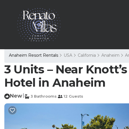
Anaheim Resort Rentals
USA
California
Anaheim
A
3 Units – Near Knott’s
Hotel in Anaheim
New
|
3 Bathrooms
12 Guests