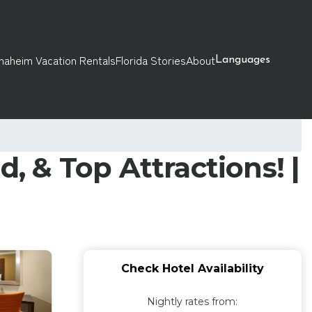
naheim Vacation Rentals
Florida Stories
About
Languages
, & Top Attractions! |
Check Hotel Availability
Nightly rates from: