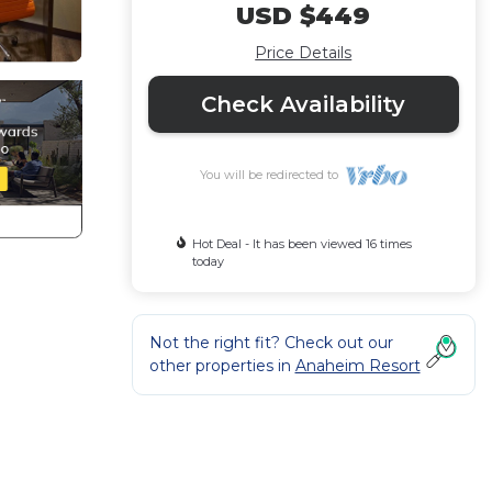
USD $449
Price Details
Check Availability
You will be redirected to
Hot Deal - It has been viewed 16 times
today
Not the right fit? Check out our
other properties in
Anaheim Resort