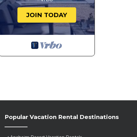
JOIN TODAY
Popular Vacation Rental Destinations