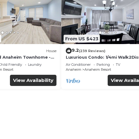
From US $423
9.2
House
(239 Reviews)
ed Anaheim Townhome -
Luxurious Condo: 1/4mi Walk2Dis
uded - Gated Community
Comm. Pool/Spa
Child Friendly
Laundry
Air Conditioner
Parking
TV
 Resort
Anaheim
Anaheim Resort
View Availability
View Availa