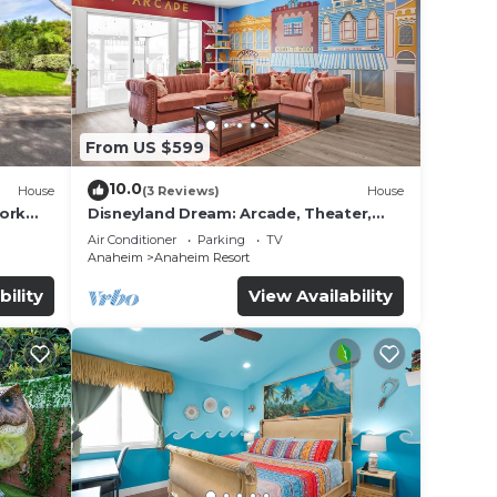
From US $599
e
10.0
House
(3 Reviews)
House
ded
work
Disneyland Dream: Arcade, Theater,
 of
Playground, Minigolf, and more!
Air Conditioner
Parking
TV
sit.
Anaheim
Anaheim Resort
you
bility
View Availability