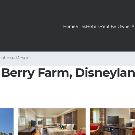
Home
Villas
Hotels
Rent By Owner
A
naheim Resort
 Berry Farm, Disneyland