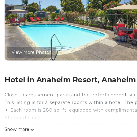
View More Photos
Hotel in Anaheim Resort, Anaheim
Close to amusement parks and the entertainment sec
This listing is for 3 separate rooms within a hotel. The 
✦ Each room is 280 sq. ft, equipped with complimentary 
Standard cable.
✦ Rooms are not adjoining and possibly not next to ea
Show more
availability.