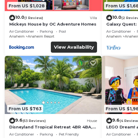
From US $1,028
From US $1,6
10.0
10.0
(1 Review)
Villa
(2 Revie
Mickeys House by OC Adventure Homes
Galaxy Quest:
Endless Fun
Air Conditioner
Parking
Pool
Air Conditioner
Anaheim
Anaheim Resort
Anaheim
Anaheim
View Availability
From US $763
From US $1,9
9.6
9.6
(53 Reviews)
House
(4 Review
Disneyland Tropical Retreat 4BR 4BA,
LEGO Dream! 🧱
Pool/Hot Tub
Theater, Arca
Air Conditioner
Parking
Pet Friendly
Air Conditioner