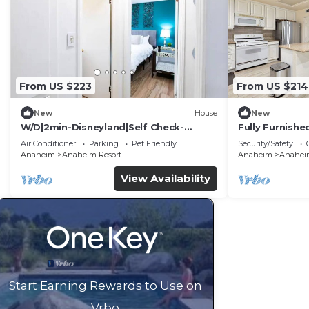
From US $223
From US $214
New
House
New
W/D|2min-Disneyland|Self Check-
Fully Furnish
In|King|Smart TV
Utilities Incl
Air Conditioner
Parking
Pet Friendly
Security/Safety
Anaheim
Anaheim Resort
Anaheim
Anaheim
View Availability
Start Earning Rewards to Use on
Vrbo