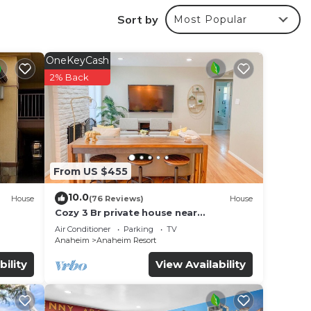
Sort by
Most Popular
OneKeyCash
2% Back
From US $455
10.0
House
(76 Reviews)
House
Cozy 3 Br private house near
Disneyland, Anaheim Convention, Old
Air Conditioner
Parking
TV
f no
town Orange
Anaheim
Anaheim Resort
bility
View Availability