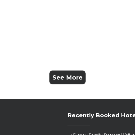
See More
Recently Booked Hote