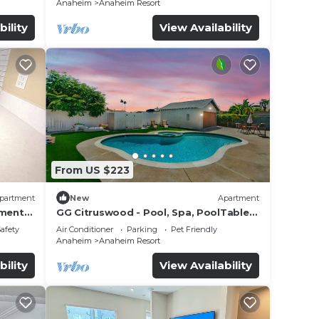
Anaheim
Anaheim Resort
bility
View Availability
From US $223
partment
New
Apartment
tment
GG Citruswood - Pool, Spa, PoolTable,
tation
PuttingGreen, Near Disney
Safety
Air Conditioner
Parking
Pet Friendly
Anaheim
Anaheim Resort
bility
View Availability