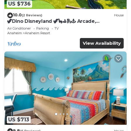
US $736
10.0
(2 Reviews)
House
🦖Dino Disneyland 🦖🦕⛳️🛝🕹 Arcade,
Playground & More!
Air Conditioner
Parking
TV
Anaheim
Anaheim Resort
View Availability
US $713
9.8