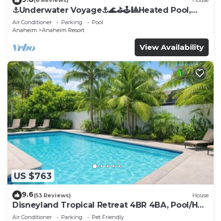
(6 Reviews)
House
⚓️Underwater Voyage⚓️🌊⛳️🕹🎱Heated Pool,
Arcade, more!
Air Conditioner
Parking
Pool
Anaheim
Anaheim Resort
View Availability
US $763
9.6
(53 Reviews)
House
Disneyland Tropical Retreat 4BR 4BA, Pool/Hot
Tub
Air Conditioner
Parking
Pet Friendly