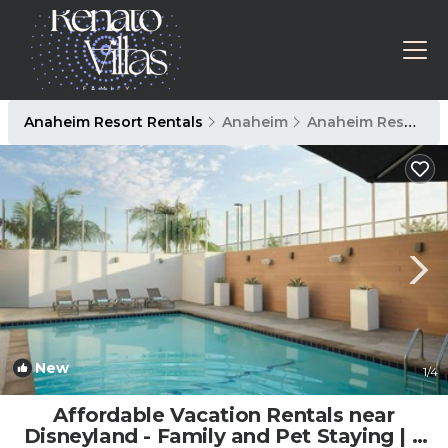
Anaheim Resort Rentals
Anaheim
Anaheim Resort
New
1
/4
Affordable Vacation Rentals near
Disneyland - Family and Pet Staying | 2