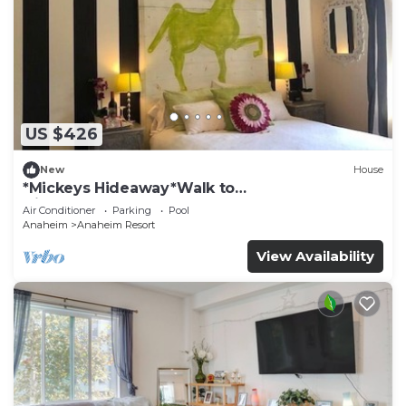
US $426
New
House
*Mickeys Hideaway*Walk to
Disneyland*Summer Fun!
Air Conditioner
Parking
Pool
Anaheim
Anaheim Resort
View Availability