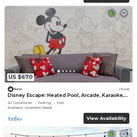
US $670
New
House
Disney Escape: Heated Pool, Arcade, Karaoke,
and More!
Air Conditioner
Parking
Pool
Anaheim
Anaheim Resort
View Availability