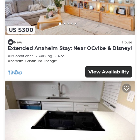
US $300
New
House
Extended Anaheim Stay: Near OCvibe & Disney!
Air Conditioner
Parking
Pool
Anaheim
Platinum Triangle
View Availability