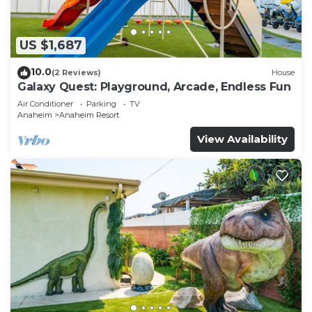
US $1,687
10.0
(2 Reviews)
House
Galaxy Quest: Playground, Arcade, Endless Fun
Air Conditioner
Parking
TV
Anaheim
Anaheim Resort
View Availability