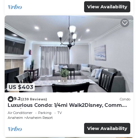
View Availability
US $403
9.2
(239 Reviews)
Condo
Luxurious Condo: 1/4mi Walk2Disney, Comm.
Pool/Spa
Air Conditioner
Parking
TV
Anaheim
Anaheim Resort
View Availability