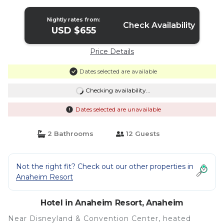
Units | Hotel in Anaheim
Nightly rates from:
Check Availability
USD $655
Price Details
Dates selected are available
Checking availability...
Dates selected are unavailable
2 Bathrooms
12 Guests
Not the right fit? Check out our other properties in
Anaheim Resort
Hotel in Anaheim Resort, Anaheim
Near Disneyland & Convention Center, heated