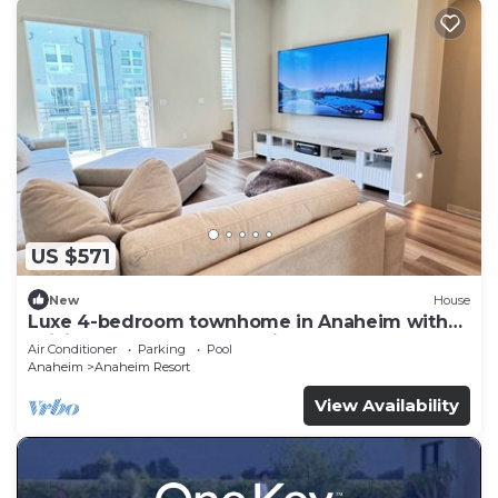
US $571
New
House
Luxe 4-bedroom townhome in Anaheim with
WiFi, EV, Pool, Rooftop & Disneyland
Air Conditioner
Parking
Pool
Anaheim
Anaheim Resort
View Availability