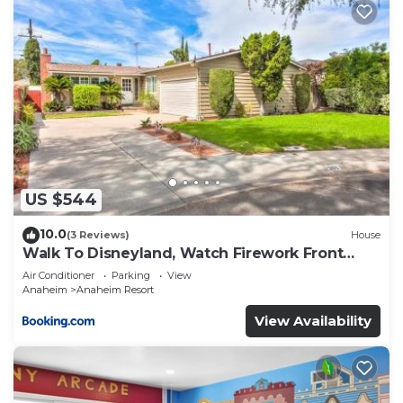
US $544
10.0
(3 Reviews)
House
Walk To Disneyland, Watch Firework Front
Yard, SPA
Air Conditioner
Parking
View
Anaheim
Anaheim Resort
View Availability