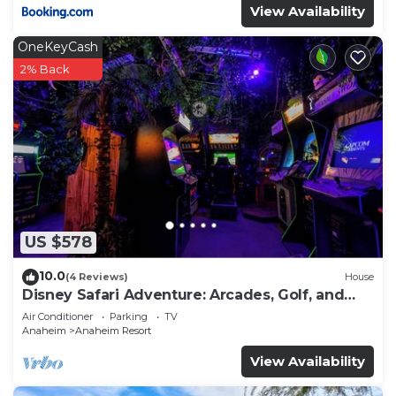
View Availability
OneKeyCash
2% Back
US $578
10.0
(4 Reviews)
House
Disney Safari Adventure: Arcades, Golf, and
More
Air Conditioner
Parking
TV
Anaheim
Anaheim Resort
View Availability