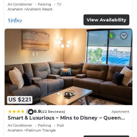
Anaheim Convention, Old town Orange
Air Conditioner
Parking
TV
Anaheim
Anaheim Resort
View Availability
US $221
8.8
|
(22 Reviews)
Apartment
Smart & Luxurious ~ Mins to Disney ~ Queen
Beds
Air Conditioner
Parking
Pool
Anaheim
Platinum Triangle