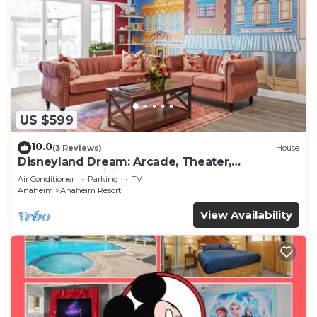
US $599
10.0
(3 Reviews)
House
Disneyland Dream: Arcade, Theater,
Playground, Minigolf, and more!
Air Conditioner
Parking
TV
Anaheim
Anaheim Resort
View Availability