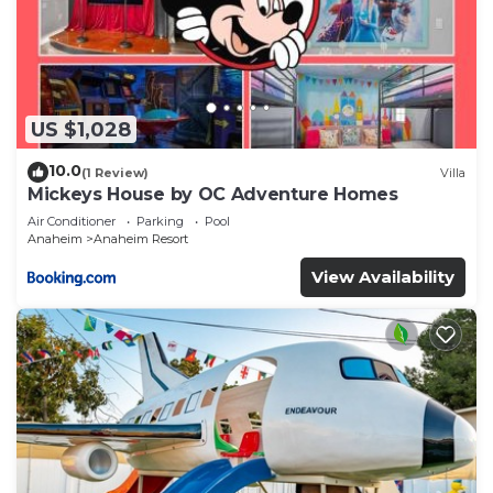
US $1,028
10.0
(1 Review)
Villa
Mickeys House by OC Adventure Homes
Air Conditioner
Parking
Pool
Anaheim
Anaheim Resort
View Availability