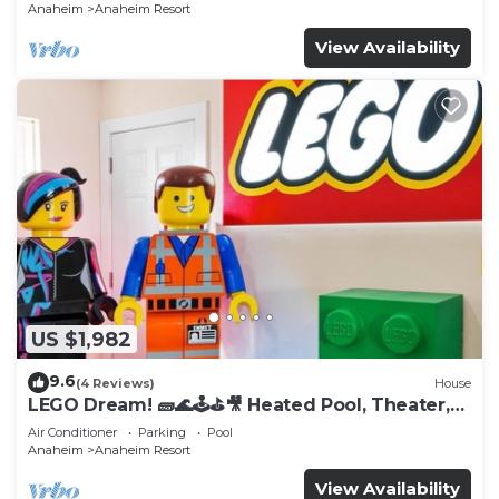
Anaheim
Anaheim Resort
View Availability
US $1,982
9.6
(4 Reviews)
House
LEGO Dream! 🧱🌊🕹️⛳🎥 Heated Pool, Theater,
Arcade, & more!
Air Conditioner
Parking
Pool
Anaheim
Anaheim Resort
View Availability