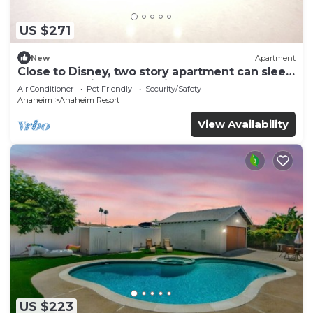
US $271
New
Apartment
Close to Disney, two story apartment can sleep
6 or more, with work station ps5
Air Conditioner
Pet Friendly
Security/Safety
Anaheim
Anaheim Resort
View Availability
US $223