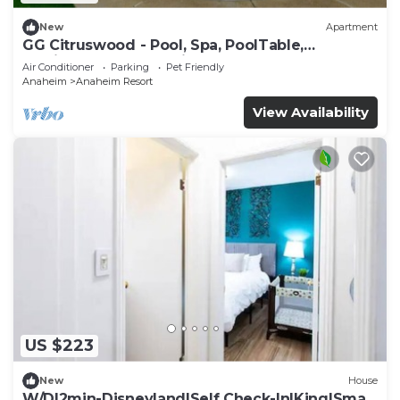
New
Apartment
GG Citruswood - Pool, Spa, PoolTable,
PuttingGreen, Near Disney
Air Conditioner
Parking
Pet Friendly
Anaheim
Anaheim Resort
View Availability
US $223
New
House
W/D|2min-Disneyland|Self Check-In|King|Smart