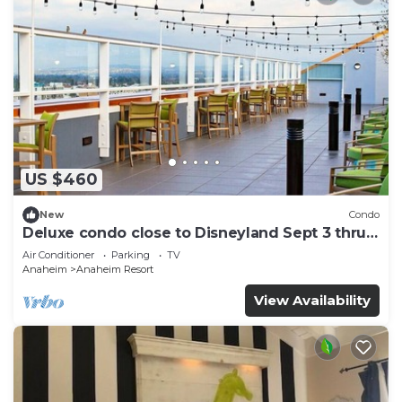
US $460
New
Condo
Deluxe condo close to Disneyland Sept 3 thru
Sept 7
Air Conditioner
Parking
TV
Anaheim
Anaheim Resort
View Availability