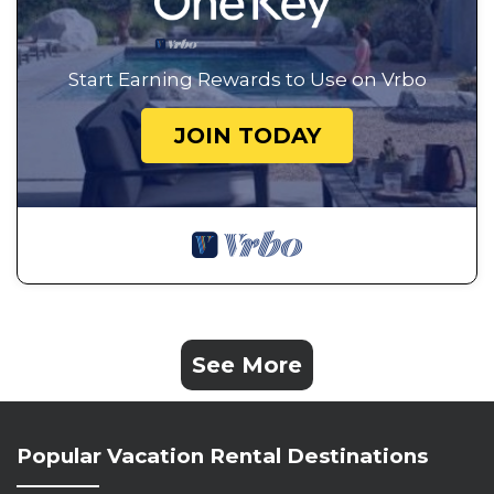
Start Earning Rewards to Use on Vrbo
JOIN TODAY
See More
Popular Vacation Rental Destinations