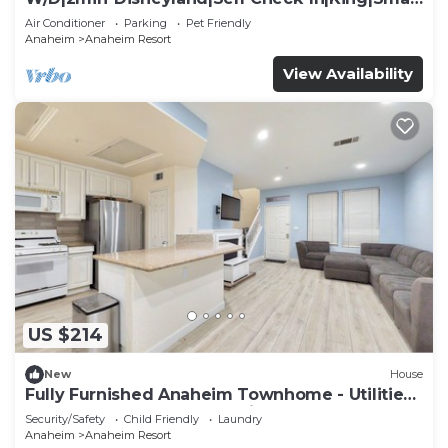
TV
Air Conditioner
Parking
Pet Friendly
Anaheim
Anaheim Resort
View Availability
US $214
New
House
Fully Furnished Anaheim Townhome - Utilities
Included - Gated Community
Security/Safety
Child Friendly
Laundry
Anaheim
Anaheim Resort