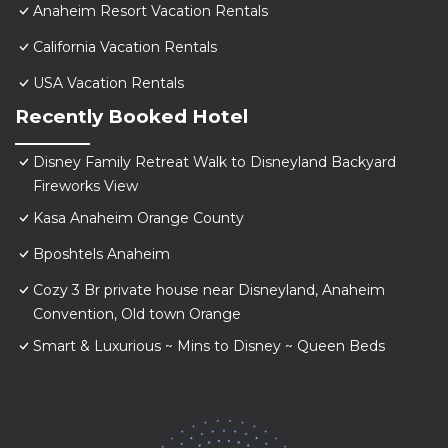
Anaheim Resort Vacation Rentals
California Vacation Rentals
USA Vacation Rentals
Recently Booked Hotel
Disney Family Retreat Walk to Disneyland Backyard
Fireworks View
Kasa Anaheim Orange County
Bposhtels Anaheim
Cozy 3 Br private house near Disneyland, Anaheim
Convention, Old town Orange
Smart & Luxurious ~ Mins to Disney ~ Queen Beds