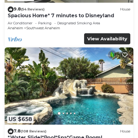
9.8
(54 Reviews)
House
Spacious Home* 7 minutes to Disneyland
Air Conditioner
Parking
Designated Smoking Area
Anaheim
Southwest Anaheim
View Availability
US $658
7.8
(108 Reviews)
House
*Water Slide!*Pool*Spa*Game Room!