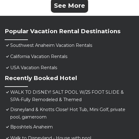
See More
Popular Vacation Rental Destinations
Southwest Anaheim Vacation Rentals
California Vacation Rentals
USA Vacation Rentals
Recently Booked Hotel
WALK TO DISNEY! SALT POOL W/25 FOOT SLIDE &
SPA-Fully Remodeled & Themed
Disneyland & Knotts Close! Hot Tub, Mini Golf, private
pool, gameroom
Bposhtels Anaheim
Walk to Disneyland - House with pool.