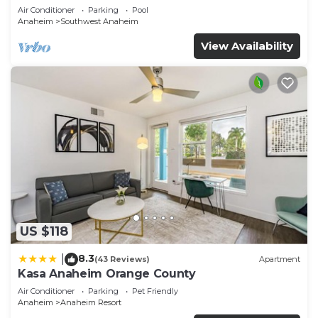
Air Conditioner
Parking
Pool
Anaheim
Southwest Anaheim
View Availability
US $118
8.3
|
(43 Reviews)
Apartment
Kasa Anaheim Orange County
Air Conditioner
Parking
Pet Friendly
Anaheim
Anaheim Resort