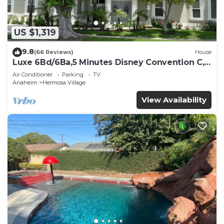
US $1,319
9.8
(66 Reviews)
House
Luxe 6Bd/6Ba,5 Minutes Disney Convention C,
Beaches 20minutes
Air Conditioner
Parking
TV
Anaheim
Hermosa Village
View Availability