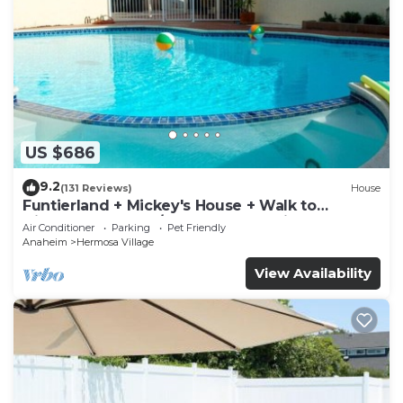
US $686
9.2
(131 Reviews)
House
Funtierland + Mickey's House + Walk to
Disneyland + Pool/Hot Tub + Pet Friendly
Air Conditioner
Parking
Pet Friendly
Anaheim
Hermosa Village
View Availability