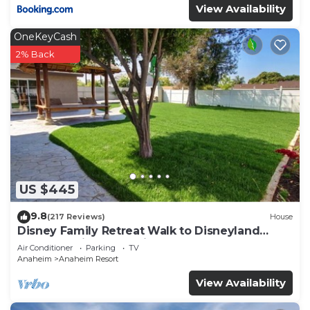
View Availability
OneKeyCash
2% Back
US $445
9.8
(217 Reviews)
House
Disney Family Retreat Walk to Disneyland
Backyard Fireworks View
Air Conditioner
Parking
TV
Anaheim
Anaheim Resort
View Availability