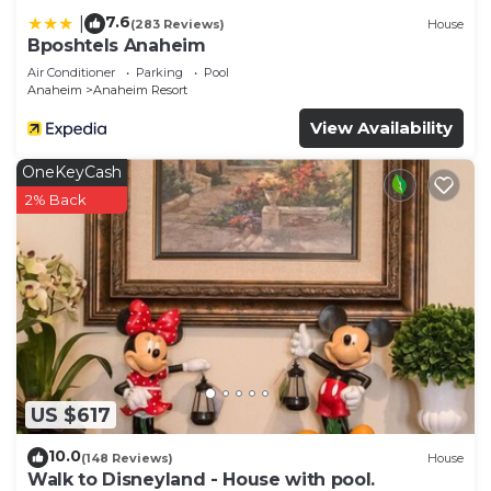
7.6
|
(283 Reviews)
House
Bposhtels Anaheim
Air Conditioner
Parking
Pool
Anaheim
Anaheim Resort
View Availability
OneKeyCash
2% Back
US $617
10.0
(148 Reviews)
House
Walk to Disneyland - House with pool.