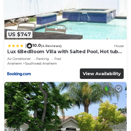
US $747
10.0
|
(4 Reviews)
House
Lux 6BedRoom Villa with Salted Pool, Hot tub
and near Disneyland
Air Conditioner
Parking
Pool
Anaheim
Southwest Anaheim
View Availability