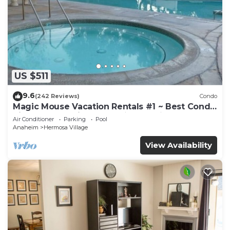
US $511
9.6
(242 Reviews)
Condo
Magic Mouse Vacation Rentals #1 ~ Best Condo
Right Next to Disneyland ☆5 Stars☆
Air Conditioner
Parking
Pool
Anaheim
Hermosa Village
View Availability