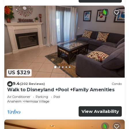
US $329
9.4
(202 Reviews)
Condo
Walk to Disneyland +Pool +Family Amenities
Air Conditioner
Parking
Pool
Anaheim
Hermosa Village
View Availability