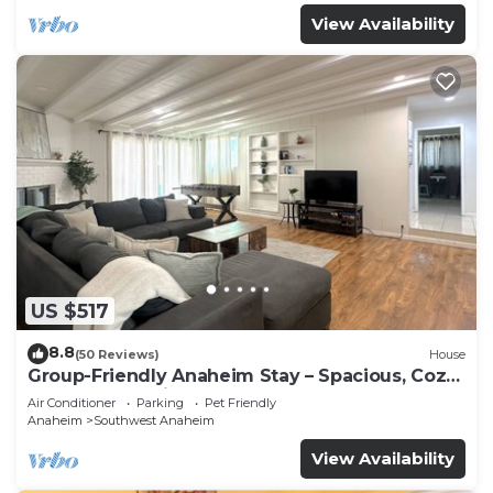
View Availability
US $517
8.8
(50 Reviews)
House
Group-Friendly Anaheim Stay – Spacious, Cozy,
and Close to Disneyland BOOK NOW!
Air Conditioner
Parking
Pet Friendly
Anaheim
Southwest Anaheim
View Availability