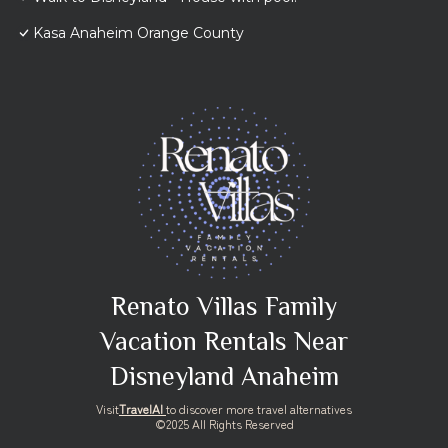
Kasa Anaheim Orange County
Renato Villas Family
Vacation Rentals Near
Disneyland Anaheim
Visit
TravelAI
to discover more travel alternatives
©2025 All Rights Reserved