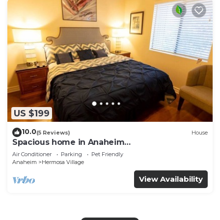
US $199
10.0
(5 Reviews)
House
Spacious home in Anaheim
2bedrooms,2.5bathrooms -Ideal for corporate
Air Conditioner
Parking
Pet Friendly
housing
Anaheim
Hermosa Village
View Availability