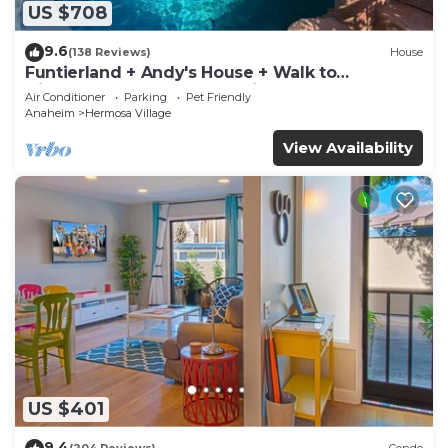
US $708
9.6
(138 Reviews)
House
Funtierland + Andy's House + Walk to
Disneyland + Pool + Rock slide
Air Conditioner
Parking
Pet Friendly
Anaheim
Hermosa Village
View Availability
US $401
9.4