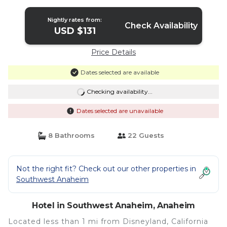
Nightly rates from:
Check Availability
USD $131
Price Details
Dates selected are available
Checking availability...
Dates selected are unavailable
8 Bathrooms
22 Guests
Not the right fit? Check out our other properties in
Southwest Anaheim
Hotel in Southwest Anaheim, Anaheim
Located less than 1 mi from Disneyland, California