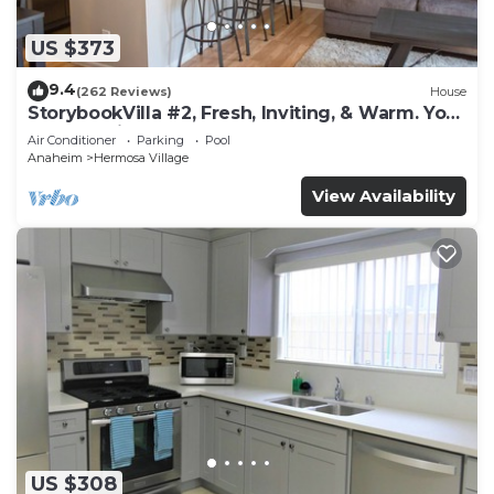
US $373
9.4
(262 Reviews)
House
StorybookVilla #2, Fresh, Inviting, & Warm. You
Walk to Disney. Proven Brand
Air Conditioner
Parking
Pool
Anaheim
Hermosa Village
View Availability
US $308