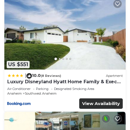
US $551
10.0
|
(8 Reviews)
Apartment
Luxury Disneyland Hyatt Home Family & Exec
friendly
Air Conditioner
Parking
Designated Smoking Area
Anaheim
Southwest Anaheim
View Availability