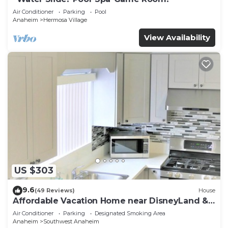
Air Conditioner
Parking
Pool
Anaheim
Hermosa Village
View Availability
US $303
9.6
(49 Reviews)
House
Affordable Vacation Home near DisneyLand &
Beaches
Air Conditioner
Parking
Designated Smoking Area
Anaheim
Southwest Anaheim