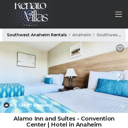
Southwest Anaheim Rentals
Anaheim
Southwest Anaheim
8.9
(2497 Reviews)
1
/4
Alamo Inn and Suites - Convention
Center | Hotel in Anaheim