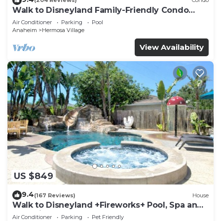
(204 Reviews)
Condo
Walk to Disneyland Family-Friendly Condo
Pool Access
Air Conditioner
Parking
Pool
Anaheim
Hermosa Village
View Availability
US $849
9.4
(167 Reviews)
House
Walk to Disneyland +Fireworks+ Pool, Spa and
Rockslide
Air Conditioner
Parking
Pet Friendly