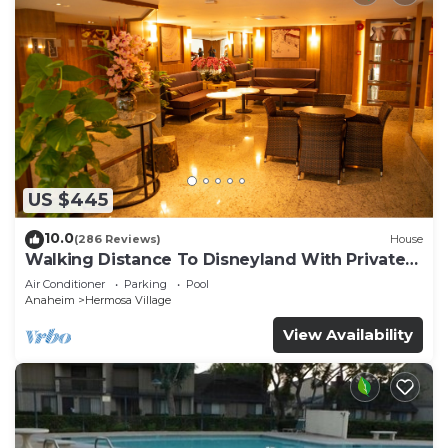
US $445
10.0
(286 Reviews)
House
Walking Distance To Disneyland With Private
Pool, Game Room, and Hot Tub!
Air Conditioner
Parking
Pool
Anaheim
Hermosa Village
View Availability