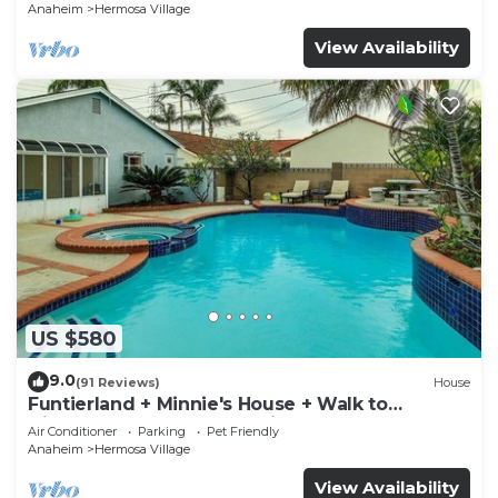
Anaheim
Hermosa Village
View Availability
US $580
9.0
(91 Reviews)
House
Funtierland + Minnie's House + Walk to
Disneyland + Pool + Pet Friendly
Air Conditioner
Parking
Pet Friendly
Anaheim
Hermosa Village
View Availability