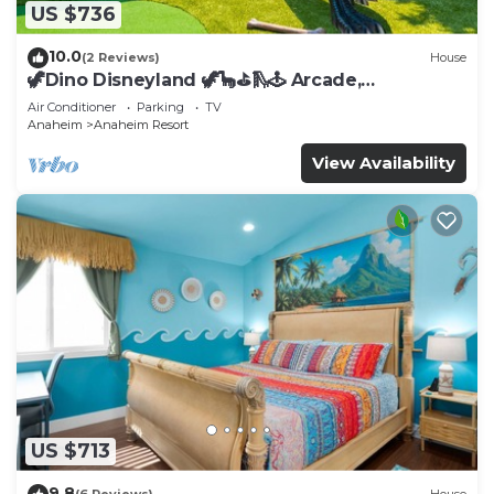
US $736
10.0
(2 Reviews)
House
🦖Dino Disneyland 🦖🦕⛳️🛝🕹 Arcade,
Playground & More!
Air Conditioner
Parking
TV
Anaheim
Anaheim Resort
View Availability
US $713
9.8