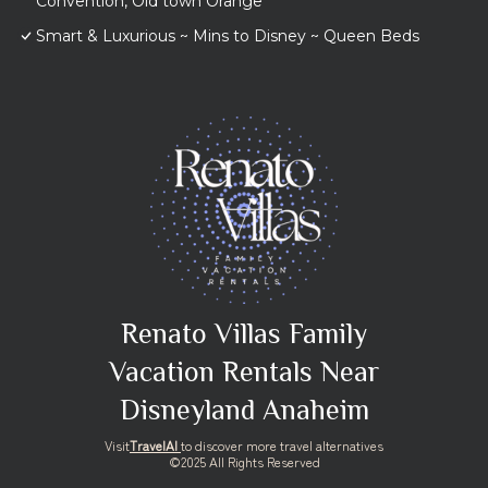
Convention, Old town Orange
Smart & Luxurious ~ Mins to Disney ~ Queen Beds
Renato Villas Family
Vacation Rentals Near
Disneyland Anaheim
Visit
TravelAI
to discover more travel alternatives
©2025 All Rights Reserved