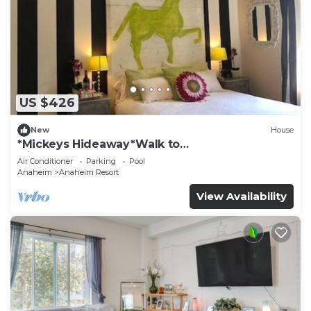
US $426
New
House
*Mickeys Hideaway*Walk to
Disneyland*Summer Fun!
Air Conditioner
Parking
Pool
Anaheim
Anaheim Resort
View Availability