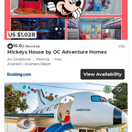
US $1,028
10.0
(1 Review)
Villa
Mickeys House by OC Adventure Homes
Air Conditioner
Parking
Pool
Anaheim
Anaheim Resort
View Availability