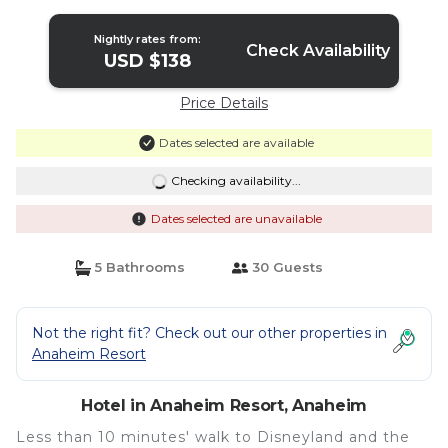
Nightly rates from:
Check Availability
USD $138
Price Details
Dates selected are available
Checking availability...
Dates selected are unavailable
5 Bathrooms
30 Guests
Not the right fit? Check out our other properties in
Anaheim Resort
Hotel in Anaheim Resort, Anaheim
Less than 10 minutes' walk to Disneyland and the