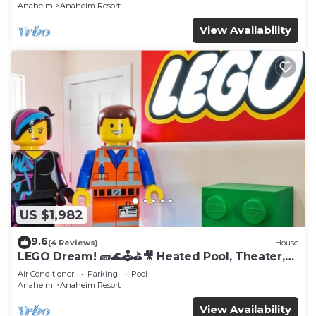
Anaheim
Anaheim Resort
View Availability
US $1,982
9.6
(4 Reviews)
House
LEGO Dream! 🧱🌊🕹️⛳🎥 Heated Pool, Theater,
Arcade, & more!
Air Conditioner
Parking
Pool
Anaheim
Anaheim Resort
View Availability