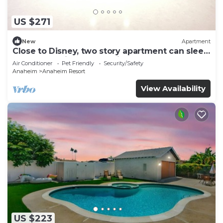
US $271
New
Apartment
Close to Disney, two story apartment can sleep
6 or more, with work station ps5
Air Conditioner
Pet Friendly
Security/Safety
Anaheim
Anaheim Resort
View Availability
US $223