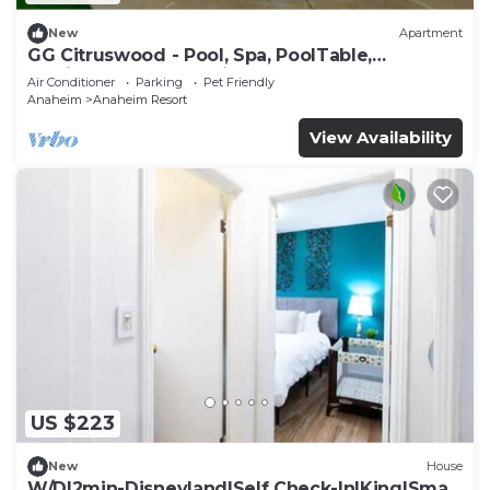
New
Apartment
GG Citruswood - Pool, Spa, PoolTable,
PuttingGreen, Near Disney
Air Conditioner
Parking
Pet Friendly
Anaheim
Anaheim Resort
View Availability
US $223
New
House
W/D|2min-Disneyland|Self Check-In|King|Smart