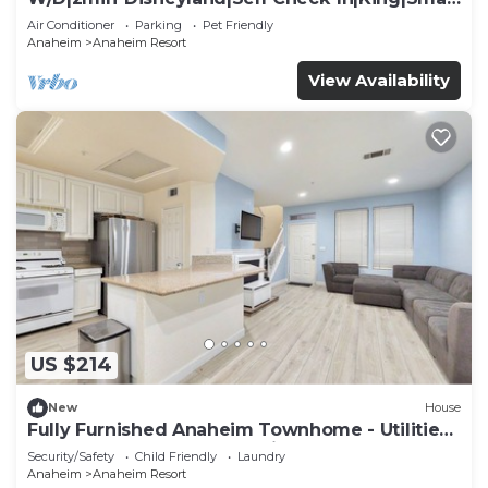
TV
Air Conditioner
Parking
Pet Friendly
Anaheim
Anaheim Resort
View Availability
US $214
New
House
Fully Furnished Anaheim Townhome - Utilities
Included - Gated Community
Security/Safety
Child Friendly
Laundry
Anaheim
Anaheim Resort