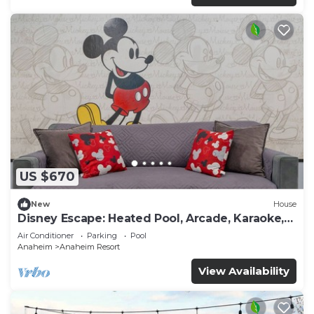
US $670
New
House
Disney Escape: Heated Pool, Arcade, Karaoke,
and More!
Air Conditioner
Parking
Pool
Anaheim
Anaheim Resort
View Availability