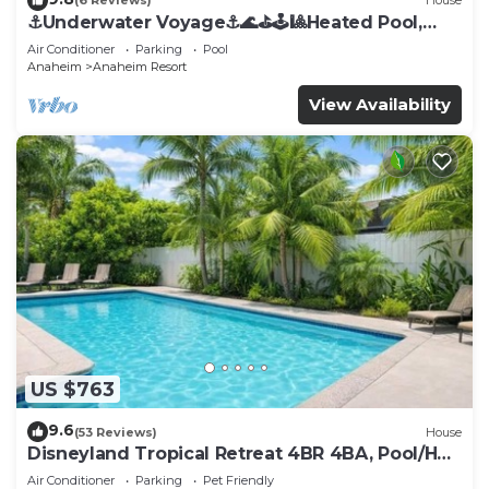
(6 Reviews)
House
⚓️Underwater Voyage⚓️🌊⛳️🕹🎱Heated Pool,
Arcade, more!
Air Conditioner
Parking
Pool
Anaheim
Anaheim Resort
View Availability
US $763
9.6
(53 Reviews)
House
Disneyland Tropical Retreat 4BR 4BA, Pool/Hot
Tub
Air Conditioner
Parking
Pet Friendly