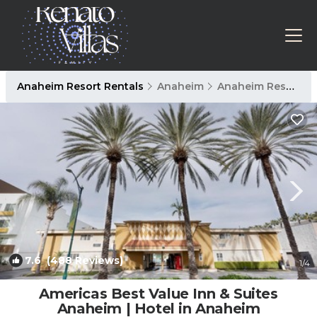
Anaheim Resort Rentals
Anaheim
Anaheim Resort
7.6
(488 Reviews)
1
/4
Americas Best Value Inn & Suites
Anaheim | Hotel in Anaheim