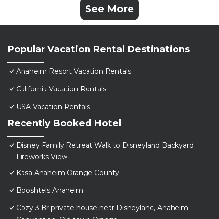
See More
Popular Vacation Rental Destinations
Anaheim Resort Vacation Rentals
California Vacation Rentals
USA Vacation Rentals
Recently Booked Hotel
Disney Family Retreat Walk to Disneyland Backyard
Fireworks View
Kasa Anaheim Orange County
Bposhtels Anaheim
Cozy 3 Br private house near Disneyland, Anaheim