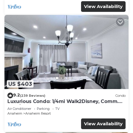
View Availability
US $403
9.2
(239 Reviews)
Condo
Luxurious Condo: 1/4mi Walk2Disney, Comm.
Pool/Spa
Air Conditioner
Parking
TV
Anaheim
Anaheim Resort
View Availability