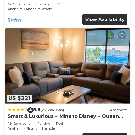
Anaheim Convention, Old town Orange
Air Conditioner
Parking
TV
Anaheim
Anaheim Resort
View Availability
US $221
8.8
|
(22 Reviews)
Apartment
Smart & Luxurious ~ Mins to Disney ~ Queen
Beds
Air Conditioner
Parking
Pool
Anaheim
Platinum Triangle