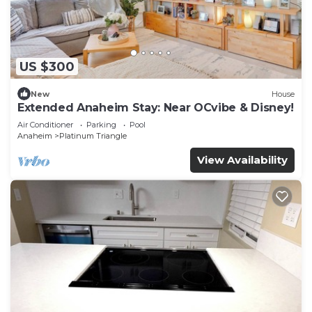
US $300
New
House
Extended Anaheim Stay: Near OCvibe & Disney!
Air Conditioner
Parking
Pool
Anaheim
Platinum Triangle
View Availability