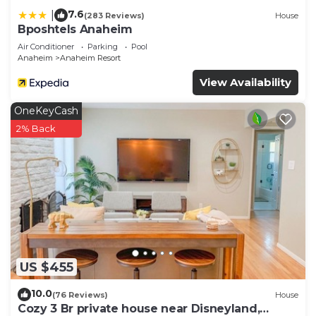
7.6
|
(283 Reviews)
House
Bposhtels Anaheim
Air Conditioner
Parking
Pool
Anaheim
Anaheim Resort
View Availability
OneKeyCash
2% Back
US $455
10.0
(76 Reviews)
House
Cozy 3 Br private house near Disneyland,