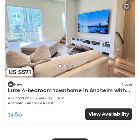
US $571
New
House
Luxe 4-bedroom townhome in Anaheim with
WiFi, EV, Pool, Rooftop & Disneyland
Air Conditioner
Parking
Pool
Anaheim
Anaheim Resort
View Availability