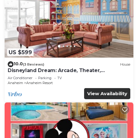
US $599
10.0
(3 Reviews)
House
Disneyland Dream: Arcade, Theater,
Playground, Minigolf, and more!
Air Conditioner
Parking
TV
Anaheim
Anaheim Resort
View Availability