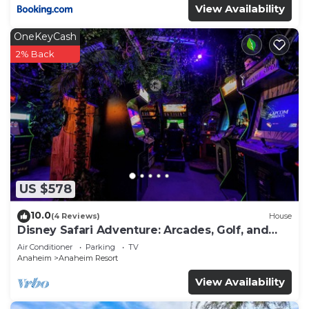
View Availability
OneKeyCash
2% Back
US $578
10.0
(4 Reviews)
House
Disney Safari Adventure: Arcades, Golf, and
More
Air Conditioner
Parking
TV
Anaheim
Anaheim Resort
View Availability