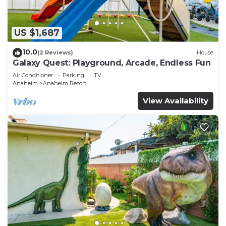
US $1,687
10.0
(2 Reviews)
House
Galaxy Quest: Playground, Arcade, Endless Fun
Air Conditioner
Parking
TV
Anaheim
Anaheim Resort
View Availability