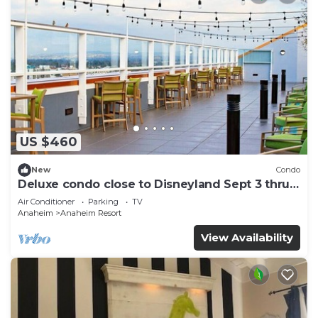
US $460
New
Condo
Deluxe condo close to Disneyland Sept 3 thru
Sept 7
Air Conditioner
Parking
TV
Anaheim
Anaheim Resort
View Availability