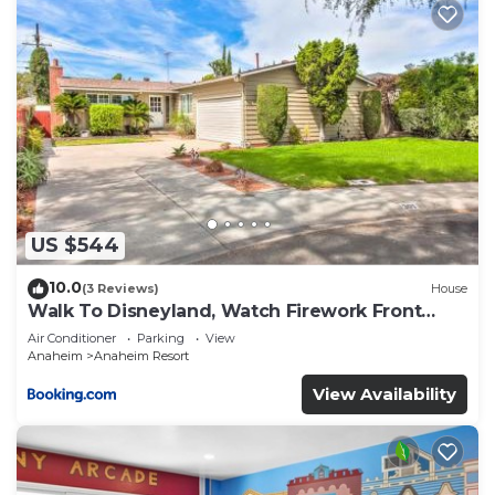
US $544
10.0
(3 Reviews)
House
Walk To Disneyland, Watch Firework Front
Yard, SPA
Air Conditioner
Parking
View
Anaheim
Anaheim Resort
View Availability