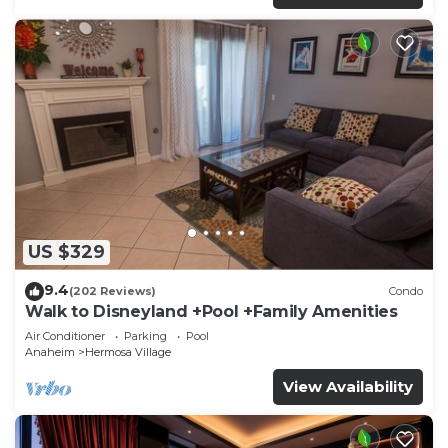
US $329
9.4
(202 Reviews)
Condo
Walk to Disneyland +Pool +Family Amenities
Air Conditioner
Parking
Pool
Anaheim
Hermosa Village
View Availability