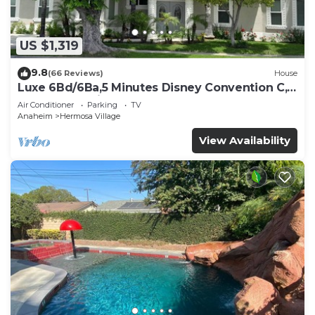
US $1,319
9.8
(66 Reviews)
House
Luxe 6Bd/6Ba,5 Minutes Disney Convention C,
Beaches 20minutes
Air Conditioner
Parking
TV
Anaheim
Hermosa Village
View Availability