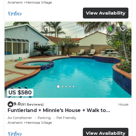
Anaheim
Hermosa Village
View Availability
US $580
9.0
(91 Reviews)
House
Funtierland + Minnie's House + Walk to
Disneyland + Pool + Pet Friendly
Air Conditioner
Parking
Pet Friendly
Anaheim
Hermosa Village
View Availability