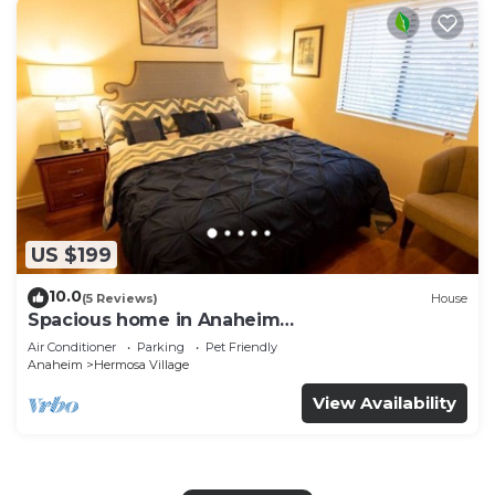
US $199
10.0
(5 Reviews)
House
Spacious home in Anaheim
2bedrooms,2.5bathrooms -Ideal for corporate
Air Conditioner
Parking
Pet Friendly
housing
Anaheim
Hermosa Village
View Availability