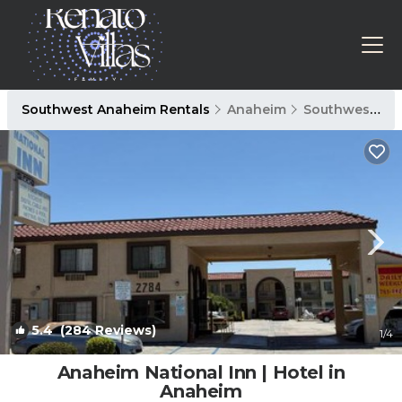
Southwest Anaheim Rentals
Anaheim
Southwest Anaheim
5.4
(284 Reviews)
1
/4
Anaheim National Inn | Hotel in
Anaheim