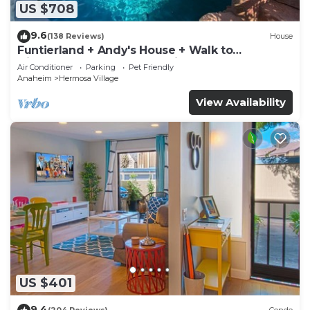
US $708
9.6
(138 Reviews)
House
Funtierland + Andy's House + Walk to
Disneyland + Pool + Rock slide
Air Conditioner
Parking
Pet Friendly
Anaheim
Hermosa Village
View Availability
US $401
9.4