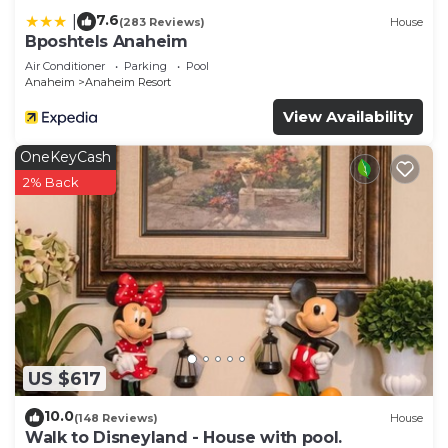
7.6
|
(283 Reviews)
House
Bposhtels Anaheim
Air Conditioner
Parking
Pool
Anaheim
Anaheim Resort
View Availability
OneKeyCash
2% Back
US $617
10.0
(148 Reviews)
House
Walk to Disneyland - House with pool.