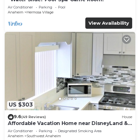
Air Conditioner
Parking
Pool
Anaheim
Hermosa Village
View Availability
US $303
9.6
(49 Reviews)
House
Affordable Vacation Home near DisneyLand &
Beaches
Air Conditioner
Parking
Designated Smoking Area
Anaheim
Southwest Anaheim