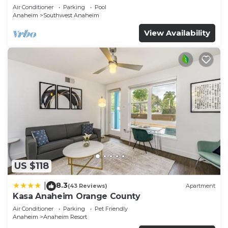
Air Conditioner
Parking
Pool
Anaheim
Southwest Anaheim
View Availability
US $118
8.3
|
(43 Reviews)
Apartment
Kasa Anaheim Orange County
Air Conditioner
Parking
Pet Friendly
Anaheim
Anaheim Resort