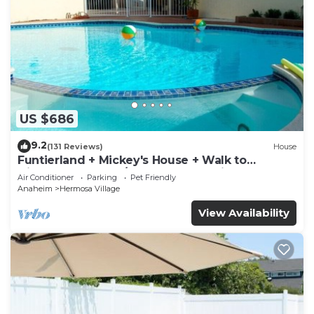
US $686
9.2
(131 Reviews)
House
Funtierland + Mickey's House + Walk to
Disneyland + Pool/Hot Tub + Pet Friendly
Air Conditioner
Parking
Pet Friendly
Anaheim
Hermosa Village
View Availability