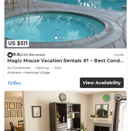
US $511
9.6
(242 Reviews)
Condo
Magic Mouse Vacation Rentals #1 ~ Best Condo
Right Next to Disneyland ☆5 Stars☆
Air Conditioner
Parking
Pool
Anaheim
Hermosa Village
View Availability