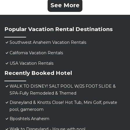
See More
Popular Vacation Rental Destinations
Southwest Anaheim Vacation Rentals
California Vacation Rentals
USA Vacation Rentals
Recently Booked Hotel
WALK TO DISNEY! SALT POOL W/25 FOOT SLIDE &
SPA-Fully Remodeled & Themed
Disneyland & Knotts Close! Hot Tub, Mini Golf, private
pool, gameroom
Bposhtels Anaheim
Walk to Disneyland - House with pool.