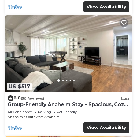
View Availability
US $517
8.8
(50 Reviews)
House
Group-Friendly Anaheim Stay – Spacious, Cozy,
and Close to Disneyland BOOK NOW!
Air Conditioner
Parking
Pet Friendly
Anaheim
Southwest Anaheim
View Availability