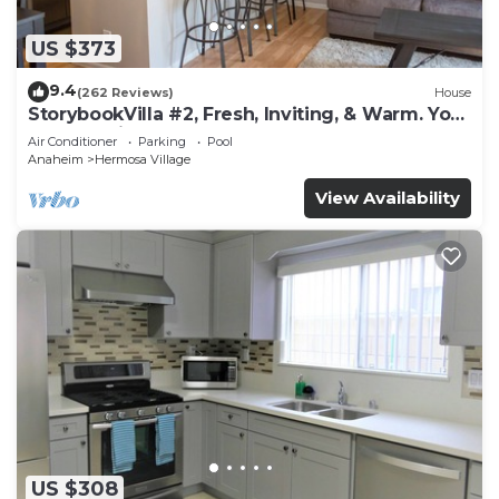
US $373
9.4
(262 Reviews)
House
StorybookVilla #2, Fresh, Inviting, & Warm. You
Walk to Disney. Proven Brand
Air Conditioner
Parking
Pool
Anaheim
Hermosa Village
View Availability
US $308