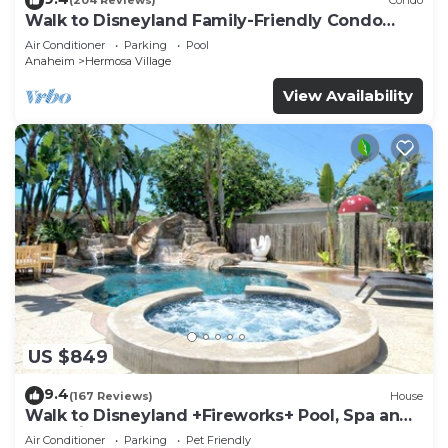
(204 Reviews)
Condo
Walk to Disneyland Family-Friendly Condo
Pool Access
Air Conditioner
Parking
Pool
Anaheim
Hermosa Village
View Availability
US $849
9.4
(167 Reviews)
House
Walk to Disneyland +Fireworks+ Pool, Spa and
Rockslide
Air Conditioner
Parking
Pet Friendly