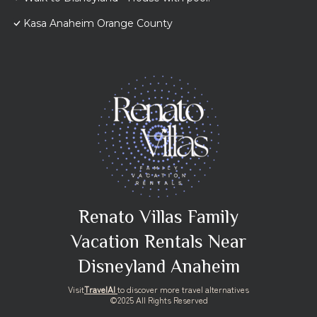
Kasa Anaheim Orange County
Renato Villas Family
Vacation Rentals Near
Disneyland Anaheim
Visit
TravelAI
to discover more travel alternatives
©2025 All Rights Reserved