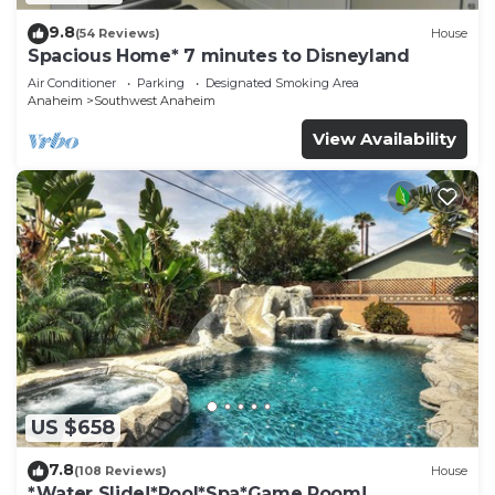
9.8
(54 Reviews)
House
Spacious Home* 7 minutes to Disneyland
Air Conditioner
Parking
Designated Smoking Area
Anaheim
Southwest Anaheim
View Availability
US $658
7.8
(108 Reviews)
House
*Water Slide!*Pool*Spa*Game Room!