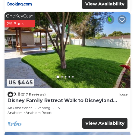
View Availability
OneKeyCash
2% Back
US $445
9.8
(217 Reviews)
House
Disney Family Retreat Walk to Disneyland
Backyard Fireworks View
Air Conditioner
Parking
TV
Anaheim
Anaheim Resort
View Availability