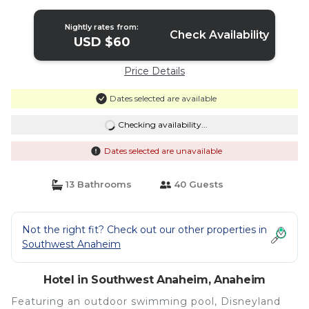
Nightly rates from:
Check Availability
USD $60
Price Details
Dates selected are available
Checking availability...
Dates selected are unavailable
13 Bathrooms
40 Guests
Not the right fit? Check out our other properties in
Southwest Anaheim
Hotel in Southwest Anaheim, Anaheim
Featuring an outdoor swimming pool, Disneyland