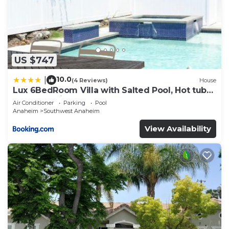
US $747
10.0
|
(4 Reviews)
House
Lux 6BedRoom Villa with Salted Pool, Hot tub
and near Disneyland
Air Conditioner
Parking
Pool
Anaheim
Southwest Anaheim
View Availability