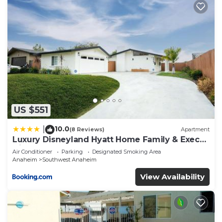
US $551
10.0
|
(8 Reviews)
Apartment
Luxury Disneyland Hyatt Home Family & Exec
friendly
Air Conditioner
Parking
Designated Smoking Area
Anaheim
Southwest Anaheim
View Availability