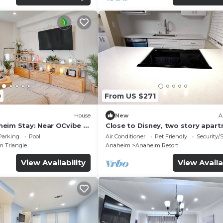
0
From US $271
House
New
A
eim Stay: Near OCvibe &
Close to Disney, two story apar
can sleep 6 or more, with work s
Parking
Pool
Air Conditioner
Pet Friendly
Security/
ps5
m Triangle
Anaheim
Anaheim Resort
View Availability
View Availa