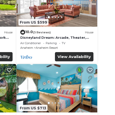
From US $599
10.0
House
(3 Reviews)
House
work
Disneyland Dream: Arcade, Theater,
Playground, Minigolf, and more!
Air Conditioner
Parking
TV
Anaheim
Anaheim Resort
bility
View Availability
From US $713