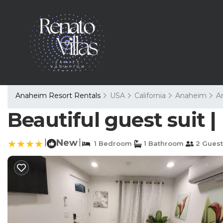
Anaheim Resort Rentals
USA
California
Anaheim
A
Beautiful guest suit 
|
New
|
1 Bedroom
1 Bathroom
2 Guest