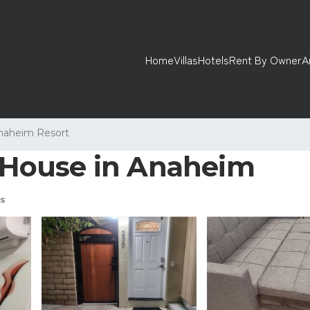
Home
Villas
Hotels
Rent By Owner
A
naheim Resort
| House in Anaheim
s