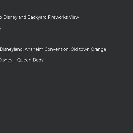
to Disneyland Backyard Fireworks View
y
r Disneyland, Anaheim Convention, Old town Orange
 Disney ~ Queen Beds