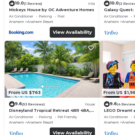
10.0
10.0
(1 Review)
Villa
(2 Revie
Mickeys House by OC Adventure Homes
Galaxy Quest:
Endless Fun
Air Conditioner
Parking
Pool
Air Conditioner
Anaheim
Anaheim Resort
Anaheim
Anaheim
View Availability
From US $763
From US $1,9
9.6
9.6
(53 Reviews)
House
(4 Review
Disneyland Tropical Retreat 4BR 4BA,
LEGO Dream! 🧱
Pool/Hot Tub
Theater, Arca
Air Conditioner
Parking
Pet Friendly
Air Conditioner
Anaheim
Anaheim Resort
Anaheim
Anaheim
View Availability