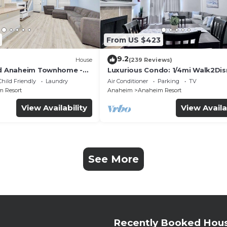
From US $423
9.2
House
(239 Reviews)
ed Anaheim Townhome -
Luxurious Condo: 1/4mi Walk2Dis
uded - Gated Community
Comm. Pool/Spa
Child Friendly
Laundry
Air Conditioner
Parking
TV
 Resort
Anaheim
Anaheim Resort
View Availability
View Availa
See More
Recently Booked Hou