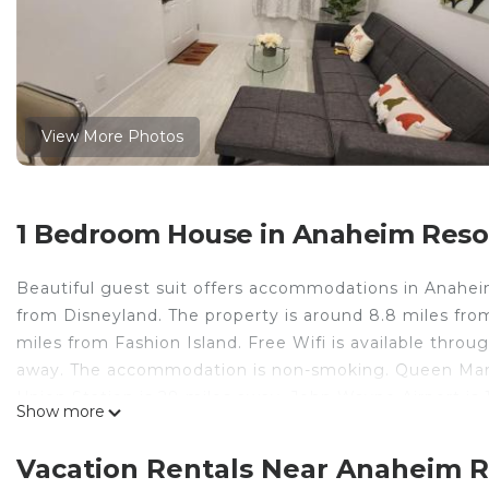
View More Photos
1 Bedroom House in Anaheim Reso
Beautiful guest suit offers accommodations in Anahei
from Disneyland. The property is around 8.8 miles fro
miles from Fashion Island. Free Wifi is available throu
away. The accommodation is non-smoking. Queen Mary,
Union Station is 28 miles away. John Wayne Airport is 
Show more
Beautiful guest suit is located in Anaheim.
Vacation Rentals Near Anaheim 
This 1 Bedroom House is suitable for tourists and trav