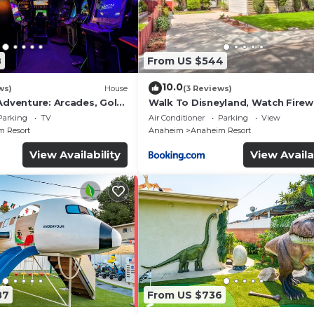
8
From US $544
10.0
ws)
House
(3 Reviews)
Adventure: Arcades, Golf,
Walk To Disneyland, Watch Fire
Front Yard, SPA
Parking
TV
Air Conditioner
Parking
View
 Resort
Anaheim
Anaheim Resort
View Availability
View Availa
87
From US $736