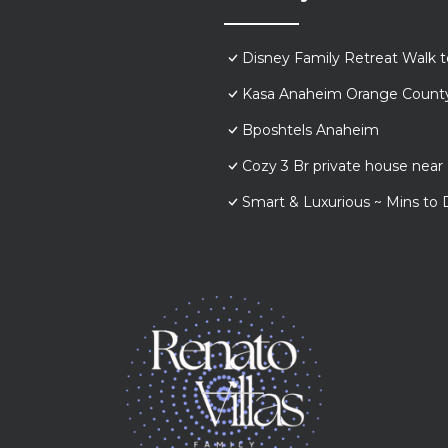
Disney Family Retreat Walk 
Kasa Anaheim Orange Count
Bposhtels Anaheim
Cozy 3 Br private house nea
Smart & Luxurious ~ Mins to