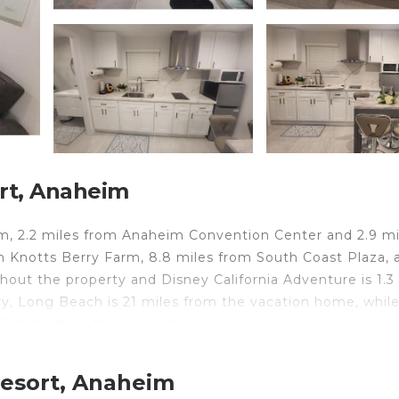
rt, Anaheim
m, 2.2 miles from Anaheim Convention Center and 2.9 mi
m Knotts Berry Farm, 8.8 miles from South Coast Plaza, 
ghout the property and Disney California Adventure is 1.3
 Long Beach is 21 miles from the vacation home, whil
11 miles from the property.
Resort, Anaheim
elers. It has several amenities that would guarantee your