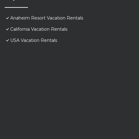
Anaheim Resort Vacation Rentals
California Vacation Rentals
USA Vacation Rentals