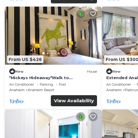
From US $426
From US $30
New
House
New
*Mickeys Hideaway*Walk to
Extended Anah
Disneyland*Summer Fun!
Disney!
Air Conditioner
Parking
Pool
Air Conditioner
Anaheim
Anaheim Resort
Anaheim
Platinu
View Availability