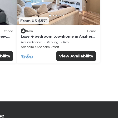
From US $571
Condo
New
House
ney,
Luxe 4-bedroom townhome in Anaheim
with WiFi, EV, Pool, Rooftop &
Air Conditioner
Parking
Pool
Disneyland
Anaheim
Anaheim Resort
bility
View Availability
se