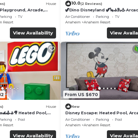
10.0
ws)
House
(2 Reviews)
 Playground, Arcade,
🦖Dino Disneyland 🦖🦕⛳️🛝🕹 Arca
Playground & More!
Parking
TV
Air Conditioner
Parking
TV
 Resort
Anaheim
Anaheim Resort
View Availability
View Availa
82
From US $670
s)
House
New
🌊🕹️⛳🎥 Heated Pool,
Disney Escape: Heated Pool, Arc
de, & more!
Karaoke, and More!
Parking
Pool
Air Conditioner
Parking
Pool
 Resort
Anaheim
Anaheim Resort
View Availability
View Availa