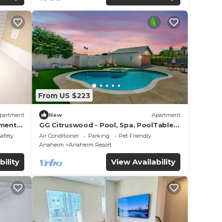
From US $223
partment
New
Apartment
tment
GG Citruswood - Pool, Spa, PoolTable,
tation
PuttingGreen, Near Disney
Safety
Air Conditioner
Parking
Pet Friendly
Anaheim
Anaheim Resort
bility
View Availability