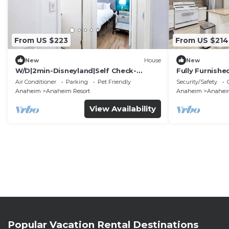
From US $223
From US $214
New
House
New
W/D|2min-Disneyland|Self Check-
Fully Furnish
In|King|Smart TV
Utilities Incl
Air Conditioner
Parking
Pet Friendly
Security/Safety
Anaheim
Anaheim Resort
Anaheim
Anaheim
View Availability
Popular Vacation Rental Destinations