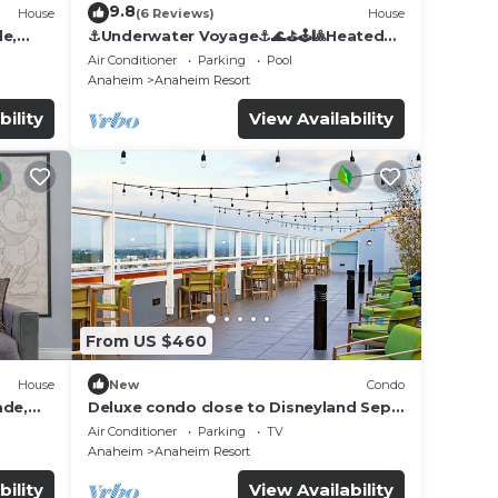
9.8
House
(6 Reviews)
House
de,
⚓️Underwater Voyage⚓️🌊⛳️🕹🎱Heated
Pool, Arcade, more!
Air Conditioner
Parking
Pool
Anaheim
Anaheim Resort
bility
View Availability
From US $460
House
New
Condo
ade,
Deluxe condo close to Disneyland Sept
3 thru Sept 7
Air Conditioner
Parking
TV
Anaheim
Anaheim Resort
bility
View Availability