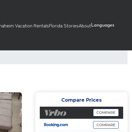
naheim Vacation Rentals
Florida Stories
About
Languages
Compare Prices
COMPARE
COMPARE