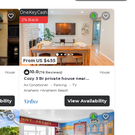
ated
s
OneKeyCash
2% Back
in
note
r
From US $455
10.0
House
(76 Reviews)
House
Cozy 3 Br private house near
Disneyland, Anaheim Convention, Old
Air Conditioner
Parking
TV
town Orange
Anaheim
Anaheim Resort
bility
View Availability