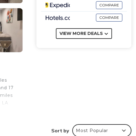
COMPARE
COMPARE
VIEW MORE DEALS
les
and 17
 miles
e LA
Sort by
Most Popular