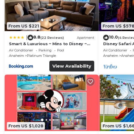
From US $221
From US $57
8.8
10.0
|
(22 Reviews)
Apartment
(4 Revie
Smart & Luxurious ~ Mins to Disney ~
Disney Safari 
Queen Beds
and More
Air Conditioner
Parking
Pool
Air Conditioner
Anaheim
Platinum Triangle
Anaheim
Anaheim
View Availability
From US $1,028
From US $1,6