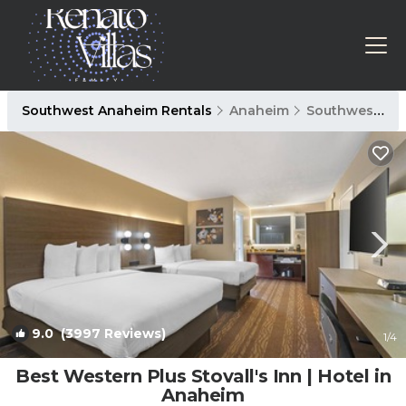
Southwest Anaheim Rentals
Anaheim
Southwest Anaheim
9.0
(3997 Reviews)
1
/4
Best Western Plus Stovall's Inn | Hotel in
Anaheim