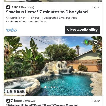
9.8
(54 Reviews)
House
Spacious Home* 7 minutes to Disneyland
Air Conditioner
Parking
Designated Smoking Area
Anaheim
Southwest Anaheim
View Availability
US $658
7.8
(108 Reviews)
House
*Water Slide!*Pool*Spa*Game Room!