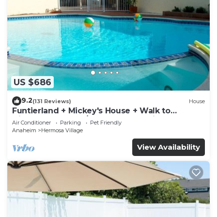
US $686
9.2
(131 Reviews)
House
Funtierland + Mickey's House + Walk to
Disneyland + Pool/Hot Tub + Pet Friendly
Air Conditioner
Parking
Pet Friendly
Anaheim
Hermosa Village
View Availability