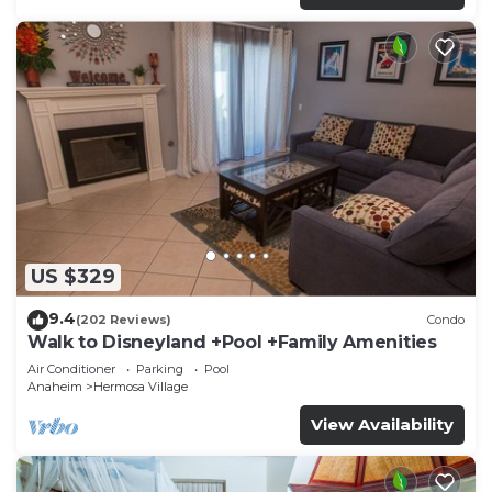
US $329
9.4
(202 Reviews)
Condo
Walk to Disneyland +Pool +Family Amenities
Air Conditioner
Parking
Pool
Anaheim
Hermosa Village
View Availability