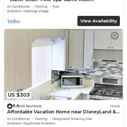
Air Conditioner
Parking
Pool
Anaheim
Hermosa Village
View Availability
US $303
9.6
(49 Reviews)
House
Affordable Vacation Home near DisneyLand &
Beaches
Air Conditioner
Parking
Designated Smoking Area
Anaheim
Southwest Anaheim