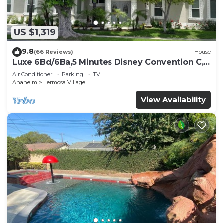
US $1,319
9.8
(66 Reviews)
House
Luxe 6Bd/6Ba,5 Minutes Disney Convention C,
Beaches 20minutes
Air Conditioner
Parking
TV
Anaheim
Hermosa Village
View Availability