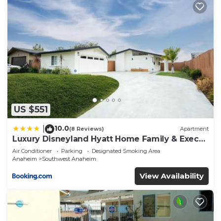
US $551
10.0
|
(8 Reviews)
Apartment
Luxury Disneyland Hyatt Home Family & Exec
friendly
Air Conditioner
Parking
Designated Smoking Area
Anaheim
Southwest Anaheim
View Availability