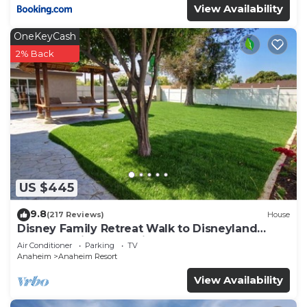
View Availability
OneKeyCash
2% Back
US $445
9.8
(217 Reviews)
House
Disney Family Retreat Walk to Disneyland
Backyard Fireworks View
Air Conditioner
Parking
TV
Anaheim
Anaheim Resort
View Availability