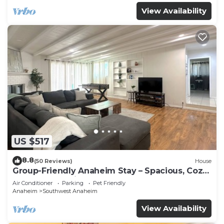
View Availability
US $517
8.8
(50 Reviews)
House
Group-Friendly Anaheim Stay – Spacious, Cozy,
and Close to Disneyland BOOK NOW!
Air Conditioner
Parking
Pet Friendly
Anaheim
Southwest Anaheim
View Availability