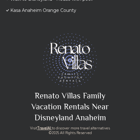
Kasa Anaheim Orange County
Renato Villas Family
Vacation Rentals Near
Disneyland Anaheim
Visit
TravelAI
to discover more travel alternatives
©2025 All Rights Reserved