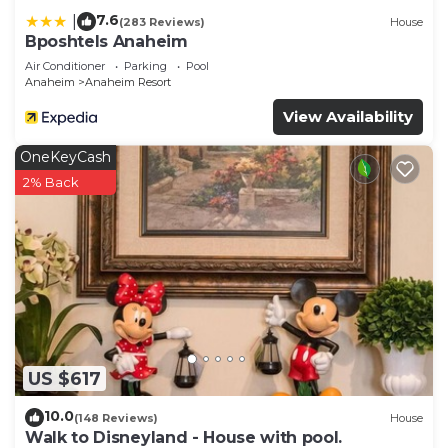
7.6
|
(283 Reviews)
House
Bposhtels Anaheim
Air Conditioner
Parking
Pool
Anaheim
Anaheim Resort
View Availability
OneKeyCash
2% Back
US $617
10.0
(148 Reviews)
House
Walk to Disneyland - House with pool.