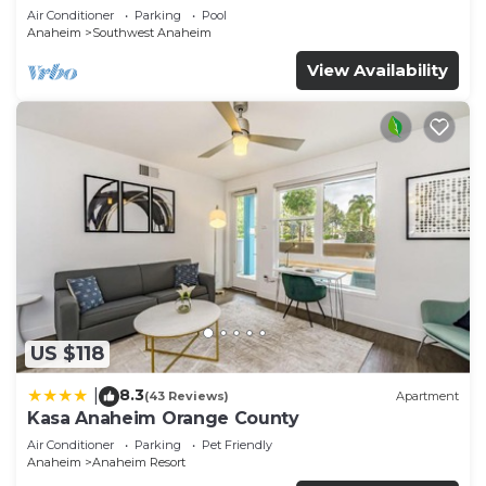
Air Conditioner
Parking
Pool
Anaheim
Southwest Anaheim
View Availability
US $118
8.3
|
(43 Reviews)
Apartment
Kasa Anaheim Orange County
Air Conditioner
Parking
Pet Friendly
Anaheim
Anaheim Resort