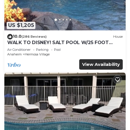
include a fitness center.
US $1,205
10.0
(286 Reviews)
House
WALK TO DISNEY! SALT POOL W/25 FOOT
SLIDE & SPA-Fully Remodeled & Themed
Air Conditioner
Parking
Pool
Anaheim
Hermosa Village
View Availability