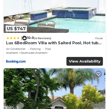
US $747
10.0
|
(4 Reviews)
House
Lux 6BedRoom Villa with Salted Pool, Hot tub
and near Disneyland
Air Conditioner
Parking
Pool
Anaheim
Southwest Anaheim
View Availability