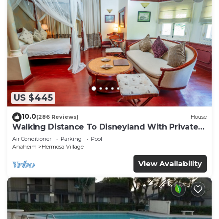
US $445
10.0
(286 Reviews)
House
Walking Distance To Disneyland With Private
Pool, Game Room, and Hot Tub!
Air Conditioner
Parking
Pool
Anaheim
Hermosa Village
View Availability