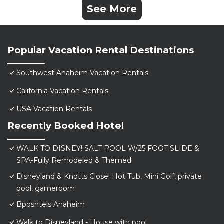
See More
Popular Vacation Rental Destinations
Southwest Anaheim Vacation Rentals
California Vacation Rentals
USA Vacation Rentals
Recently Booked Hotel
WALK TO DISNEY! SALT POOL W/25 FOOT SLIDE &
SPA-Fully Remodeled & Themed
Disneyland & Knotts Close! Hot Tub, Mini Golf, private
pool, gameroom
Bposhtels Anaheim
Walk to Disneyland - House with pool.