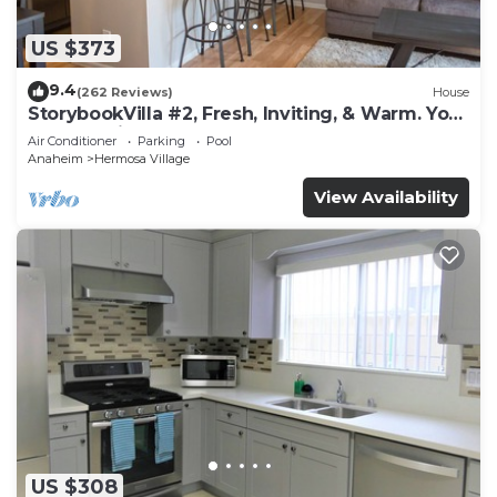
US $373
9.4
(262 Reviews)
House
StorybookVilla #2, Fresh, Inviting, & Warm. You
Walk to Disney. Proven Brand
Air Conditioner
Parking
Pool
Anaheim
Hermosa Village
View Availability
US $308