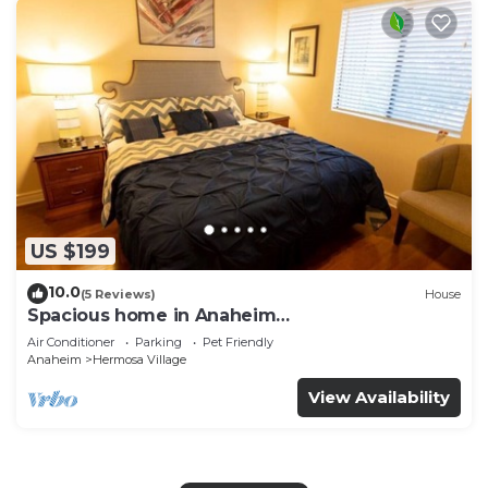
US $199
10.0
(5 Reviews)
House
Spacious home in Anaheim
2bedrooms,2.5bathrooms -Ideal for corporate
Air Conditioner
Parking
Pet Friendly
housing
Anaheim
Hermosa Village
View Availability