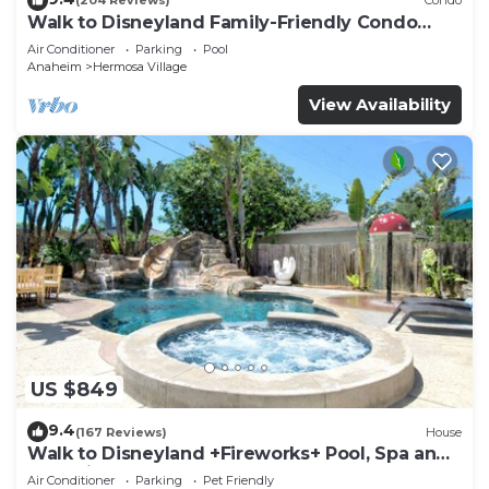
(204 Reviews)
Condo
Walk to Disneyland Family-Friendly Condo
Pool Access
Air Conditioner
Parking
Pool
Anaheim
Hermosa Village
View Availability
US $849
9.4
(167 Reviews)
House
Walk to Disneyland +Fireworks+ Pool, Spa and
Rockslide
Air Conditioner
Parking
Pet Friendly