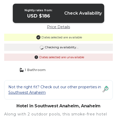
Nightly rates from:
Check Availability
USD $186
Price Details
Dates selected are available
Checking availability...
Dates selected are unavailable
1 Bathroom
Not the right fit? Check out our other properties in
Southwest Anaheim
Hotel in Southwest Anaheim, Anaheim
Along with 2 outdoor pools, this smoke-free hotel