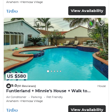
Anaheim
Hermosa Village
View Availability
US $580
9.0
(91 Reviews)
House
Funtierland + Minnie's House + Walk to
Disneyland + Pool + Pet Friendly
Air Conditioner
Parking
Pet Friendly
Anaheim
Hermosa Village
View Availability