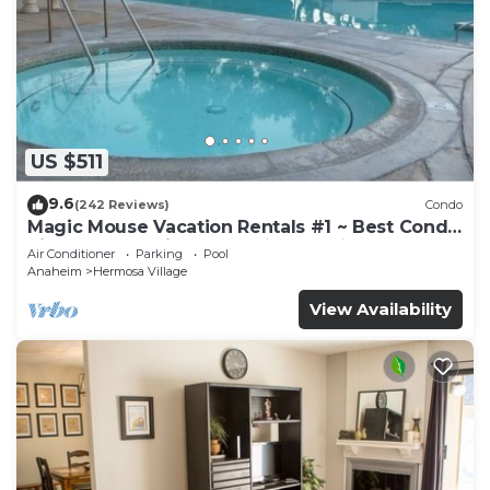
US $511
9.6
(242 Reviews)
Condo
Magic Mouse Vacation Rentals #1 ~ Best Condo
Right Next to Disneyland ☆5 Stars☆
Air Conditioner
Parking
Pool
Anaheim
Hermosa Village
View Availability