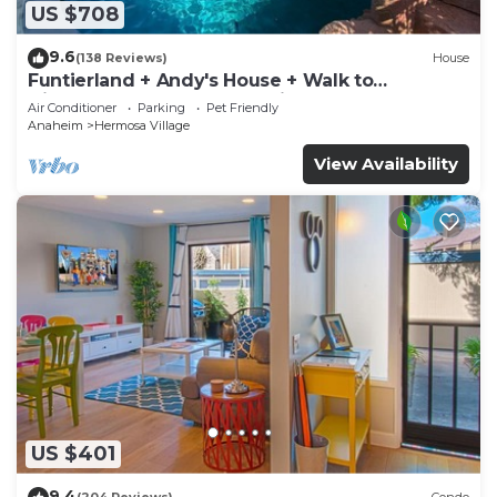
US $708
9.6
(138 Reviews)
House
Funtierland + Andy's House + Walk to
Disneyland + Pool + Rock slide
Air Conditioner
Parking
Pet Friendly
Anaheim
Hermosa Village
View Availability
US $401
9.4