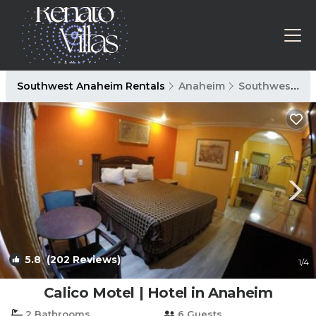
Southwest Anaheim Rentals
Anaheim
Southwest Anaheim
5.8
(202 Reviews)
1
/4
Calico Motel | Hotel in Anaheim
2 Bathrooms
6 Guests