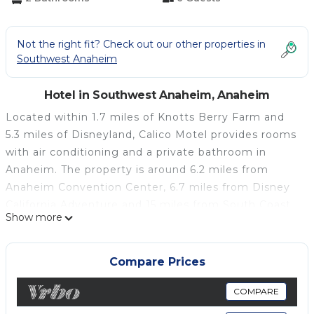
Not the right fit? Check out our other properties in
Southwest Anaheim
Hotel in Southwest Anaheim, Anaheim
Located within 1.7 miles of Knotts Berry Farm and
5.3 miles of Disneyland, Calico Motel provides rooms
with air conditioning and a private bathroom in
Anaheim. The property is around 6.2 miles from
Anaheim Convention Center, 6.7 miles from Disney
California Adventure and 15 miles from South Coast
Show more
Plaza. The property has a concierge service and free
WiFi throughout the property. The private bathroom
is equipped with a shower, free toiletries and a
Compare Prices
hairdryer. At the motel each room includes a flat-
screen TV with cable channels. Free private parking
COMPARE
and a business center are available, as well as a 24-