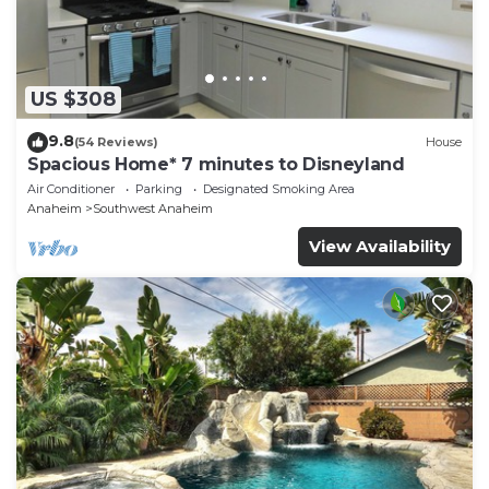
US $308
9.8
(54 Reviews)
House
Spacious Home* 7 minutes to Disneyland
Air Conditioner
Parking
Designated Smoking Area
Anaheim
Southwest Anaheim
View Availability