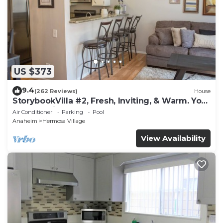
US $373
9.4
(262 Reviews)
House
StorybookVilla #2, Fresh, Inviting, & Warm. You
Walk to Disney. Proven Brand
Air Conditioner
Parking
Pool
Anaheim
Hermosa Village
View Availability