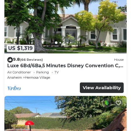
US $1,319
9.8
(66 Reviews)
House
Luxe 6Bd/6Ba,5 Minutes Disney Convention C,
Beaches 20minutes
Air Conditioner
Parking
TV
Anaheim
Hermosa Village
View Availability