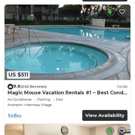
US $511
9.6
(242 Reviews)
Condo
Magic Mouse Vacation Rentals #1 ~ Best Condo
Right Next to Disneyland ☆5 Stars☆
Air Conditioner
Parking
Pool
Anaheim
Hermosa Village
View Availability