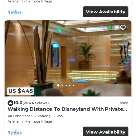
Anaheim
Hermosa Village
View Availability
US $445
10.0
(286 Reviews)
House
Walking Distance To Disneyland With Private
Pool, Game Room, and Hot Tub!
Air Conditioner
Parking
Pool
Anaheim
Hermosa Village
View Availability