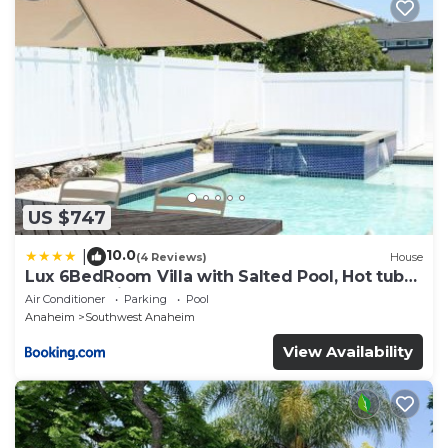
US $747
10.0
|
(4 Reviews)
House
Lux 6BedRoom Villa with Salted Pool, Hot tub
and near Disneyland
Air Conditioner
Parking
Pool
Anaheim
Southwest Anaheim
View Availability