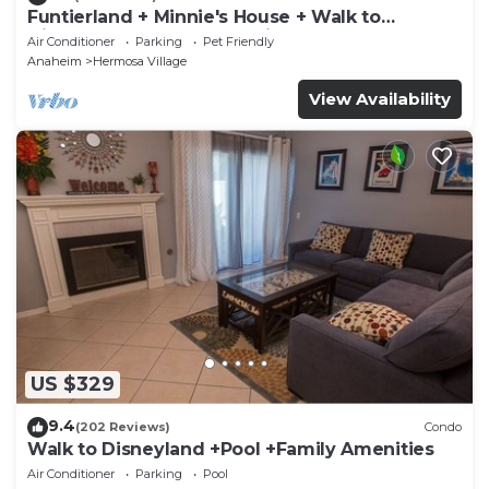
Funtierland + Minnie's House + Walk to
Disneyland + Pool + Pet Friendly
Air Conditioner
Parking
Pet Friendly
Anaheim
Hermosa Village
View Availability
US $329
9.4
(202 Reviews)
Condo
Walk to Disneyland +Pool +Family Amenities
Air Conditioner
Parking
Pool