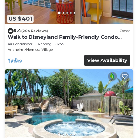
US $401
9.4
(204 Reviews)
Condo
Walk to Disneyland Family-Friendly Condo
Pool Access
Air Conditioner
Parking
Pool
Anaheim
Hermosa Village
View Availability