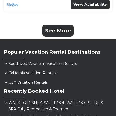
View Availability
See More
Popular Vacation Rental Destinations
Southwest Anaheim Vacation Rentals
California Vacation Rentals
USA Vacation Rentals
Recently Booked Hotel
WALK TO DISNEY! SALT POOL W/25 FOOT SLIDE &
SPA-Fully Remodeled & Themed