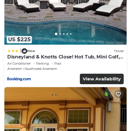
US $225
|
New
House
Disneyland & Knotts Close! Hot Tub, Mini Golf,
private pool, gameroom
Air Conditioner
Parking
Pool
Anaheim
Southwest Anaheim
View Availability