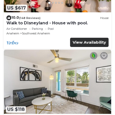
US $617
10.0
(148 Reviews)
House
Walk to Disneyland - House with pool.
Air Conditioner
Parking
Pool
Anaheim
Southwest Anaheim
View Availability
US $118