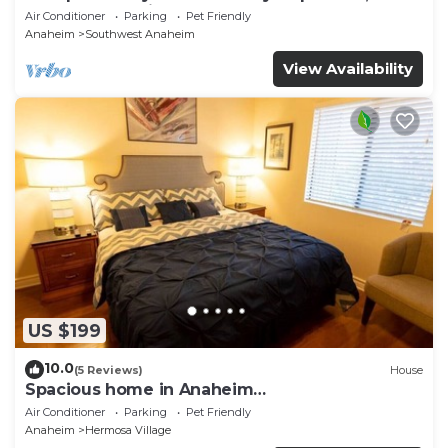
and Close to Disneyland BOOK NOW!
Air Conditioner
Parking
Pet Friendly
Anaheim
Southwest Anaheim
View Availability
US $199
10.0
(5 Reviews)
House
Spacious home in Anaheim
2bedrooms,2.5bathrooms -Ideal for corporate
Air Conditioner
Parking
Pet Friendly
housing
Anaheim
Hermosa Village