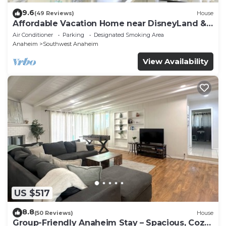
9.6
(49 Reviews)
House
Affordable Vacation Home near DisneyLand &
Beaches
Air Conditioner
Parking
Designated Smoking Area
Anaheim
Southwest Anaheim
View Availability
US $517
8.8
(50 Reviews)
House
Group-Friendly Anaheim Stay – Spacious, Cozy,