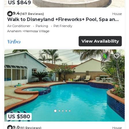
US $849
9.4
(167 Reviews)
House
Walk to Disneyland +Fireworks+ Pool, Spa and
Rockslide
Air Conditioner
Parking
Pet Friendly
Anaheim
Hermosa Village
View Availability
US $580
9.0
(91 Reviews)
House