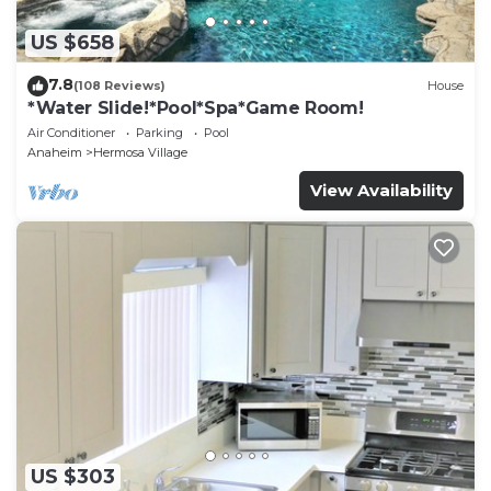
US $658
7.8
(108 Reviews)
House
*Water Slide!*Pool*Spa*Game Room!
Air Conditioner
Parking
Pool
Anaheim
Hermosa Village
View Availability
US $303