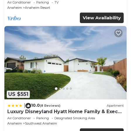
Backyard Fireworks View
Air Conditioner
Parking
TV
Anaheim
Anaheim Resort
View Availability
US $551
10.0
|
(8 Reviews)
Apartment
Luxury Disneyland Hyatt Home Family & Exec
friendly
Air Conditioner
Parking
Designated Smoking Area
Anaheim
Southwest Anaheim