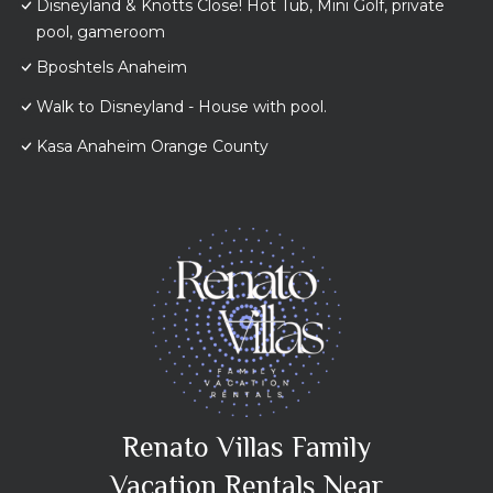
Disneyland & Knotts Close! Hot Tub, Mini Golf, private
pool, gameroom
Bposhtels Anaheim
Walk to Disneyland - House with pool.
Kasa Anaheim Orange County
Renato Villas Family
Vacation Rentals Near