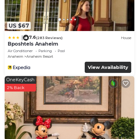
US $67
7.6
|
(283 Reviews)
House
Bposhtels Anaheim
Air Conditioner
Parking
Pool
Anaheim
Anaheim Resort
View Availability
OneKeyCash
2% Back