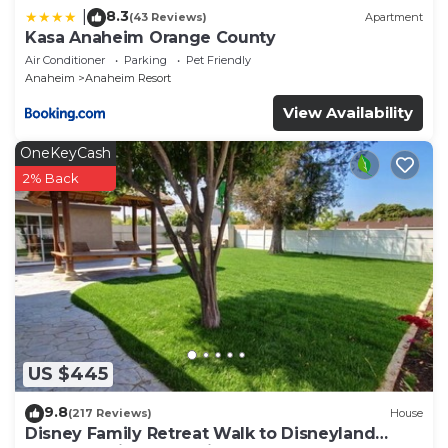
8.3
|
(43 Reviews)
Apartment
Kasa Anaheim Orange County
Air Conditioner
Parking
Pet Friendly
Anaheim
Anaheim Resort
View Availability
OneKeyCash
2% Back
US $445
9.8
(217 Reviews)
House
Disney Family Retreat Walk to Disneyland