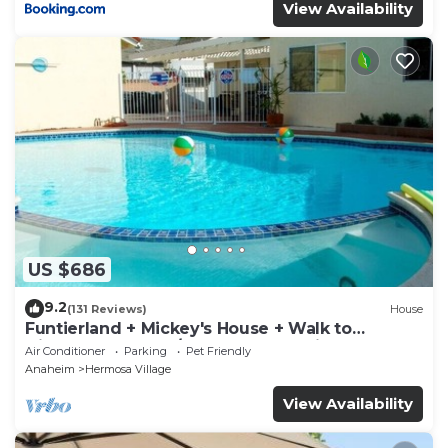
View Availability
US $686
9.2
(131 Reviews)
House
Funtierland + Mickey's House + Walk to
Disneyland + Pool/Hot Tub + Pet Friendly
Air Conditioner
Parking
Pet Friendly
Anaheim
Hermosa Village
View Availability