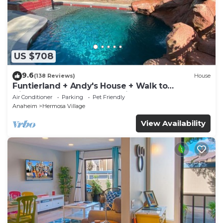
US $708
9.6
(138 Reviews)
House
Funtierland + Andy's House + Walk to
Disneyland + Pool + Rock slide
Air Conditioner
Parking
Pet Friendly
Anaheim
Hermosa Village
View Availability