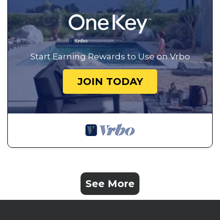
Start Earning Rewards to Use on Vrbo
JOIN TODAY
See More