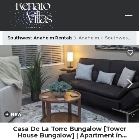
Southwest Anaheim Rentals
Anaheim
Southwest Anaheim
New
1
/4
Casa De La Torre Bungalow [Tower
House Bungalow] | Apartment in