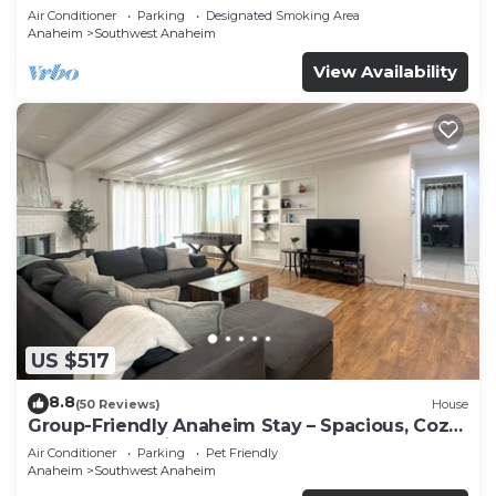
Beaches
Air Conditioner
Parking
Designated Smoking Area
Anaheim
Southwest Anaheim
View Availability
US $517
8.8
(50 Reviews)
House
Group-Friendly Anaheim Stay – Spacious, Cozy,
and Close to Disneyland BOOK NOW!
Air Conditioner
Parking
Pet Friendly
Anaheim
Southwest Anaheim