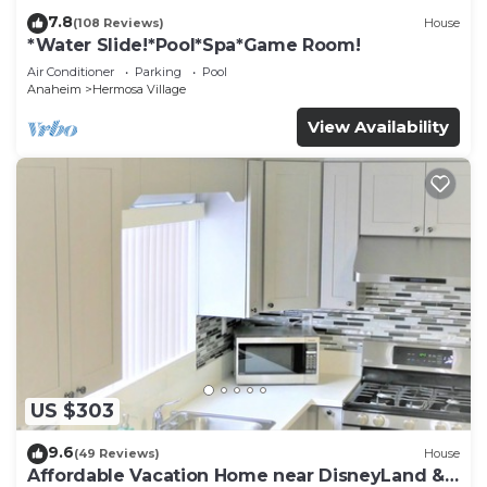
7.8
(108 Reviews)
House
*Water Slide!*Pool*Spa*Game Room!
Air Conditioner
Parking
Pool
Anaheim
Hermosa Village
View Availability
US $303
9.6
(49 Reviews)
House
Affordable Vacation Home near DisneyLand &