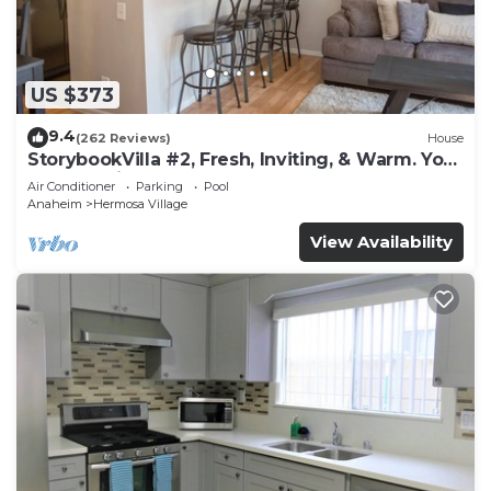
US $373
9.4
(262 Reviews)
House
StorybookVilla #2, Fresh, Inviting, & Warm. You
Walk to Disney. Proven Brand
Air Conditioner
Parking
Pool
Anaheim
Hermosa Village
View Availability