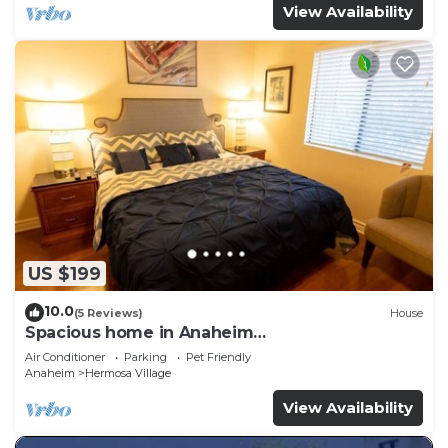
View Availability
US $199
10.0
(5 Reviews)
House
Spacious home in Anaheim
2bedrooms,2.5bathrooms -Ideal for corporate
Air Conditioner
Parking
Pet Friendly
housing
Anaheim
Hermosa Village
View Availability