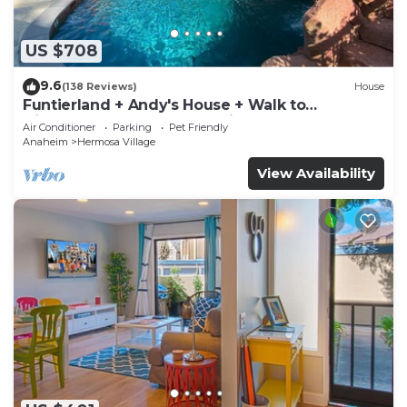
US $708
9.6
(138 Reviews)
House
Funtierland + Andy's House + Walk to
Disneyland + Pool + Rock slide
Air Conditioner
Parking
Pet Friendly
Anaheim
Hermosa Village
View Availability