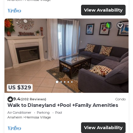
View Availability
US $329
9.4
(202 Reviews)
Condo
Walk to Disneyland +Pool +Family Amenities
Air Conditioner
Parking
Pool
Anaheim
Hermosa Village
View Availability