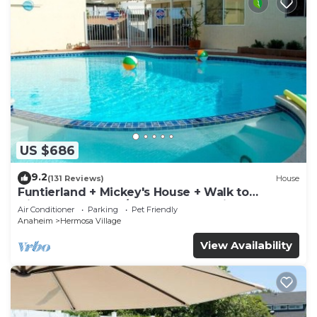
US $686
9.2
(131 Reviews)
House
Funtierland + Mickey's House + Walk to
Disneyland + Pool/Hot Tub + Pet Friendly
Air Conditioner
Parking
Pet Friendly
Anaheim
Hermosa Village
View Availability