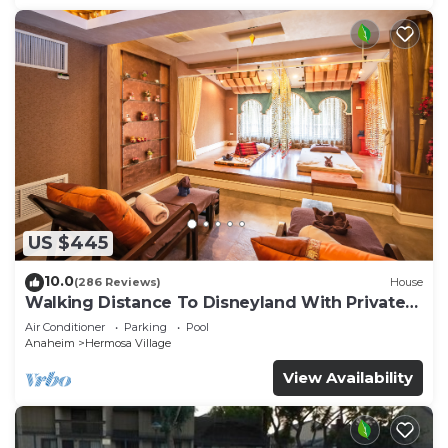
US $445
10.0
(286 Reviews)
House
Walking Distance To Disneyland With Private
Pool, Game Room, and Hot Tub!
Air Conditioner
Parking
Pool
Anaheim
Hermosa Village
View Availability