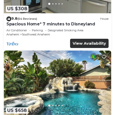
US $308
9.8
(54 Reviews)
House
Spacious Home* 7 minutes to Disneyland
Air Conditioner
Parking
Designated Smoking Area
Anaheim
Southwest Anaheim
View Availability
US $658