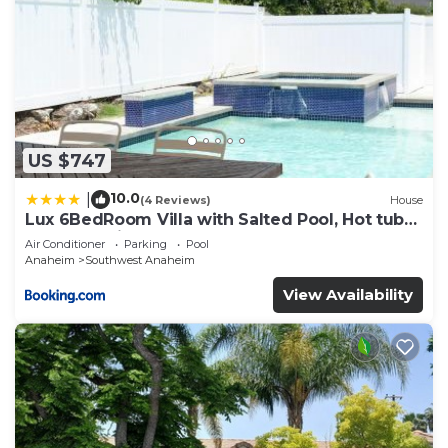
US $747
10.0
|
(4 Reviews)
House
Lux 6BedRoom Villa with Salted Pool, Hot tub
and near Disneyland
Air Conditioner
Parking
Pool
Anaheim
Southwest Anaheim
View Availability