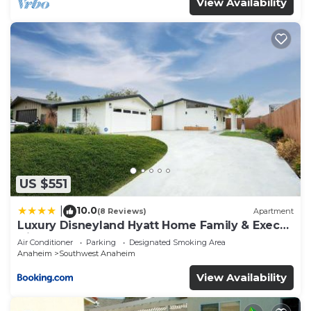
View Availability
US $551
10.0
|
(8 Reviews)
Apartment
Luxury Disneyland Hyatt Home Family & Exec
friendly
Air Conditioner
Parking
Designated Smoking Area
Anaheim
Southwest Anaheim
View Availability