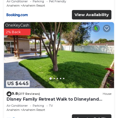
Air Conditioner
Parking
Pet Friendly
Anaheim
Anaheim Resort
View Availability
OneKeyCash
2% Back
US $445
9.8
(217 Reviews)
House
Disney Family Retreat Walk to Disneyland
Backyard Fireworks View
Air Conditioner
Parking
TV
Anaheim
Anaheim Resort