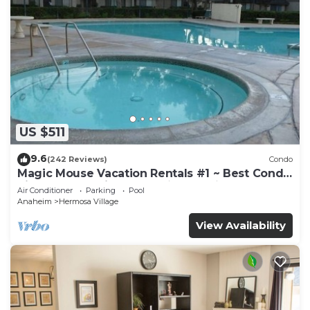
US $511
9.6
(242 Reviews)
Condo
Magic Mouse Vacation Rentals #1 ~ Best Condo
Right Next to Disneyland ☆5 Stars☆
Air Conditioner
Parking
Pool
Anaheim
Hermosa Village
View Availability