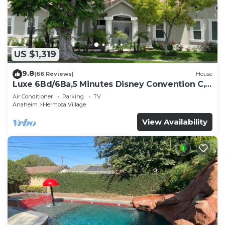
US $1,319
9.8
(66 Reviews)
House
Luxe 6Bd/6Ba,5 Minutes Disney Convention C,
Beaches 20minutes
Air Conditioner
Parking
TV
Anaheim
Hermosa Village
View Availability