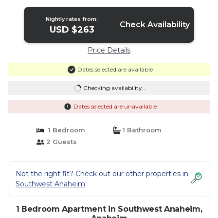
Anaheim
Nightly rates from:
Check Availability
USD $263
Price Details
Dates selected are available
Checking availability...
Dates selected are unavailable
1 Bedroom
1 Bathroom
2 Guests
Not the right fit? Check out our other properties in
Southwest Anaheim
1 Bedroom Apartment in Southwest Anaheim,