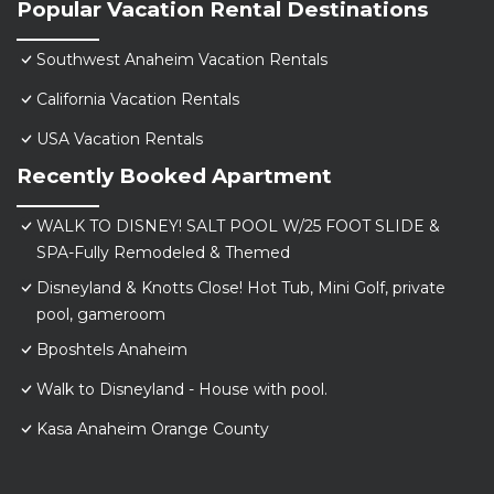
Popular Vacation Rental Destinations
Southwest Anaheim Vacation Rentals
California Vacation Rentals
USA Vacation Rentals
Recently Booked Apartment
WALK TO DISNEY! SALT POOL W/25 FOOT SLIDE &
SPA-Fully Remodeled & Themed
Disneyland & Knotts Close! Hot Tub, Mini Golf, private
pool, gameroom
Bposhtels Anaheim
Walk to Disneyland - House with pool.
Kasa Anaheim Orange County