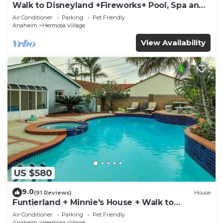
Walk to Disneyland +Fireworks+ Pool, Spa and
Rockslide
Air Conditioner
Parking
Pet Friendly
Anaheim
Hermosa Village
View Availability
US $580
9.0
(91 Reviews)
House
Funtierland + Minnie's House + Walk to
Disneyland + Pool + Pet Friendly
Air Conditioner
Parking
Pet Friendly
Anaheim
Hermosa Village