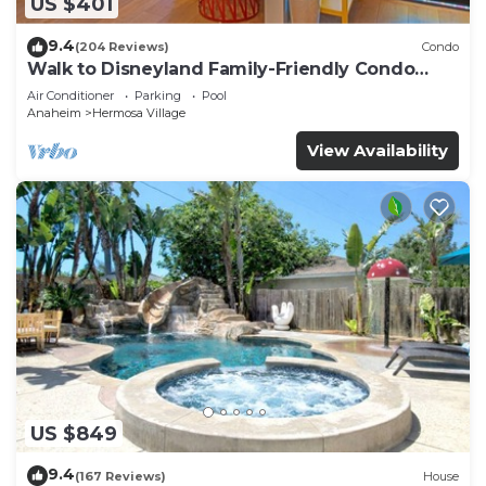
US $401
9.4
(204 Reviews)
Condo
Walk to Disneyland Family-Friendly Condo
Pool Access
Air Conditioner
Parking
Pool
Anaheim
Hermosa Village
View Availability
US $849
9.4
(167 Reviews)
House