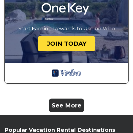
Start Earning Rewards to Use on Vrbo
JOIN TODAY
See More
Popular Vacation Rental Destinations