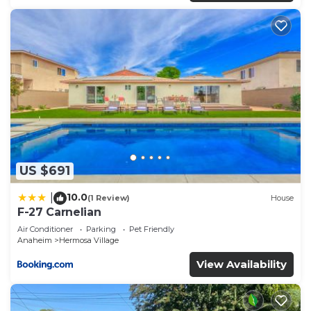
US $691
10.0
|
(1 Review)
House
F-27 Carnelian
Air Conditioner
Parking
Pet Friendly
Anaheim
Hermosa Village
View Availability