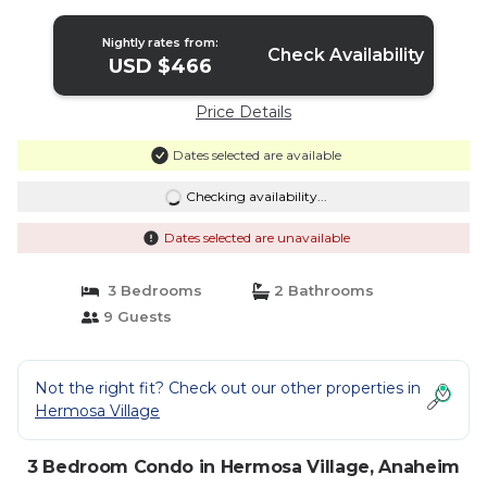
Nightly rates from:
Check Availability
USD $466
Price Details
Dates selected are available
Checking availability...
Dates selected are unavailable
3 Bedrooms
2 Bathrooms
9 Guests
Not the right fit? Check out our other properties in
Hermosa Village
3 Bedroom Condo in Hermosa Village, Anaheim