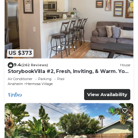
US $373
9.4
(262 Reviews)
House
StorybookVilla #2, Fresh, Inviting, & Warm. You
Walk to Disney. Proven Brand
Air Conditioner
Parking
Pool
Anaheim
Hermosa Village
View Availability