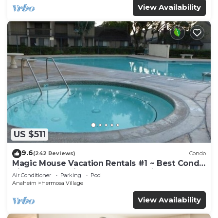
View Availability
US $511
9.6
(242 Reviews)
Condo
Magic Mouse Vacation Rentals #1 ~ Best Condo
Right Next to Disneyland ☆5 Stars☆
Air Conditioner
Parking
Pool
Anaheim
Hermosa Village
View Availability