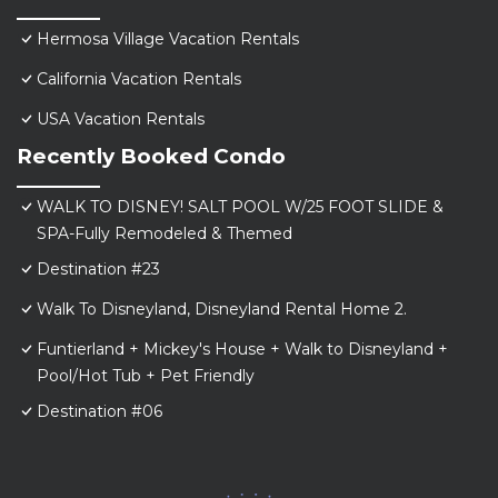
Hermosa Village Vacation Rentals
California Vacation Rentals
USA Vacation Rentals
Recently Booked Condo
WALK TO DISNEY! SALT POOL W/25 FOOT SLIDE &
SPA-Fully Remodeled & Themed
Destination #23
Walk To Disneyland, Disneyland Rental Home 2.
Funtierland + Mickey's House + Walk to Disneyland +
Pool/Hot Tub + Pet Friendly
Destination #06