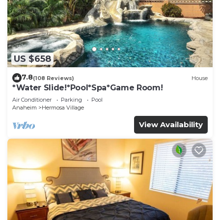
US $658
7.8
(108 Reviews)
House
*Water Slide!*Pool*Spa*Game Room!
Air Conditioner
Parking
Pool
Anaheim
Hermosa Village
View Availability