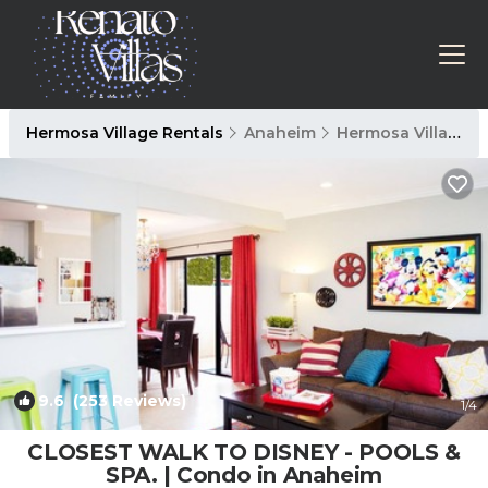
Hermosa Village Rentals
Anaheim
Hermosa Village
9.6
(253 Reviews)
1
/4
CLOSEST WALK TO DISNEY - POOLS &
SPA. | Condo in Anaheim