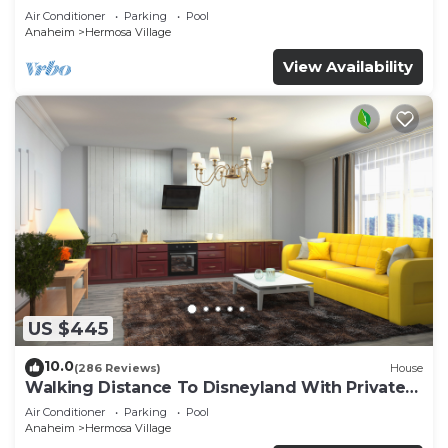
Air Conditioner
Parking
Pool
Anaheim
Hermosa Village
View Availability
US $445
10.0
(286 Reviews)
House
Walking Distance To Disneyland With Private
Pool, Game Room, and Hot Tub!
Air Conditioner
Parking
Pool
Anaheim
Hermosa Village