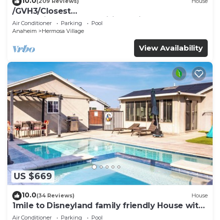
10.0
(209 Reviews)
House
/GVH3/Closest
Walk2Disney+CUTE+Wifi+Netflix+Pool+Spa+ 2
Air Conditioner
Parking
Pool
Parking
Anaheim
Hermosa Village
View Availability
US $669
10.0
(34 Reviews)
House
1mile to Disneyland family friendly House with
a pool, hot tub, and game room
Air Conditioner
Parking
Pool