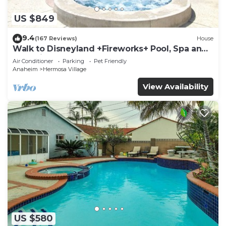
US $849
9.4
(167 Reviews)
House
Walk to Disneyland +Fireworks+ Pool, Spa and
Rockslide
Air Conditioner
Parking
Pet Friendly
Anaheim
Hermosa Village
View Availability
US $580