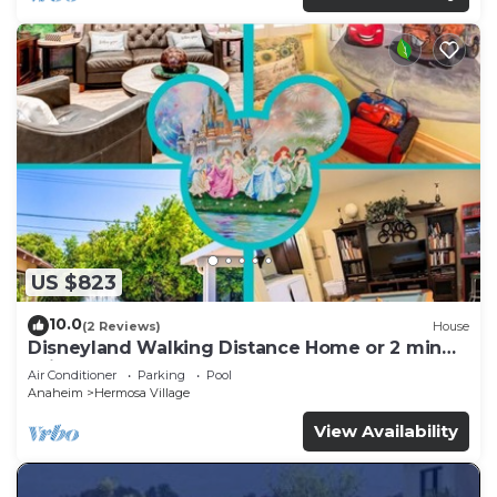
US $823
10.0
(2 Reviews)
House
Disneyland Walking Distance Home or 2 min
Drive.
Air Conditioner
Parking
Pool
Anaheim
Hermosa Village
View Availability