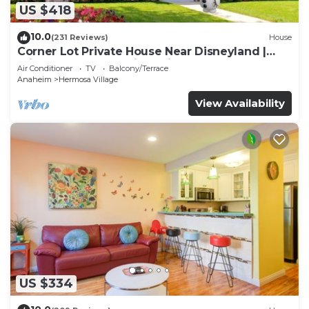
US $418
10.0
(231 Reviews)
House
Corner Lot Private House Near Disneyland |
Private Hot Tub | Quiet Neighborhood
Air Conditioner
TV
Balcony/Terrace
Anaheim
Hermosa Village
View Availability
US $334