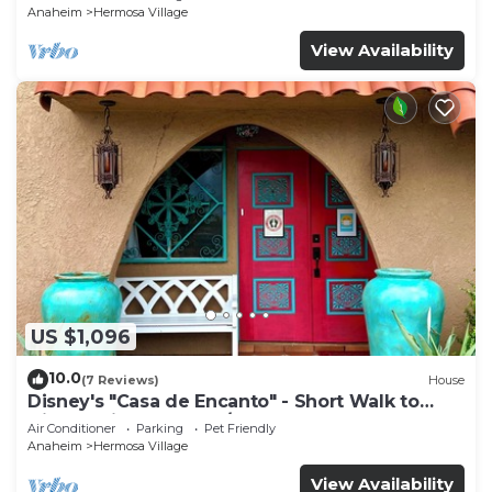
Anaheim
Hermosa Village
View Availability
US $1,096
10.0
(7 Reviews)
House
Disney's "Casa de Encanto" - Short Walk to
Disney with Central A/C, Pool & Spa!
Air Conditioner
Parking
Pet Friendly
Anaheim
Hermosa Village
View Availability