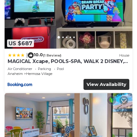
US $687
10.0
|
(1 Review)
House
MAGICAL Xcape, POOLS-SPA, WALK 2 DISNEY,
CENTRAL AC-HEAT, FULLY EQUIPPED, 2 FREE
Air Conditioner
Parking
Pool
PARKING SPACES, OWNER MGMT
Anaheim
Hermosa Village
View Availability