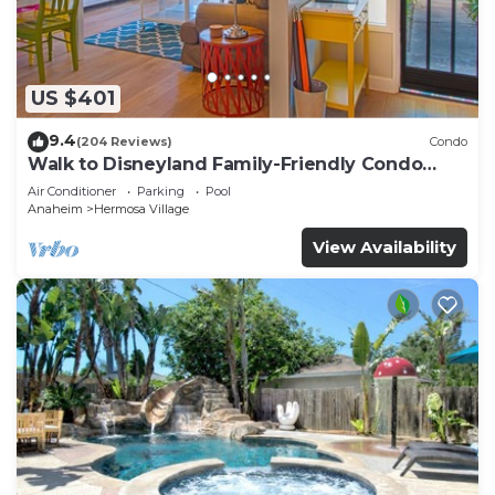
US $401
9.4
(204 Reviews)
Condo
Walk to Disneyland Family-Friendly Condo
Pool Access
Air Conditioner
Parking
Pool
Anaheim
Hermosa Village
View Availability