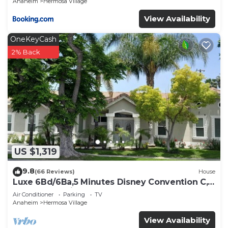
Anaheim
Hermosa Village
places to visit and things to do nearby, you can
View Availability
check below to learn more.
OneKeyCash
2% Back
US $1,319
9.8
(66 Reviews)
House
Luxe 6Bd/6Ba,5 Minutes Disney Convention C,
Beaches 20minutes
Air Conditioner
Parking
TV
Anaheim
Hermosa Village
View Availability