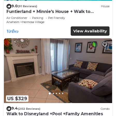
9.0
(91 Reviews)
House
Funtierland + Minnie's House + Walk to
Disneyland + Pool + Pet Friendly
Air Conditioner
Parking
Pet Friendly
Anaheim
Hermosa Village
View Availability
US $329
9.4
(202 Reviews)
Condo
Walk to Disneyland +Pool +Family Amenities