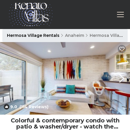
Hermosa Village Rentals
Anaheim
Hermosa Village
9.0
(114 Reviews)
1
/4
Colorful & contemporary condo with
patio & washer/dryer - watch the