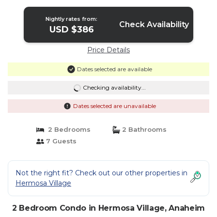
fireworks | Condo in Anaheim
Nightly rates from:
Check Availability
USD $386
Price Details
Dates selected are available
Checking availability...
Dates selected are unavailable
2 Bedrooms
2 Bathrooms
7 Guests
Not the right fit? Check out our other properties in
Hermosa Village
2 Bedroom Condo in Hermosa Village, Anaheim