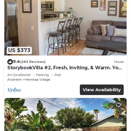
US $373
9.4
(262 Reviews)
House
StorybookVilla #2, Fresh, Inviting, & Warm. You
Walk to Disney. Proven Brand
Air Conditioner
Parking
Pool
Anaheim
Hermosa Village
View Availability