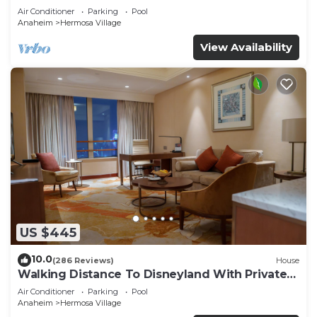
Air Conditioner
Parking
Pool
Anaheim
Hermosa Village
View Availability
US $445
10.0
(286 Reviews)
House
Walking Distance To Disneyland With Private
Pool, Game Room, and Hot Tub!
Air Conditioner
Parking
Pool
Anaheim
Hermosa Village