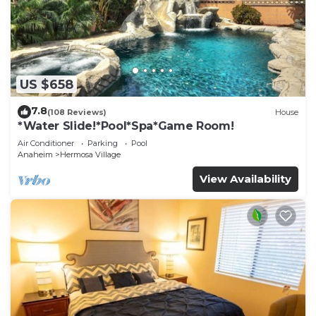
US $658
7.8
(108 Reviews)
House
*Water Slide!*Pool*Spa*Game Room!
Air Conditioner
Parking
Pool
Anaheim
Hermosa Village
View Availability