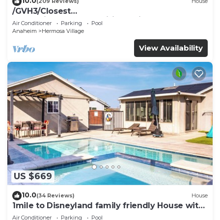
10.0
(209 Reviews)
House
/GVH3/Closest
Walk2Disney+CUTE+Wifi+Netflix+Pool+Spa+ 2
Air Conditioner
Parking
Pool
Parking
Anaheim
Hermosa Village
View Availability
US $669
10.0
(34 Reviews)
House
1mile to Disneyland family friendly House with
a pool, hot tub, and game room
Air Conditioner
Parking
Pool