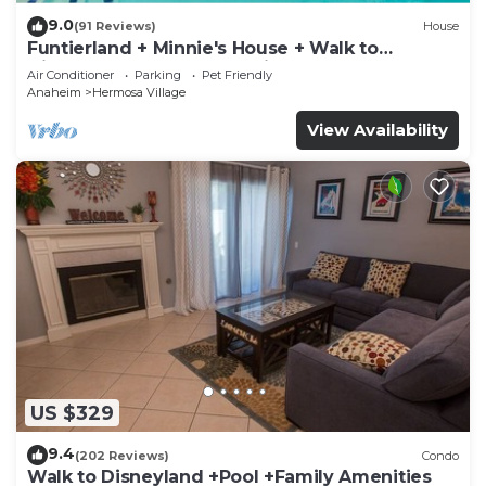
9.0
(91 Reviews)
House
Funtierland + Minnie's House + Walk to
Disneyland + Pool + Pet Friendly
Air Conditioner
Parking
Pet Friendly
Anaheim
Hermosa Village
View Availability
US $329
9.4
(202 Reviews)
Condo
Walk to Disneyland +Pool +Family Amenities