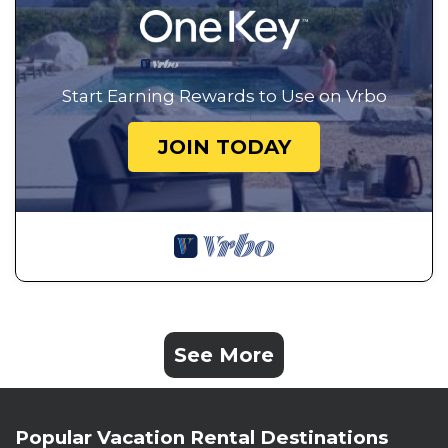
Start Earning Rewards to Use on Vrbo
JOIN TODAY
See More
Popular Vacation Rental Destinations