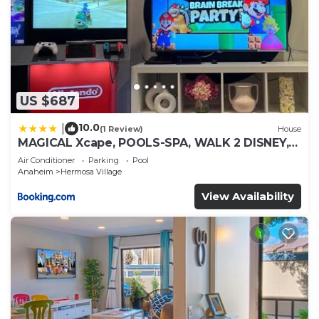
US $687
10.0
|
(1 Review)
House
MAGICAL Xcape, POOLS-SPA, WALK 2 DISNEY,
CENTRAL AC-HEAT, FULLY EQUIPPED, 2 FREE
Air Conditioner
Parking
Pool
PARKING SPACES, OWNER MGMT
Anaheim
Hermosa Village
View Availability