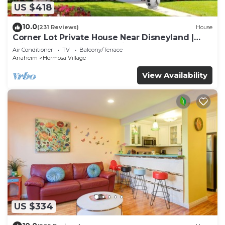
US $418
10.0
(231 Reviews)
House
Corner Lot Private House Near Disneyland |
Private Hot Tub | Quiet Neighborhood
Air Conditioner
TV
Balcony/Terrace
Anaheim
Hermosa Village
View Availability
US $334