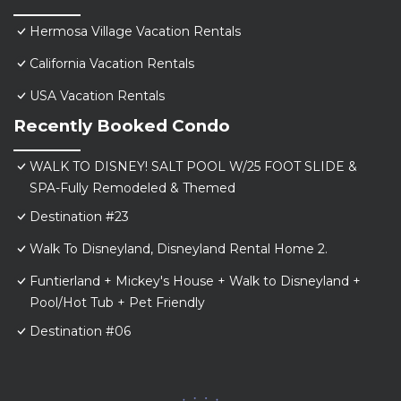
Hermosa Village Vacation Rentals
California Vacation Rentals
USA Vacation Rentals
Recently Booked Condo
WALK TO DISNEY! SALT POOL W/25 FOOT SLIDE &
SPA-Fully Remodeled & Themed
Destination #23
Walk To Disneyland, Disneyland Rental Home 2.
Funtierland + Mickey's House + Walk to Disneyland +
Pool/Hot Tub + Pet Friendly
Destination #06