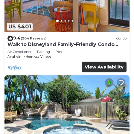
US $401
9.4
(204 Reviews)
Condo
Walk to Disneyland Family-Friendly Condo
Pool Access
Air Conditioner
Parking
Pool
Anaheim
Hermosa Village
View Availability