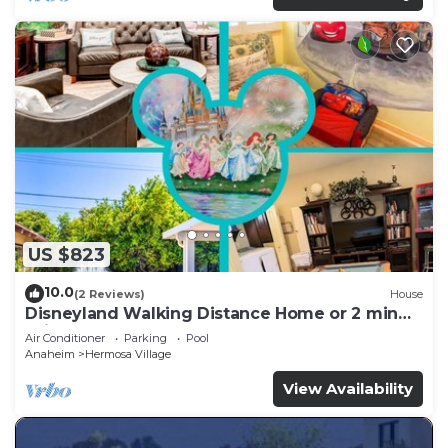
US $823
10.0
(2 Reviews)
House
Disneyland Walking Distance Home or 2 min
Drive.
Air Conditioner
Parking
Pool
Anaheim
Hermosa Village
View Availability