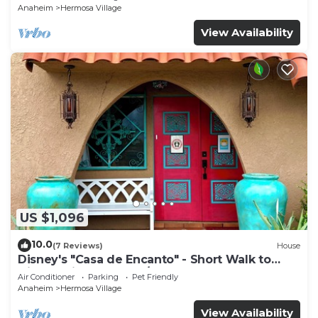
Anaheim
Hermosa Village
View Availability
US $1,096
10.0
(7 Reviews)
House
Disney's "Casa de Encanto" - Short Walk to
Disney with Central A/C, Pool & Spa!
Air Conditioner
Parking
Pet Friendly
Anaheim
Hermosa Village
View Availability