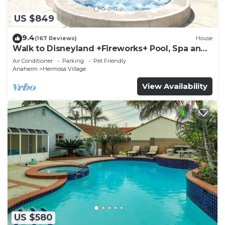
US $849
9.4
(167 Reviews)
House
Walk to Disneyland +Fireworks+ Pool, Spa and
Rockslide
Air Conditioner
Parking
Pet Friendly
Anaheim
Hermosa Village
View Availability
US $580