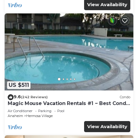
View Availability
US $511
9.6
(242 Reviews)
Condo
Magic Mouse Vacation Rentals #1 ~ Best Condo
Right Next to Disneyland ☆5 Stars☆
Air Conditioner
Parking
Pool
Anaheim
Hermosa Village
View Availability