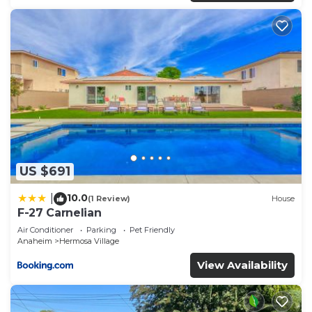
recommend it to their friends and some of them
are repeat guests. Condo has a friendly
neighborhood, and the Hermosa Village has
interesting places to visit. If you want to learn
more about the Condo in Hermosa Village, such as
places to visit and things to do nearby, you can
check below to learn more.
US $691
10.0
|
(1 Review)
House
F-27 Carnelian
Air Conditioner
Parking
Pet Friendly
Anaheim
Hermosa Village
View Availability