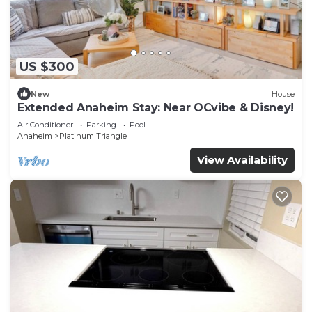
US $300
New
House
Extended Anaheim Stay: Near OCvibe & Disney!
Air Conditioner
Parking
Pool
Anaheim
Platinum Triangle
View Availability