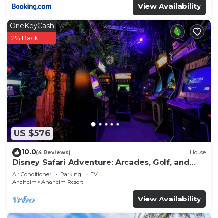
View Availability
OneKeyCash
2% Back
US $576
10.0
(4 Reviews)
House
Disney Safari Adventure: Arcades, Golf, and
More
Air Conditioner
Parking
TV
Anaheim
Anaheim Resort
View Availability