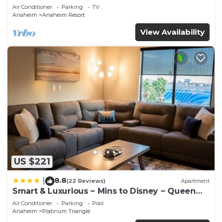
Anaheim Convention, Old town Orange
Air Conditioner
Parking
TV
Anaheim
Anaheim Resort
View Availability
US $221
8.8
|
(22 Reviews)
Apartment
Smart & Luxurious ~ Mins to Disney ~ Queen
Beds
Air Conditioner
Parking
Pool
Anaheim
Platinum Triangle