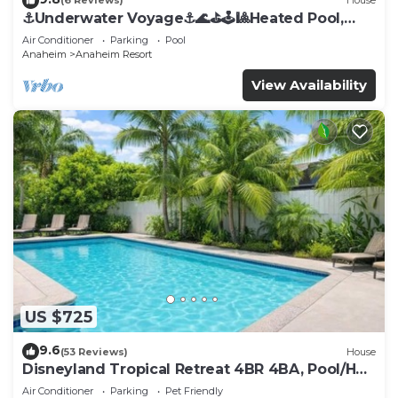
(6 Reviews)
House
⚓️Underwater Voyage⚓️🌊⛳️🕹🎱Heated Pool,
Arcade, more!
Air Conditioner
Parking
Pool
Anaheim
Anaheim Resort
View Availability
US $725
9.6
(53 Reviews)
House
Disneyland Tropical Retreat 4BR 4BA, Pool/Hot
Tub
Air Conditioner
Parking
Pet Friendly