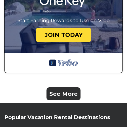
Start Earning Rewards to Use on Vrbo
JOIN TODAY
See More
Popular Vacation Rental Destinations