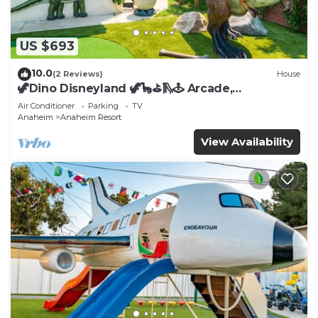
US $693
10.0
(2 Reviews)
House
🦖Dino Disneyland 🦖🦕⛳️🛝🕹 Arcade,
Playground & More!
Air Conditioner
Parking
TV
Anaheim
Anaheim Resort
View Availability