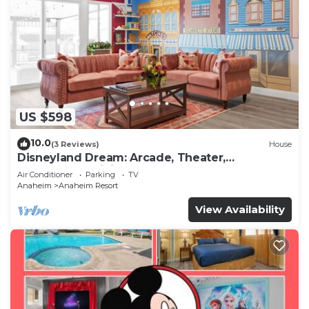
US $598
10.0
(3 Reviews)
House
Disneyland Dream: Arcade, Theater,
Playground, Minigolf, and more!
Air Conditioner
Parking
TV
Anaheim
Anaheim Resort
View Availability