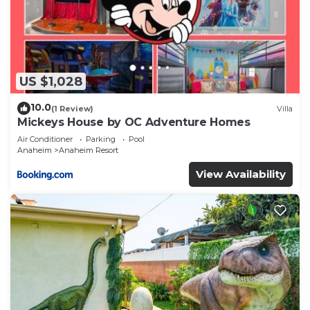
US $1,028
10.0
(1 Review)
Villa
Mickeys House by OC Adventure Homes
Air Conditioner
Parking
Pool
Anaheim
Anaheim Resort
View Availability