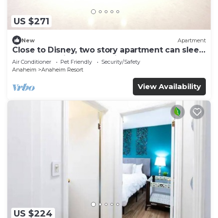
US $271
New
Apartment
Close to Disney, two story apartment can sleep
6 or more, with work station ps5
Air Conditioner
Pet Friendly
Security/Safety
Anaheim
Anaheim Resort
View Availability
US $224