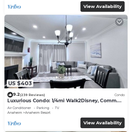
View Availability
US $403
9.2
(239 Reviews)
Condo
Luxurious Condo: 1/4mi Walk2Disney, Comm.
Pool/Spa
Air Conditioner
Parking
TV
Anaheim
Anaheim Resort
View Availability