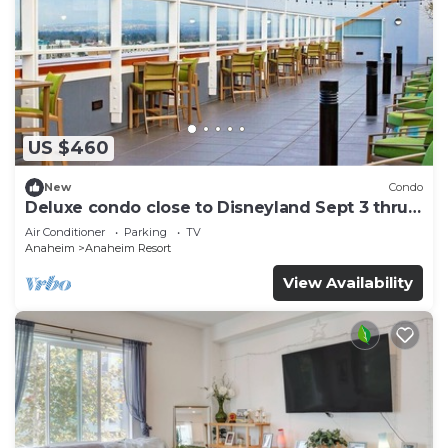
US $460
New
Condo
Deluxe condo close to Disneyland Sept 3 thru
Sept 7
Air Conditioner
Parking
TV
Anaheim
Anaheim Resort
View Availability