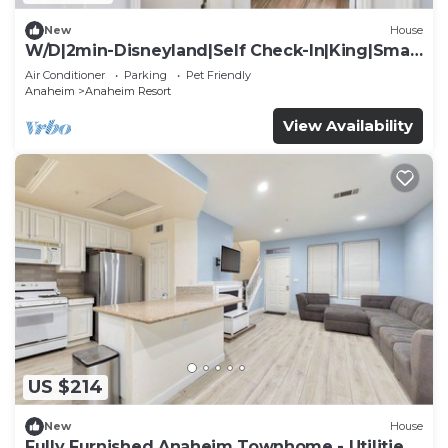
New
House
W/D|2min-Disneyland|Self Check-In|King|Smart
TV
Air Conditioner
Parking
Pet Friendly
Anaheim
Anaheim Resort
View Availability
US $214
New
House
Fully Furnished Anaheim Townhome - Utilities