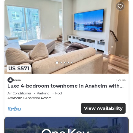
US $571
New
House
Luxe 4-bedroom townhome in Anaheim with
WiFi, EV, Pool, Rooftop & Disneyland
Air Conditioner
Parking
Pool
Anaheim
Anaheim Resort
View Availability