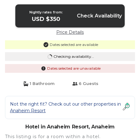
Hotel in Anaheim
Nightly rates from:
Check Availability
USD $350
Price Details
Dates selected are available
Checking availability...
Dates selected are unavailable
1 Bathroom
6 Guests
Not the right fit? Check out our other properties in
Anaheim Resort
Hotel in Anaheim Resort, Anaheim
This listing is for a room within a hotel.