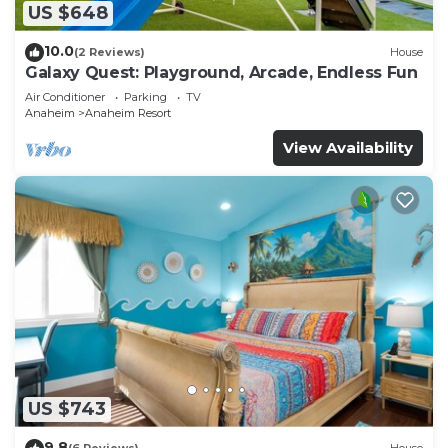
US $648
10.0
(2 Reviews)
House
Galaxy Quest: Playground, Arcade, Endless Fun
Air Conditioner
Parking
TV
Anaheim
Anaheim Resort
View Availability
US $743
9.8