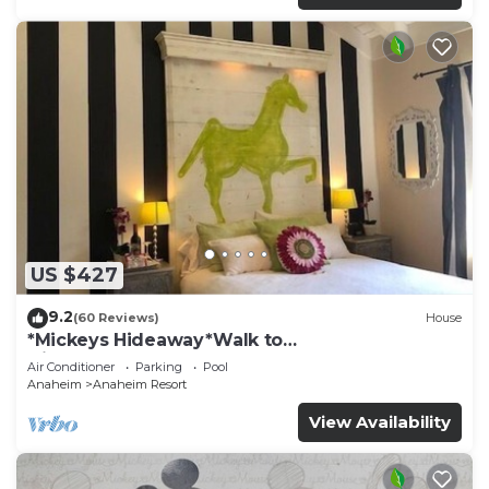
US $427
9.2
(60 Reviews)
House
*Mickeys Hideaway*Walk to
Disneyland*Summer Fun!
Air Conditioner
Parking
Pool
Anaheim
Anaheim Resort
View Availability