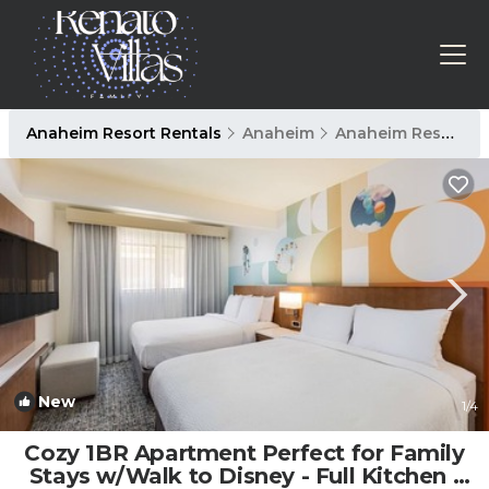
Anaheim Resort Rentals
Anaheim
Anaheim Resort
New
1
/4
Cozy 1BR Apartment Perfect for Family
Stays w/Walk to Disney - Full Kitchen |