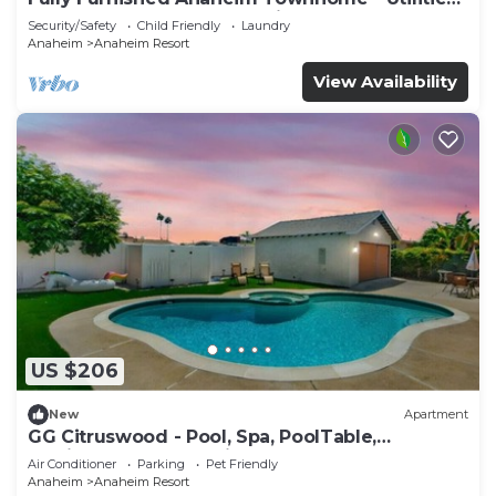
Included - Gated Community
Security/Safety
Child Friendly
Laundry
Anaheim
Anaheim Resort
View Availability
US $206
New
Apartment
GG Citruswood - Pool, Spa, PoolTable,
PuttingGreen, Near Disney
Air Conditioner
Parking
Pet Friendly
Anaheim
Anaheim Resort