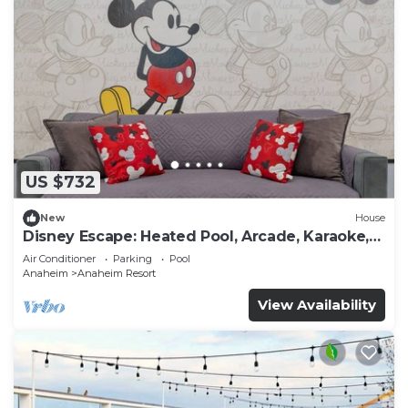
US $732
New
House
Disney Escape: Heated Pool, Arcade, Karaoke,
and More!
Air Conditioner
Parking
Pool
Anaheim
Anaheim Resort
View Availability