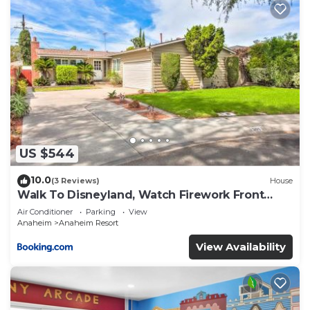
US $544
10.0
(3 Reviews)
House
Walk To Disneyland, Watch Firework Front
Yard, SPA
Air Conditioner
Parking
View
Anaheim
Anaheim Resort
View Availability