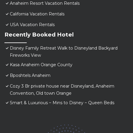
Anaheim Resort Vacation Rentals
California Vacation Rentals
USA Vacation Rentals
Recently Booked Hotel
Disney Family Retreat Walk to Disneyland Backyard
Fireworks View
Kasa Anaheim Orange County
Bposhtels Anaheim
Cozy 3 Br private house near Disneyland, Anaheim
Convention, Old town Orange
Smart & Luxurious ~ Mins to Disney ~ Queen Beds