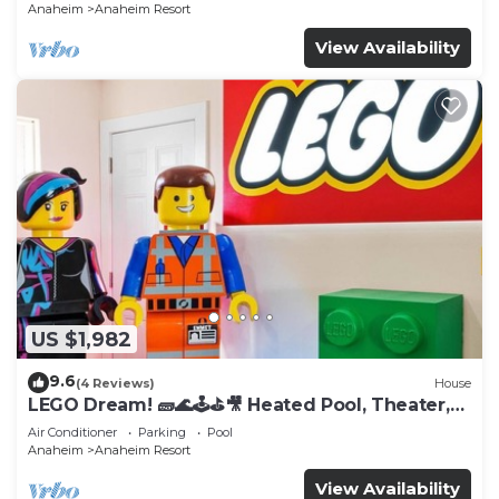
Anaheim
Anaheim Resort
View Availability
US $1,982
9.6
(4 Reviews)
House
LEGO Dream! 🧱🌊🕹️⛳🎥 Heated Pool, Theater,
Arcade, & more!
Air Conditioner
Parking
Pool
Anaheim
Anaheim Resort
View Availability