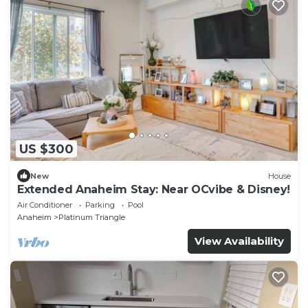
US $300
New
House
Extended Anaheim Stay: Near OCvibe & Disney!
Air Conditioner
Parking
Pool
Anaheim
Platinum Triangle
View Availability