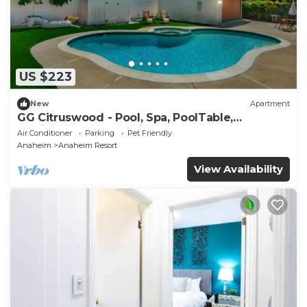
US $223
New
Apartment
GG Citruswood - Pool, Spa, PoolTable,
PuttingGreen, Near Disney
Air Conditioner
Parking
Pet Friendly
Anaheim
Anaheim Resort
View Availability