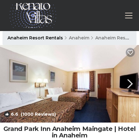
Anaheim Resort Rentals
Anaheim
Anaheim Resort
6.6
(1000 Reviews)
1
/4
Grand Park Inn Anaheim Maingate | Hotel
in Anaheim