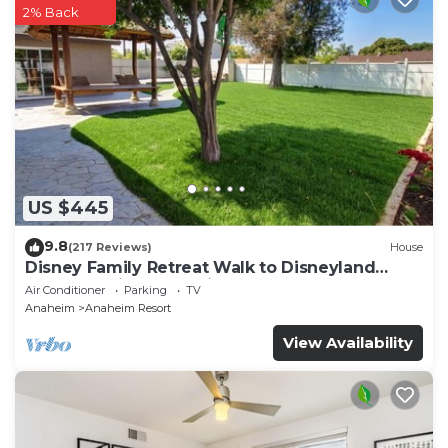
2% Back
US $445
9.8
(217 Reviews)
House
Disney Family Retreat Walk to Disneyland
Backyard Fireworks View
Air Conditioner
Parking
TV
Anaheim
Anaheim Resort
View Availability