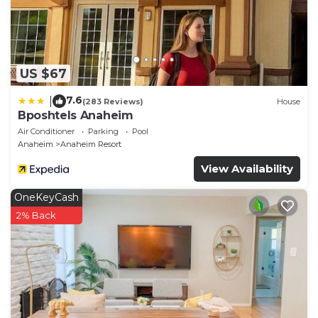
US $67
7.6
|
(283 Reviews)
House
Bposhtels Anaheim
Air Conditioner
Parking
Pool
Anaheim
Anaheim Resort
View Availability
OneKeyCash
2% Back