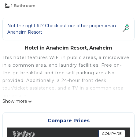
1 Bathroom
Not the right fit? Check out our other properties in
Anaheim Resort
Hotel in Anaheim Resort, Anaheim
This hotel features WiFi in public areas, a microwave
in a common area, and laundry facilities. Free on-
the-go breakfast and free self parking are also
provided. Additionally, a 24-hour front desk,
tour/ticket assistance, and a TV in a common area
are onsite.
Show more
Grand Park Inn Anaheim Maingate offers 43
accommodations with coffee/tea makers and hair
dryers. Pillowtop beds feature down comforters. 32-
Compare Prices
inch LED televisions come with premium digital
channels and pay movies. Guests can make use of
COMPARE