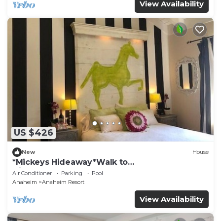
View Availability
US $426
New
House
*Mickeys Hideaway*Walk to
Disneyland*Summer Fun!
Air Conditioner
Parking
Pool
Anaheim
Anaheim Resort
View Availability