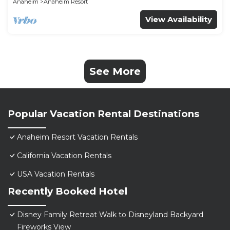
Anaheim
Anaheim Resort
View Availability
See More
Popular Vacation Rental Destinations
Anaheim Resort Vacation Rentals
California Vacation Rentals
USA Vacation Rentals
Recently Booked Hotel
Disney Family Retreat Walk to Disneyland Backyard
Fireworks View