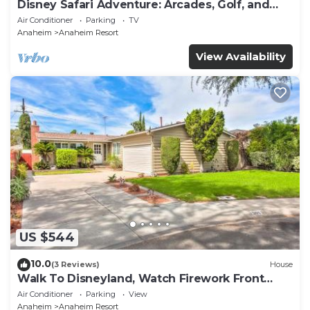
Disney Safari Adventure: Arcades, Golf, and
More
Air Conditioner
Parking
TV
Anaheim
Anaheim Resort
View Availability
US $544
10.0
(3 Reviews)
House
Walk To Disneyland, Watch Firework Front
Yard, SPA
Air Conditioner
Parking
View
Anaheim
Anaheim Resort