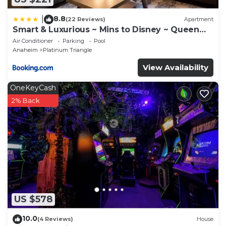
8.8
|
(22 Reviews)
Apartment
Smart & Luxurious ~ Mins to Disney ~ Queen
Beds
Air Conditioner
Parking
Pool
Anaheim
Platinum Triangle
View Availability
OneKeyCash
2% Back
US $578
10.0
(4 Reviews)
House