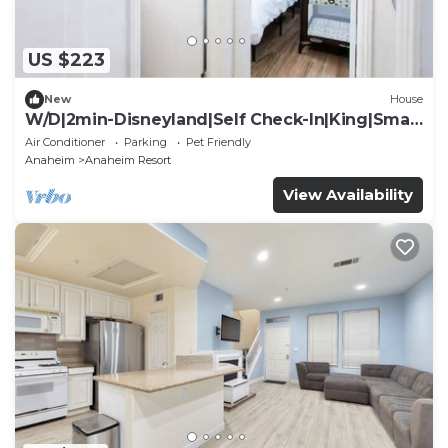
US $223
New
House
W/D|2min-Disneyland|Self Check-In|King|Smart
TV
Air Conditioner
Parking
Pet Friendly
Anaheim
Anaheim Resort
View Availability