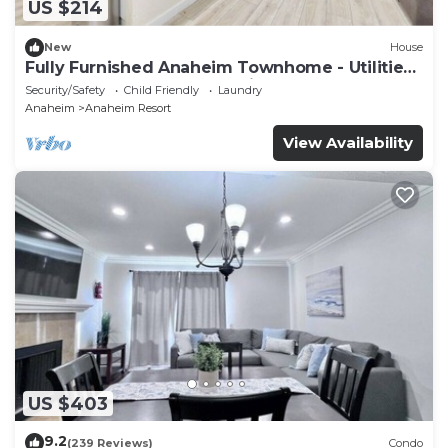
US $214
New
House
Fully Furnished Anaheim Townhome - Utilities
Included - Gated Community
Security/Safety
Child Friendly
Laundry
Anaheim
Anaheim Resort
View Availability
US $403
9.2
(239 Reviews)
Condo