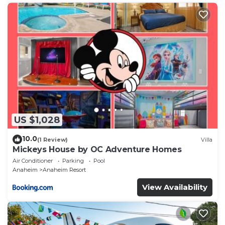
US $1,028
10.0
(1 Review)
Villa
Mickeys House by OC Adventure Homes
Air Conditioner
Parking
Pool
Anaheim
Anaheim Resort
View Availability