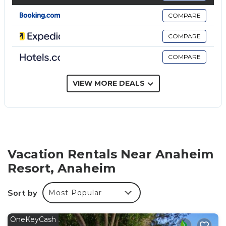
the in-room refrigerators and microwaves.
COMPARE
Bathrooms include shower/tub combinations and
complimentary toiletries.
COMPARE
Guests can surf the web using the complimentary
COMPARE
wireless Internet access. Business-friendly amenities
include desks and phones; free local calls are
VIEW MORE DEALS
provided (restrictions may apply). Housekeeping is
provided daily.
The recreational activities listed below are available either on
site or nearby; fees may apply.
Vacation Rentals Near Anaheim
Resort, Anaheim
Sort by
Most Popular
OneKeyCash