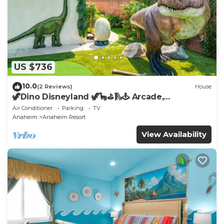
US $736
10.0
(2 Reviews)
House
🦖Dino Disneyland 🦖🦕⛳️🛝🕹 Arcade,
Playground & More!
Air Conditioner
Parking
TV
Anaheim
Anaheim Resort
View Availability