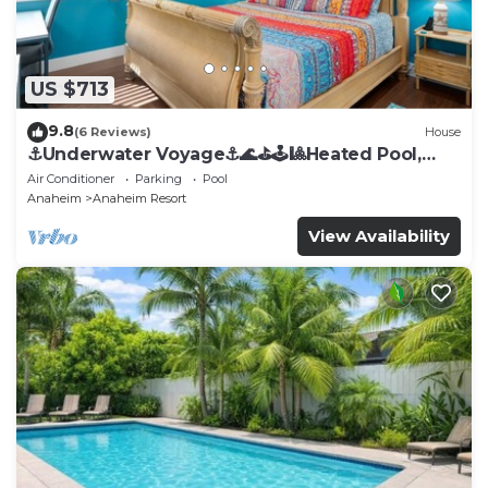
US $713
9.8
(6 Reviews)
House
⚓️Underwater Voyage⚓️🌊⛳️🕹🎱Heated Pool,
Arcade, more!
Air Conditioner
Parking
Pool
Anaheim
Anaheim Resort
View Availability