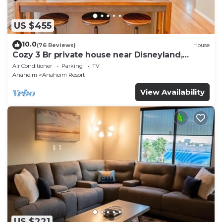
US $455
10.0
(76 Reviews)
House
Cozy 3 Br private house near Disneyland,
Anaheim Convention, Old town Orange
Air Conditioner
Parking
TV
Anaheim
Anaheim Resort
View Availability
US $221