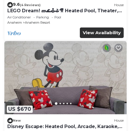
9.6
(4 Reviews)
House
LEGO Dream! 🧱🌊🕹️⛳🎥 Heated Pool, Theater,
Arcade, & more!
Air Conditioner
Parking
Pool
Anaheim
Anaheim Resort
View Availability
US $670
New
House
Disney Escape: Heated Pool, Arcade, Karaoke,