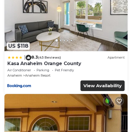
US $118
8.3
|
(43 Reviews)
Apartment
Kasa Anaheim Orange County
Air Conditioner
Parking
Pet Friendly
Anaheim
Anaheim Resort
View Availability