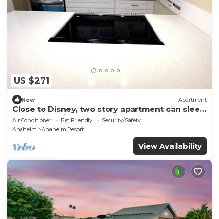
US $271
New
Apartment
Close to Disney, two story apartment can sleep
6 or more, with work station ps5
Air Conditioner
Pet Friendly
Security/Safety
Anaheim
Anaheim Resort
View Availability