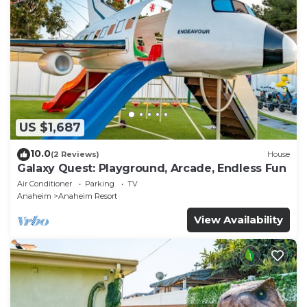
US $1,687
10.0
(2 Reviews)
House
Galaxy Quest: Playground, Arcade, Endless Fun
Air Conditioner
Parking
TV
Anaheim
Anaheim Resort
View Availability