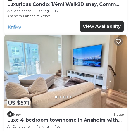
Luxurious Condo: 1/4mi Walk2Disney, Comm.
Pool/Spa
Air Conditioner
Parking
TV
Anaheim
Anaheim Resort
View Availability
US $571
New
House
Luxe 4-bedroom townhome in Anaheim with
WiFi, EV, Pool, Rooftop & Disneyland
Air Conditioner
Parking
Pool