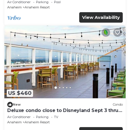
and More!
Air Conditioner
Parking
Pool
Anaheim
Anaheim Resort
View Availability
US $460
New
Condo
Deluxe condo close to Disneyland Sept 3 thru
Sept 7
Air Conditioner
Parking
TV
Anaheim
Anaheim Resort