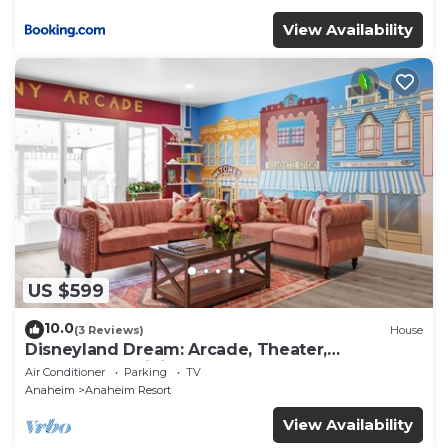
View Availability
US $599
10.0
(3 Reviews)
House
Disneyland Dream: Arcade, Theater,
Playground, Minigolf, and more!
Air Conditioner
Parking
TV
Anaheim
Anaheim Resort
View Availability