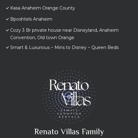
Kasa Anaheim Orange County
Bposhtels Anaheim
Cozy 3 Br private house near Disneyland, Anaheim
Convention, Old town Orange
Smart & Luxurious ~ Mins to Disney ~ Queen Beds
Renato Villas Family