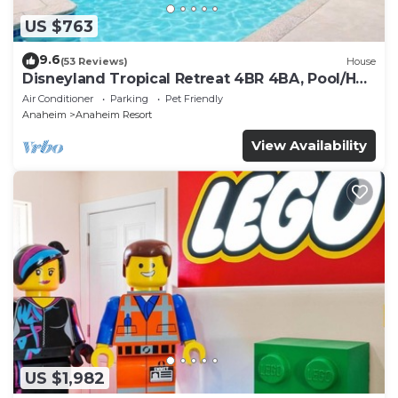
US $763
9.6
(53 Reviews)
House
Disneyland Tropical Retreat 4BR 4BA, Pool/Hot
Tub
Air Conditioner
Parking
Pet Friendly
Anaheim
Anaheim Resort
View Availability
US $1,982