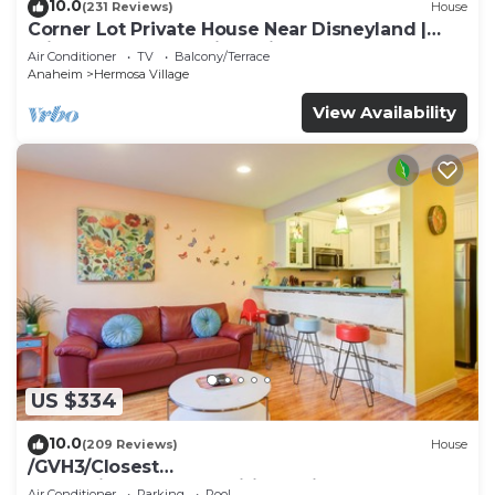
10.0
(231 Reviews)
House
Corner Lot Private House Near Disneyland |
Private Hot Tub | Quiet Neighborhood
Air Conditioner
TV
Balcony/Terrace
Anaheim
Hermosa Village
View Availability
US $334
10.0
(209 Reviews)
House
/GVH3/Closest
Walk2Disney+CUTE+Wifi+Netflix+Pool+Spa+ 2
Air Conditioner
Parking
Pool