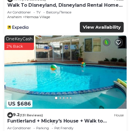
Walk To Disneyland, Disneyland Rental Home
2.
Air Conditioner
TV
Balcony/Terrace
Anaheim
Hermosa Village
View Availability
OneKeyCash
2% Back
US $686
9.2
(131 Reviews)
House
Funtierland + Mickey's House + Walk to
Disneyland + Pool/Hot Tub + Pet Friendly
Air Conditioner
Parking
Pet Friendly