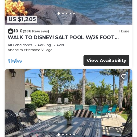
US $1,205
10.0
(286 Reviews)
House
WALK TO DISNEY! SALT POOL W/25 FOOT
SLIDE & SPA-Fully Remodeled & Themed
Air Conditioner
Parking
Pool
Anaheim
Hermosa Village
View Availability