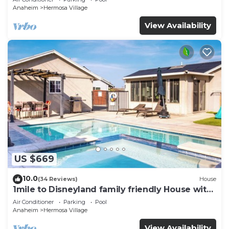
Parking
Anaheim
Hermosa Village
View Availability
US $669
10.0
(34 Reviews)
House
1mile to Disneyland family friendly House with
a pool, hot tub, and game room
Air Conditioner
Parking
Pool
Anaheim
Hermosa Village
View Availability