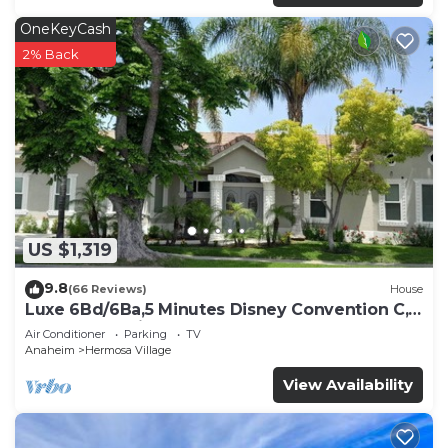
OneKeyCash
2% Back
US $1,319
9.8
(66 Reviews)
House
Luxe 6Bd/6Ba,5 Minutes Disney Convention C,
Beaches 20minutes
Air Conditioner
Parking
TV
Anaheim
Hermosa Village
View Availability