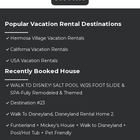
Popular Vacation Rental Destinations
Hermosa Village Vacation Rentals
California Vacation Rentals
USA Vacation Rentals
Recently Booked House
WALK TO DISNEY! SALT POOL W/25 FOOT SLIDE &
SPA-Fully Remodeled & Themed
Destination #23
Walk To Disneyland, Disneyland Rental Home 2.
Funtierland + Mickey's House + Walk to Disneyland +
Pool/Hot Tub + Pet Friendly