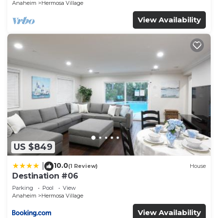
Anaheim
Hermosa Village
View Availability
US $849
10.0
|
(1 Review)
House
Destination #06
Parking
Pool
View
Anaheim
Hermosa Village
View Availability