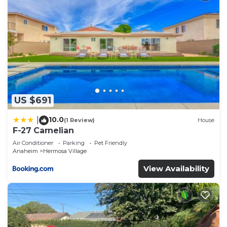
US $691
10.0
|
(1 Review)
House
F-27 Carnelian
Air Conditioner
Parking
Pet Friendly
Anaheim
Hermosa Village
View Availability