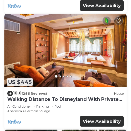
View Availability
US $445
10.0
(286 Reviews)
House
Walking Distance To Disneyland With Private
Pool, Game Room, and Hot Tub!
Air Conditioner
Parking
Pool
Anaheim
Hermosa Village
View Availability