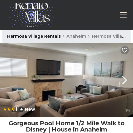
Hermosa Village Rentals
Anaheim
Hermosa Village
|
New
1
/4
Gorgeous Pool Home 1/2 Mile Walk to
Disney | House in Anaheim