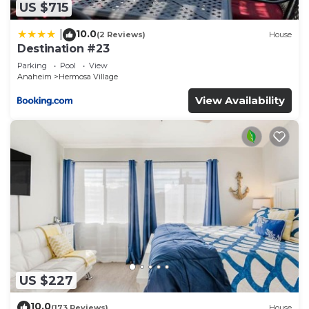
US $715
10.0
|
(2 Reviews)
House
Destination #23
Parking
Pool
View
Anaheim
Hermosa Village
View Availability
US $227
10.0
(173 Reviews)
House