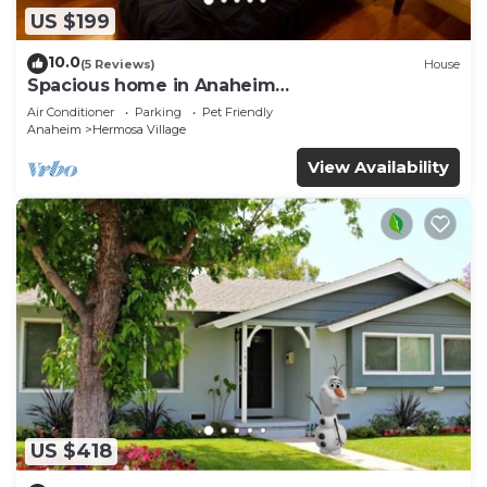
US $199
10.0
(5 Reviews)
House
Spacious home in Anaheim
2bedrooms,2.5bathrooms -Ideal for corporate
Air Conditioner
Parking
Pet Friendly
housing
Anaheim
Hermosa Village
View Availability
US $418