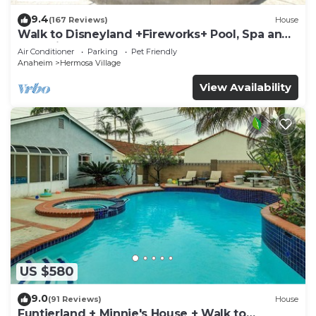
9.4
(167 Reviews)
House
Walk to Disneyland +Fireworks+ Pool, Spa and
Rockslide
Air Conditioner
Parking
Pet Friendly
Anaheim
Hermosa Village
View Availability
US $580
9.0
(91 Reviews)
House
Funtierland + Minnie's House + Walk to