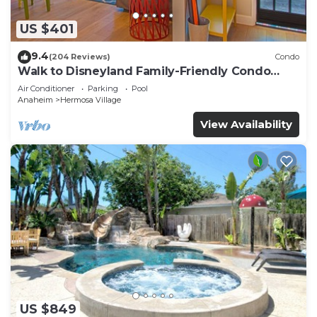
US $401
9.4
(204 Reviews)
Condo
Walk to Disneyland Family-Friendly Condo
Pool Access
Air Conditioner
Parking
Pool
Anaheim
Hermosa Village
View Availability
US $849