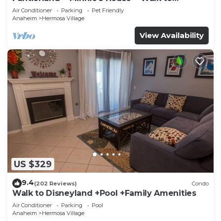
Disneyland + Pool + Pet Friendly
Air Conditioner
Parking
Pet Friendly
Anaheim
Hermosa Village
View Availability
US $329
9.4
(202 Reviews)
Condo
Walk to Disneyland +Pool +Family Amenities
Air Conditioner
Parking
Pool
Anaheim
Hermosa Village