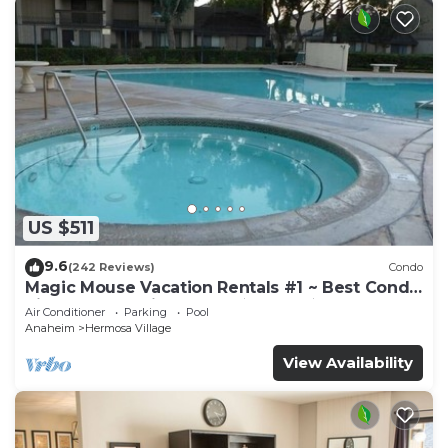
US $511
9.6
(242 Reviews)
Condo
Magic Mouse Vacation Rentals #1 ~ Best Condo
Right Next to Disneyland ☆5 Stars☆
Air Conditioner
Parking
Pool
Anaheim
Hermosa Village
View Availability