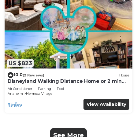
US $823
10.0
(2 Reviews)
House
Disneyland Walking Distance Home or 2 min
Drive.
Air Conditioner
Parking
Pool
Anaheim
Hermosa Village
View Availability
See More