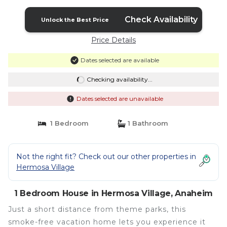
Check Availability
Unlock the Best Price
Price Details
Dates selected are available
Checking availability...
Dates selected are unavailable
1 Bedroom
1 Bathroom
Not the right fit? Check out our other properties in
Hermosa Village
1 Bedroom House in Hermosa Village, Anaheim
Just a short distance from theme parks, this
smoke-free vacation home lets you experience it