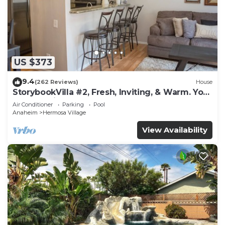
US $373
9.4
(262 Reviews)
House
StorybookVilla #2, Fresh, Inviting, & Warm. You
Walk to Disney. Proven Brand
Air Conditioner
Parking
Pool
Anaheim
Hermosa Village
View Availability