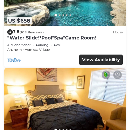
US $658
7.8
(108 Reviews)
House
*Water Slide!*Pool*Spa*Game Room!
Air Conditioner
Parking
Pool
Anaheim
Hermosa Village
View Availability