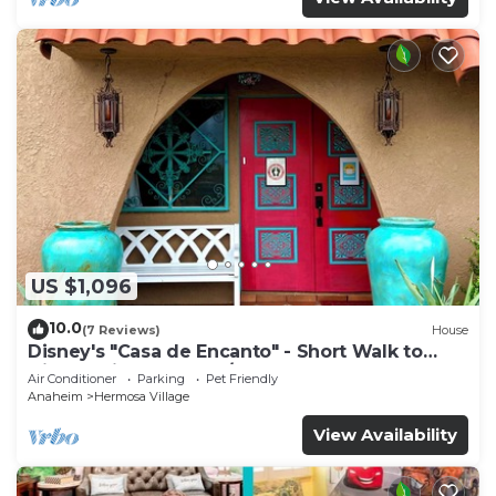
US $1,096
10.0
(7 Reviews)
House
Disney's "Casa de Encanto" - Short Walk to
Disney with Central A/C, Pool & Spa!
Air Conditioner
Parking
Pet Friendly
Anaheim
Hermosa Village
View Availability