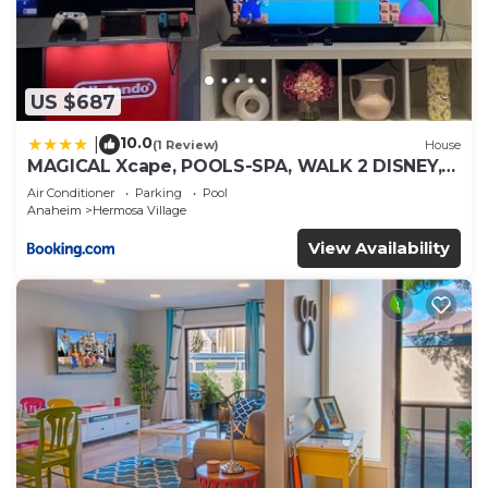
US $687
10.0
|
(1 Review)
House
MAGICAL Xcape, POOLS-SPA, WALK 2 DISNEY,
CENTRAL AC-HEAT, FULLY EQUIPPED, 2 FREE
Air Conditioner
Parking
Pool
PARKING SPACES, OWNER MGMT
Anaheim
Hermosa Village
View Availability