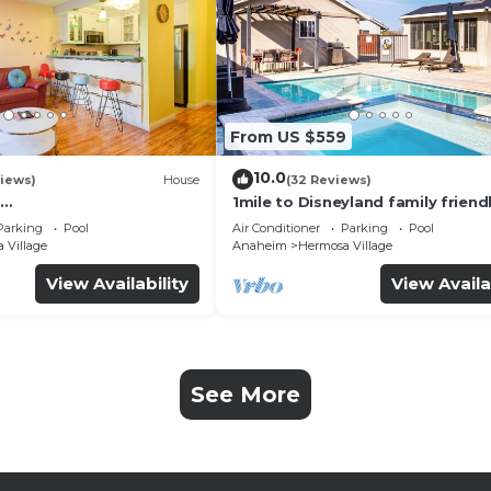
From US $559
10.0
iews)
House
(32 Reviews)
1mile to Disneyland family friend
UTE+Wifi+Netflix+Pool+
House with a pool, hot tub, and
Parking
Pool
Air Conditioner
Parking
Pool
g
room
 Village
Anaheim
Hermosa Village
View Availability
View Availa
See More