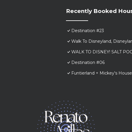
Recently Booked Hou
Destination #23
Walk To Disneyland, Disneyl
WALK TO DISNEY! SALT POO
Destination #06
Funtierland + Mickey's House