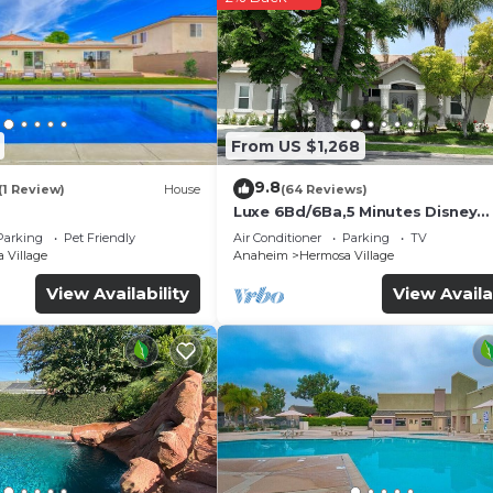
From US $1,268
9.8
(1 Review)
House
(64 Reviews)
Luxe 6Bd/6Ba,5 Minutes Disney
Convention C, Beaches 20minut
Parking
Pet Friendly
Air Conditioner
Parking
TV
 Village
Anaheim
Hermosa Village
View Availability
View Availa