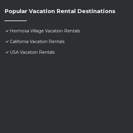
Popular Vacation Rental Destinations
Hermosa Village Vacation Rentals
California Vacation Rentals
USA Vacation Rentals