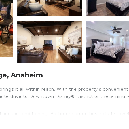
ge, Anaheim
ings it all within reach. With the property's convenient
inute drive to Downtown Disney® District or the 5-minut
l and air conditioning. Bathroom amenities include towe
eating.