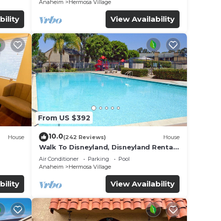
Anaheim
Hermosa Village
bility
View Availability
From US $392
10.0
House
(242 Reviews)
House
Walk To Disneyland, Disneyland Rental
for
Home 2.
Air Conditioner
Parking
Pool
Anaheim
Hermosa Village
bility
View Availability