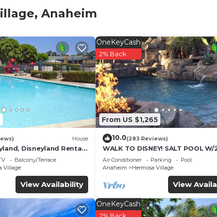
illage, Anaheim
OneKeyCash
2% Back
7
From US $1,265
10.0
iews)
House
(283 Reviews)
yland, Disneyland Rental
WALK TO DISNEY! SALT POOL W/
FOOT SLIDE & SPA-Fully Remode
TV
Balcony/Terrace
Air Conditioner
Parking
Pool
Themed
 Village
Anaheim
Hermosa Village
View Availability
View Availa
OneKeyCash
2% Back