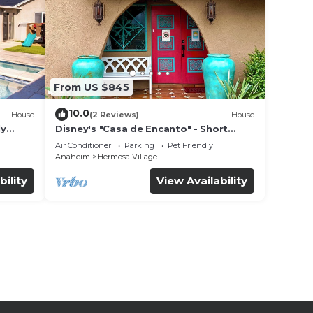
From US $845
10.0
House
(2 Reviews)
House
ly
Disney's "Casa de Encanto" - Short
 game
Walk to Disney with Central A/C, Pool &
Air Conditioner
Parking
Pet Friendly
Spa!
Anaheim
Hermosa Village
bility
View Availability