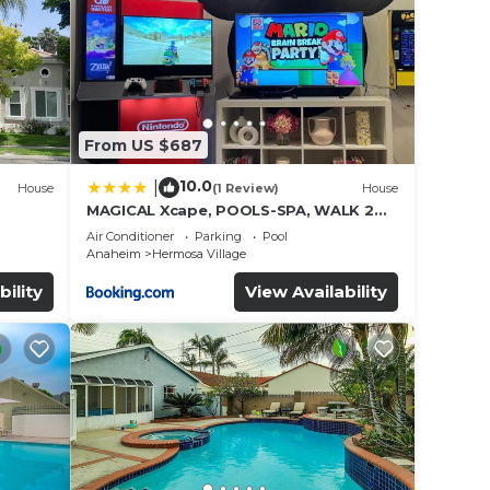
From US $687
10.0
|
House
(1 Review)
House
MAGICAL Xcape, POOLS-SPA, WALK 2
es
DISNEY, CENTRAL AC-HEAT, FULLY
Air Conditioner
Parking
Pool
EQUIPPED, 2 FREE PARKING SPACES,
Anaheim
Hermosa Village
OWNER MGMT
bility
View Availability