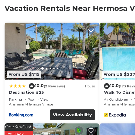
Vacation Rentals Near Hermosa V
From US $715
From US $22
10.0
10.0
|
(2 Reviews)
House
(173 Rev
Destination #23
Walk To Disne
Home 2.
Parking
Pool
View
Air Conditioner
Anaheim
Hermosa Village
Anaheim
Hermosa
View Availability
OneKeyCash
2% Back