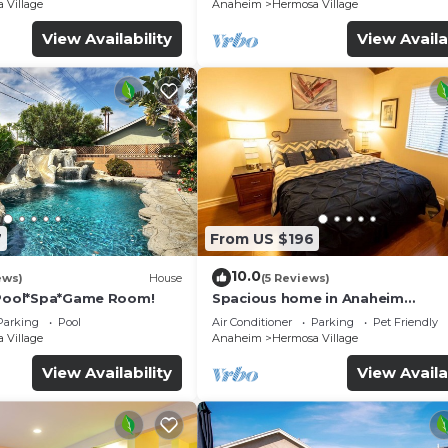
☆5 Stars☆
 Village
Anaheim
Hermosa Village
View Availability
View Availa
7
From US $196
10.0
ews)
House
(5 Reviews)
*Pool*Spa*Game Room!
Spacious home in Anaheim
2bedrooms,2.5bathrooms -Ideal 
Parking
Pool
Air Conditioner
Parking
Pet Friendly
corporate housing
 Village
Anaheim
Hermosa Village
View Availability
View Availa