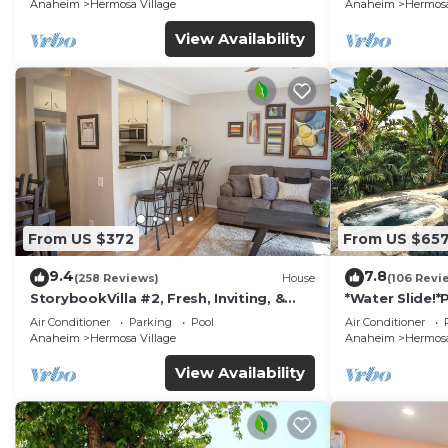
Anaheim
Hermosa Village
Anaheim
Hermosa
View Availability
From US $372
From US $65
9.4
7.8
(258 Reviews)
House
(106 Revi
StorybookVilla #2, Fresh, Inviting, &
*Water Slide!
Warm. You Walk to Disney. Proven
Air Conditioner
Parking
Pool
Air Conditioner
Brand
Anaheim
Hermosa Village
Anaheim
Hermosa
View Availability