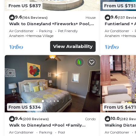
From US $837
From US $751
9.6
9.6
(164 Reviews)
House
(137 Revi
Walk to Disneyland +Fireworks+ Pool,
Funtierland + 
Spa and Rockslide
Disneyland + P
Air Conditioner
Parking
Pet Friendly
Air Conditioner
Anaheim
Hermosa Village
Anaheim
Hermosa
View Availability
From US $334
From US $471
9.4
10.0
(200 Reviews)
Condo
(282 Rev
Walk to Disneyland +Pool +Family
Walking Dista
Amenities
Private Pool,
Air Conditioner
Parking
Pool
Air Conditioner