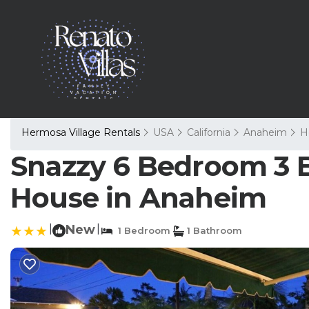
Hermosa Village Rentals
USA
California
Anaheim
H
Snazzy 6 Bedroom 3 B
House in Anaheim
|
New
|
1 Bedroom
1 Bathroom