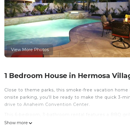
View More Photos
1 Bedroom House in Hermosa Villa
Close to theme parks, this smoke-free vacation home br
onsite parking, you'll be ready to make the quick 3-m
drive to Anaheim Convention Center.
This 6-bedroom, 3-bathroom rental features a BBQ gril
toilet paper. Other amenities include bed sheets and h
Show more