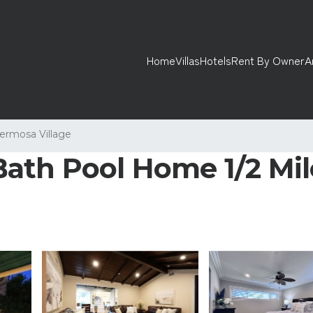
Home
Villas
Hotels
Rent By Owner
A
ermosa Village
ath Pool Home 1/2 Mile