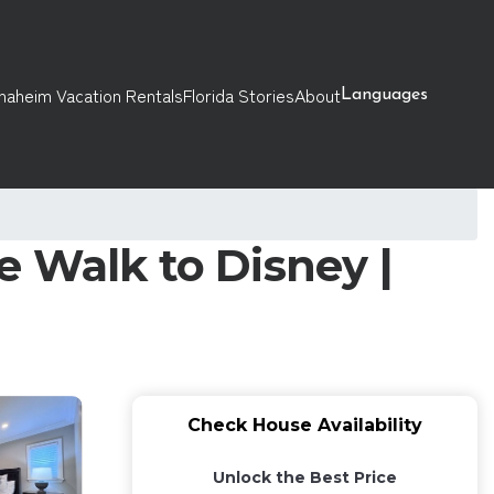
naheim Vacation Rentals
Florida Stories
About
Languages
 Walk to Disney |
Check House Availability
Unlock the Best Price