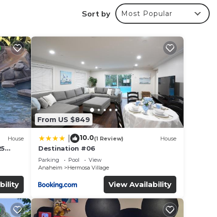
Sort by
Most Popular
From US $849
10.0
|
House
(1 Review)
House
25
Destination #06
led &
Parking
Pool
View
Anaheim
Hermosa Village
bility
View Availability