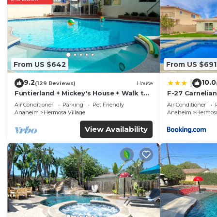
From US $642
From US $691
9.2
10.0
|
(129 Reviews)
House
Funtierland + Mickey's House + Walk to
F-27 Carnelian
Disneyland + Pool/Hot Tub + Pet
Air Conditioner
Parking
Pet Friendly
Air Conditioner
Friendly
Anaheim
Hermosa Village
Anaheim
Hermosa
View Availability