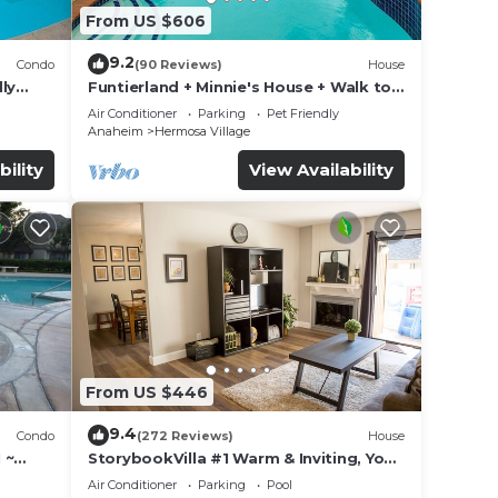
From US $606
9.2
Condo
(90 Reviews)
House
ly
Funtierland + Minnie's House + Walk to
Disneyland + Pool + Pet Friendly
Air Conditioner
Parking
Pet Friendly
Anaheim
Hermosa Village
bility
View Availability
From US $446
9.4
Condo
(272 Reviews)
House
 ~
StorybookVilla #1 Warm & Inviting, You
land
Walk to Disney, 100+ Reviews
Air Conditioner
Parking
Pool