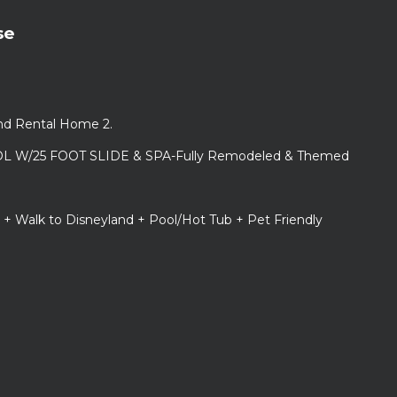
se
and Rental Home 2.
L W/25 FOOT SLIDE & SPA-Fully Remodeled & Themed
 + Walk to Disneyland + Pool/Hot Tub + Pet Friendly