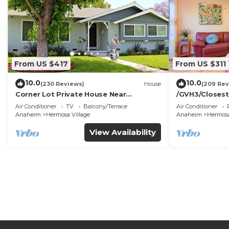
From US $417
From US $311
10.0
10.0
(230 Reviews)
House
(209 Rev
Corner Lot Private House Near
/GVH3/Closest
Disneyland | Private Hot Tub | Quiet
Walk2Disney+C
Air Conditioner
TV
Balcony/Terrace
Air Conditioner
Neighborhood
Spa+ 2 Parkin
Anaheim
Hermosa Village
Anaheim
Hermosa
View Availability