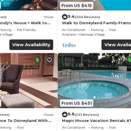
From US $415
9.4
ews)
House
(204 Reviews)
Andy's House + Walk to
Walk to Disneyland Family-Friend
ool + Rock slide
Condo Pool Access
Parking
Pet Friendly
Air Conditioner
Parking
Pool
 Village
Anaheim
Hermosa Village
View Availability
View Availa
From US $451
9.6
iews)
House
(241 Reviews)
nce To Disneyland With
Magic Mouse Vacation Rentals #1
 Game Room, and Hot Tub!
Best Condo Right Next to Disney
Parking
Pool
Air Conditioner
Parking
Pool