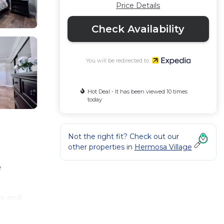
Price Details
Check Availability
You will be redirected to
Hot Deal - It has been viewed 10 times
today
Not the right fit? Check out our
other properties in
Hermosa Village
e
ls and