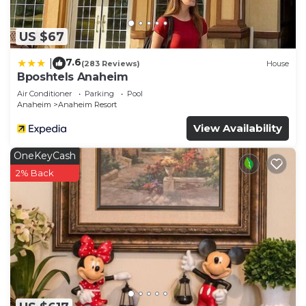
US $67
7.6
|
(283 Reviews)
House
Bposhtels Anaheim
Air Conditioner
Parking
Pool
Anaheim
Anaheim Resort
View Availability
OneKeyCash
2% Back