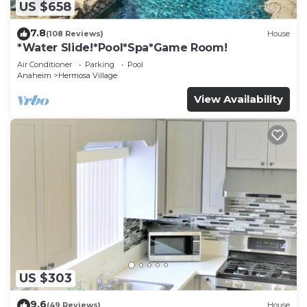
US $658
7.8
(108 Reviews)
House
*Water Slide!*Pool*Spa*Game Room!
Air Conditioner
Parking
Pool
Anaheim
Hermosa Village
View Availability
US $303
9.6
(49 Reviews)
House