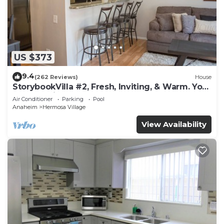
US $373
9.4
(262 Reviews)
House
StorybookVilla #2, Fresh, Inviting, & Warm. You
Walk to Disney. Proven Brand
Air Conditioner
Parking
Pool
Anaheim
Hermosa Village
View Availability