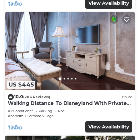
View Availability
US $445
10.0
(286 Reviews)
House
Walking Distance To Disneyland With Private
Pool, Game Room, and Hot Tub!
Air Conditioner
Parking
Pool
Anaheim
Hermosa Village
View Availability