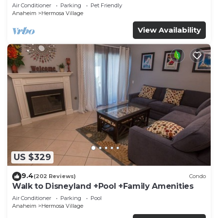
Disneyland + Pool + Pet Friendly
Air Conditioner
Parking
Pet Friendly
Anaheim
Hermosa Village
View Availability
US $329
9.4
(202 Reviews)
Condo
Walk to Disneyland +Pool +Family Amenities
Air Conditioner
Parking
Pool
Anaheim
Hermosa Village