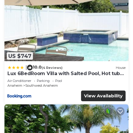
US $747
10.0
|
(4 Reviews)
House
Lux 6BedRoom Villa with Salted Pool, Hot tub
and near Disneyland
Air Conditioner
Parking
Pool
Anaheim
Southwest Anaheim
View Availability