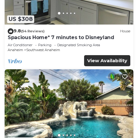
US $308
9.8
(54 Reviews)
House
Spacious Home* 7 minutes to Disneyland
Air Conditioner
Parking
Designated Smoking Area
Anaheim
Southwest Anaheim
View Availability