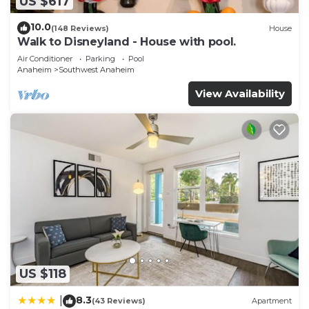
US $617
10.0
(148 Reviews)
House
Walk to Disneyland - House with pool.
Air Conditioner
Parking
Pool
Anaheim
Southwest Anaheim
View Availability
US $118
8.3
|
(43 Reviews)
Apartment