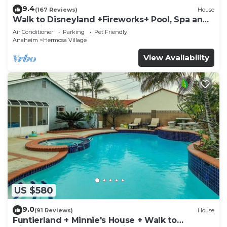
9.4
(167 Reviews)
House
Walk to Disneyland +Fireworks+ Pool, Spa and
Rockslide
Air Conditioner
Parking
Pet Friendly
Anaheim
Hermosa Village
View Availability
US $580
9.0
(91 Reviews)
House
Funtierland + Minnie's House + Walk to