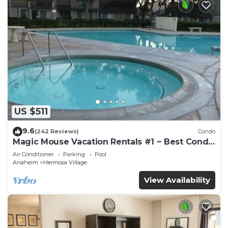
US $511
9.6
(242 Reviews)
Condo
Magic Mouse Vacation Rentals #1 ~ Best Condo
Right Next to Disneyland ☆5 Stars☆
Air Conditioner
Parking
Pool
Anaheim
Hermosa Village
View Availability