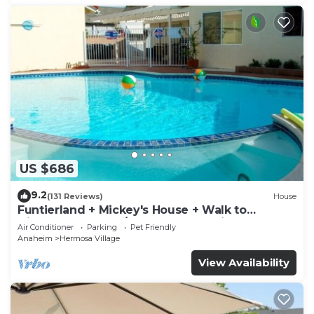
US $686
9.2
(131 Reviews)
House
Funtierland + Mickey's House + Walk to
Disneyland + Pool/Hot Tub + Pet Friendly
Air Conditioner
Parking
Pet Friendly
Anaheim
Hermosa Village
View Availability