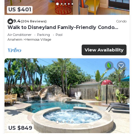
US $401
9.4
(204 Reviews)
Condo
Walk to Disneyland Family-Friendly Condo
Pool Access
Air Conditioner
Parking
Pool
Anaheim
Hermosa Village
View Availability
US $849