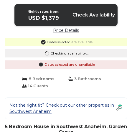
Nightly rates from:
Check Availability
USD $1,379
Price Details
Dates selected are available
Checking availability...
Dates selected are unavailable
5 Bedrooms
3 Bathrooms
14 Guests
Not the right fit? Check out our other properties in
Southwest Anaheim
5 Bedroom House in Southwest Anaheim, Garden