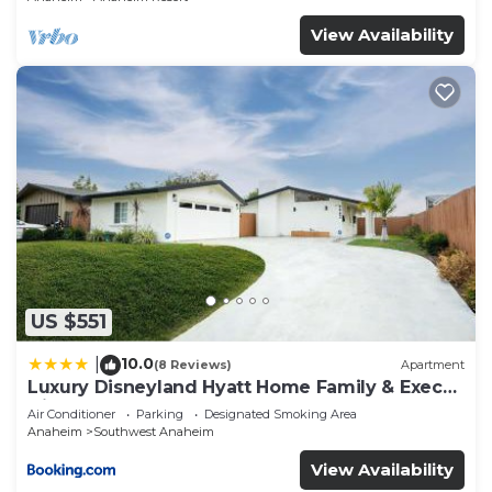
View Availability
US $551
10.0
|
(8 Reviews)
Apartment
Luxury Disneyland Hyatt Home Family & Exec
friendly
Air Conditioner
Parking
Designated Smoking Area
Anaheim
Southwest Anaheim
View Availability