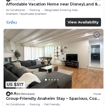
Affordable Vacation Home near DisneyLand &
Beaches
Air Conditioner
Parking
Designated Smoking Area
Anaheim
Southwest Anaheim
View Availability
US $517
8.8
(50 Reviews)
House
Group-Friendly Anaheim Stay – Spacious, Cozy,
and Close to Disneyland BOOK NOW!
Air Conditioner
Parking
Pet Friendly