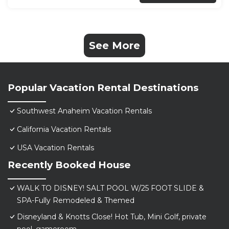
See More
Popular Vacation Rental Destinations
Southwest Anaheim Vacation Rentals
California Vacation Rentals
USA Vacation Rentals
Recently Booked House
WALK TO DISNEY! SALT POOL W/25 FOOT SLIDE &
SPA-Fully Remodeled & Themed
Disneyland & Knotts Close! Hot Tub, Mini Golf, private