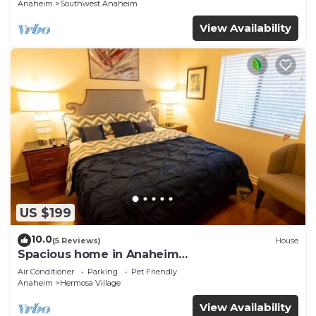
Anaheim
Southwest Anaheim
View Availability
US $199
10.0
(5 Reviews)
House
Spacious home in Anaheim
2bedrooms,2.5bathrooms -Ideal for corporate
Air Conditioner
Parking
Pet Friendly
housing
Anaheim
Hermosa Village
View Availability