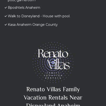
pool, gameroom
Bposhtels Anaheim
Walk to Disneyland - House with pool.
Kasa Anaheim Orange County
Renato Villas Family
Vacation Rentals Near
Disneyland Anaheim