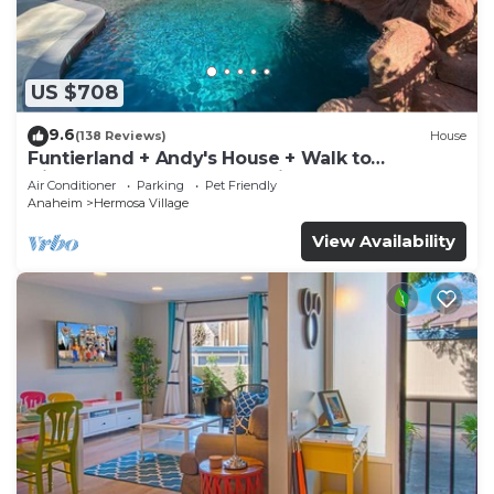
US $708
9.6
(138 Reviews)
House
Funtierland + Andy's House + Walk to
Disneyland + Pool + Rock slide
Air Conditioner
Parking
Pet Friendly
Anaheim
Hermosa Village
View Availability