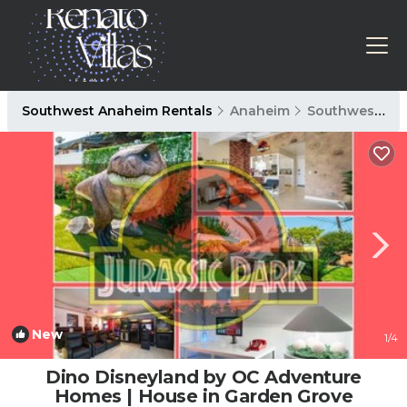
Southwest Anaheim Rentals
Anaheim
Southwest Anaheim
New
1
/4
Dino Disneyland by OC Adventure
Homes | House in Garden Grove