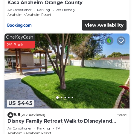
Kasa Anaheim Orange County
Air Conditioner
Parking
Pet Friendly
Anaheim
Anaheim Resort
View Availability
OneKeyCash
2% Back
US $445
9.8
(217 Reviews)
House
Disney Family Retreat Walk to Disneyland
Backyard Fireworks View
Air Conditioner
Parking
TV
Anaheim
Anaheim Resort