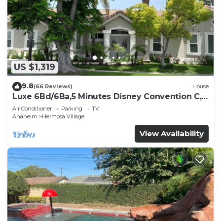
US $1,319
9.8
(66 Reviews)
House
Luxe 6Bd/6Ba,5 Minutes Disney Convention C,
Beaches 20minutes
Air Conditioner
Parking
TV
Anaheim
Hermosa Village
View Availability