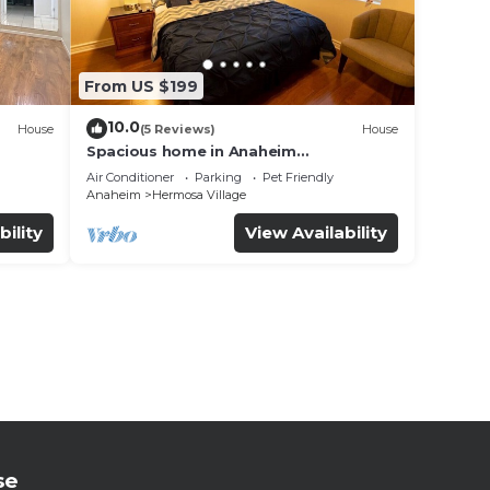
From US $199
10.0
House
(5 Reviews)
House
Spacious home in Anaheim
2bedrooms,2.5bathrooms -Ideal for
Air Conditioner
Parking
Pet Friendly
corporate housing
Anaheim
Hermosa Village
bility
View Availability
se