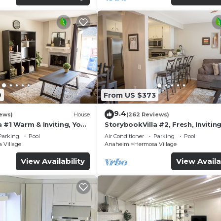
9
From US $373
9.4
ews)
House
(262 Reviews)
 #1 Warm & Inviting, You
StorybookVilla #2, Fresh, Inviting
y, 100+ Reviews
Warm. You Walk to Disney. Prove
Parking
Pool
Air Conditioner
Parking
Pool
Brand
 Village
Anaheim
Hermosa Village
View Availability
View Availa