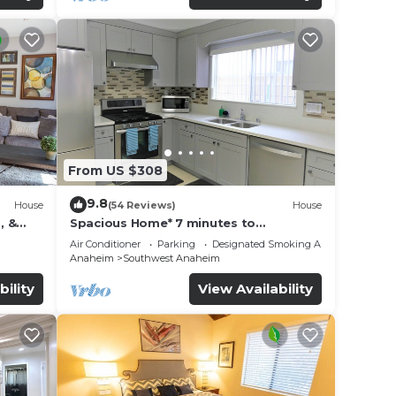
From US $308
9.8
House
(54 Reviews)
House
, &
Spacious Home* 7 minutes to
n
Disneyland
Air Conditioner
Parking
Designated Smoking Area
Anaheim
Southwest Anaheim
bility
View Availability