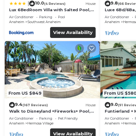
10.0
9.8
|
(4 Reviews)
House
(66 Revie
Lux 6BedRoom Villa with Salted Pool,
Luxe 6Bd/6Ba,
Hot tub and near Disneyland
Convention C,
Air Conditioner
Parking
Pool
Air Conditioner
Anaheim
Southwest Anaheim
Anaheim
Hermosa
View Availability
From US $849
From US $58
9.4
9.0
(167 Reviews)
House
(91 Revie
Walk to Disneyland +Fireworks+ Pool,
Funtierland + 
Spa and Rockslide
Disneyland + P
Air Conditioner
Parking
Pet Friendly
Air Conditioner
Anaheim
Hermosa Village
Anaheim
Hermosa
View Availability