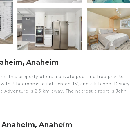
naheim, Anaheim
m. This property offers a private pool and free private
 with 3 bedrooms, a flat-screen TV, and a kitchen. Disne
ia Adventure is 2.3 km away. The nearest airport is John
velers. It has several amenities that would guarantee you
t Anaheim, Anaheim
Air Conditioner, and several others. This is a good star r