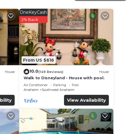
s
OneKeyCash
2% Back
e in
hat
tails
use,
From US $616
10.0
House
(149 Reviews)
House
Walk to Disneyland - House with pool.
Air Conditioner
Parking
Pool
Anaheim
Southwest Anaheim
bility
View Availability