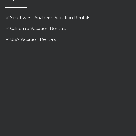
Southwest Anaheim Vacation Rentals
California Vacation Rentals
USA Vacation Rentals