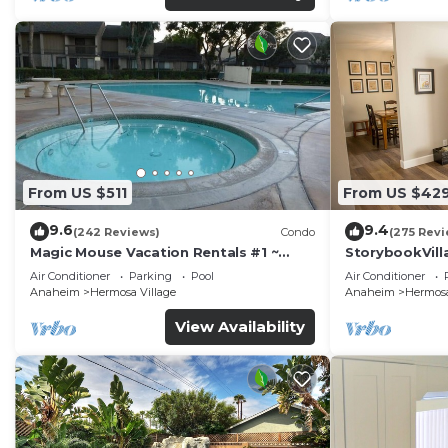
From US $511
From US $42
9.6
9.4
(242 Reviews)
Condo
(275 Revi
Magic Mouse Vacation Rentals #1 ~
StorybookVilla
Best Condo Right Next to Disneyland
Walk to Disne
Air Conditioner
Parking
Pool
Air Conditioner
☆5 Stars☆
Anaheim
Hermosa Village
Anaheim
Hermosa
View Availability