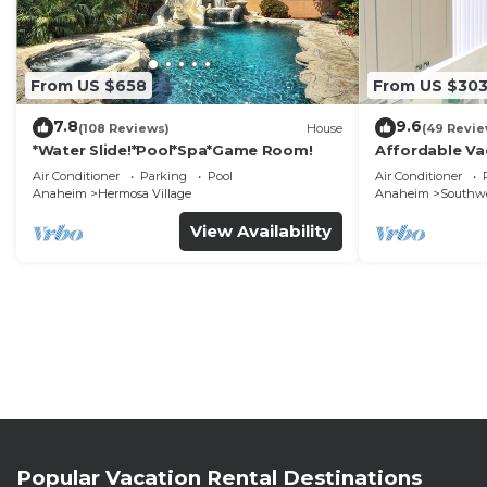
From US $658
From US $30
7.8
9.6
(108 Reviews)
House
(49 Revie
*Water Slide!*Pool*Spa*Game Room!
Affordable Va
DisneyLand &
Air Conditioner
Parking
Pool
Air Conditioner
Anaheim
Hermosa Village
Anaheim
Southw
View Availability
Popular Vacation Rental Destinations