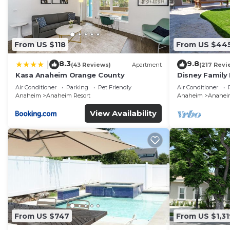
From US $118
From US $44
8.3
9.8
|
(43 Reviews)
Apartment
(217 Revi
Kasa Anaheim Orange County
Disney Family
Disneyland Ba
Air Conditioner
Parking
Pet Friendly
Air Conditioner
Anaheim
Anaheim Resort
Anaheim
Anaheim
View Availability
From US $747
From US $1,31