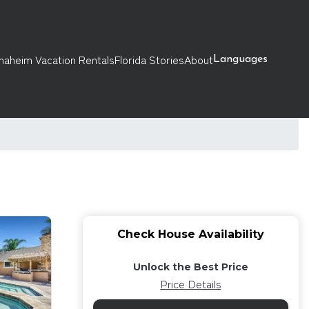
naheim Vacation Rentals
Florida Stories
About
Languages
Check House Availability
Unlock the Best Price
Price Details