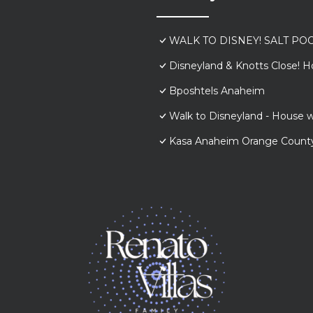
WALK TO DISNEY! SALT POO
Disneyland & Knotts Close! H
Bposhtels Anaheim
Walk to Disneyland - House w
Kasa Anaheim Orange Count