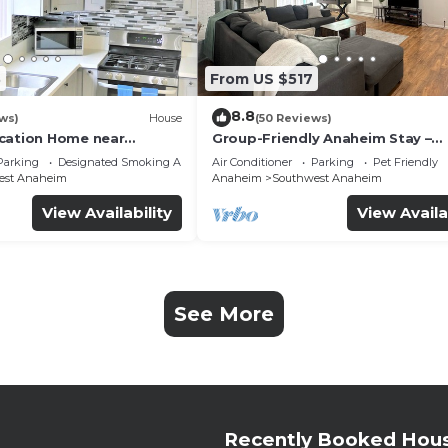
3
From US $517
8.8
ws)
House
(50 Reviews)
cation Home near
Group-Friendly Anaheim Stay –
 Beaches
Spacious, Cozy, and Close to
Parking
Designated Smoking Area
Air Conditioner
Parking
Pet Friendly
Disneyland BOOK NOW!
est Anaheim
Anaheim
Southwest Anaheim
View Availability
View Availa
See More
Recently Booked Hou