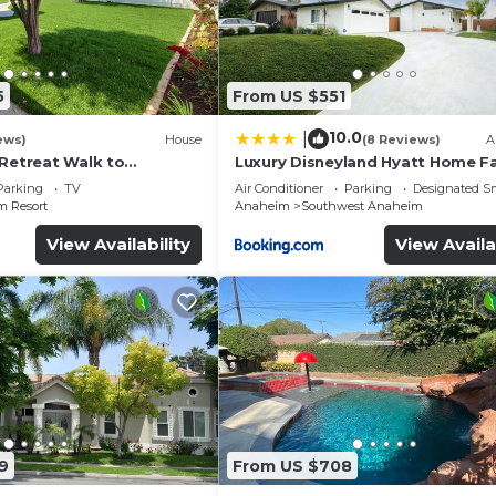
5
From US $551
10.0
|
ews)
House
(8 Reviews)
A
 Retreat Walk to
Luxury Disneyland Hyatt Home Fa
ckyard Fireworks View
Exec friendly
Parking
TV
Air Conditioner
Parking
Designated S
 Resort
Anaheim
Southwest Anaheim
View Availability
View Availa
9
From US $708