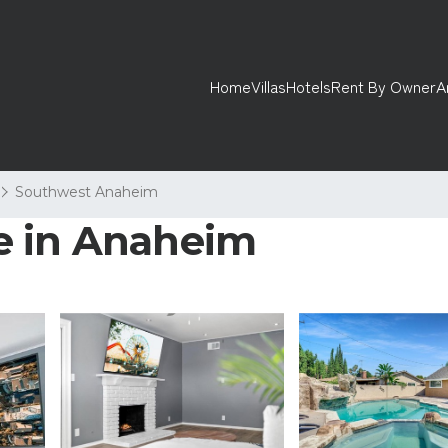
Home
Villas
Hotels
Rent By Owner
A
Southwest Anaheim
e in Anaheim