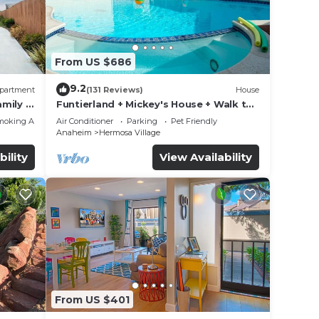
From US $686
9.2
partment
(131 Reviews)
House
mily &
Funtierland + Mickey's House + Walk to
Disneyland + Pool/Hot Tub + Pet
moking Area
Air Conditioner
Parking
Pet Friendly
Friendly
Anaheim
Hermosa Village
bility
View Availability
From US $401