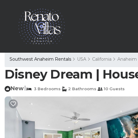
Southwest Anaheim Rentals
USA
California
Anaheim
Disney Dream | Hous
New
|
3 Bedrooms
2 Bathrooms
10 Guests