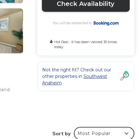
Check Availability
You will be redirected to
Hot Deal - It has been viewed 30 times
today
Not the right fit? Check out our
other properties in
Southwest
Anaheim
yland
r
Sort by
Most Popular
ated