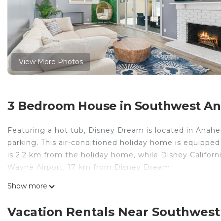
View More Photos
3 Bedroom House in Southwest A
Featuring a hot tub, Disney Dream is located in Anahei
parking. This air-conditioned holiday home is equipped
is 2.2 km from the holiday home, while Disney Californ
Wayne Airport, 17 km from Disney Dream.
Disney Dream is located in Anaheim.
Show more
This 3 Bedrooms House is suitable for tourists and tra
Vacation Rentals Near Southwes
comfort. These amenities include: Pool, Child Friendly, 