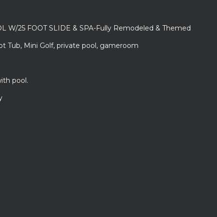
L W/25 FOOT SLIDE & SPA-Fully Remodeled & Themed
ot Tub, Mini Golf, private pool, gameroom
ith pool.
y