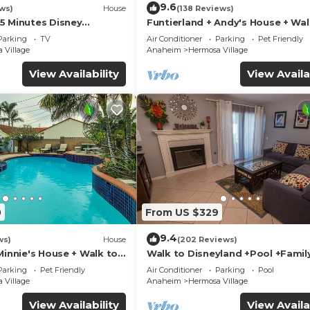
9.6
ws)
House
(138 Reviews)
5 Minutes Disney
Funtierland + Andy's House + Wal
 Beaches 20minutes
Disneyland + Pool + Rock slide
Parking
TV
Air Conditioner
Parking
Pet Friendly
 Village
Anaheim
Hermosa Village
View Availability
View Availa
0
From US $329
9.4
ws)
House
(202 Reviews)
Minnie's House + Walk to
Walk to Disneyland +Pool +Famil
ool + Pet Friendly
Amenities
Parking
Pet Friendly
Air Conditioner
Parking
Pool
 Village
Anaheim
Hermosa Village
View Availability
View Availa