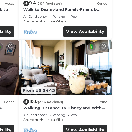
9.4
House
(204 Reviews)
Condo
k to
Walk to Disneyland Family-Friendly
Condo Pool Access
Air Conditioner
Parking
Pool
Anaheim
Hermosa Village
bility
View Availability
From US $445
10.0
Condo
(286 Reviews)
House
y
Walking Distance To Disneyland With
Private Pool, Game Room, and Hot Tub!
Air Conditioner
Parking
Pool
Anaheim
Hermosa Village
bility
View Availability