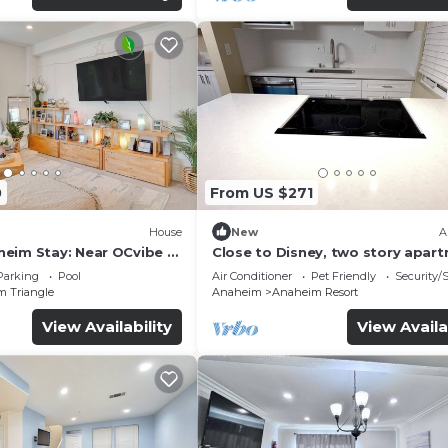
0
From US $271
House
New
A
eim Stay: Near OCvibe &
Close to Disney, two story apar
can sleep 6 or more, with work s
Parking
Pool
Air Conditioner
Pet Friendly
Security/
ps5
m Triangle
Anaheim
Anaheim Resort
View Availability
View Availa