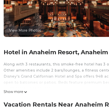
View More Photos
Hotel in Anaheim Resort, Anaheim
Along with 3 restaurants, this smoke-free hotel has 3 ou
Other amenities include 2 bars/lounges, a fitness cente
Disney's Grand Californian Hotel and Spa offers 948
open to balconies or patios. Beds feature premium be
wireless Internet access.
Show more
Bathrooms include shower/tub combinations and compli
desks and complimentary weekday newspapers, as well a
Vacation Rentals Near Anaheim 