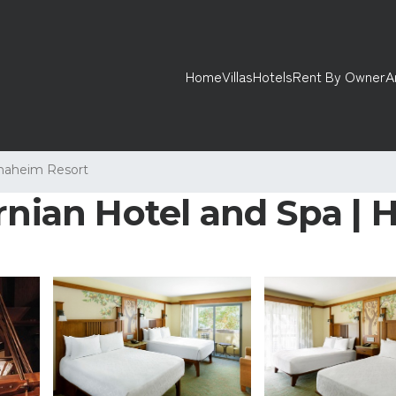
Home
Villas
Hotels
Rent By Owner
A
naheim Resort
rnian Hotel and Spa | 