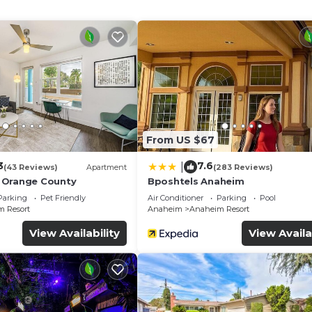
s and blackout drapes/curtains. A nightly turndown service
available on request include hair dryers.
n to a children's pool, other recreational amenities include a wa
ither on site or nearby; fees may apply.
From US $67
3
7.6
|
(43 Reviews)
Apartment
(283 Reviews)
 Orange County
Bposhtels Anaheim
Parking
Pet Friendly
Air Conditioner
Parking
Pool
 Resort
Anaheim
Anaheim Resort
View Availability
View Availa