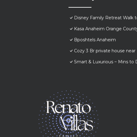
Disney Family Retreat Walk 
Kasa Anaheim Orange Count
Bposhtels Anaheim
Cozy 3 Br private house nea
Smart & Luxurious ~ Mins to