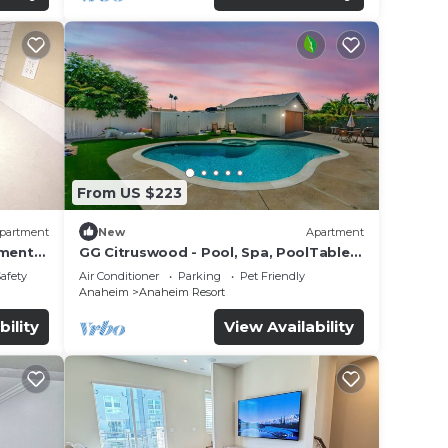
From US $223
partment
New
Apartment
tment
GG Citruswood - Pool, Spa, PoolTable,
tation
PuttingGreen, Near Disney
Safety
Air Conditioner
Parking
Pet Friendly
Anaheim
Anaheim Resort
bility
View Availability