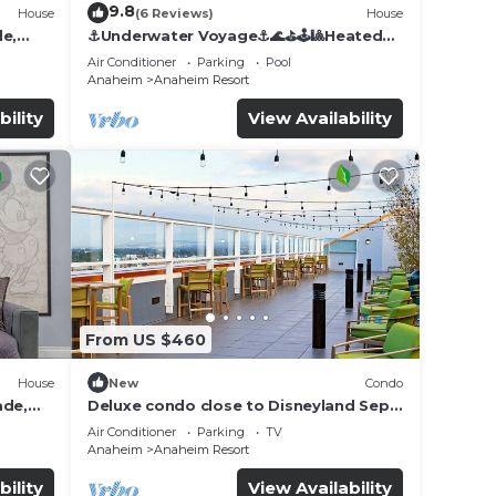
9.8
House
(6 Reviews)
House
de,
⚓️Underwater Voyage⚓️🌊⛳️🕹🎱Heated
Pool, Arcade, more!
Air Conditioner
Parking
Pool
Anaheim
Anaheim Resort
bility
View Availability
From US $460
House
New
Condo
ade,
Deluxe condo close to Disneyland Sept
3 thru Sept 7
Air Conditioner
Parking
TV
Anaheim
Anaheim Resort
bility
View Availability