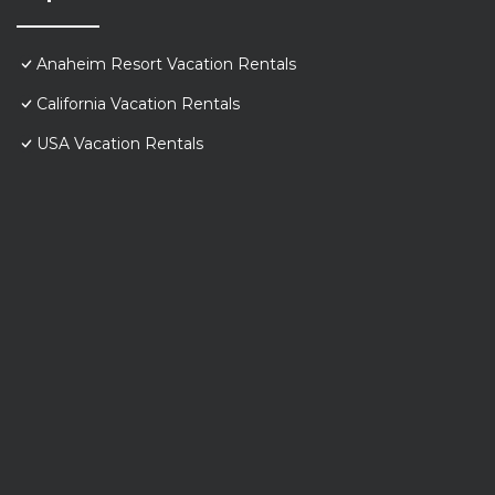
Anaheim Resort Vacation Rentals
California Vacation Rentals
USA Vacation Rentals