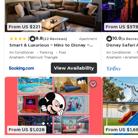
From US $221
From US $57
8.8
10.0
|
(22 Reviews)
Apartment
(4 Revie
Smart & Luxurious ~ Mins to Disney ~
Disney Safari 
Queen Beds
and More
Air Conditioner
Parking
Pool
Air Conditioner
Anaheim
Platinum Triangle
Anaheim
Anaheim
View Availability
From US $1,028
From US $1,6