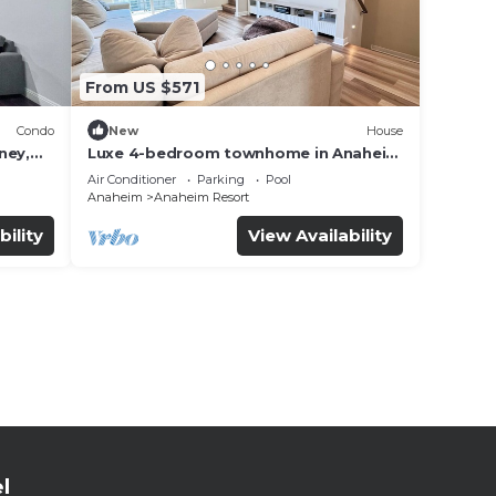
From US $571
Condo
New
House
ney,
Luxe 4-bedroom townhome in Anaheim
with WiFi, EV, Pool, Rooftop &
Air Conditioner
Parking
Pool
Disneyland
Anaheim
Anaheim Resort
bility
View Availability
l