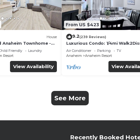
From US $423
9.2
House
(239 Reviews)
ed Anaheim Townhome -
Luxurious Condo: 1/4mi Walk2Dis
uded - Gated Community
Comm. Pool/Spa
Child Friendly
Laundry
Air Conditioner
Parking
TV
 Resort
Anaheim
Anaheim Resort
View Availability
View Availa
See More
Recently Booked Hote