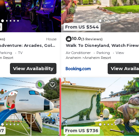
8
From US $544
10.0
ws)
House
(3 Reviews)
Adventure: Arcades, Golf,
Walk To Disneyland, Watch Fire
Front Yard, SPA
Parking
TV
Air Conditioner
Parking
View
 Resort
Anaheim
Anaheim Resort
View Availability
View Availa
87
From US $736