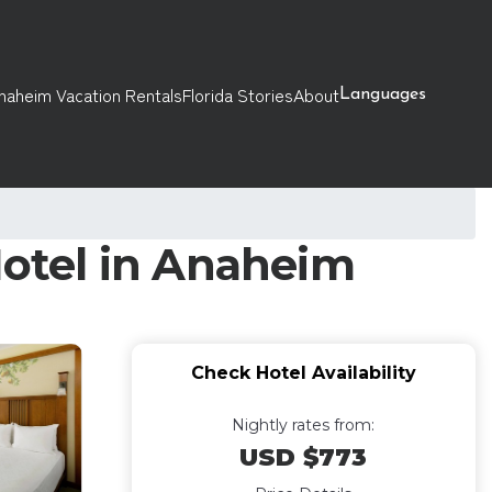
naheim Vacation Rentals
Florida Stories
About
Languages
Hotel in Anaheim
Check Hotel Availability
Nightly rates from:
USD $773