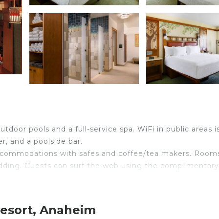
tdoor pools and a full-service spa. WiFi in public areas is
r, and a poolside bar.
 accommodations with safes and coffee/tea makers. Room
dding. Guests can surf the web using the complimentary
mentary toiletries. Business-friendly amenities include
s phones; free local calls are provided (restrictions ma
Resort, Anaheim