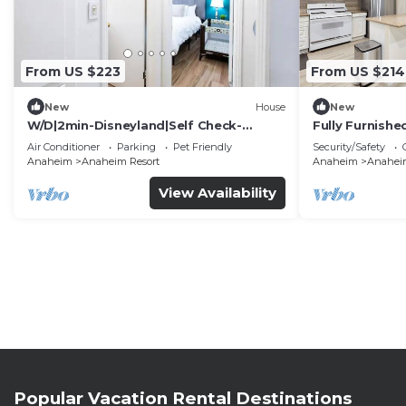
From US $223
From US $214
New
House
New
W/D|2min-Disneyland|Self Check-
Fully Furnish
In|King|Smart TV
Utilities Incl
Air Conditioner
Parking
Pet Friendly
Security/Safety
Anaheim
Anaheim Resort
Anaheim
Anaheim
View Availability
Popular Vacation Rental Destinations