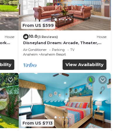
From US $599
10.0
House
(3 Reviews)
House
work
Disneyland Dream: Arcade, Theater,
Playground, Minigolf, and more!
Air Conditioner
Parking
TV
Anaheim
Anaheim Resort
bility
View Availability
From US $713