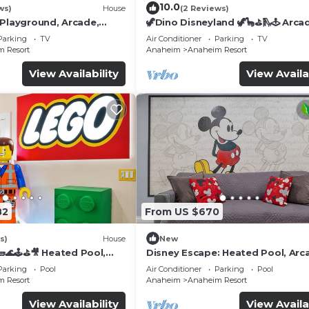
10.0
ws)
House
(2 Reviews)
 Playground, Arcade,
🦖Dino Disneyland 🦖🦕⛳️🛝🕹 Arca
Playground & More!
Parking
TV
Air Conditioner
Parking
TV
 Resort
Anaheim
Anaheim Resort
View Availability
View Availa
82
From US $670
s)
House
New
🌊🕹️⛳🎥 Heated Pool,
Disney Escape: Heated Pool, Arc
de, & more!
Karaoke, and More!
Parking
Pool
Air Conditioner
Parking
Pool
 Resort
Anaheim
Anaheim Resort
View Availability
View Availa