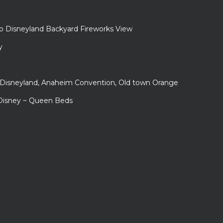
to Disneyland Backyard Fireworks View
y
r Disneyland, Anaheim Convention, Old town Orange
 Disney ~ Queen Beds