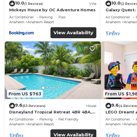
10.0
10.0
(1 Review)
Villa
(2 Revie
Mickeys House by OC Adventure Homes
Galaxy Quest:
Endless Fun
Air Conditioner
Parking
Pool
Air Conditioner
Anaheim
Anaheim Resort
Anaheim
Anaheim
View Availability
From US $763
From US $1,9
9.6
9.6
(53 Reviews)
House
(4 Review
Disneyland Tropical Retreat 4BR 4BA,
LEGO Dream! 🧱
Pool/Hot Tub
Theater, Arca
Air Conditioner
Parking
Pet Friendly
Air Conditioner
Anaheim
Anaheim Resort
Anaheim
Anaheim
View Availability