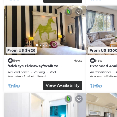
From US $426
From US $30
New
House
New
*Mickeys Hideaway*Walk to
Extended Anah
Disneyland*Summer Fun!
Disney!
Air Conditioner
Parking
Pool
Air Conditioner
Anaheim
Anaheim Resort
Anaheim
Platinu
View Availability