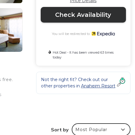
Price Details
Check Availability
You will be redirected to
Hot Deal - It has been viewed 63 times
today
Not the right fit? Check out our
 free.
other properties in
Anaheim Resort
s
y
Sort by
Most Popular