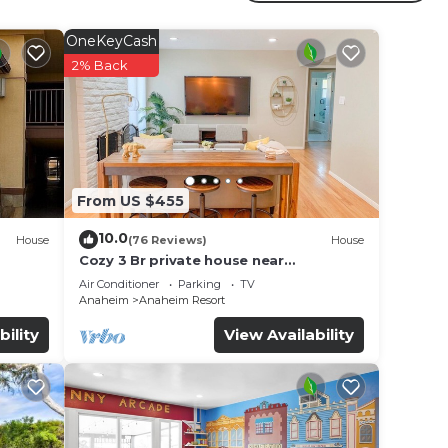
 is
OneKeyCash
2% Back
terslide
From US $455
10.0
House
(76 Reviews)
House
Cozy 3 Br private house near
Disneyland, Anaheim Convention, Old
Air Conditioner
Parking
TV
town Orange
Anaheim
Anaheim Resort
bility
View Availability