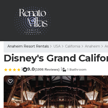
Anaheim Resort Rentals
USA
California
Anaheim
A
Disney's Grand Califo
|
9.0
|
(1006 Reviews)
1 Bathroom