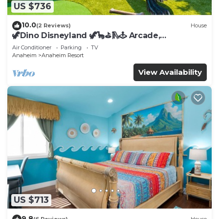
US $736
10.0
(2 Reviews)
House
🦖Dino Disneyland 🦖🦕⛳️🛝🕹 Arcade,
Playground & More!
Air Conditioner
Parking
TV
Anaheim
Anaheim Resort
View Availability
US $713
9.8