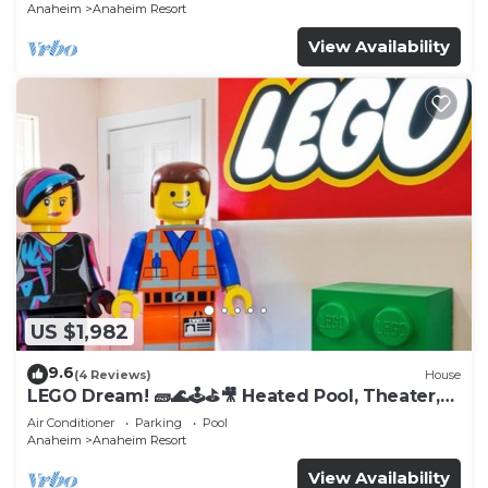
Anaheim
Anaheim Resort
View Availability
US $1,982
9.6
(4 Reviews)
House
LEGO Dream! 🧱🌊🕹️⛳🎥 Heated Pool, Theater,
Arcade, & more!
Air Conditioner
Parking
Pool
Anaheim
Anaheim Resort
View Availability