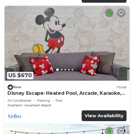
US $670
New
House
Disney Escape: Heated Pool, Arcade, Karaoke,
and More!
Air Conditioner
Parking
Pool
Anaheim
Anaheim Resort
View Availability