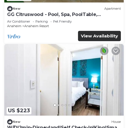
New
Apartment
GG Citruswood - Pool, Spa, PoolTable,
PuttingGreen, Near Disney
Air Conditioner
Parking
Pet Friendly
Anaheim
Anaheim Resort
View Availability
US $223
New
House
W/D|2min-Disneyland|Self Check-In|King|Smart