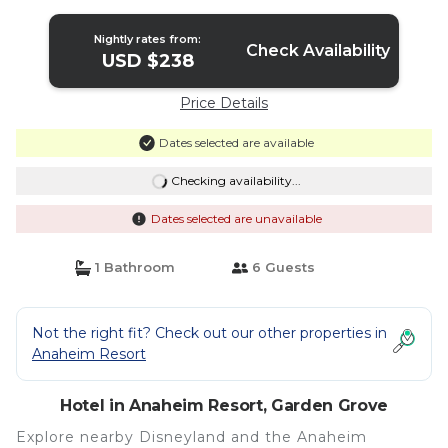
Garden Grove
Nightly rates from:
Check Availability
USD $238
Price Details
Dates selected are available
Checking availability...
Dates selected are unavailable
1 Bathroom
6 Guests
Not the right fit? Check out our other properties in
Anaheim Resort
Hotel in Anaheim Resort, Garden Grove
Explore nearby Disneyland and the Anaheim