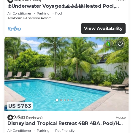
(6 Reviews)
House
⚓️Underwater Voyage⚓️🌊⛳️🕹🎱Heated Pool,
Arcade, more!
Air Conditioner
Parking
Pool
Anaheim
Anaheim Resort
View Availability
US $763
9.6
(53 Reviews)
House
Disneyland Tropical Retreat 4BR 4BA, Pool/Hot
Tub
Air Conditioner
Parking
Pet Friendly