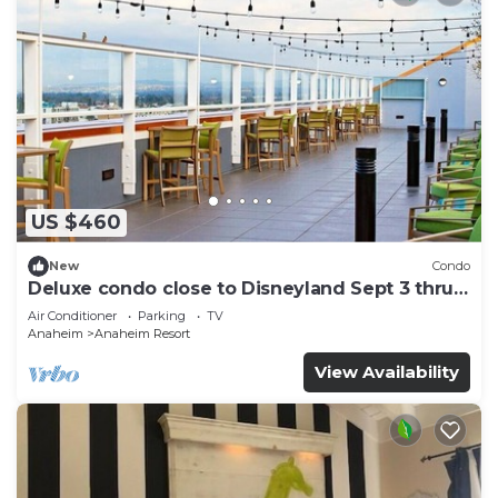
US $460
New
Condo
Deluxe condo close to Disneyland Sept 3 thru
Sept 7
Air Conditioner
Parking
TV
Anaheim
Anaheim Resort
View Availability