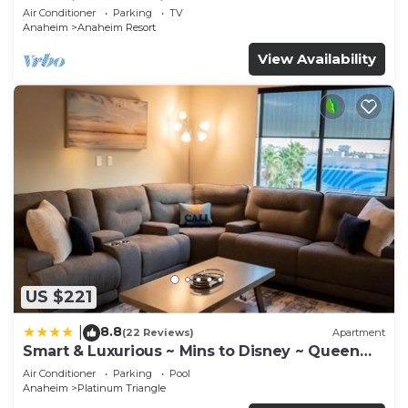
Anaheim Convention, Old town Orange
Air Conditioner
Parking
TV
Anaheim
Anaheim Resort
View Availability
US $221
8.8
|
(22 Reviews)
Apartment
Smart & Luxurious ~ Mins to Disney ~ Queen
Beds
Air Conditioner
Parking
Pool
Anaheim
Platinum Triangle