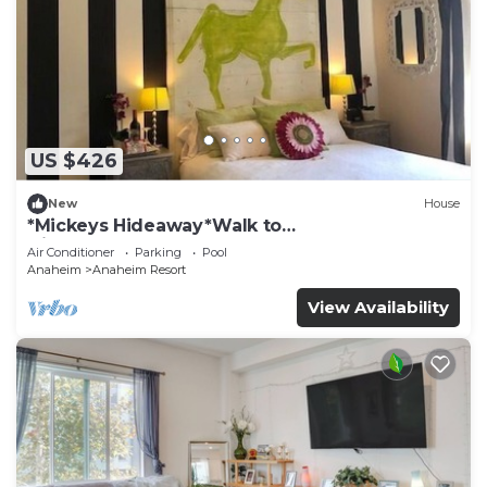
US $426
New
House
*Mickeys Hideaway*Walk to
Disneyland*Summer Fun!
Air Conditioner
Parking
Pool
Anaheim
Anaheim Resort
View Availability