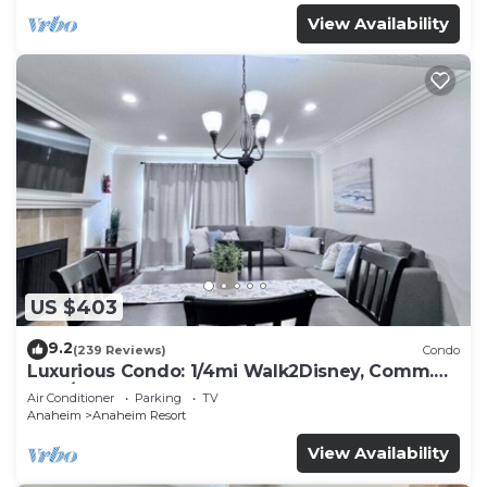
View Availability
US $403
9.2
(239 Reviews)
Condo
Luxurious Condo: 1/4mi Walk2Disney, Comm.
Pool/Spa
Air Conditioner
Parking
TV
Anaheim
Anaheim Resort
View Availability