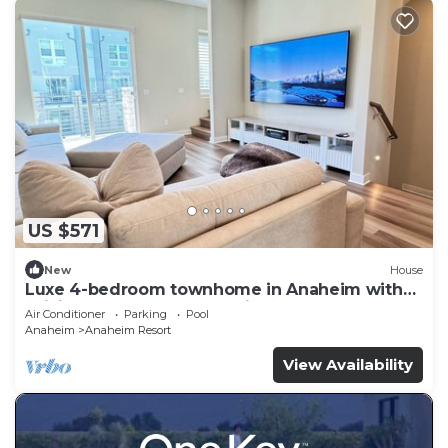
US $571
New
House
Luxe 4-bedroom townhome in Anaheim with
WiFi, EV, Pool, Rooftop & Disneyland
Air Conditioner
Parking
Pool
Anaheim
Anaheim Resort
View Availability