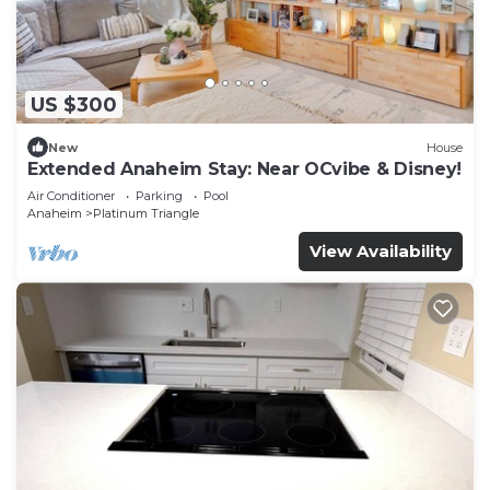
US $300
New
House
Extended Anaheim Stay: Near OCvibe & Disney!
Air Conditioner
Parking
Pool
Anaheim
Platinum Triangle
View Availability