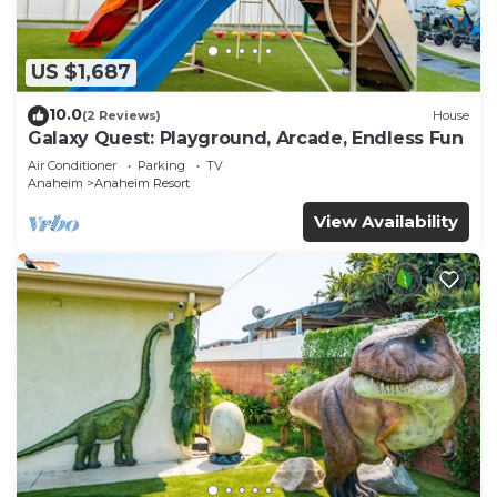
US $1,687
10.0
(2 Reviews)
House
Galaxy Quest: Playground, Arcade, Endless Fun
Air Conditioner
Parking
TV
Anaheim
Anaheim Resort
View Availability