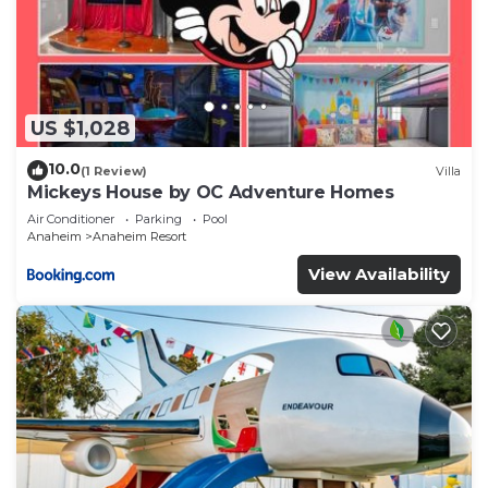
US $1,028
10.0
(1 Review)
Villa
Mickeys House by OC Adventure Homes
Air Conditioner
Parking
Pool
Anaheim
Anaheim Resort
View Availability