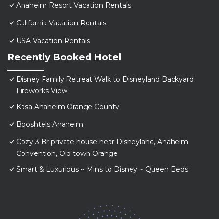
Anaheim Resort Vacation Rentals
California Vacation Rentals
USA Vacation Rentals
Recently Booked Hotel
Disney Family Retreat Walk to Disneyland Backyard
Fireworks View
Kasa Anaheim Orange County
Bposhtels Anaheim
Cozy 3 Br private house near Disneyland, Anaheim
Convention, Old town Orange
Smart & Luxurious ~ Mins to Disney ~ Queen Beds