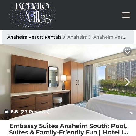
Anaheim Resort Rentals
Anaheim
Anaheim Resort
8.8
(27 Reviews)
1
/4
Embassy Suites Anaheim South: Pool,
Suites & Family-Friendly Fun | Hotel in