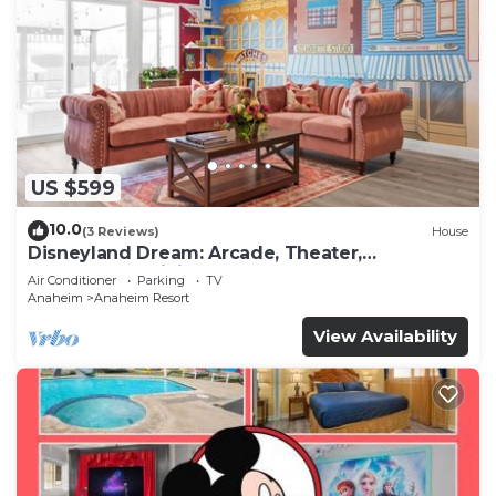
US $599
10.0
(3 Reviews)
House
Disneyland Dream: Arcade, Theater,
Playground, Minigolf, and more!
Air Conditioner
Parking
TV
Anaheim
Anaheim Resort
View Availability