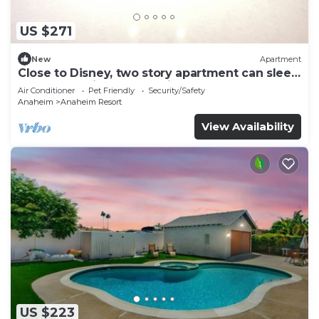
US $271
New
Apartment
Close to Disney, two story apartment can sleep
6 or more, with work station ps5
Air Conditioner
Pet Friendly
Security/Safety
Anaheim
Anaheim Resort
View Availability
US $223