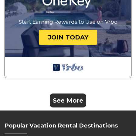
Start Earning Rewards to Use on Vrbo
JOIN TODAY
See More
Popular Vacation Rental Destinations