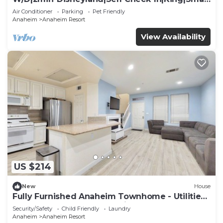
TV
Air Conditioner
Parking
Pet Friendly
Anaheim
Anaheim Resort
View Availability
US $214
New
House
Fully Furnished Anaheim Townhome - Utilities
Included - Gated Community
Security/Safety
Child Friendly
Laundry
Anaheim
Anaheim Resort