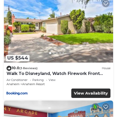
US $544
10.0
(3 Reviews)
House
Walk To Disneyland, Watch Firework Front
Yard, SPA
Air Conditioner
Parking
View
Anaheim
Anaheim Resort
View Availability