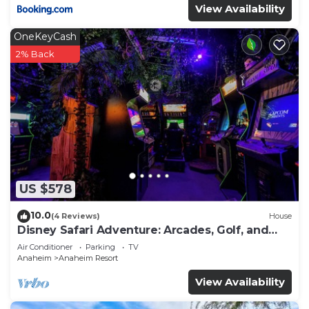
View Availability
OneKeyCash
2% Back
US $578
10.0
(4 Reviews)
House
Disney Safari Adventure: Arcades, Golf, and
More
Air Conditioner
Parking
TV
Anaheim
Anaheim Resort
View Availability