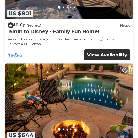
US $801
10.0
(1 Review)
House
15min to Disney - Family Fun Home!
Air Conditioner
Designated Smoking Area
Bedding/Linens
California
Fullerton
View Availability
US $644