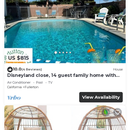
US $815
10.0
(4 Reviews)
House
Disneyland close, 14 guest family home with
pool!
Air Conditioner
Pool
TV
California
Fullerton
View Availability