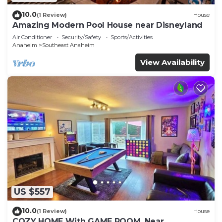
10.0
(1 Review)
House
Amazing Modern Pool House near Disneyland
Air Conditioner
Security/Safety
Sports/Activities
Anaheim
Southeast Anaheim
View Availability
US $557
10.0
(1 Review)
House
COZY HOME With GAME ROOM, Near