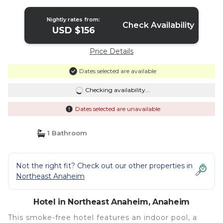
Nightly rates from:
Check Availability
USD $156
Price Details
Dates selected are available
Checking availability...
Dates selected are unavailable
1 Bathroom
Not the right fit? Check out our other properties in
Northeast Anaheim
Hotel in Northeast Anaheim, Anaheim
This smoke-free hotel features an indoor pool, a