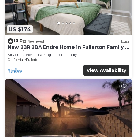
US $174
10.0
(2 Reviews)
House
New 2BR 2BA Entire Home in Fullerton Family &
Pet Friendly
Air Conditioner
Parking
Pet Friendly
California
Fullerton
View Availability