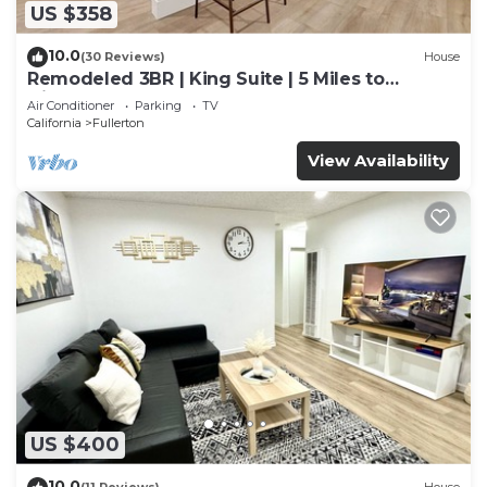
US $358
10.0
(30 Reviews)
House
Remodeled 3BR | King Suite | 5 Miles to
Disneyland
Air Conditioner
Parking
TV
California
Fullerton
View Availability
US $400
10.0