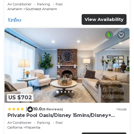
Air Conditioner
Parking
Pool
Anaheim
Southeast Anaheim
View Availability
US $702
10.0
|
(6 Reviews)
House
Private Pool Oasis/Disney 15mins/Disney+
HBO/Gym
Air Conditioner
Parking
Pool
California
Placentia