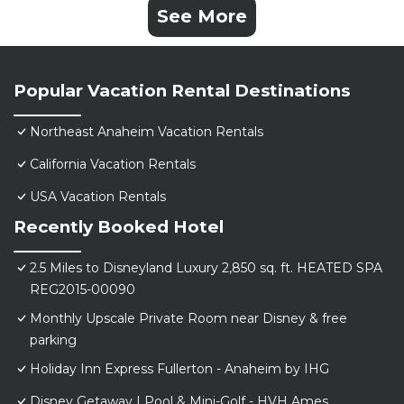
See More
Popular Vacation Rental Destinations
Northeast Anaheim Vacation Rentals
California Vacation Rentals
USA Vacation Rentals
Recently Booked Hotel
2.5 Miles to Disneyland Luxury 2,850 sq. ft. HEATED SPA
REG2015-00090
Monthly Upscale Private Room near Disney & free
parking
Holiday Inn Express Fullerton - Anaheim by IHG
Disney Getaway | Pool & Mini-Golf - HVH Ames