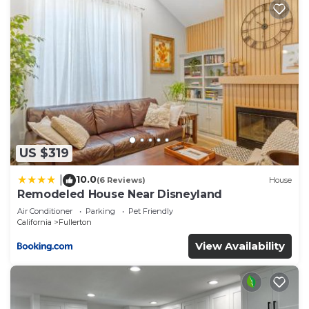
US $319
10.0
|
(6 Reviews)
House
Remodeled House Near Disneyland
Air Conditioner
Parking
Pet Friendly
California
Fullerton
View Availability