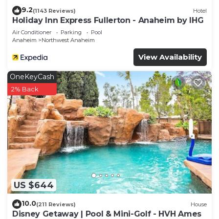
9.2
(1143 Reviews)
Hotel
Holiday Inn Express Fullerton - Anaheim by IHG
Air Conditioner
Parking
Pool
Anaheim
Northwest Anaheim
View Availability
OneKeyCash
2% Back
US $644
10.0
(211 Reviews)
House
Disney Getaway | Pool & Mini-Golf - HVH Ames