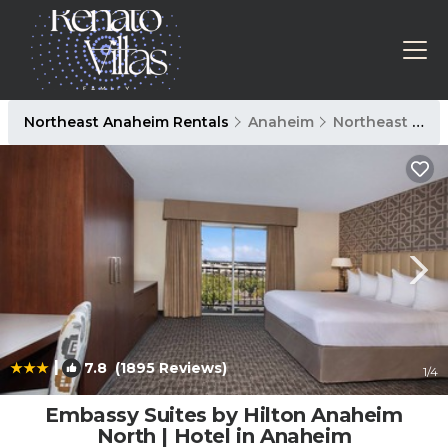
Northeast Anaheim Rentals
Anaheim
Northeast Anaheim
|
7.8
(1895 Reviews)
1
/4
Embassy Suites by Hilton Anaheim
North | Hotel in Anaheim