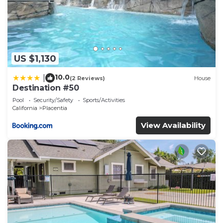
US $1,130
10.0
|
(2 Reviews)
House
Destination #50
Pool
Security/Safety
Sports/Activities
California
Placentia
View Availability