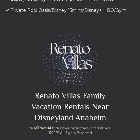
Private Pool Oasis/Disney 15mins/Disney+ HBO/Gym
Renato Villas Family
Vacation Rentals Near
Disneyland Anaheim
Visit
TravelAI
to discover more travel alternatives
©2025 All Rights Reserved