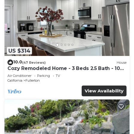
US $314
10.0
(47 Reviews)
House
Cozy Remodeled Home - 3 Beds 2.5 Bath - 10
Min to Disney
Air Conditioner
Parking
TV
California
Fullerton
View Availability