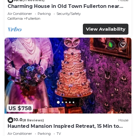
(11 Reviews)
House
Charming House in Old Town Fullerton near
Disney & Knott’s!
Air Conditioner
Parking
Security/Safety
California
Fullerton
View Availability
US $758
10.0
(8 Reviews)
House
Haunted Mansion Inspired Retreat, 15 Min to
Disney!
Air Conditioner
Parking
TV