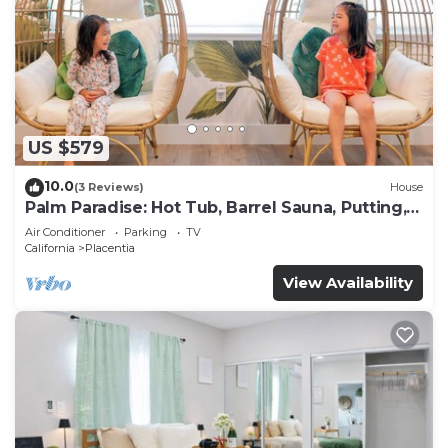
US $579
10.0
(3 Reviews)
House
Palm Paradise: Hot Tub, Barrel Sauna, Putting,
Game Room, Gym
Air Conditioner
Parking
TV
California
Placentia
View Availability