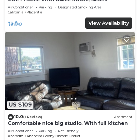
DISNEYLAND, HONDA, KNOTT’S, OC, LA, CSUF,
Air Conditioner
Parking
Designated Smoking Area
ANGEL’S
California
Placentia
View Availability
US $109
10.0
(1 Review)
Apartment
Comfortable nice big studio. With full kitchen
Air Conditioner
Parking
Pet Friendly
Anaheim
Anaheim Colony Historic District