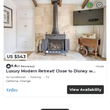
US $543
9.8
(11 Reviews)
House
Luxury Modern Retreat! Close to Disney w
Jaccuzzi!
Air Conditioner
Parking
TV
California
Orange
View Availability