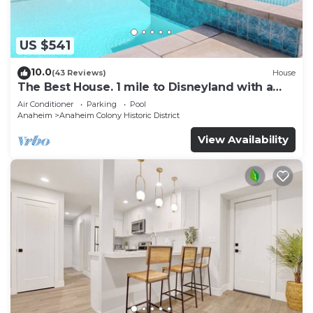
US $541
10.0
(43 Reviews)
House
The Best House. 1 mile to Disneyland with a
pool, hot tub, and game room.
Air Conditioner
Parking
Pool
Anaheim
Anaheim Colony Historic District
View Availability