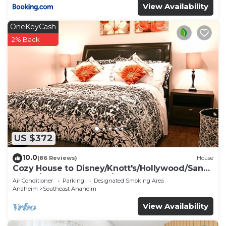
View Availability
OneKeyCash
2% Back
US $372
10.0
(86 Reviews)
House
Cozy House to Disney/Knott's/Hollywood/San
Diego/Universal Studio/Beaches
Air Conditioner
Parking
Designated Smoking Area
Anaheim
Southeast Anaheim
View Availability