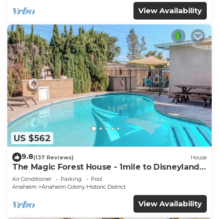
View Availability
US $562
9.8
(137 Reviews)
House
The Magic Forest House - 1mile to Disneyland
family friendly House with a pool.
Air Conditioner
Parking
Pool
Anaheim
Anaheim Colony Historic District
View Availability