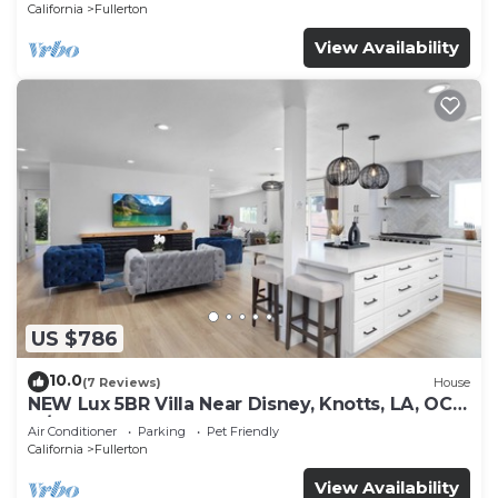
California
Fullerton
View Availability
US $786
10.0
(7 Reviews)
House
NEW Lux 5BR Villa Near Disney, Knotts, LA, OC
w/Hot Tub & Games
Air Conditioner
Parking
Pet Friendly
California
Fullerton
View Availability