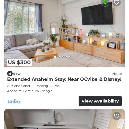
US $300
New
House
Extended Anaheim Stay: Near OCvibe & Disney!
Air Conditioner
Parking
Pool
Anaheim
Platinum Triangle
View Availability