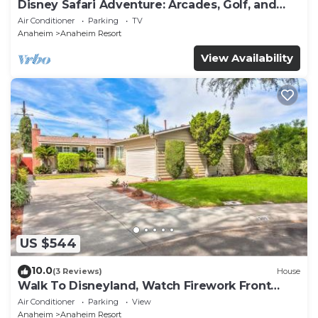
Disney Safari Adventure: Arcades, Golf, and
More
Air Conditioner
Parking
TV
Anaheim
Anaheim Resort
View Availability
US $544
10.0
(3 Reviews)
House
Walk To Disneyland, Watch Firework Front
Yard, SPA
Air Conditioner
Parking
View
Anaheim
Anaheim Resort