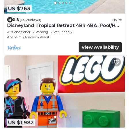
US $763
9.6
(53 Reviews)
House
Disneyland Tropical Retreat 4BR 4BA, Pool/Hot
Tub
Air Conditioner
Parking
Pet Friendly
Anaheim
Anaheim Resort
View Availability
US $1,982