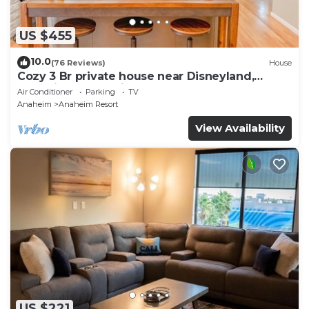
US $455
10.0
(76 Reviews)
House
Cozy 3 Br private house near Disneyland,
Anaheim Convention, Old town Orange
Air Conditioner
Parking
TV
Anaheim
Anaheim Resort
View Availability
US $221