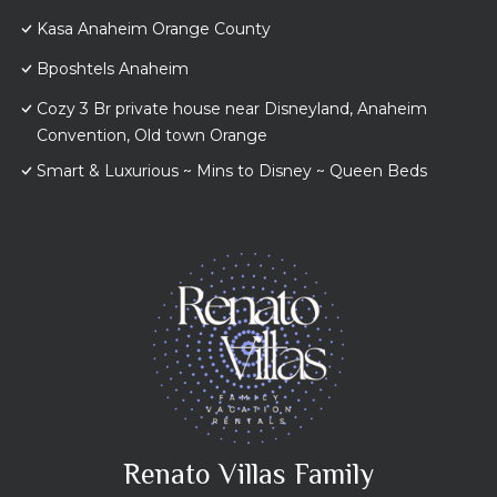
Kasa Anaheim Orange County
Bposhtels Anaheim
Cozy 3 Br private house near Disneyland, Anaheim
Convention, Old town Orange
Smart & Luxurious ~ Mins to Disney ~ Queen Beds
Renato Villas Family