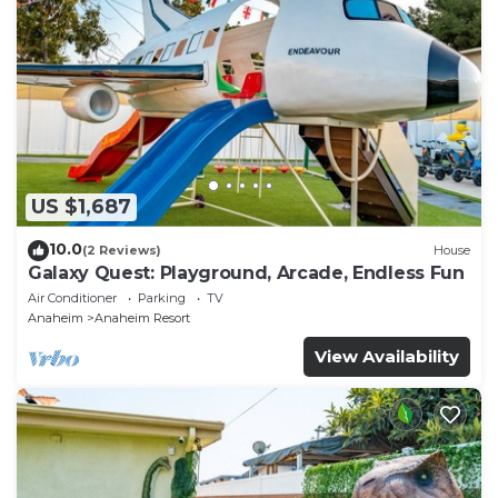
US $1,687
10.0
(2 Reviews)
House
Galaxy Quest: Playground, Arcade, Endless Fun
Air Conditioner
Parking
TV
Anaheim
Anaheim Resort
View Availability