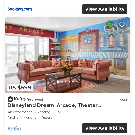
View Availability
US $599
10.0
(3 Reviews)
House
Disneyland Dream: Arcade, Theater,
Playground, Minigolf, and more!
Air Conditioner
Parking
TV
Anaheim
Anaheim Resort
View Availability