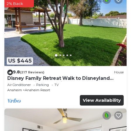
2% Back
US $445
9.8
(217 Reviews)
House
Disney Family Retreat Walk to Disneyland
Backyard Fireworks View
Air Conditioner
Parking
TV
Anaheim
Anaheim Resort
View Availability