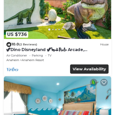
US $736
10.0
(2 Reviews)
House
🦖Dino Disneyland 🦖🦕⛳️🛝🕹 Arcade,
Playground & More!
Air Conditioner
Parking
TV
Anaheim
Anaheim Resort
View Availability