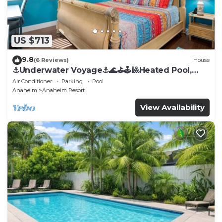
US $713
9.8
(6 Reviews)
House
⚓️Underwater Voyage⚓️🌊⛳️🕹🎱Heated Pool,
Arcade, more!
Air Conditioner
Parking
Pool
Anaheim
Anaheim Resort
View Availability