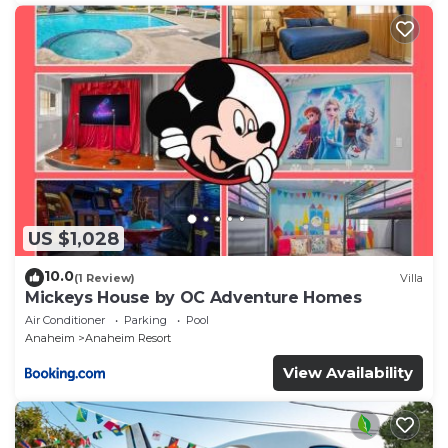
US $1,028
10.0
(1 Review)
Villa
Mickeys House by OC Adventure Homes
Air Conditioner
Parking
Pool
Anaheim
Anaheim Resort
View Availability