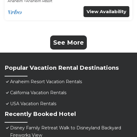
Anaheim
Anaheim Resort
View Availability
See More
Popular Vacation Rental Destinations
Anaheim Resort Vacation Rentals
California Vacation Rentals
USA Vacation Rentals
Recently Booked Hotel
Disney Family Retreat Walk to Disneyland Backyard
Fireworks View