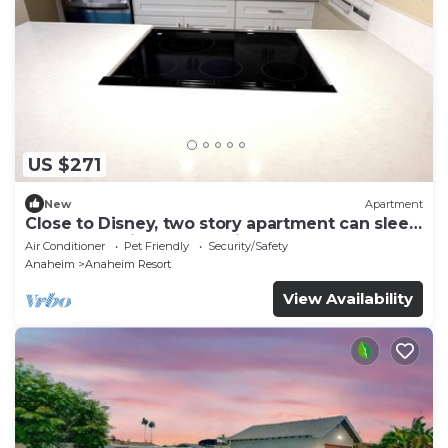
US $271
New
Apartment
Close to Disney, two story apartment can sleep
6 or more, with work station ps5
Air Conditioner
Pet Friendly
Security/Safety
Anaheim
Anaheim Resort
View Availability