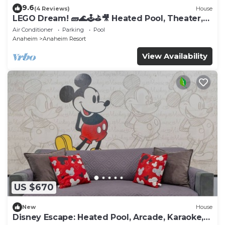
9.6
(4 Reviews)
House
LEGO Dream! 🧱🌊🕹️⛳🎥 Heated Pool, Theater,
Arcade, & more!
Air Conditioner
Parking
Pool
Anaheim
Anaheim Resort
View Availability
US $670
New
House
Disney Escape: Heated Pool, Arcade, Karaoke,