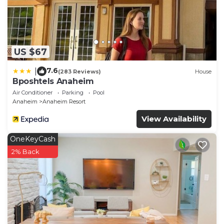
US $67
7.6
|
(283 Reviews)
House
Bposhtels Anaheim
Air Conditioner
Parking
Pool
Anaheim
Anaheim Resort
View Availability
OneKeyCash
2% Back