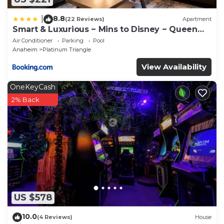
8.8
|
(22 Reviews)
Apartment
Smart & Luxurious ~ Mins to Disney ~ Queen
Beds
Air Conditioner
Parking
Pool
Anaheim
Platinum Triangle
View Availability
OneKeyCash
2% Back
US $578
10.0
(4 Reviews)
House