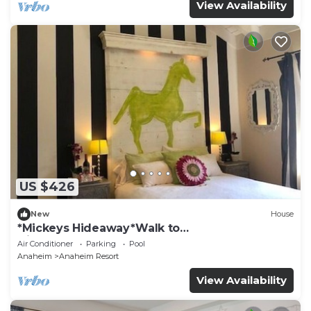
View Availability
US $426
New
House
*Mickeys Hideaway*Walk to
Disneyland*Summer Fun!
Air Conditioner
Parking
Pool
Anaheim
Anaheim Resort
View Availability