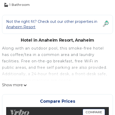
Anaheim
1 Bathroom
Not the right fit? Check out our other properties in
Anaheim Resort
Hotel in Anaheim Resort, Anaheim
Along with an outdoor pool, this smoke-free hotel
has coffee/tea in a common area and laundry
facilities. Free on-the-go breakfast, free WiFi in
public areas, and free self parking are also provided.
Additionally, a 24-hour front desk, a front-desk safe,
and a vending machine are onsite.
Show more
Housekeeping is available on request.
Extended Stay America Suites Orange County
Anaheim Conv Ctr offers 124 air-conditioned
Compare Prices
accommodations with coffee/tea makers and
irons/ironing boards. 32-inch flat-screen televisions
COMPARE