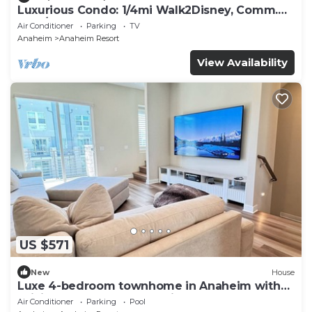
Luxurious Condo: 1/4mi Walk2Disney, Comm.
Pool/Spa
Air Conditioner
Parking
TV
Anaheim
Anaheim Resort
View Availability
US $571
New
House
Luxe 4-bedroom townhome in Anaheim with
WiFi, EV, Pool, Rooftop & Disneyland
Air Conditioner
Parking
Pool