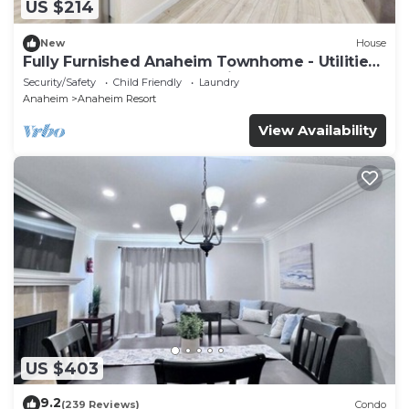
US $214
New
House
Fully Furnished Anaheim Townhome - Utilities
Included - Gated Community
Security/Safety
Child Friendly
Laundry
Anaheim
Anaheim Resort
View Availability
US $403
9.2
(239 Reviews)
Condo