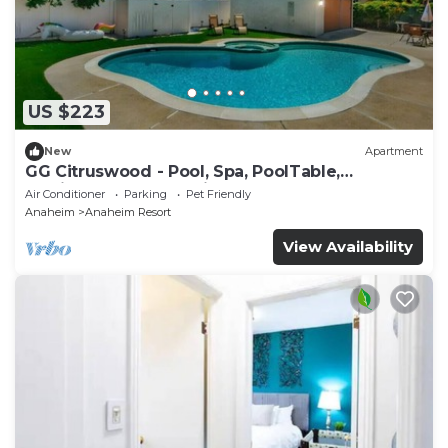
US $223
New
Apartment
GG Citruswood - Pool, Spa, PoolTable,
PuttingGreen, Near Disney
Air Conditioner
Parking
Pet Friendly
Anaheim
Anaheim Resort
View Availability