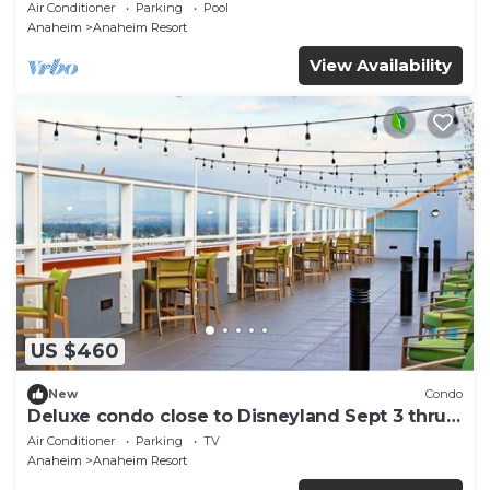
and More!
Air Conditioner
Parking
Pool
Anaheim
Anaheim Resort
View Availability
US $460
New
Condo
Deluxe condo close to Disneyland Sept 3 thru
Sept 7
Air Conditioner
Parking
TV
Anaheim
Anaheim Resort