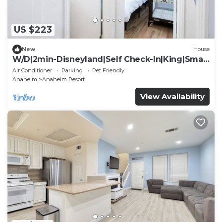
US $223
New
House
W/D|2min-Disneyland|Self Check-In|King|Smart
TV
Air Conditioner
Parking
Pet Friendly
Anaheim
Anaheim Resort
View Availability