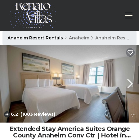
Anaheim Resort Rentals
Anaheim
Anaheim Resort
6.2
(1003 Reviews)
1
/4
Extended Stay America Suites Orange
County Anaheim Conv Ctr | Hotel in