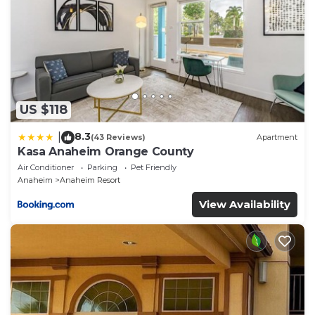
US $118
8.3
|
(43 Reviews)
Apartment
Kasa Anaheim Orange County
Air Conditioner
Parking
Pet Friendly
Anaheim
Anaheim Resort
View Availability