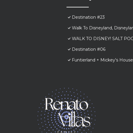
Destination #23
Walk To Disneyland, Disneyl
WALK TO DISNEY! SALT POO
Destination #06
Funtierland + Mickey's House