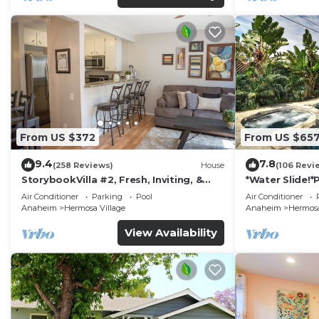
From US $372
From US $65
9.4
7.8
(258 Reviews)
House
(106 Revi
StorybookVilla #2, Fresh, Inviting, &
*Water Slide!
Warm. You Walk to Disney. Proven
Air Conditioner
Parking
Pool
Air Conditioner
Brand
Anaheim
Hermosa Village
Anaheim
Hermosa
View Availability