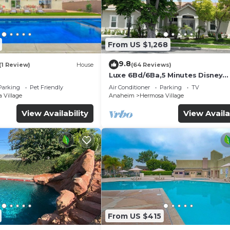
From US $1,268
9.8
(1 Review)
House
(64 Reviews)
Luxe 6Bd/6Ba,5 Minutes Disney
Convention C, Beaches 20minut
Parking
Pet Friendly
Air Conditioner
Parking
TV
 Village
Anaheim
Hermosa Village
View Availability
View Availa
From US $415