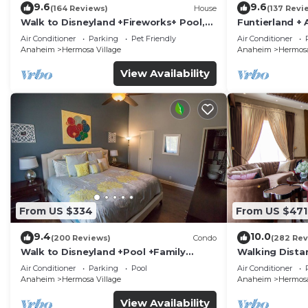
9.6
9.6
(164 Reviews)
House
(137 Revi
Walk to Disneyland +Fireworks+ Pool,
Funtierland + 
Spa and Rockslide
Disneyland + P
Air Conditioner
Parking
Pet Friendly
Air Conditioner
Anaheim
Hermosa Village
Anaheim
Hermosa
View Availability
From US $334
From US $471
9.4
10.0
(200 Reviews)
Condo
(282 Rev
Walk to Disneyland +Pool +Family
Walking Dista
Amenities
Private Pool,
Air Conditioner
Parking
Pool
Air Conditioner
Anaheim
Hermosa Village
Anaheim
Hermosa
View Availability