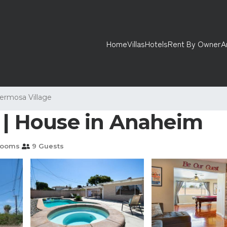
Home
Villas
Hotels
Rent By Owner
A
ermosa Village
d | House in Anaheim
rooms
9 Guests