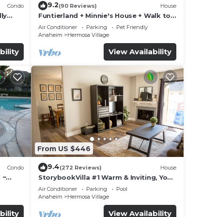
9.2
Condo
(90 Reviews)
House
ly
Funtierland + Minnie's House + Walk to
Disneyland + Pool + Pet Friendly
Air Conditioner
Parking
Pet Friendly
Anaheim
Hermosa Village
bility
View Availability
From US $446
9.4
Condo
(272 Reviews)
House
 ~
StorybookVilla #1 Warm & Inviting, You
land
Walk to Disney, 100+ Reviews
Air Conditioner
Parking
Pool
Anaheim
Hermosa Village
bility
View Availability