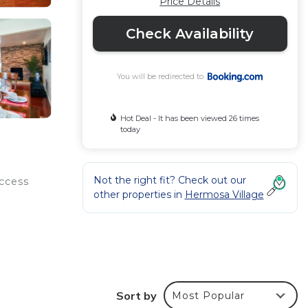
Price Details
Check Availability
You will be redirected to
Hot Deal - It has been viewed 26 times
today
Not the right fit? Check out our
access
other properties in
Hermosa Village
n
erty
 miles
Sort by
Most Popular