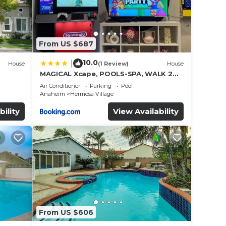
From US $687
10.0
|
House
(1 Review)
House
MAGICAL Xcape, POOLS-SPA, WALK 2
es
DISNEY, CENTRAL AC-HEAT, FULLY
Air Conditioner
Parking
Pool
EQUIPPED, 2 FREE PARKING SPACES,
Anaheim
Hermosa Village
OWNER MGMT
bility
View Availability
From US $606