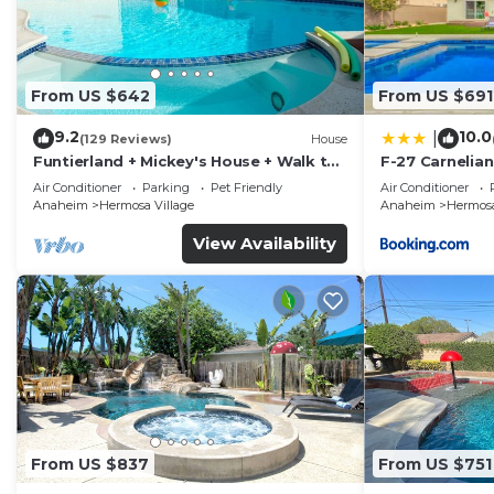
From US $642
From US $691
9.2
10.0
|
(129 Reviews)
House
Funtierland + Mickey's House + Walk to
F-27 Carnelian
Disneyland + Pool/Hot Tub + Pet
Air Conditioner
Parking
Pet Friendly
Air Conditioner
Friendly
Anaheim
Hermosa Village
Anaheim
Hermosa
View Availability
From US $837
From US $751