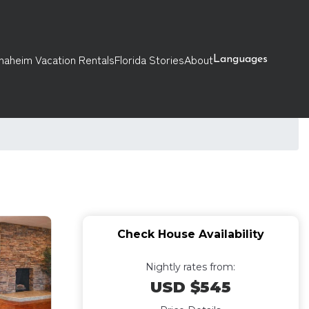
naheim Vacation Rentals
Florida Stories
About
Languages
Check House Availability
Nightly rates from:
USD $545