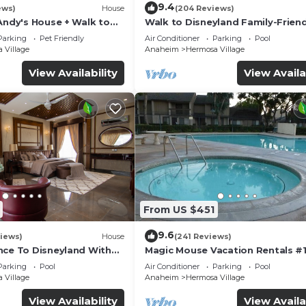
9.4
ews)
House
(204 Reviews)
Andy's House + Walk to
Walk to Disneyland Family-Friend
ool + Rock slide
Condo Pool Access
Parking
Pet Friendly
Air Conditioner
Parking
Pool
 Village
Anaheim
Hermosa Village
View Availability
View Availa
From US $451
9.6
iews)
House
(241 Reviews)
nce To Disneyland With
Magic Mouse Vacation Rentals #1
 Game Room, and Hot Tub!
Best Condo Right Next to Disney
Parking
Pool
Air Conditioner
Parking
Pool
☆5 Stars☆
 Village
Anaheim
Hermosa Village
View Availability
View Availa