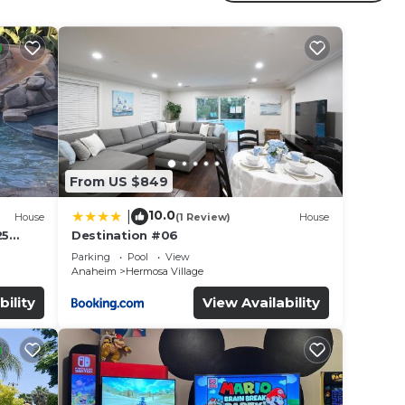
r
ed
s
e in
From US $849
e note
eir
10.0
|
House
(1 Review)
House
25
Destination #06
led &
Parking
Pool
View
Anaheim
Hermosa Village
bility
View Availability