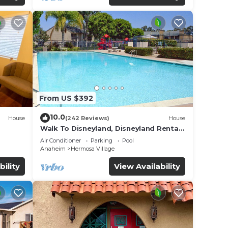
From US $392
10.0
House
(242 Reviews)
House
Walk To Disneyland, Disneyland Rental
for
Home 2.
Air Conditioner
Parking
Pool
Anaheim
Hermosa Village
bility
View Availability