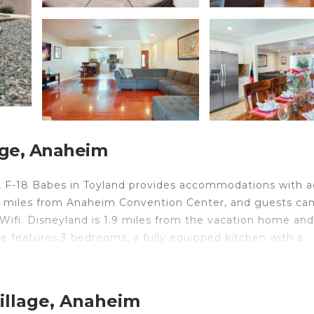
age, Anaheim
m, F-18 Babes in Toyland provides accommodations with 
.2 miles from Anaheim Convention Center, and guests ca
 Wifi. Disneyland is 1.9 miles from the vacation home and
e features 3 bedrooms, a fully equipped kitchen with a
bathrooms with a hair dryer. A TV is featured. The prop
es from F-18 Babes in Toyland, while Fashion Island is 17
.
illage, Anaheim