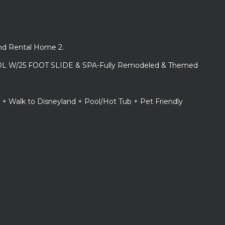
and Rental Home 2.
L W/25 FOOT SLIDE & SPA-Fully Remodeled & Themed
 + Walk to Disneyland + Pool/Hot Tub + Pet Friendly