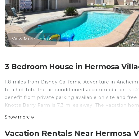
View More Photos
3 Bedroom House in Hermosa Vill
1.8 miles from Disney California Adventure in Anahei
to a hot tub. The air-conditioned accommodation is 1
benefit from private parking available on site and free
Knotts Berry Farm is 7.3 miles away. The vacation hom
dishwasher and a microwave, a washing machine, and 2 
Show more
has an outdoor dining area. South Coast Plaza is 11 mil
away. Long Beach Airport is 12 miles from the property
Vacation Rentals Near Hermosa V