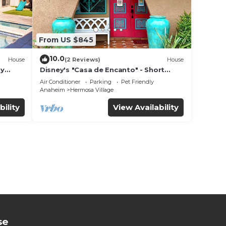
From US $845
10.0
House
(2 Reviews)
House
ly
Disney's "Casa de Encanto" - Short
 game
Walk to Disney with Central A/C, Pool &
Air Conditioner
Parking
Pet Friendly
Spa!
Anaheim
Hermosa Village
bility
View Availability
se