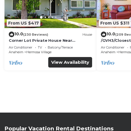
From US $417
From US $311
10.0
10.0
(230 Reviews)
House
(209 Rev
Corner Lot Private House Near
/GVH3/Closest
Disneyland | Private Hot Tub | Quiet
Walk2Disney+C
Air Conditioner
TV
Balcony/Terrace
Air Conditioner
Neighborhood
Spa+ 2 Parkin
Anaheim
Hermosa Village
Anaheim
Hermosa
View Availability
Popular Vacation Rental Destinations