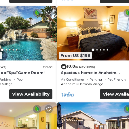
7
From US $196
10.0
ews)
House
(5 Reviews)
*Pool*Spa*Game Room!
Spacious home in Anaheim
2bedrooms,2.5bathrooms -Ideal 
Parking
Pool
Air Conditioner
Parking
Pet Friendly
corporate housing
 Village
Anaheim
Hermosa Village
View Availability
View Availa