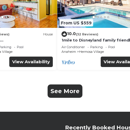
From US $559
10.0
iews)
House
(32 Reviews)
1mile to Disneyland family friend
UTE+Wifi+Netflix+Pool+
House with a pool, hot tub, and
Parking
Pool
Air Conditioner
Parking
Pool
g
room
 Village
Anaheim
Hermosa Village
View Availability
View Availa
See More
Recently Booked Hou