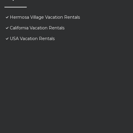
Hermosa Village Vacation Rentals
California Vacation Rentals
USA Vacation Rentals