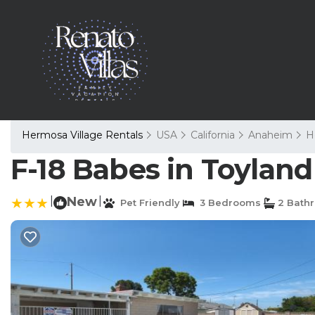
Hermosa Village Rentals
USA
California
Anaheim
H
F-18 Babes in Toylan
|
New
|
Pet Friendly
3 Bedrooms
2 Bath