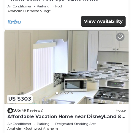
Air Conditioner
Parking
Pool
Anaheim
Hermosa Village
View Availability
US $303
9.6
(49 Reviews)
House
Affordable Vacation Home near DisneyLand &
Beaches
Air Conditioner
Parking
Designated Smoking Area
Anaheim
Southwest Anaheim