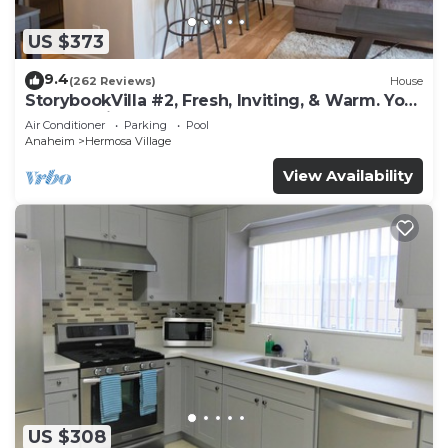
US $373
9.4
(262 Reviews)
House
StorybookVilla #2, Fresh, Inviting, & Warm. You
Walk to Disney. Proven Brand
Air Conditioner
Parking
Pool
Anaheim
Hermosa Village
View Availability
US $308