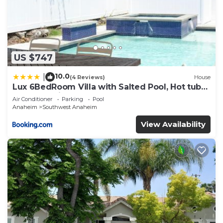
US $747
10.0
|
(4 Reviews)
House
Lux 6BedRoom Villa with Salted Pool, Hot tub
and near Disneyland
Air Conditioner
Parking
Pool
Anaheim
Southwest Anaheim
View Availability