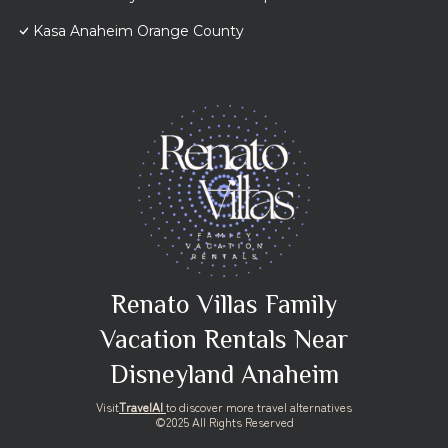
Kasa Anaheim Orange County
Renato Villas Family
Vacation Rentals Near
Disneyland Anaheim
Visit
TravelAI
to discover more travel alternatives
©2025 All Rights Reserved