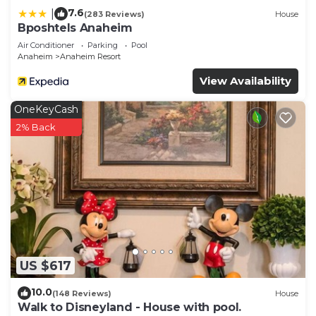
7.6
|
(283 Reviews)
House
Bposhtels Anaheim
Air Conditioner
Parking
Pool
Anaheim
Anaheim Resort
View Availability
OneKeyCash
2% Back
US $617
10.0
(148 Reviews)
House
Walk to Disneyland - House with pool.