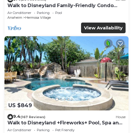
Walk to Disneyland Family-Friendly Condo
Pool Access
Air Conditioner
Parking
Pool
Anaheim
Hermosa Village
View Availability
US $849
9.4
(167 Reviews)
House
Walk to Disneyland +Fireworks+ Pool, Spa and
Rockslide
Air Conditioner
Parking
Pet Friendly