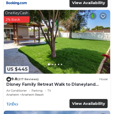
View Availability
OneKeyCash
2% Back
US $445
9.8
(217 Reviews)
House
Disney Family Retreat Walk to Disneyland
Backyard Fireworks View
Air Conditioner
Parking
TV
Anaheim
Anaheim Resort
View Availability