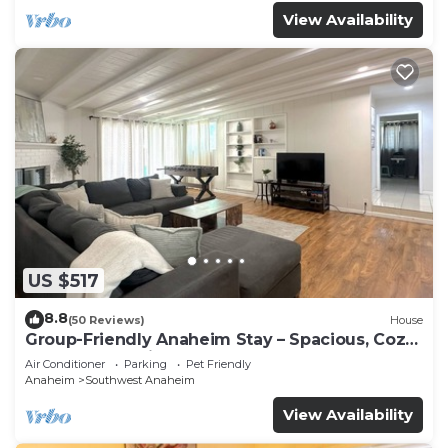
View Availability
US $517
8.8
(50 Reviews)
House
Group-Friendly Anaheim Stay – Spacious, Cozy,
and Close to Disneyland BOOK NOW!
Air Conditioner
Parking
Pet Friendly
Anaheim
Southwest Anaheim
View Availability