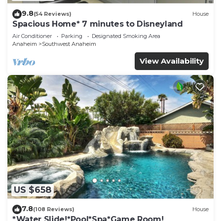
9.8
(54 Reviews)
House
Spacious Home* 7 minutes to Disneyland
Air Conditioner
Parking
Designated Smoking Area
Anaheim
Southwest Anaheim
View Availability
US $658
7.8
(108 Reviews)
House
*Water Slide!*Pool*Spa*Game Room!