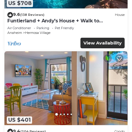
US $708
9.6
(138 Reviews)
House
Funtierland + Andy's House + Walk to
Disneyland + Pool + Rock slide
Air Conditioner
Parking
Pet Friendly
Anaheim
Hermosa Village
View Availability
US $401
9.4
(204 Reviews)
Condo