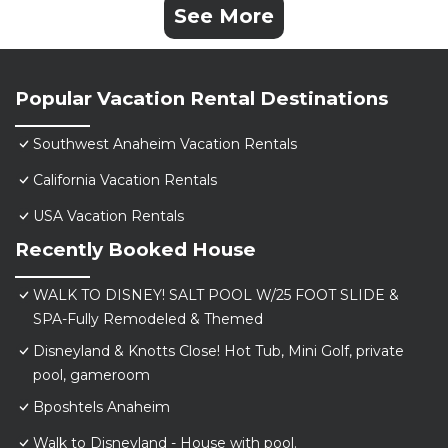
See More
Popular Vacation Rental Destinations
Southwest Anaheim Vacation Rentals
California Vacation Rentals
USA Vacation Rentals
Recently Booked House
WALK TO DISNEY! SALT POOL W/25 FOOT SLIDE &
SPA-Fully Remodeled & Themed
Disneyland & Knotts Close! Hot Tub, Mini Golf, private
pool, gameroom
Bposhtels Anaheim
Walk to Disneyland - House with pool.