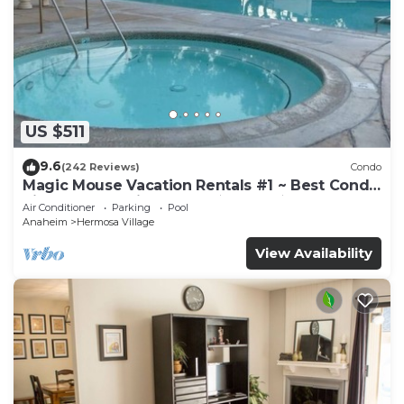
US $511
9.6
(242 Reviews)
Condo
Magic Mouse Vacation Rentals #1 ~ Best Condo
Right Next to Disneyland ☆5 Stars☆
Air Conditioner
Parking
Pool
Anaheim
Hermosa Village
View Availability