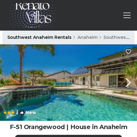
Southwest Anaheim Rentals
Anaheim
Southwest Anaheim
|
New
1
/4
F-51 Orangewood | House in Anaheim