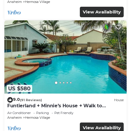
Anaheim
Hermosa Village
View Availability
US $580
9.0
(91 Reviews)
House
Funtierland + Minnie's House + Walk to
Disneyland + Pool + Pet Friendly
Air Conditioner
Parking
Pet Friendly
Anaheim
Hermosa Village
View Availability