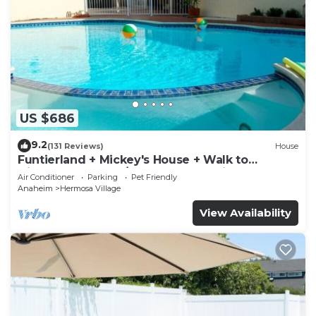
US $686
9.2
(131 Reviews)
House
Funtierland + Mickey's House + Walk to
Disneyland + Pool/Hot Tub + Pet Friendly
Air Conditioner
Parking
Pet Friendly
Anaheim
Hermosa Village
View Availability