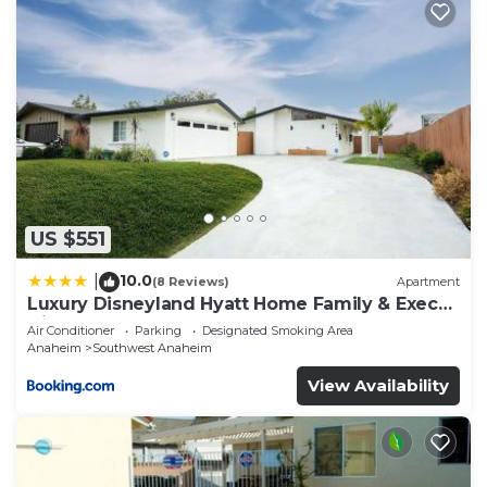
US $551
10.0
|
(8 Reviews)
Apartment
Luxury Disneyland Hyatt Home Family & Exec
friendly
Air Conditioner
Parking
Designated Smoking Area
Anaheim
Southwest Anaheim
View Availability