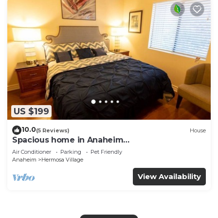
US $199
10.0
(5 Reviews)
House
Spacious home in Anaheim
2bedrooms,2.5bathrooms -Ideal for corporate
Air Conditioner
Parking
Pet Friendly
housing
Anaheim
Hermosa Village
View Availability