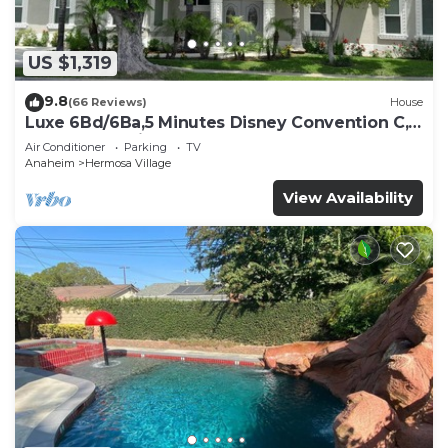
US $1,319
9.8
(66 Reviews)
House
Luxe 6Bd/6Ba,5 Minutes Disney Convention C,
Beaches 20minutes
Air Conditioner
Parking
TV
Anaheim
Hermosa Village
View Availability