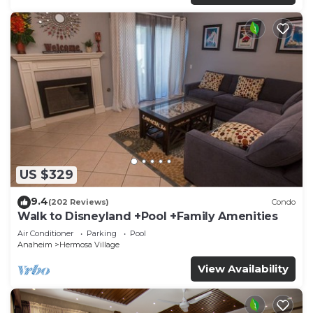
US $329
9.4
(202 Reviews)
Condo
Walk to Disneyland +Pool +Family Amenities
Air Conditioner
Parking
Pool
Anaheim
Hermosa Village
View Availability