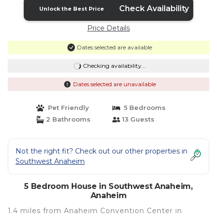
Check Availability
Unlock the Best Price
Price Details
Dates selected are available
Checking availability...
Dates selected are unavailable
Pet Friendly
5 Bedrooms
2 Bathrooms
13 Guests
Not the right fit? Check out our other properties in
Southwest Anaheim
5 Bedroom House in Southwest Anaheim,
Anaheim
1.4 miles from Anaheim Convention Center in