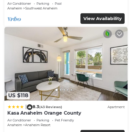
Air Conditioner
Parking
Pool
Anaheim
Southwest Anaheim
View Availability
US $118
8.3
|
(43 Reviews)
Apartment
Kasa Anaheim Orange County
Air Conditioner
Parking
Pet Friendly
Anaheim
Anaheim Resort