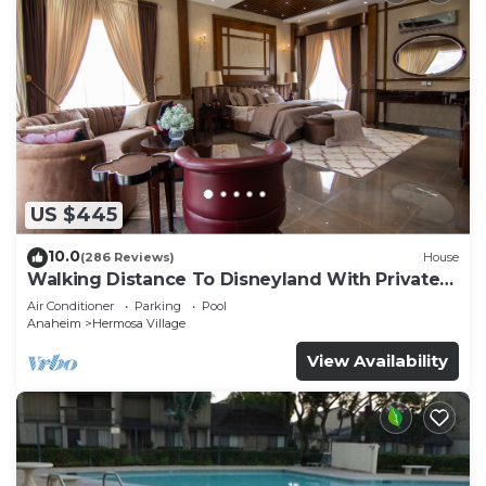
US $445
10.0
(286 Reviews)
House
Walking Distance To Disneyland With Private
Pool, Game Room, and Hot Tub!
Air Conditioner
Parking
Pool
Anaheim
Hermosa Village
View Availability