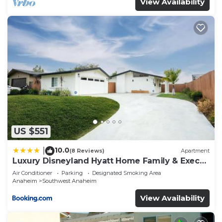
View Availability
US $551
10.0
|
(8 Reviews)
Apartment
Luxury Disneyland Hyatt Home Family & Exec
friendly
Air Conditioner
Parking
Designated Smoking Area
Anaheim
Southwest Anaheim
View Availability