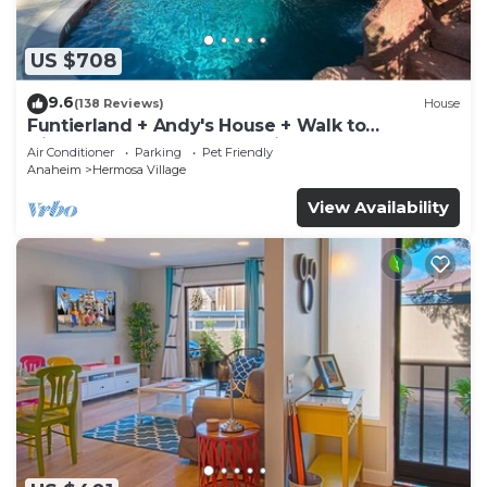
US $708
9.6
(138 Reviews)
House
Funtierland + Andy's House + Walk to
Disneyland + Pool + Rock slide
Air Conditioner
Parking
Pet Friendly
Anaheim
Hermosa Village
View Availability