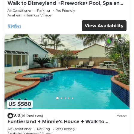
Walk to Disneyland +Fireworks+ Pool, Spa and
Rockslide
Air Conditioner
Parking
Pet Friendly
Anaheim
Hermosa Village
View Availability
US $580
9.0
(91 Reviews)
House
Funtierland + Minnie's House + Walk to
Disneyland + Pool + Pet Friendly
Air Conditioner
Parking
Pet Friendly
Anaheim
Hermosa Village