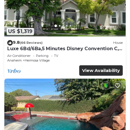
US $1,319
9.8
(66 Reviews)
House
Luxe 6Bd/6Ba,5 Minutes Disney Convention C,
Beaches 20minutes
Air Conditioner
Parking
TV
Anaheim
Hermosa Village
View Availability