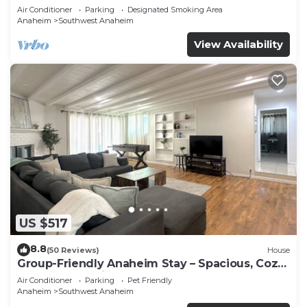
Beaches
Air Conditioner
Parking
Designated Smoking Area
Anaheim
Southwest Anaheim
View Availability
US $517
8.8
(50 Reviews)
House
Group-Friendly Anaheim Stay – Spacious, Cozy,
and Close to Disneyland BOOK NOW!
Air Conditioner
Parking
Pet Friendly
Anaheim
Southwest Anaheim