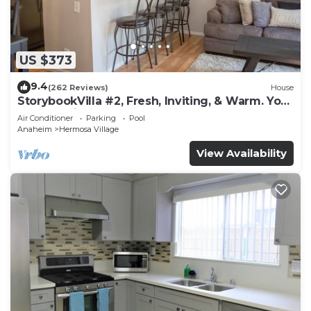
US $373
9.4
(262 Reviews)
House
StorybookVilla #2, Fresh, Inviting, & Warm. You
Walk to Disney. Proven Brand
Air Conditioner
Parking
Pool
Anaheim
Hermosa Village
View Availability