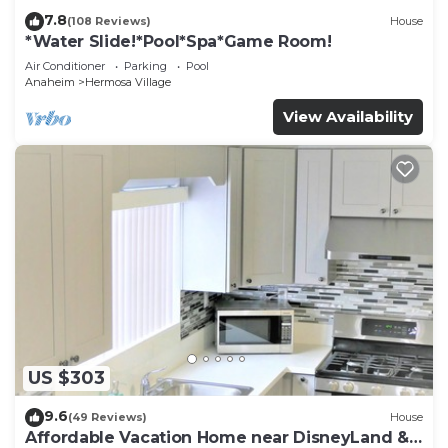
7.8
(108 Reviews)
House
*Water Slide!*Pool*Spa*Game Room!
Air Conditioner
Parking
Pool
Anaheim
Hermosa Village
View Availability
US $303
9.6
(49 Reviews)
House
Affordable Vacation Home near DisneyLand &