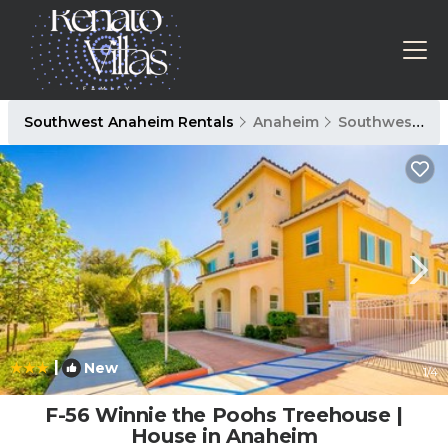
Southwest Anaheim Rentals
Anaheim
Southwest Anaheim
|
New
1
/4
F-56 Winnie the Poohs Treehouse |
House in Anaheim