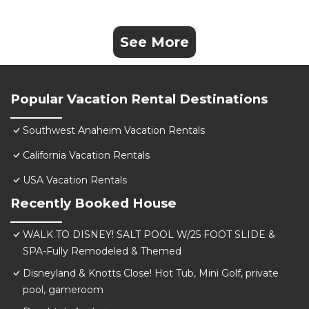
See More
Popular Vacation Rental Destinations
Southwest Anaheim Vacation Rentals
California Vacation Rentals
USA Vacation Rentals
Recently Booked House
WALK TO DISNEY! SALT POOL W/25 FOOT SLIDE &
SPA-Fully Remodeled & Themed
Disneyland & Knotts Close! Hot Tub, Mini Golf, private
pool, gameroom