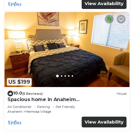
View Availability
US $199
10.0
(5 Reviews)
House
Spacious home in Anaheim
2bedrooms,2.5bathrooms -Ideal for corporate
Air Conditioner
Parking
Pet Friendly
housing
Anaheim
Hermosa Village
View Availability