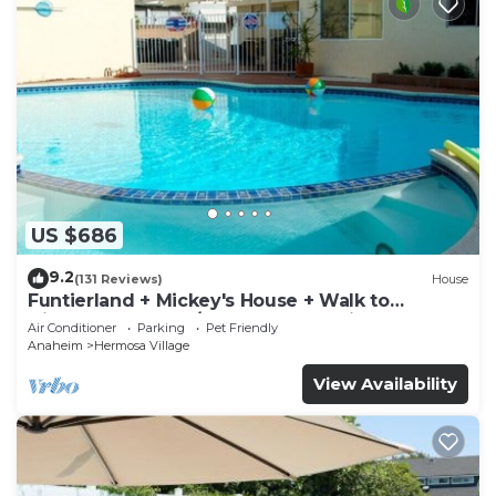
US $686
9.2
(131 Reviews)
House
Funtierland + Mickey's House + Walk to
Disneyland + Pool/Hot Tub + Pet Friendly
Air Conditioner
Parking
Pet Friendly
Anaheim
Hermosa Village
View Availability