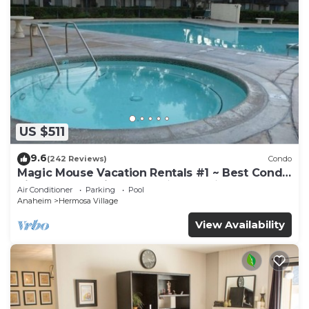
US $511
9.6
(242 Reviews)
Condo
Magic Mouse Vacation Rentals #1 ~ Best Condo
Right Next to Disneyland ☆5 Stars☆
Air Conditioner
Parking
Pool
Anaheim
Hermosa Village
View Availability