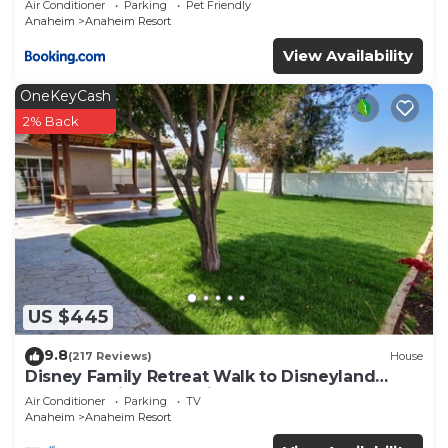
Air Conditioner
Parking
Pet Friendly
Anaheim
Anaheim Resort
View Availability
OneKeyCash
2% Back
US $445
9.8
(217 Reviews)
House
Disney Family Retreat Walk to Disneyland
Backyard Fireworks View
Air Conditioner
Parking
TV
Anaheim
Anaheim Resort