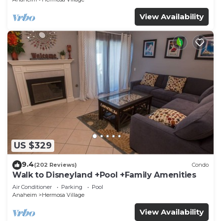
View Availability
US $329
9.4
(202 Reviews)
Condo
Walk to Disneyland +Pool +Family Amenities
Air Conditioner
Parking
Pool
Anaheim
Hermosa Village
View Availability