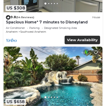
US $308
9.8
(54 Reviews)
House
Spacious Home* 7 minutes to Disneyland
Air Conditioner
Parking
Designated Smoking Area
Anaheim
Southwest Anaheim
View Availability
US $658