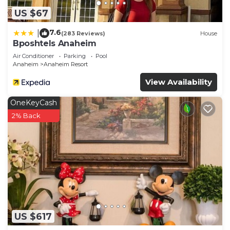
US $67
7.6
|
(283 Reviews)
House
Bposhtels Anaheim
Air Conditioner
Parking
Pool
Anaheim
Anaheim Resort
View Availability
OneKeyCash
2% Back
US $617