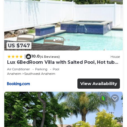
US $747
10.0
|
(4 Reviews)
House
Lux 6BedRoom Villa with Salted Pool, Hot tub
and near Disneyland
Air Conditioner
Parking
Pool
Anaheim
Southwest Anaheim
View Availability