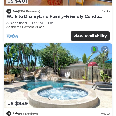
US $401
9.4
(204 Reviews)
Condo
Walk to Disneyland Family-Friendly Condo
Pool Access
Air Conditioner
Parking
Pool
Anaheim
Hermosa Village
View Availability
US $849
9.4
(167 Reviews)
House