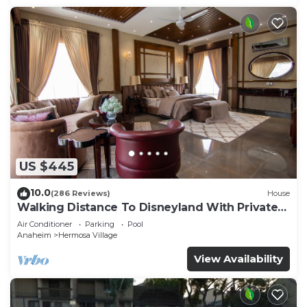
US $445
10.0
(286 Reviews)
House
Walking Distance To Disneyland With Private
Pool, Game Room, and Hot Tub!
Air Conditioner
Parking
Pool
Anaheim
Hermosa Village
View Availability