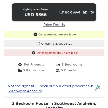
Nightly rates from:
Check Availability
USD $366
Price Details
Dates selected are available
Checking availability...
Dates selected are unavailable
Pet Friendly
3 Bedrooms
3 Bathrooms
9 Guests
Not the right fit? Check out our other properties in
Southwest Anaheim
3 Bedroom House in Southwest Anaheim,