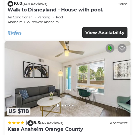
10.0
(148 Reviews)
House
Walk to Disneyland - House with pool.
Air Conditioner
Parking
Pool
Anaheim
Southwest Anaheim
View Availability
US $118
8.3
|
(43 Reviews)
Apartment
Kasa Anaheim Orange County