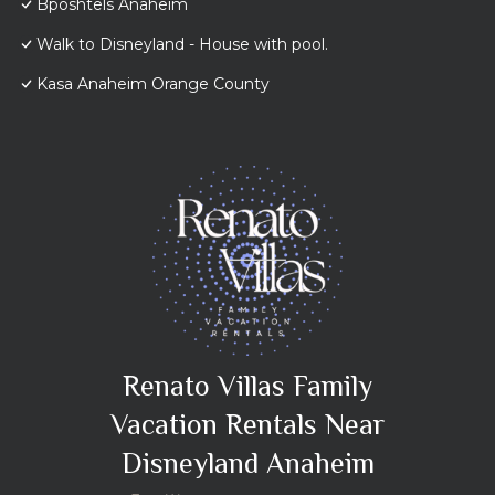
Bposhtels Anaheim
Walk to Disneyland - House with pool.
Kasa Anaheim Orange County
Renato Villas Family
Vacation Rentals Near
Disneyland Anaheim