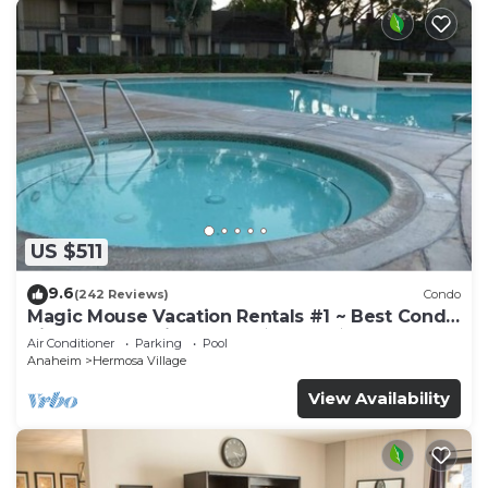
US $511
9.6
(242 Reviews)
Condo
Magic Mouse Vacation Rentals #1 ~ Best Condo
Right Next to Disneyland ☆5 Stars☆
Air Conditioner
Parking
Pool
Anaheim
Hermosa Village
View Availability