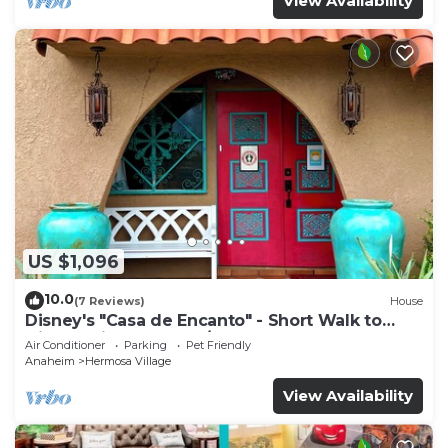
View Availability
US $1,096
10.0
(7 Reviews)
House
Disney's "Casa de Encanto" - Short Walk to
Disney with Central A/C, Pool & Spa!
Air Conditioner
Parking
Pet Friendly
Anaheim
Hermosa Village
View Availability