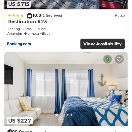
US $715
10.0
|
(2 Reviews)
House
Destination #23
Parking
Pool
View
Anaheim
Hermosa Village
View Availability
US $227
10.0