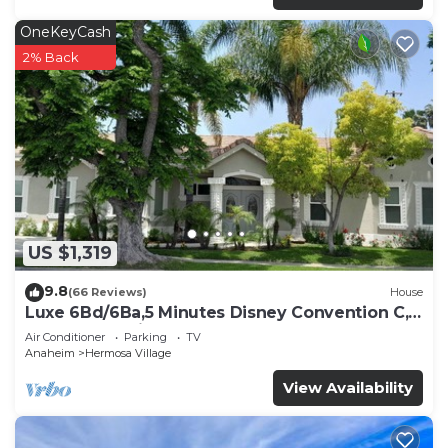
OneKeyCash
2% Back
US $1,319
9.8
(66 Reviews)
House
Luxe 6Bd/6Ba,5 Minutes Disney Convention C,
Beaches 20minutes
Air Conditioner
Parking
TV
Anaheim
Hermosa Village
View Availability