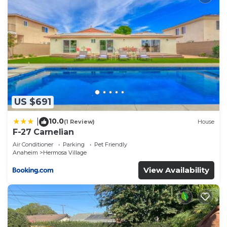
US $691
10.0
|
(1 Review)
House
F-27 Carnelian
Air Conditioner
Parking
Pet Friendly
Anaheim
Hermosa Village
View Availability