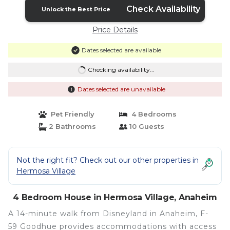
Check Availability
Unlock the Best Price
Price Details
Dates selected are available
Checking availability...
Dates selected are unavailable
Pet Friendly
4 Bedrooms
2 Bathrooms
10 Guests
Not the right fit? Check out our other properties in
Hermosa Village
4 Bedroom House in Hermosa Village, Anaheim
A 14-minute walk from Disneyland in Anaheim, F-
59 Goodhue provides accommodations with access