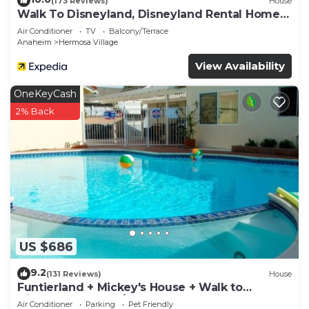
(173 Reviews)
House
Walk To Disneyland, Disneyland Rental Home
2.
Air Conditioner
TV
Balcony/Terrace
Anaheim
Hermosa Village
View Availability
OneKeyCash
2% Back
US $686
9.2
(131 Reviews)
House
Funtierland + Mickey's House + Walk to
Disneyland + Pool/Hot Tub + Pet Friendly
Air Conditioner
Parking
Pet Friendly