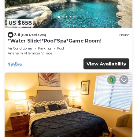
US $658
7.8
(108 Reviews)
House
*Water Slide!*Pool*Spa*Game Room!
Air Conditioner
Parking
Pool
Anaheim
Hermosa Village
View Availability