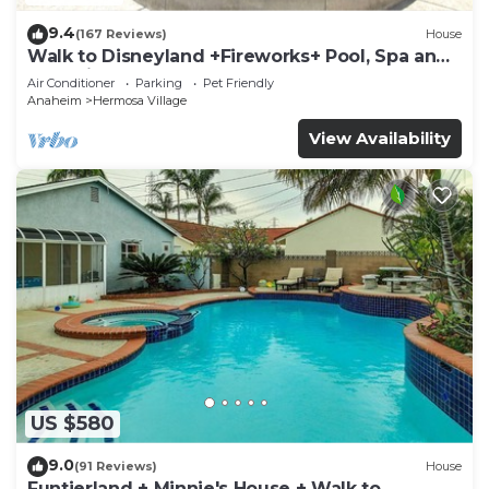
9.4
(167 Reviews)
House
Walk to Disneyland +Fireworks+ Pool, Spa and
Rockslide
Air Conditioner
Parking
Pet Friendly
Anaheim
Hermosa Village
View Availability
US $580
9.0
(91 Reviews)
House
Funtierland + Minnie's House + Walk to