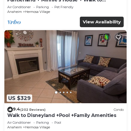
Disneyland + Pool + Pet Friendly
Air Conditioner
Parking
Pet Friendly
Anaheim
Hermosa Village
View Availability
US $329
9.4
(202 Reviews)
Condo
Walk to Disneyland +Pool +Family Amenities
Air Conditioner
Parking
Pool
Anaheim
Hermosa Village