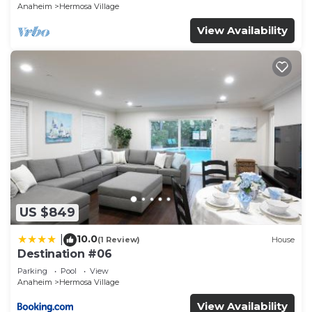
Anaheim
Hermosa Village
View Availability
US $849
10.0
|
(1 Review)
House
Destination #06
Parking
Pool
View
Anaheim
Hermosa Village
View Availability