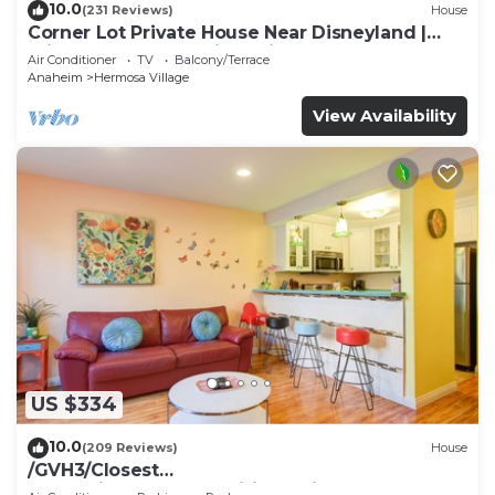
10.0
(231 Reviews)
House
Corner Lot Private House Near Disneyland |
Private Hot Tub | Quiet Neighborhood
Air Conditioner
TV
Balcony/Terrace
Anaheim
Hermosa Village
View Availability
US $334
10.0
(209 Reviews)
House
/GVH3/Closest
Walk2Disney+CUTE+Wifi+Netflix+Pool+Spa+ 2