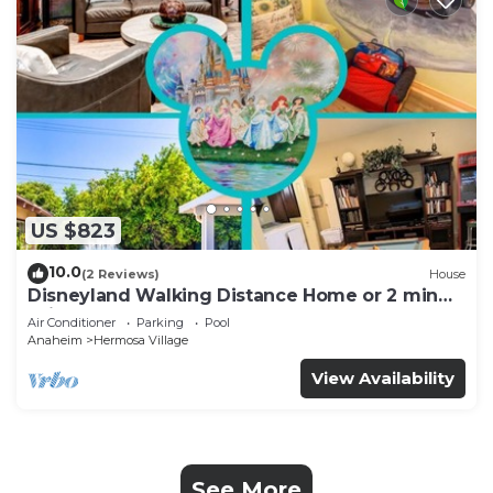
US $823
10.0
(2 Reviews)
House
Disneyland Walking Distance Home or 2 min
Drive.
Air Conditioner
Parking
Pool
Anaheim
Hermosa Village
View Availability
See More