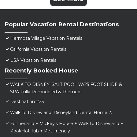
Popular Vacation Rental Destinations
Hermosa Village Vacation Rentals
California Vacation Rentals
USA Vacation Rentals
Recently Booked House
WALK TO DISNEY! SALT POOL W/25 FOOT SLIDE &
SPA-Fully Remodeled & Themed
Destination #23
Walk To Disneyland, Disneyland Rental Home 2.
Funtierland + Mickey's House + Walk to Disneyland +
Pool/Hot Tub + Pet Friendly