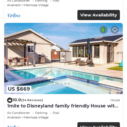
Air Conditioner
Parking
Pool
Parking
Anaheim
Hermosa Village
View Availability
US $669
10.0
(34 Reviews)
House
1mile to Disneyland family friendly House with
a pool, hot tub, and game room
Air Conditioner
Parking
Pool
Anaheim
Hermosa Village