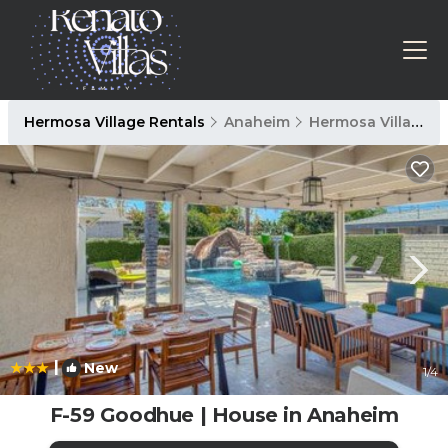
Hermosa Village Rentals
Anaheim
Hermosa Village
|
New
1
/4
F-59 Goodhue | House in Anaheim