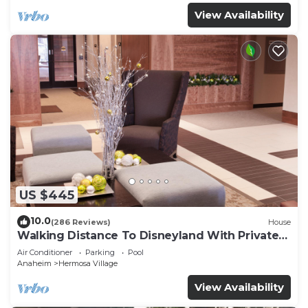
View Availability
US $445
10.0
(286 Reviews)
House
Walking Distance To Disneyland With Private
Pool, Game Room, and Hot Tub!
Air Conditioner
Parking
Pool
Anaheim
Hermosa Village
View Availability