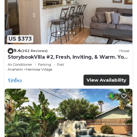
US $373
9.4
(262 Reviews)
House
StorybookVilla #2, Fresh, Inviting, & Warm. You
Walk to Disney. Proven Brand
Air Conditioner
Parking
Pool
Anaheim
Hermosa Village
View Availability