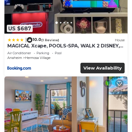
US $687
10.0
|
(1 Review)
House
MAGICAL Xcape, POOLS-SPA, WALK 2 DISNEY,
CENTRAL AC-HEAT, FULLY EQUIPPED, 2 FREE
Air Conditioner
Parking
Pool
PARKING SPACES, OWNER MGMT
Anaheim
Hermosa Village
View Availability