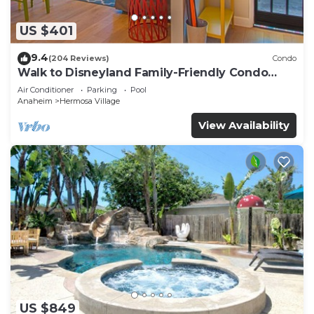
US $401
9.4
(204 Reviews)
Condo
Walk to Disneyland Family-Friendly Condo
Pool Access
Air Conditioner
Parking
Pool
Anaheim
Hermosa Village
View Availability
US $849