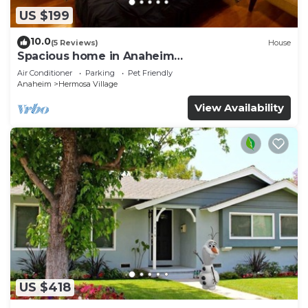
US $199
10.0
(5 Reviews)
House
Spacious home in Anaheim
2bedrooms,2.5bathrooms -Ideal for corporate
Air Conditioner
Parking
Pet Friendly
housing
Anaheim
Hermosa Village
View Availability
US $418