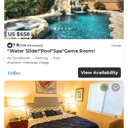
US $658
7.8
(108 Reviews)
House
*Water Slide!*Pool*Spa*Game Room!
Air Conditioner
Parking
Pool
Anaheim
Hermosa Village
View Availability