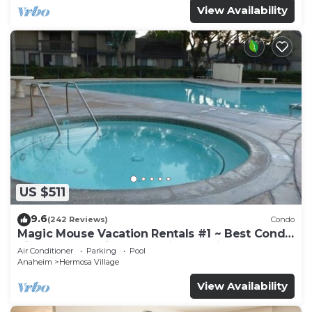
View Availability
US $511
9.6
(242 Reviews)
Condo
Magic Mouse Vacation Rentals #1 ~ Best Condo
Right Next to Disneyland ☆5 Stars☆
Air Conditioner
Parking
Pool
Anaheim
Hermosa Village
View Availability