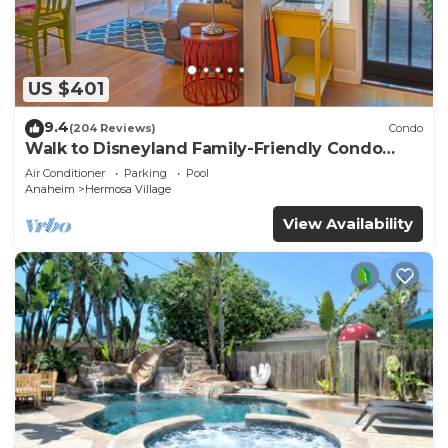
US $401
9.4
(204 Reviews)
Condo
Walk to Disneyland Family-Friendly Condo
Pool Access
Air Conditioner
Parking
Pool
Anaheim
Hermosa Village
View Availability