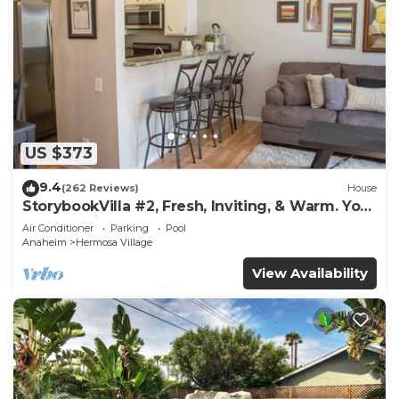
US $373
9.4
(262 Reviews)
House
StorybookVilla #2, Fresh, Inviting, & Warm. You
Walk to Disney. Proven Brand
Air Conditioner
Parking
Pool
Anaheim
Hermosa Village
View Availability