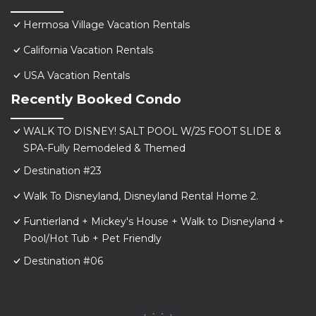
Hermosa Village Vacation Rentals
California Vacation Rentals
USA Vacation Rentals
Recently Booked Condo
WALK TO DISNEY! SALT POOL W/25 FOOT SLIDE &
SPA-Fully Remodeled & Themed
Destination #23
Walk To Disneyland, Disneyland Rental Home 2.
Funtierland + Mickey's House + Walk to Disneyland +
Pool/Hot Tub + Pet Friendly
Destination #06