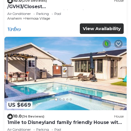
10.0
(209 Reviews)
House
/GVH3/Closest
Walk2Disney+CUTE+Wifi+Netflix+Pool+Spa+ 2
Air Conditioner
Parking
Pool
Parking
Anaheim
Hermosa Village
View Availability
US $669
10.0
(34 Reviews)
House
1mile to Disneyland family friendly House with
a pool, hot tub, and game room
Air Conditioner
Parking
Pool