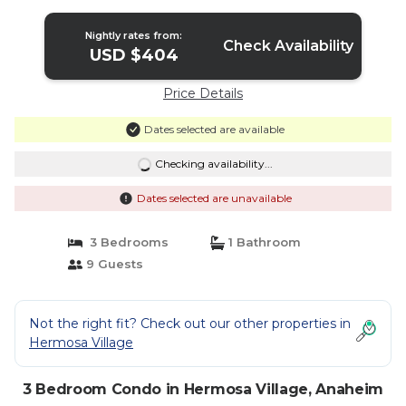
Pools | Condo in Anaheim
Nightly rates from:
Check Availability
USD $404
Price Details
Dates selected are available
Checking availability...
Dates selected are unavailable
3 Bedrooms
1 Bathroom
9 Guests
Not the right fit? Check out our other properties in
Hermosa Village
3 Bedroom Condo in Hermosa Village, Anaheim