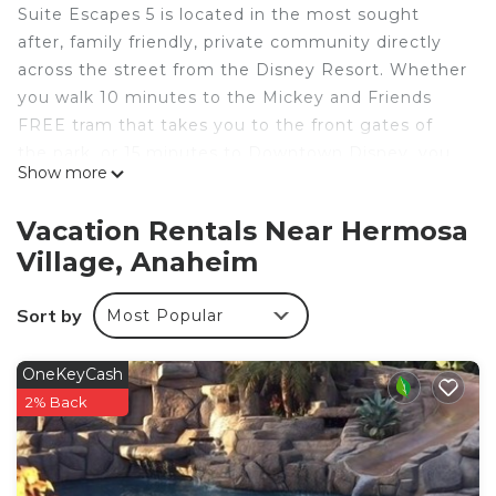
Suite Escapes 5 is located in the most sought
after, family friendly, private community directly
across the street from the Disney Resort. Whether
you walk 10 minutes to the Mickey and Friends
FREE tram that takes you to the front gates of
the park, or 15 minutes to Downtown Disney, you
Show more
just can’t beat the location. Enjoy quiet, hassle
free, “backstage” access to the wonderful world of
Vacation Rentals Near Hermosa
Disney and all the nearby shops and
Village, Anaheim
entertainment, right within walking distance of our
home.
Sort by
Most Popular
Inquire to gain access to discounted Disneyland
tickets and other popular Southern California
attractions!
OneKeyCash
FEATURED AMENITIES @ Suite Escapes 5
2% Back
+ Free WiFi
+Smart Devices (bring your own log-ins)
+ Baby Gear - high chairs, pack n play