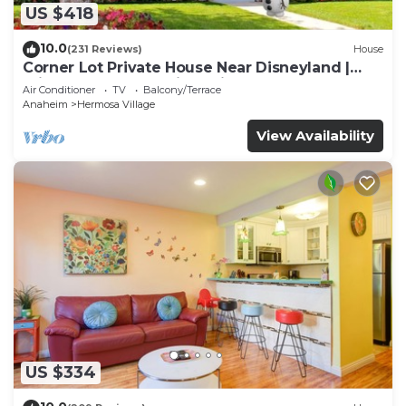
US $418
10.0
(231 Reviews)
House
Corner Lot Private House Near Disneyland |
Private Hot Tub | Quiet Neighborhood
Air Conditioner
TV
Balcony/Terrace
Anaheim
Hermosa Village
View Availability
US $334