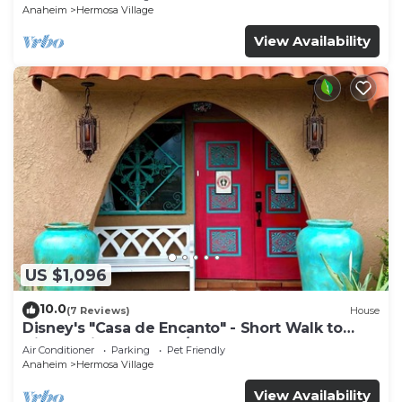
Anaheim
Hermosa Village
View Availability
US $1,096
10.0
(7 Reviews)
House
Disney's "Casa de Encanto" - Short Walk to
Disney with Central A/C, Pool & Spa!
Air Conditioner
Parking
Pet Friendly
Anaheim
Hermosa Village
View Availability