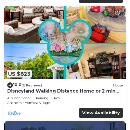
US $823
10.0
(2 Reviews)
House
Disneyland Walking Distance Home or 2 min
Drive.
Air Conditioner
Parking
Pool
Anaheim
Hermosa Village
View Availability