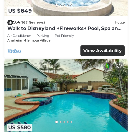
US $849
9.4
(167 Reviews)
House
Walk to Disneyland +Fireworks+ Pool, Spa and
Rockslide
Air Conditioner
Parking
Pet Friendly
Anaheim
Hermosa Village
View Availability
US $580