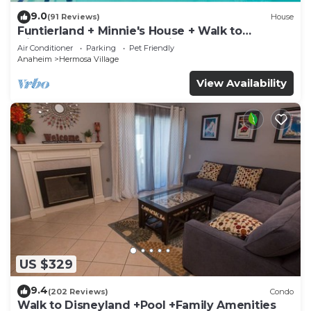
9.0
(91 Reviews)
House
Funtierland + Minnie's House + Walk to
Disneyland + Pool + Pet Friendly
Air Conditioner
Parking
Pet Friendly
Anaheim
Hermosa Village
View Availability
US $329
9.4
(202 Reviews)
Condo
Walk to Disneyland +Pool +Family Amenities