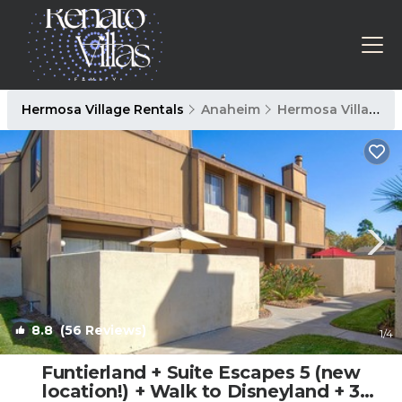
Hermosa Village Rentals
Anaheim
Hermosa Village
8.8
(56 Reviews)
1
/4
Funtierland + Suite Escapes 5 (new
location!) + Walk to Disneyland + 3