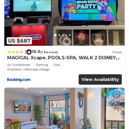
US $687
10.0
|
(1 Review)
House
MAGICAL Xcape, POOLS-SPA, WALK 2 DISNEY,
CENTRAL AC-HEAT, FULLY EQUIPPED, 2 FREE
Air Conditioner
Parking
Pool
PARKING SPACES, OWNER MGMT
Anaheim
Hermosa Village
View Availability