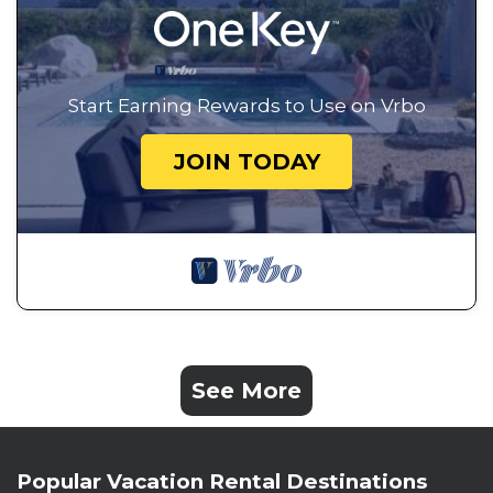
Start Earning Rewards to Use on Vrbo
JOIN TODAY
See More
Popular Vacation Rental Destinations