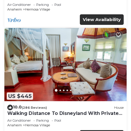
Air Conditioner
Parking
Pool
Anaheim
Hermosa Village
View Availability
US $445
10.0
(286 Reviews)
House
Walking Distance To Disneyland With Private
Pool, Game Room, and Hot Tub!
Air Conditioner
Parking
Pool
Anaheim
Hermosa Village