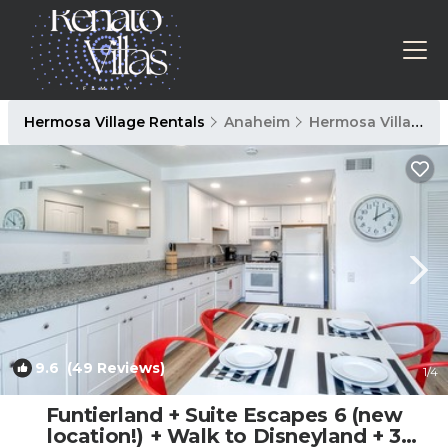
Hermosa Village Rentals
Anaheim
Hermosa Village
9.6
(49 Reviews)
1
/4
Funtierland + Suite Escapes 6 (new
location!) + Walk to Disneyland + 3