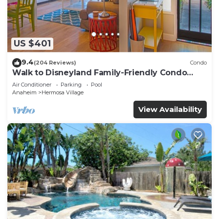
US $401
9.4
(204 Reviews)
Condo
Walk to Disneyland Family-Friendly Condo
Pool Access
Air Conditioner
Parking
Pool
Anaheim
Hermosa Village
View Availability