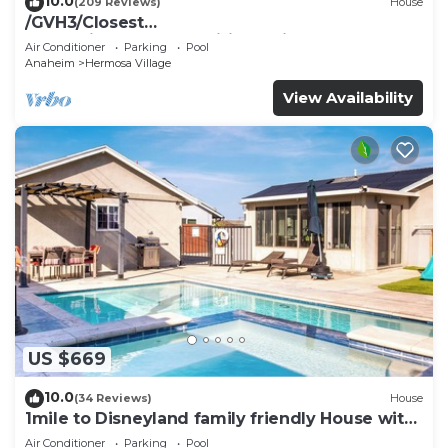
10.0
(209 Reviews)
House
/GVH3/Closest
Walk2Disney+CUTE+Wifi+Netflix+Pool+Spa+ 2
Air Conditioner
Parking
Pool
Parking
Anaheim
Hermosa Village
View Availability
US $669
10.0
(34 Reviews)
House
1mile to Disneyland family friendly House with
a pool, hot tub, and game room
Air Conditioner
Parking
Pool