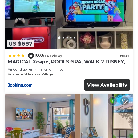
US $687
10.0
|
(1 Review)
House
MAGICAL Xcape, POOLS-SPA, WALK 2 DISNEY,
CENTRAL AC-HEAT, FULLY EQUIPPED, 2 FREE
Air Conditioner
Parking
Pool
PARKING SPACES, OWNER MGMT
Anaheim
Hermosa Village
View Availability