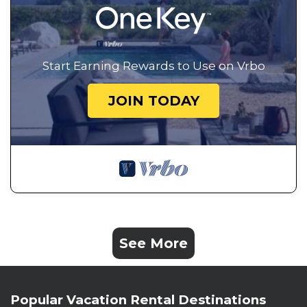
Start Earning Rewards to Use on Vrbo
JOIN TODAY
See More
Popular Vacation Rental Destinations