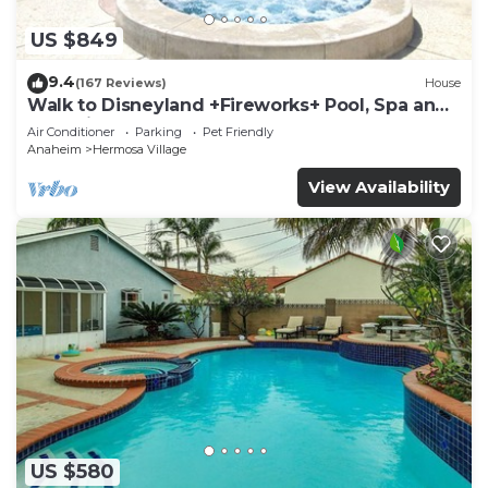
US $849
9.4
(167 Reviews)
House
Walk to Disneyland +Fireworks+ Pool, Spa and
Rockslide
Air Conditioner
Parking
Pet Friendly
Anaheim
Hermosa Village
View Availability
US $580