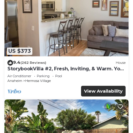
US $373
9.4
(262 Reviews)
House
StorybookVilla #2, Fresh, Inviting, & Warm. You
Walk to Disney. Proven Brand
Air Conditioner
Parking
Pool
Anaheim
Hermosa Village
View Availability