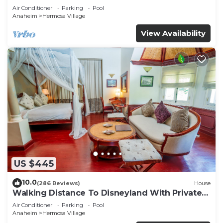
Air Conditioner
Parking
Pool
Anaheim
Hermosa Village
View Availability
US $445
10.0
(286 Reviews)
House
Walking Distance To Disneyland With Private
Pool, Game Room, and Hot Tub!
Air Conditioner
Parking
Pool
Anaheim
Hermosa Village