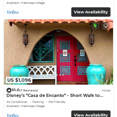
Anaheim
Hermosa Village
View Availability
US $1,096
10.0
(7 Reviews)
House
Disney's "Casa de Encanto" - Short Walk to
Disney with Central A/C, Pool & Spa!
Air Conditioner
Parking
Pet Friendly
Anaheim
Hermosa Village
View Availability