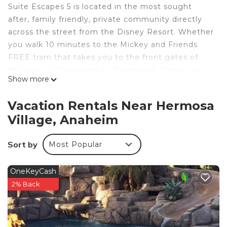
Suite Escapes 5 is located in the most sought
after, family friendly, private community directly
across the street from the Disney Resort. Whether
you walk 10 minutes to the Mickey and Friends
FREE tram that takes you to the front gates of
the park, or 15 minutes to Downtown Disney, you
Show more
just can’t beat the location. Enjoy quiet, hassle
free, “backstage” access to the wonderful world of
Vacation Rentals Near Hermosa
Disney and all the nearby shops and
Village, Anaheim
entertainment, right within walking distance of our
home.
Sort by
Most Popular
Inquire to gain access to discounted Disneyland
tickets and other popular Southern California
attractions!
OneKeyCash
FEATURED AMENITIES @ Suite Escapes 5
2% Back
+ Free WiFi
+Smart Devices (bring your own log-ins)
+ Baby Gear - high chairs, pack n play