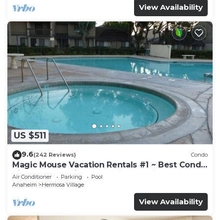
View Availability
US $511
9.6
(242 Reviews)
Condo
Magic Mouse Vacation Rentals #1 ~ Best Condo
Right Next to Disneyland ☆5 Stars☆
Air Conditioner
Parking
Pool
Anaheim
Hermosa Village
View Availability