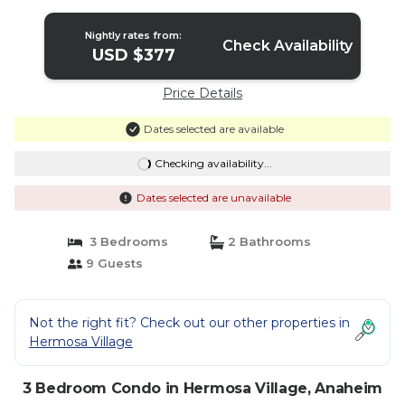
Pools | Condo in Anaheim
Nightly rates from:
Check Availability
USD $377
Price Details
Dates selected are available
Checking availability...
Dates selected are unavailable
3 Bedrooms
2 Bathrooms
9 Guests
Not the right fit? Check out our other properties in
Hermosa Village
3 Bedroom Condo in Hermosa Village, Anaheim