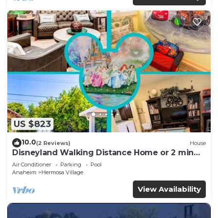
US $823
10.0
(2 Reviews)
House
Disneyland Walking Distance Home or 2 min
Drive.
Air Conditioner
Parking
Pool
Anaheim
Hermosa Village
View Availability