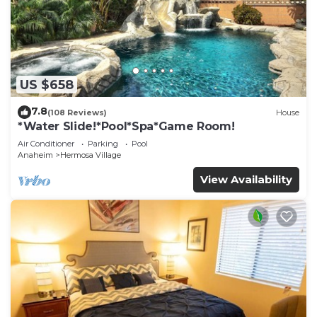
US $658
7.8
(108 Reviews)
House
*Water Slide!*Pool*Spa*Game Room!
Air Conditioner
Parking
Pool
Anaheim
Hermosa Village
View Availability