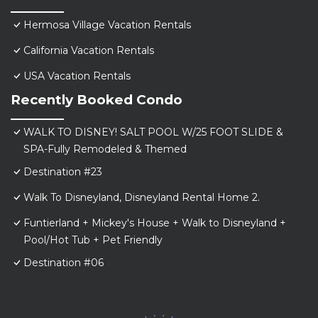
Hermosa Village Vacation Rentals
California Vacation Rentals
USA Vacation Rentals
Recently Booked Condo
WALK TO DISNEY! SALT POOL W/25 FOOT SLIDE &
SPA-Fully Remodeled & Themed
Destination #23
Walk To Disneyland, Disneyland Rental Home 2.
Funtierland + Mickey's House + Walk to Disneyland +
Pool/Hot Tub + Pet Friendly
Destination #06