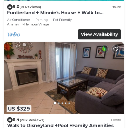
9.0
(91 Reviews)
House
Funtierland + Minnie's House + Walk to
Disneyland + Pool + Pet Friendly
Air Conditioner
Parking
Pet Friendly
Anaheim
Hermosa Village
View Availability
US $329
9.4
(202 Reviews)
Condo
Walk to Disneyland +Pool +Family Amenities