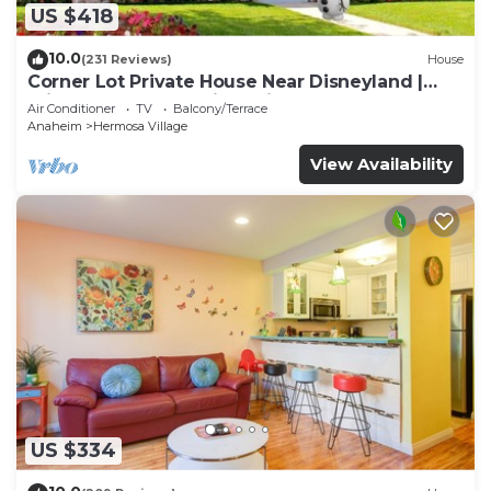
US $418
10.0
(231 Reviews)
House
Corner Lot Private House Near Disneyland |
Private Hot Tub | Quiet Neighborhood
Air Conditioner
TV
Balcony/Terrace
Anaheim
Hermosa Village
View Availability
US $334