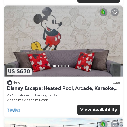
US $670
New
House
Disney Escape: Heated Pool, Arcade, Karaoke,
and More!
Air Conditioner
Parking
Pool
Anaheim
Anaheim Resort
View Availability