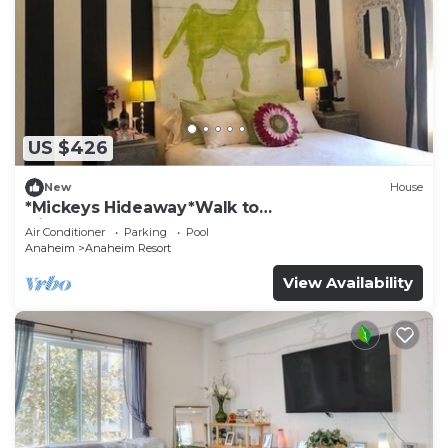
US $426
New
House
*Mickeys Hideaway*Walk to
Disneyland*Summer Fun!
Air Conditioner
Parking
Pool
Anaheim
Anaheim Resort
View Availability