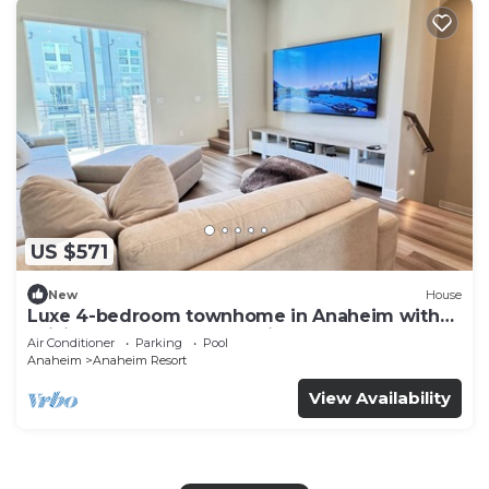
US $571
New
House
Luxe 4-bedroom townhome in Anaheim with
WiFi, EV, Pool, Rooftop & Disneyland
Air Conditioner
Parking
Pool
Anaheim
Anaheim Resort
View Availability