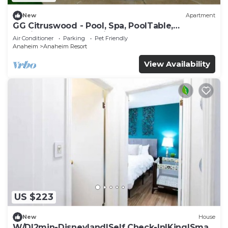
New
Apartment
GG Citruswood - Pool, Spa, PoolTable,
PuttingGreen, Near Disney
Air Conditioner
Parking
Pet Friendly
Anaheim
Anaheim Resort
View Availability
US $223
New
House
W/D|2min-Disneyland|Self Check-In|King|Smart