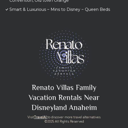
Convention, Old town Orange
Smart & Luxurious ~ Mins to Disney ~ Queen Beds
Renato Villas Family
Vacation Rentals Near
Disneyland Anaheim
Visit
TravelAI
to discover more travel alternatives
©2025 All Rights Reserved