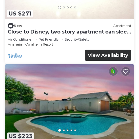
US $271
New
Apartment
Close to Disney, two story apartment can sleep
6 or more, with work station ps5
Air Conditioner
Pet Friendly
Security/Safety
Anaheim
Anaheim Resort
View Availability
US $223