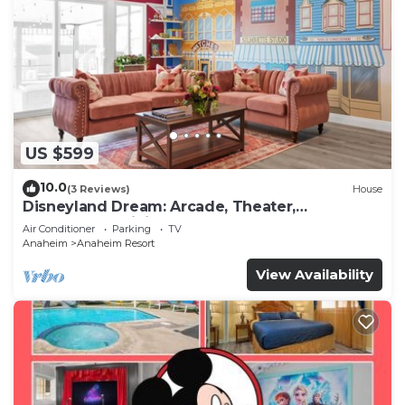
US $599
10.0
(3 Reviews)
House
Disneyland Dream: Arcade, Theater,
Playground, Minigolf, and more!
Air Conditioner
Parking
TV
Anaheim
Anaheim Resort
View Availability