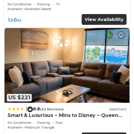
Anaheim Convention, Old town Orange
Air Conditioner
Parking
TV
Anaheim
Anaheim Resort
View Availability
US $221
8.8
|
(22 Reviews)
Apartment
Smart & Luxurious ~ Mins to Disney ~ Queen
Beds
Air Conditioner
Parking
Pool
Anaheim
Platinum Triangle