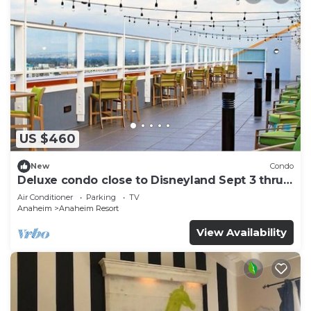
US $460
New
Condo
Deluxe condo close to Disneyland Sept 3 thru
Sept 7
Air Conditioner
Parking
TV
Anaheim
Anaheim Resort
View Availability