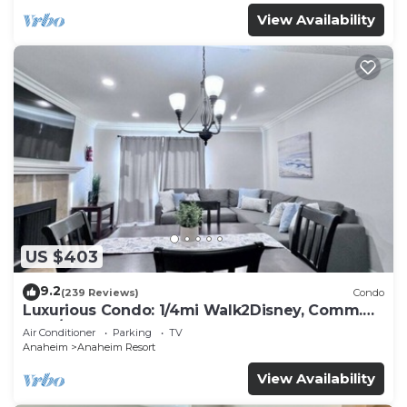
View Availability
US $403
9.2
(239 Reviews)
Condo
Luxurious Condo: 1/4mi Walk2Disney, Comm.
Pool/Spa
Air Conditioner
Parking
TV
Anaheim
Anaheim Resort
View Availability