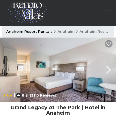
Anaheim Resort Rentals
Anaheim
Anaheim Resort
|
8.2
(3115 Reviews)
1
/4
Grand Legacy At The Park | Hotel in
Anaheim