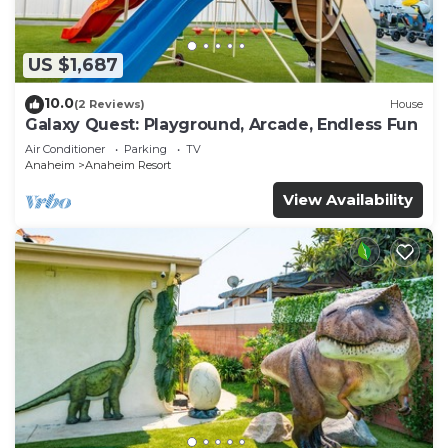
US $1,687
10.0
(2 Reviews)
House
Galaxy Quest: Playground, Arcade, Endless Fun
Air Conditioner
Parking
TV
Anaheim
Anaheim Resort
View Availability