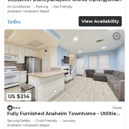
TV
Air Conditioner
Parking
Pet Friendly
Anaheim
Anaheim Resort
View Availability
US $214
New
House
Fully Furnished Anaheim Townhome - Utilities
Included - Gated Community
Security/Safety
Child Friendly
Laundry
Anaheim
Anaheim Resort