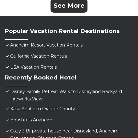
See More
Popular Vacation Rental Destinations
Anaheim Resort Vacation Rentals
California Vacation Rentals
USA Vacation Rentals
Recently Booked Hotel
Disney Family Retreat Walk to Disneyland Backyard
Fireworks View
Kasa Anaheim Orange County
Bposhtels Anaheim
Cozy 3 Br private house near Disneyland, Anaheim