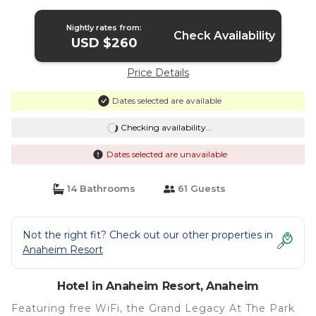
Nightly rates from:
Check Availability
USD $260
Price Details
Dates selected are available
Checking availability...
Dates selected are unavailable
14 Bathrooms
61 Guests
Not the right fit? Check out our other properties in
Anaheim Resort
Hotel in Anaheim Resort, Anaheim
Featuring free WiFi, the Grand Legacy At The Park