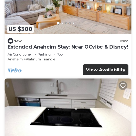
US $300
New
House
Extended Anaheim Stay: Near OCvibe & Disney!
Air Conditioner
Parking
Pool
Anaheim
Platinum Triangle
View Availability