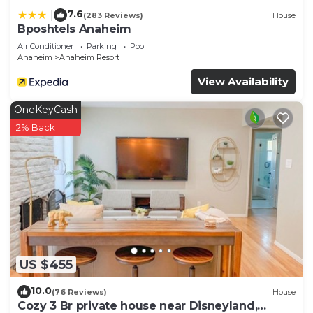
7.6
|
(283 Reviews)
House
Bposhtels Anaheim
Air Conditioner
Parking
Pool
Anaheim
Anaheim Resort
View Availability
OneKeyCash
2% Back
US $455
10.0
(76 Reviews)
House
Cozy 3 Br private house near Disneyland,