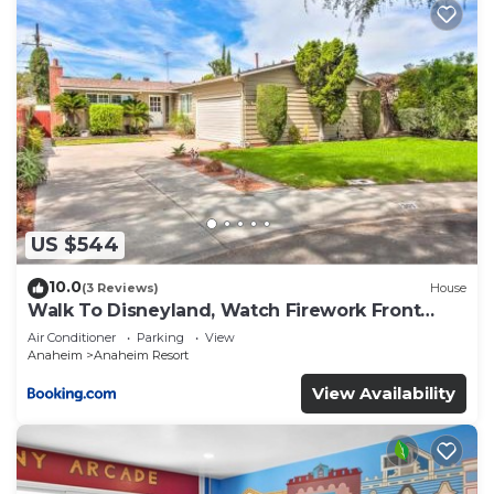
US $544
10.0
(3 Reviews)
House
Walk To Disneyland, Watch Firework Front
Yard, SPA
Air Conditioner
Parking
View
Anaheim
Anaheim Resort
View Availability