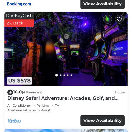
View Availability
OneKeyCash
2% Back
US $578
10.0
(4 Reviews)
House
Disney Safari Adventure: Arcades, Golf, and
More
Air Conditioner
Parking
TV
Anaheim
Anaheim Resort
View Availability