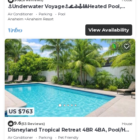
(6 Reviews)
House
⚓️Underwater Voyage⚓️🌊⛳️🕹🎱Heated Pool,
Arcade, more!
Air Conditioner
Parking
Pool
Anaheim
Anaheim Resort
View Availability
US $763
9.6
(53 Reviews)
House
Disneyland Tropical Retreat 4BR 4BA, Pool/Hot
Tub
Air Conditioner
Parking
Pet Friendly