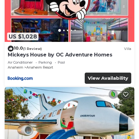
US $1,028
10.0
(1 Review)
Villa
Mickeys House by OC Adventure Homes
Air Conditioner
Parking
Pool
Anaheim
Anaheim Resort
View Availability