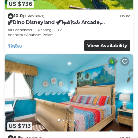
US $736
10.0
(2 Reviews)
House
🦖Dino Disneyland 🦖🦕⛳️🛝🕹 Arcade,
Playground & More!
Air Conditioner
Parking
TV
Anaheim
Anaheim Resort
View Availability
US $713
9.8