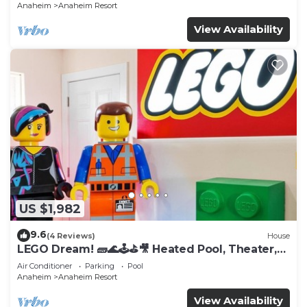
Anaheim
Anaheim Resort
View Availability
US $1,982
9.6
(4 Reviews)
House
LEGO Dream! 🧱🌊🕹️⛳🎥 Heated Pool, Theater,
Arcade, & more!
Air Conditioner
Parking
Pool
Anaheim
Anaheim Resort
View Availability