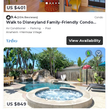
US $401
9.4
(204 Reviews)
Condo
Walk to Disneyland Family-Friendly Condo
Pool Access
Air Conditioner
Parking
Pool
Anaheim
Hermosa Village
View Availability
US $849