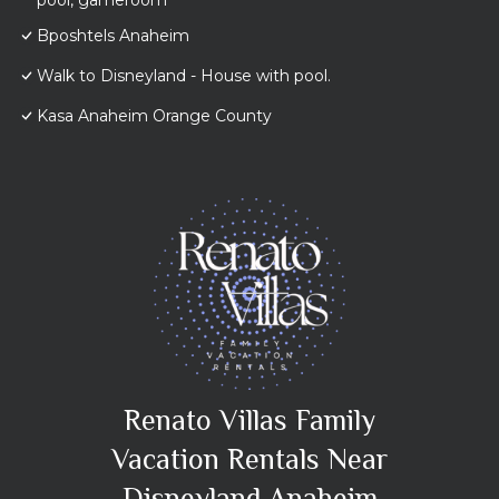
pool, gameroom
Bposhtels Anaheim
Walk to Disneyland - House with pool.
Kasa Anaheim Orange County
Renato Villas Family
Vacation Rentals Near
Disneyland Anaheim