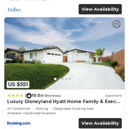
View Availability
US $551
10.0
|
(8 Reviews)
Apartment
Luxury Disneyland Hyatt Home Family & Exec
friendly
Air Conditioner
Parking
Designated Smoking Area
Anaheim
Southwest Anaheim
View Availability