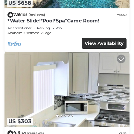
US $658
7.8
(108 Reviews)
House
*Water Slide!*Pool*Spa*Game Room!
Air Conditioner
Parking
Pool
Anaheim
Hermosa Village
View Availability
US $303
9.6
(49 Reviews)
House