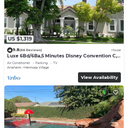
US $1,319
9.8
(66 Reviews)
House
Luxe 6Bd/6Ba,5 Minutes Disney Convention C,
Beaches 20minutes
Air Conditioner
Parking
TV
Anaheim
Hermosa Village
View Availability