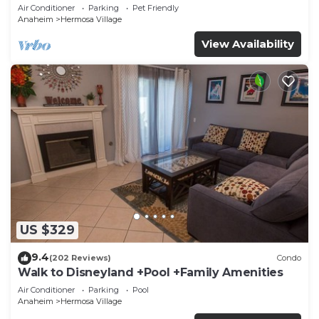
Disneyland + Pool + Pet Friendly
Air Conditioner
Parking
Pet Friendly
Anaheim
Hermosa Village
View Availability
US $329
9.4
(202 Reviews)
Condo
Walk to Disneyland +Pool +Family Amenities
Air Conditioner
Parking
Pool
Anaheim
Hermosa Village