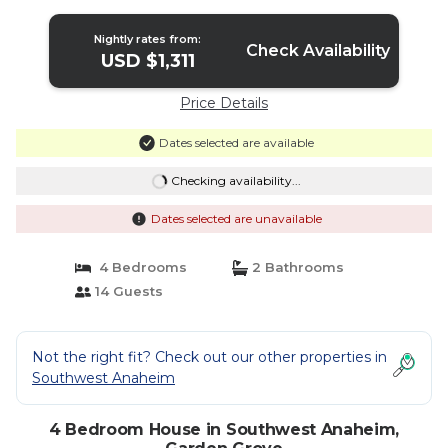
Nightly rates from:
Check Availability
USD $1,311
Price Details
Dates selected are available
Checking availability...
Dates selected are unavailable
4 Bedrooms
2 Bathrooms
14 Guests
Not the right fit? Check out our other properties in
Southwest Anaheim
4 Bedroom House in Southwest Anaheim,