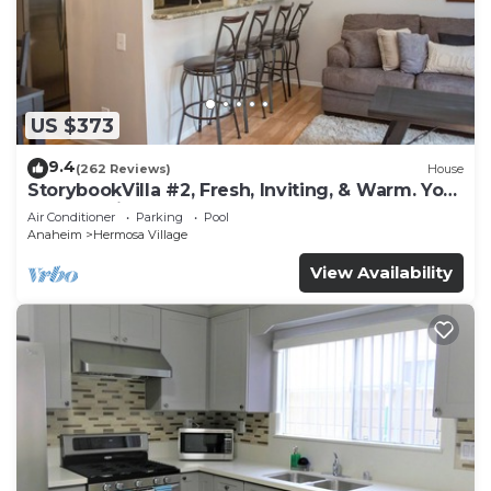
US $373
9.4
(262 Reviews)
House
StorybookVilla #2, Fresh, Inviting, & Warm. You
Walk to Disney. Proven Brand
Air Conditioner
Parking
Pool
Anaheim
Hermosa Village
View Availability