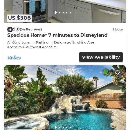
US $308
9.8
(54 Reviews)
House
Spacious Home* 7 minutes to Disneyland
Air Conditioner
Parking
Designated Smoking Area
Anaheim
Southwest Anaheim
View Availability