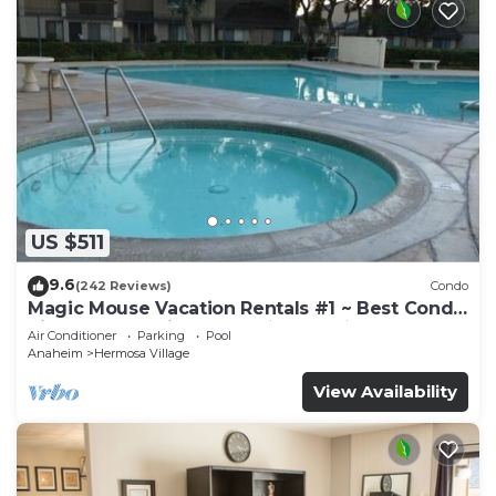
US $511
9.6
(242 Reviews)
Condo
Magic Mouse Vacation Rentals #1 ~ Best Condo
Right Next to Disneyland ☆5 Stars☆
Air Conditioner
Parking
Pool
Anaheim
Hermosa Village
View Availability