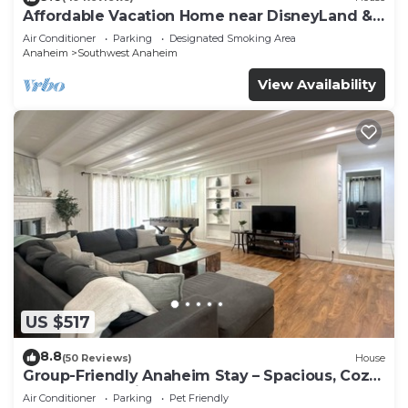
Affordable Vacation Home near DisneyLand &
Beaches
Air Conditioner
Parking
Designated Smoking Area
Anaheim
Southwest Anaheim
View Availability
US $517
8.8
(50 Reviews)
House
Group-Friendly Anaheim Stay – Spacious, Cozy,
and Close to Disneyland BOOK NOW!
Air Conditioner
Parking
Pet Friendly