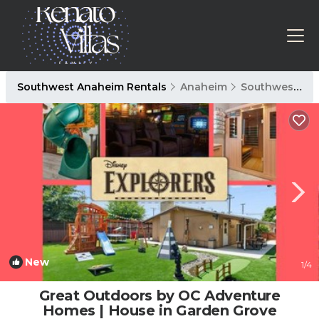
Southwest Anaheim Rentals
Anaheim
Southwest Anaheim
New
1
/4
Great Outdoors by OC Adventure
Homes | House in Garden Grove