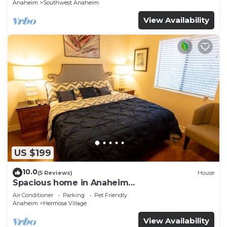
Anaheim
Southwest Anaheim
View Availability
US $199
10.0
(5 Reviews)
House
Spacious home in Anaheim
2bedrooms,2.5bathrooms -Ideal for corporate
Air Conditioner
Parking
Pet Friendly
housing
Anaheim
Hermosa Village
View Availability