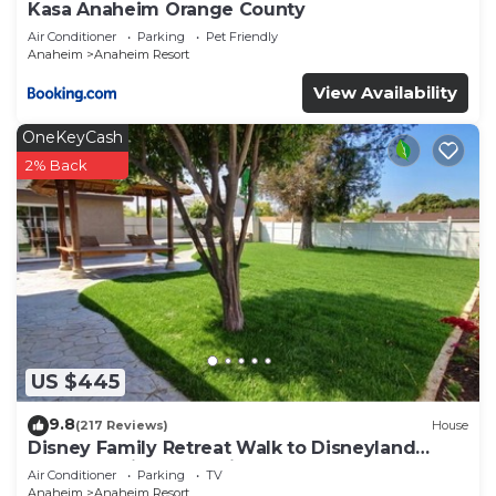
Kasa Anaheim Orange County
Air Conditioner
Parking
Pet Friendly
Anaheim
Anaheim Resort
View Availability
OneKeyCash
2% Back
US $445
9.8
(217 Reviews)
House
Disney Family Retreat Walk to Disneyland
Backyard Fireworks View
Air Conditioner
Parking
TV
Anaheim
Anaheim Resort