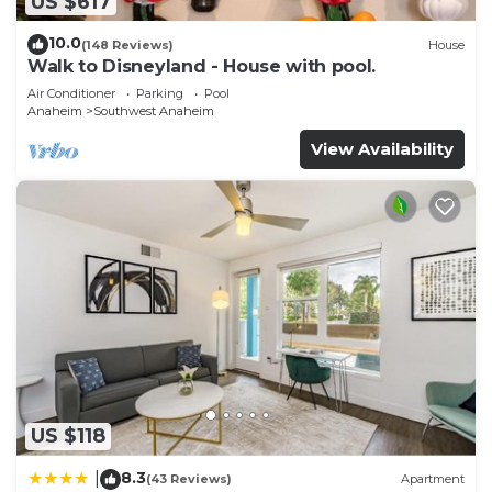
US $617
10.0
(148 Reviews)
House
Walk to Disneyland - House with pool.
Air Conditioner
Parking
Pool
Anaheim
Southwest Anaheim
View Availability
US $118
8.3
|
(43 Reviews)
Apartment