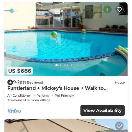
US $686
9.2
(131 Reviews)
House
Funtierland + Mickey's House + Walk to
Disneyland + Pool/Hot Tub + Pet Friendly
Air Conditioner
Parking
Pet Friendly
Anaheim
Hermosa Village
View Availability