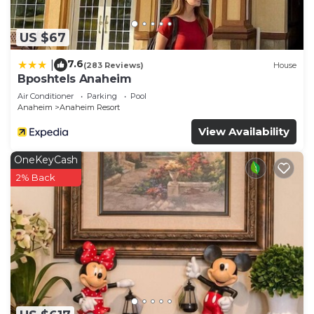
US $67
7.6
|
(283 Reviews)
House
Bposhtels Anaheim
Air Conditioner
Parking
Pool
Anaheim
Anaheim Resort
View Availability
OneKeyCash
2% Back