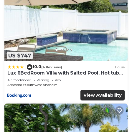
US $747
10.0
|
(4 Reviews)
House
Lux 6BedRoom Villa with Salted Pool, Hot tub
and near Disneyland
Air Conditioner
Parking
Pool
Anaheim
Southwest Anaheim
View Availability