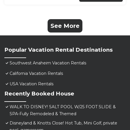
See More
Popular Vacation Rental Destinations
Southwest Anaheim Vacation Rentals
California Vacation Rentals
USA Vacation Rentals
Recently Booked House
WALK TO DISNEY! SALT POOL W/25 FOOT SLIDE &
SPA-Fully Remodeled & Themed
Disneyland & Knotts Close! Hot Tub, Mini Golf, private