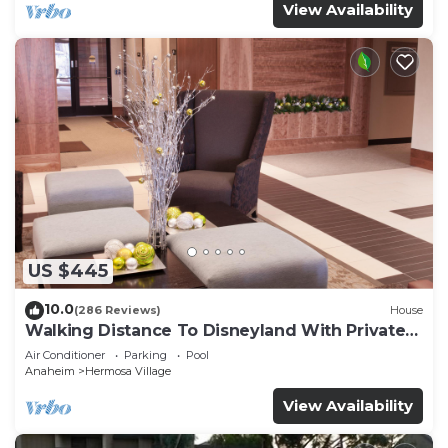
View Availability
US $445
10.0
(286 Reviews)
House
Walking Distance To Disneyland With Private
Pool, Game Room, and Hot Tub!
Air Conditioner
Parking
Pool
Anaheim
Hermosa Village
View Availability