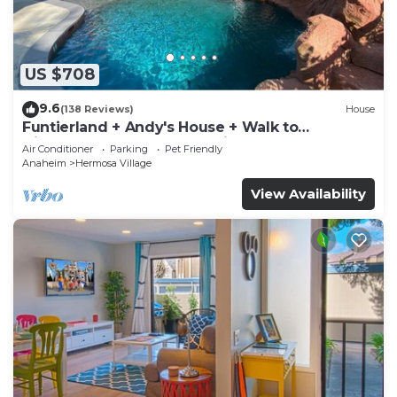
US $708
9.6
(138 Reviews)
House
Funtierland + Andy's House + Walk to
Disneyland + Pool + Rock slide
Air Conditioner
Parking
Pet Friendly
Anaheim
Hermosa Village
View Availability