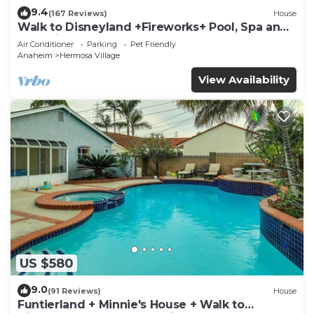
9.4
(167 Reviews)
House
Walk to Disneyland +Fireworks+ Pool, Spa and
Rockslide
Air Conditioner
Parking
Pet Friendly
Anaheim
Hermosa Village
View Availability
US $580
9.0
(91 Reviews)
House
Funtierland + Minnie's House + Walk to