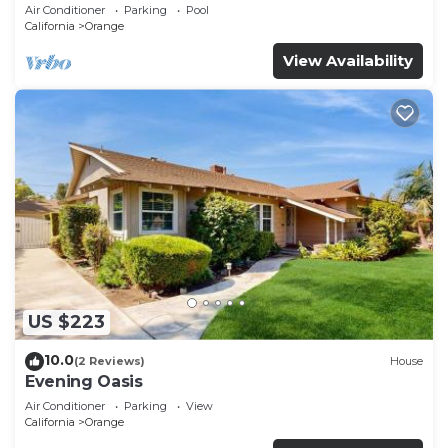
Air Conditioner
Parking
Pool
California
Orange
View Availability
US $223
10.0
(2 Reviews)
House
Evening Oasis
Air Conditioner
Parking
View
California
Orange