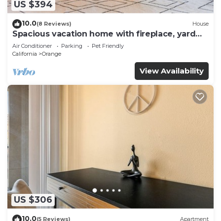
US $394
10.0
(8 Reviews)
House
Spacious vacation home with fireplace, yard
and pool
Air Conditioner
Parking
Pet Friendly
California
Orange
View Availability
US $306
10.0
(5 Reviews)
Apartment