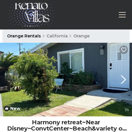
Orange Rentals
California
Orange
New
1
/4
Harmony retreat~Near
Disney~ConvtCenter~Beach&variety of