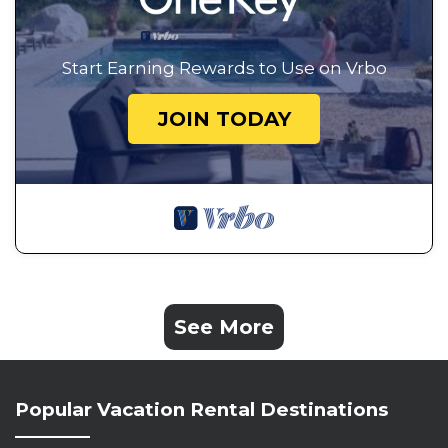
Start Earning Rewards to Use on Vrbo
JOIN TODAY
See More
Popular Vacation Rental Destinations