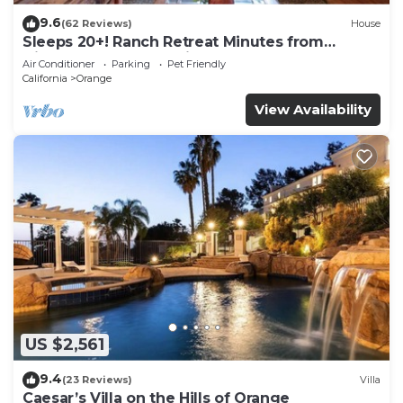
9.6
(62 Reviews)
House
Sleeps 20+! Ranch Retreat Minutes from
Disneyland - Convention Center - Beach!
Air Conditioner
Parking
Pet Friendly
California
Orange
View Availability
US $2,561
9.4
(23 Reviews)
Villa
Caesar’s Villa on the Hills of Orange