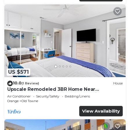
US $571
10.0
(1 Review)
House
Upscale Remodeled 3BR Home Near
Disneyland & Old Towne Orange Quiet Luxury
Air Conditioner
Security/Safety
Bedding/Linens
Stay
Orange
Old Towne
View Availability