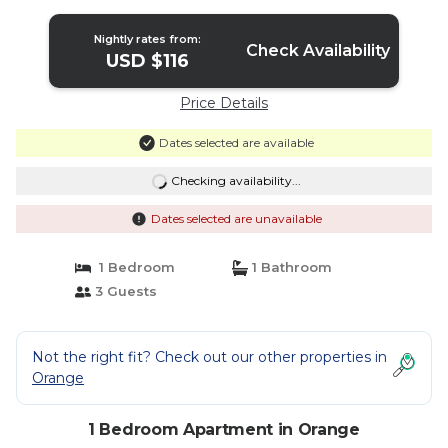
entertainment options | Apartment in
Orange
Nightly rates from:
Check Availability
USD $116
Price Details
Dates selected are available
Checking availability...
Dates selected are unavailable
1 Bedroom
1 Bathroom
3 Guests
Not the right fit? Check out our other properties in
Orange
1 Bedroom Apartment in Orange