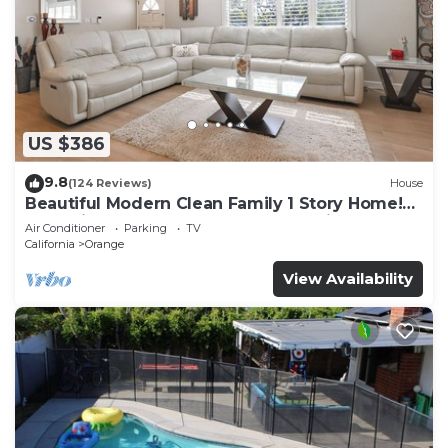
US $386
9.8
(124 Reviews)
House
Beautiful Modern Clean Family 1 Story Home!
Near Disneyland, Chapman Convention
Air Conditioner
Parking
TV
California
Orange
View Availability