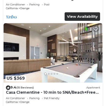
Air Conditioner
Parking
Pool
California
Orange
View Availability
US $369
9.4
(15 Reviews)
Apartment
Casa Clementine - 10 min to SNA/Beach+Free
Parking
Air Conditioner
Parking
Pet Friendly
California
Orange