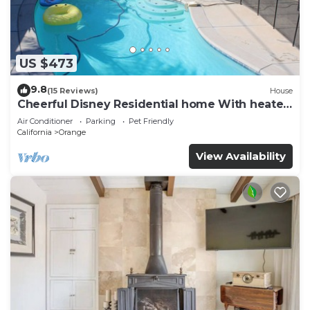
US $473
9.8
(15 Reviews)
House
Cheerful Disney Residential home With heated
Pool
Air Conditioner
Parking
Pet Friendly
California
Orange
View Availability