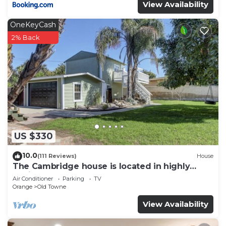
View Availability
OneKeyCash
2% Back
US $330
10.0
(111 Reviews)
House
The Cambridge house is located in highly
desired Old Town Orange
Air Conditioner
Parking
TV
Orange
Old Towne
View Availability