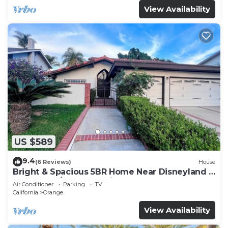
View Availability
US $589
9.4
(6 Reviews)
House
Bright & Spacious 5BR Home Near Disneyland &
Beaches w/Ample Parking & RV
Air Conditioner
Parking
TV
California
Orange
View Availability