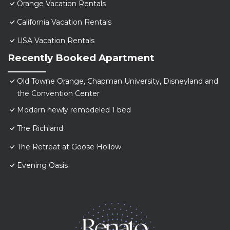
Orange Vacation Rentals
California Vacation Rentals
USA Vacation Rentals
Recently Booked Apartment
Old Towne Orange, Chapman University, Disneyland and
the Convention Center
Modern newly remodeled 1 bed
The Richland
The Retreat at Goose Hollow
Evening Oasis