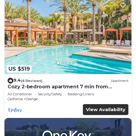
US $519
9.4
(6 Reviews)
Apartment
Cozy 2-bedroom apartment 7 min from
Disneyland! Free parking and pool!
Air Conditioner
Security/Safety
Bedding/Linens
California
Orange
View Availability