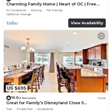
Charming Family Home | Heart of OC | Free
Parking
Air Conditioner
Parking
Pet Friendly
California
Orange
View Availability
US $695
10.0
(3 Reviews)
House
Great for Family's Disneyland Close 5
Bedrooms, 3 Baths, Sleeps 12 Pool Home
Pool
Private Pool
Accessibility