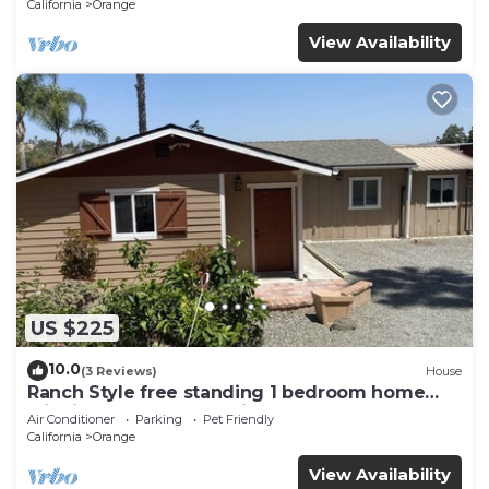
California
Orange
View Availability
US $225
10.0
(3 Reviews)
House
Ranch Style free standing 1 bedroom home
with its own yard and view
Air Conditioner
Parking
Pet Friendly
California
Orange
View Availability