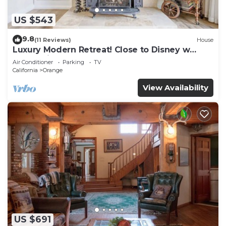
US $543
9.8
(11 Reviews)
House
Luxury Modern Retreat! Close to Disney w
Jaccuzzi!
Air Conditioner
Parking
TV
California
Orange
View Availability
US $691