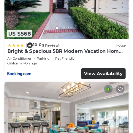
US $568
10.0
|
(1 Review)
House
Bright & Spacious 5BR Modern Vacation Home -
Near Disneyland & Beaches
Air Conditioner
Parking
Pet Friendly
California
Orange
View Availability