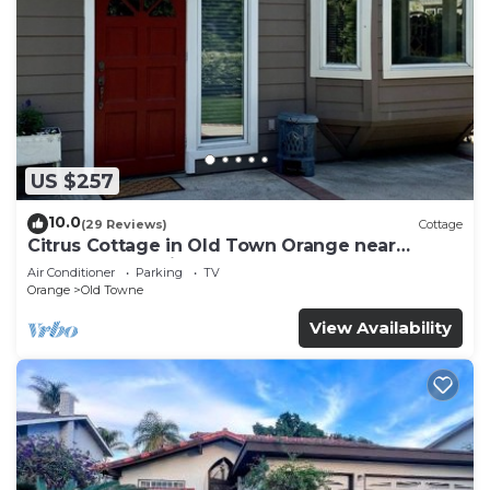
US $257
10.0
(29 Reviews)
Cottage
Citrus Cottage in Old Town Orange near
Chapman U & Disneyland
Air Conditioner
Parking
TV
Orange
Old Towne
View Availability