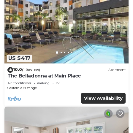
US $417
10.0
(1 Review)
Apartment
The Belladonna at Main Place
Air Conditioner
Parking
TV
California
Orange
View Availability