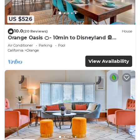
US $526
10.0
(20 Reviews)
House
Orange Oasis 🍊- 10min to Disneyland 🎡
Spacious Pool home
Air Conditioner
Parking
Pool
California
Orange
View Availability