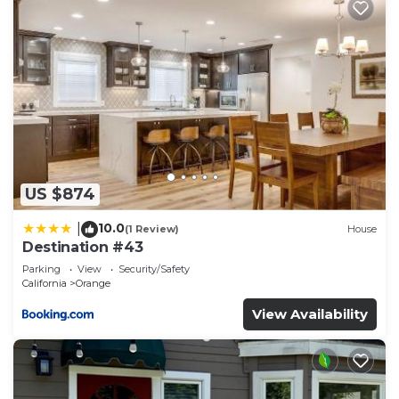
US $874
10.0
|
(1 Review)
House
Destination #43
Parking
View
Security/Safety
California
Orange
View Availability