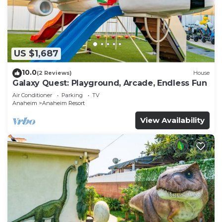
US $1,687
10.0
(2 Reviews)
House
Galaxy Quest: Playground, Arcade, Endless Fun
Air Conditioner
Parking
TV
Anaheim
Anaheim Resort
View Availability