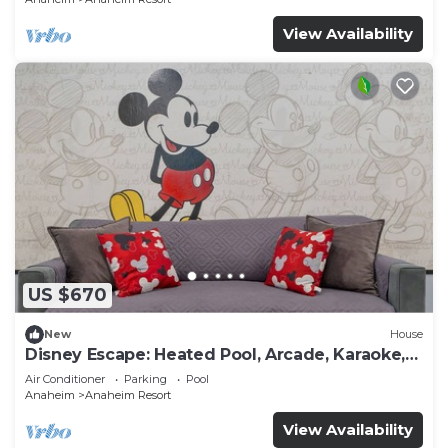
View Availability
US $670
New
House
Disney Escape: Heated Pool, Arcade, Karaoke,
and More!
Air Conditioner
Parking
Pool
Anaheim
Anaheim Resort
View Availability