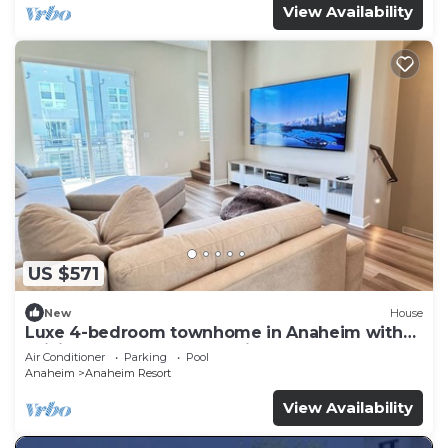
View Availability
US $571
New
House
Luxe 4-bedroom townhome in Anaheim with
WiFi, EV, Pool, Rooftop & Disneyland
Air Conditioner
Parking
Pool
Anaheim
Anaheim Resort
View Availability