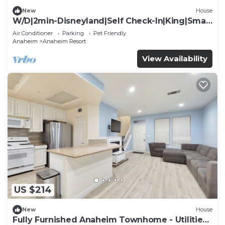
New
House
W/D|2min-Disneyland|Self Check-In|King|Smart
TV
Air Conditioner
Parking
Pet Friendly
Anaheim
Anaheim Resort
View Availability
US $214
New
House
Fully Furnished Anaheim Townhome - Utilities