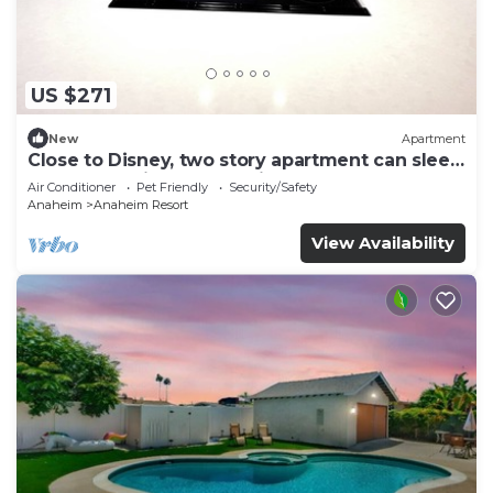
US $271
New
Apartment
Close to Disney, two story apartment can sleep
6 or more, with work station ps5
Air Conditioner
Pet Friendly
Security/Safety
Anaheim
Anaheim Resort
View Availability