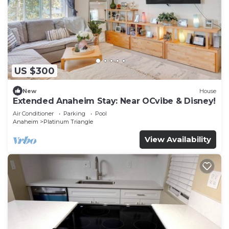
US $300
New
House
Extended Anaheim Stay: Near OCvibe & Disney!
Air Conditioner
Parking
Pool
Anaheim
Platinum Triangle
View Availability