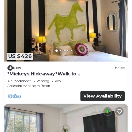
US $426
New
House
*Mickeys Hideaway*Walk to
Disneyland*Summer Fun!
Air Conditioner
Parking
Pool
Anaheim
Anaheim Resort
View Availability