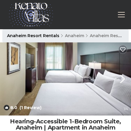
Anaheim Resort Rentals
Anaheim
Anaheim Resort
8.0
(1 Review)
1
/4
Hearing-Accessible 1-Bedroom Suite,
Anaheim | Apartment in Anaheim