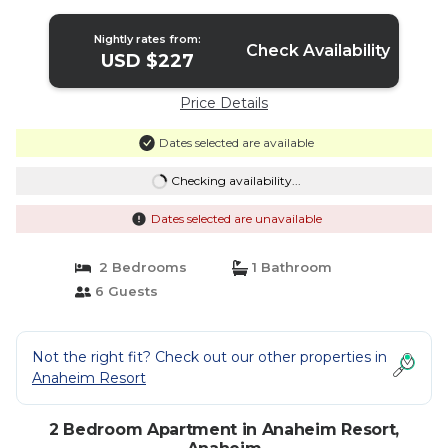
Nightly rates from:
Check Availability
USD $227
Price Details
Dates selected are available
Checking availability...
Dates selected are unavailable
2 Bedrooms
1 Bathroom
6 Guests
Not the right fit? Check out our other properties in
Anaheim Resort
2 Bedroom Apartment in Anaheim Resort,