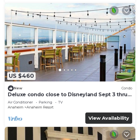
US $460
New
Condo
Deluxe condo close to Disneyland Sept 3 thru
Sept 7
Air Conditioner
Parking
TV
Anaheim
Anaheim Resort
View Availability