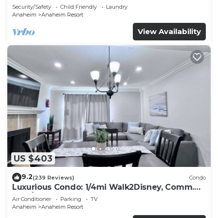
Included - Gated Community
Security/Safety
Child Friendly
Laundry
Anaheim
Anaheim Resort
View Availability
US $403
9.2
(239 Reviews)
Condo
Luxurious Condo: 1/4mi Walk2Disney, Comm.
Pool/Spa
Air Conditioner
Parking
TV
Anaheim
Anaheim Resort