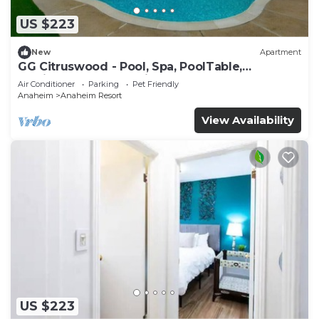
US $223
New
Apartment
GG Citruswood - Pool, Spa, PoolTable,
PuttingGreen, Near Disney
Air Conditioner
Parking
Pet Friendly
Anaheim
Anaheim Resort
View Availability
US $223