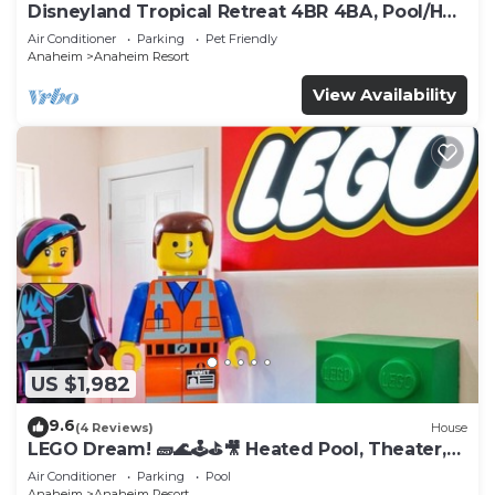
Disneyland Tropical Retreat 4BR 4BA, Pool/Hot
Tub
Air Conditioner
Parking
Pet Friendly
Anaheim
Anaheim Resort
View Availability
US $1,982
9.6
(4 Reviews)
House
LEGO Dream! 🧱🌊🕹️⛳🎥 Heated Pool, Theater,
Arcade, & more!
Air Conditioner
Parking
Pool
Anaheim
Anaheim Resort