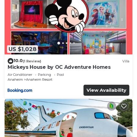
US $1,028
10.0
(1 Review)
Villa
Mickeys House by OC Adventure Homes
Air Conditioner
Parking
Pool
Anaheim
Anaheim Resort
View Availability