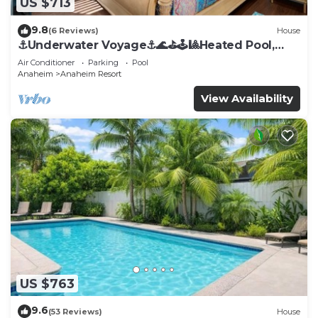
US $713
9.8
(6 Reviews)
House
⚓️Underwater Voyage⚓️🌊⛳️🕹🎱Heated Pool,
Arcade, more!
Air Conditioner
Parking
Pool
Anaheim
Anaheim Resort
View Availability
US $763
9.6
(53 Reviews)
House