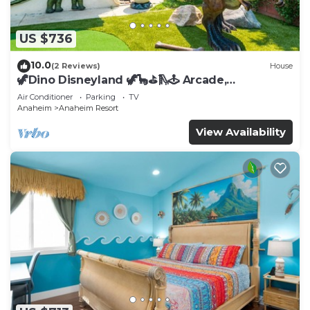
US $736
10.0
(2 Reviews)
House
🦖Dino Disneyland 🦖🦕⛳️🛝🕹 Arcade,
Playground & More!
Air Conditioner
Parking
TV
Anaheim
Anaheim Resort
View Availability