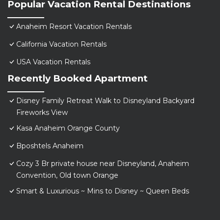
Popular Vacation Rental Destinations
Anaheim Resort Vacation Rentals
California Vacation Rentals
USA Vacation Rentals
Recently Booked Apartment
Disney Family Retreat Walk to Disneyland Backyard
Fireworks View
Kasa Anaheim Orange County
Bposhtels Anaheim
Cozy 3 Br private house near Disneyland, Anaheim
Convention, Old town Orange
Smart & Luxurious ~ Mins to Disney ~ Queen Beds