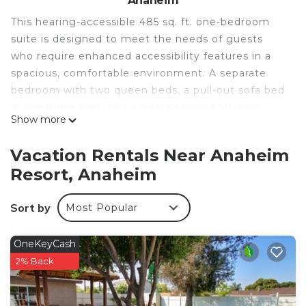
Anaheim
This hearing-accessible 485 sq. ft. one-bedroom
suite is designed to meet the needs of guests
who require enhanced accessibility features in a
spacious, comfortable environment. A separate
bedroom with two queen beds, a pull-out sofa bed
in the living area, and a well-equipped kitchen
Show more
create a true home-away-from-home experience
for up to six guests. Complimentary hot breakfast
Vacation Rentals Near Anaheim
is served daily, and the on-site heated pool and
Resort, Anaheim
fitness center are available to all guests.
• Hearing-Accessible Suite With Private Bedroom
Sort by
Most Popular
• Accessible Bathroom Features Throughout
• Two Queen Beds Plus Pull-Out Sofa Bed
• Full Kitchen With Dining Space
OneKeyCash
• Complimentary High-Speed WiFi
2% Back
• Daily Hot Breakfast Included
• Heated Outdoor Swimming Pool