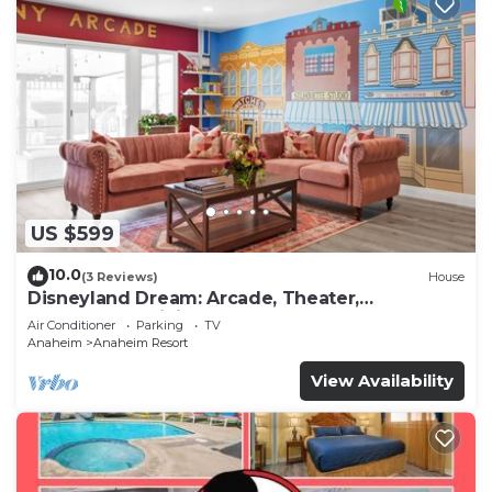
to learn more about the Apartment in Anaheim
Resort, such as places to visit and things to do
nearby, you can check below to learn more.
US $599
10.0
(3 Reviews)
House
Disneyland Dream: Arcade, Theater,
Playground, Minigolf, and more!
Air Conditioner
Parking
TV
Anaheim
Anaheim Resort
View Availability