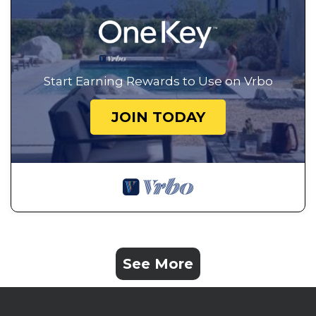
Start Earning Rewards to Use on Vrbo
JOIN TODAY
See More