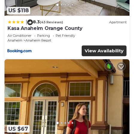
“Hotel Lulu, BW Premier Collection”. We solely rely
on their shared details and are regarded as
US $118
“accurate”. If you have any concerns about the
8.3
|
(43 Reviews)
Apartment
information or accuracy describing this Hotel,
Kasa Anaheim Orange County
please let us know.
Air Conditioner
Parking
Pet Friendly
Anaheim
Anaheim Resort
View Availability
US $67