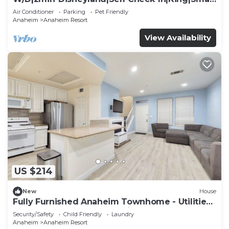
TV
Air Conditioner
Parking
Pet Friendly
Anaheim
Anaheim Resort
View Availability
US $214
New
House
Fully Furnished Anaheim Townhome - Utilities
Included - Gated Community
Security/Safety
Child Friendly
Laundry
Anaheim
Anaheim Resort