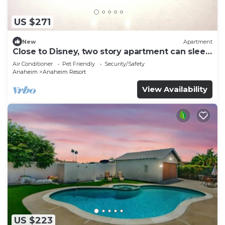
US $271
New
Apartment
Close to Disney, two story apartment can sleep
6 or more, with work station ps5
Air Conditioner
Pet Friendly
Security/Safety
Anaheim
Anaheim Resort
View Availability
US $223