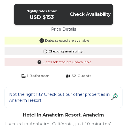
Nightly rates from:
Check Availability
USD $153
Price Details
Dates selected are available
Checking availability...
Dates selected are unavailable
1 Bathroom
32 Guests
Not the right fit? Check out our other properties in
Anaheim Resort
Hotel in Anaheim Resort, Anaheim
Located in Anaheim, California, just 10 minutes’