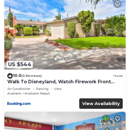
US $544
10.0
(3 Reviews)
House
Walk To Disneyland, Watch Firework Front
Yard, SPA
Air Conditioner
Parking
View
Anaheim
Anaheim Resort
View Availability