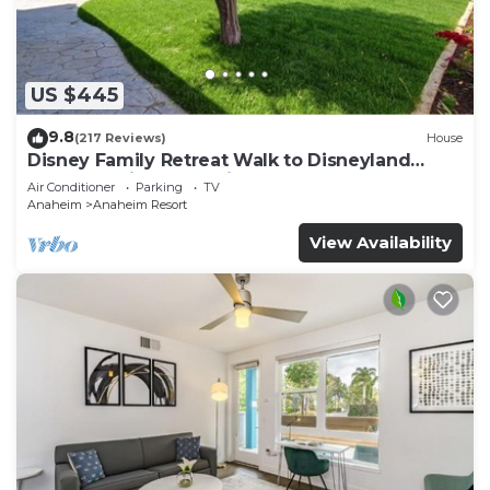
and travelers. It has several amenities that would
guarantee your comfort. These amenities include:
Pool, Designated Smoking Area, View, and several
US $445
others. This is a 3 star rated property and has over
2420 reviews with the average score of 8.1 .
9.8
(217 Reviews)
House
Coming to Anaheim and needing a place to stay?
Disney Family Retreat Walk to Disneyland
Be it for work or for leisure, consider staying at
Backyard Fireworks View
Air Conditioner
Parking
TV
this Hotel for your next visit, you will surely love it.
Anaheim
Anaheim Resort
View Availability
You can check the reviews and description of this
308 Bedrooms Hotel if you want to learn more
about this place in Anaheim
. These details are
authentic, as they are provided by our partner,
booking.com.
This Hotel Lulu, BW Premier Collection in Anaheim
is well equipped and has all facilities that have
been listed below. Please note that these details
were shared to us by booking.com for the listed