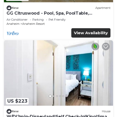
New
Apartment
GG Citruswood - Pool, Spa, PoolTable,
PuttingGreen, Near Disney
Air Conditioner
Parking
Pet Friendly
Anaheim
Anaheim Resort
View Availability
US $223
New
House
W/D|2min-Disneyland|Self Check-In|King|Smart