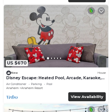
US $670
New
House
Disney Escape: Heated Pool, Arcade, Karaoke,
and More!
Air Conditioner
Parking
Pool
Anaheim
Anaheim Resort
View Availability