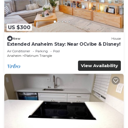
US $300
New
House
Extended Anaheim Stay: Near OCvibe & Disney!
Air Conditioner
Parking
Pool
Anaheim
Platinum Triangle
View Availability