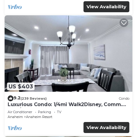
View Availability
US $403
9.2
(239 Reviews)
Condo
Luxurious Condo: 1/4mi Walk2Disney, Comm.
Pool/Spa
Air Conditioner
Parking
TV
Anaheim
Anaheim Resort
View Availability