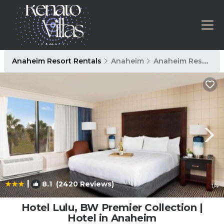
Anaheim Resort Rentals
Anaheim
Anaheim Resort
|
8.1
(2420 Reviews)
1
/4
Hotel Lulu, BW Premier Collection |
Hotel in Anaheim