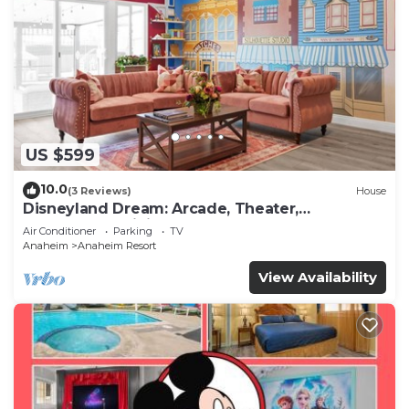
US $599
10.0
(3 Reviews)
House
Disneyland Dream: Arcade, Theater,
Playground, Minigolf, and more!
Air Conditioner
Parking
TV
Anaheim
Anaheim Resort
View Availability