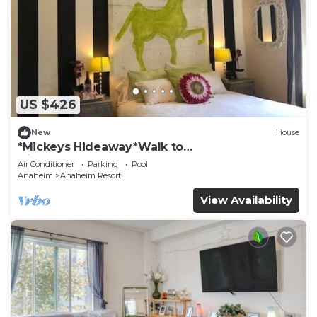
US $426
New
House
*Mickeys Hideaway*Walk to
Disneyland*Summer Fun!
Air Conditioner
Parking
Pool
Anaheim
Anaheim Resort
View Availability