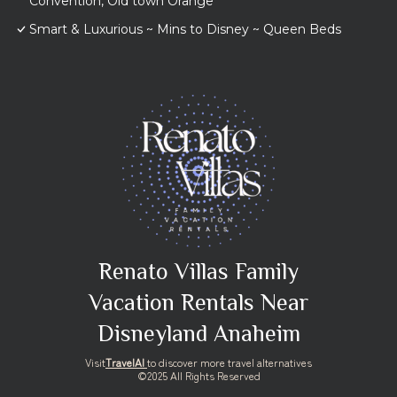
Convention, Old town Orange
Smart & Luxurious ~ Mins to Disney ~ Queen Beds
Renato Villas Family
Vacation Rentals Near
Disneyland Anaheim
Visit
TravelAI
to discover more travel alternatives
©2025 All Rights Reserved