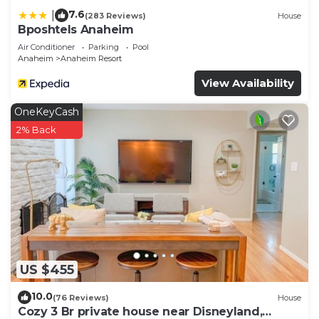
7.6
|
(283 Reviews)
House
Bposhtels Anaheim
Air Conditioner
Parking
Pool
Anaheim
Anaheim Resort
View Availability
OneKeyCash
2% Back
US $455
10.0
(76 Reviews)
House
Cozy 3 Br private house near Disneyland,