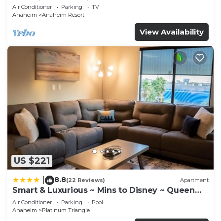
Anaheim Convention, Old town Orange
Air Conditioner
Parking
TV
Anaheim
Anaheim Resort
View Availability
US $221
8.8
|
(22 Reviews)
Apartment
Smart & Luxurious ~ Mins to Disney ~ Queen
Beds
Air Conditioner
Parking
Pool
Anaheim
Platinum Triangle