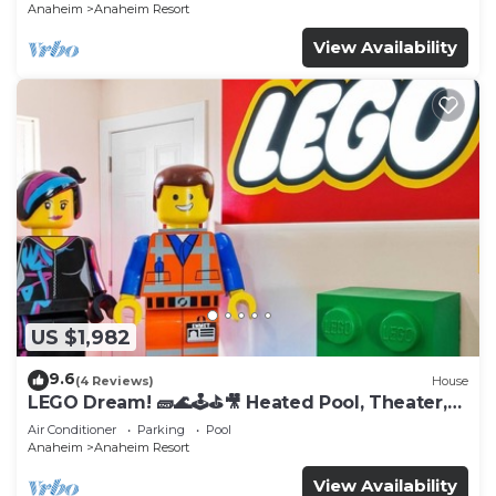
Anaheim
Anaheim Resort
View Availability
US $1,982
9.6
(4 Reviews)
House
LEGO Dream! 🧱🌊🕹️⛳🎥 Heated Pool, Theater,
Arcade, & more!
Air Conditioner
Parking
Pool
Anaheim
Anaheim Resort
View Availability