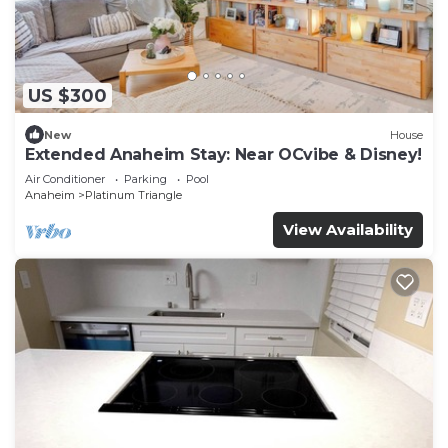
US $300
New
House
Extended Anaheim Stay: Near OCvibe & Disney!
Air Conditioner
Parking
Pool
Anaheim
Platinum Triangle
View Availability