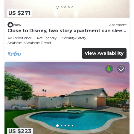
US $271
New
Apartment
Close to Disney, two story apartment can sleep
6 or more, with work station ps5
Air Conditioner
Pet Friendly
Security/Safety
Anaheim
Anaheim Resort
View Availability
US $223