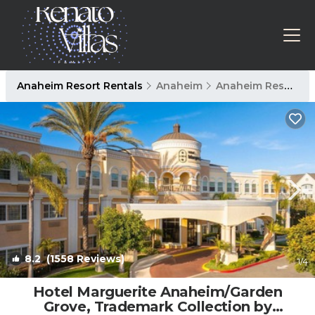
Anaheim Resort Rentals
Anaheim
Anaheim Resort
8.2
(1558 Reviews)
1
/4
Hotel Marguerite Anaheim/Garden
Grove, Trademark Collection by