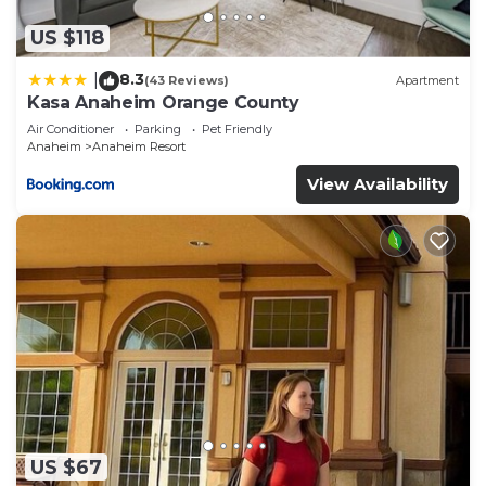
US $118
8.3
|
(43 Reviews)
Apartment
Kasa Anaheim Orange County
Air Conditioner
Parking
Pet Friendly
Anaheim
Anaheim Resort
View Availability
US $67