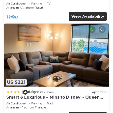
Anaheim Convention, Old town Orange
Air Conditioner
Parking
TV
Anaheim
Anaheim Resort
View Availability
US $221
8.8
|
(22 Reviews)
Apartment
Smart & Luxurious ~ Mins to Disney ~ Queen
Beds
Air Conditioner
Parking
Pool
Anaheim
Platinum Triangle