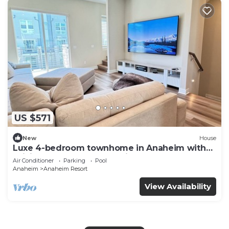
US $571
New
House
Luxe 4-bedroom townhome in Anaheim with
WiFi, EV, Pool, Rooftop & Disneyland
Air Conditioner
Parking
Pool
Anaheim
Anaheim Resort
View Availability