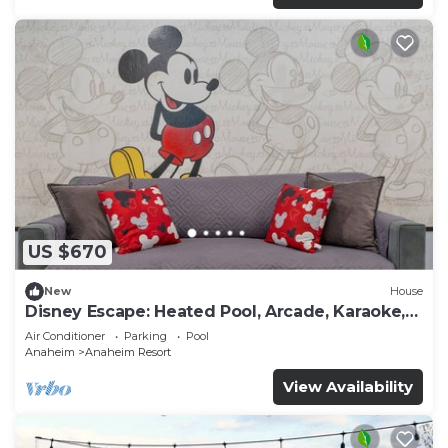
US $670
New
House
Disney Escape: Heated Pool, Arcade, Karaoke,
and More!
Air Conditioner
Parking
Pool
Anaheim
Anaheim Resort
View Availability