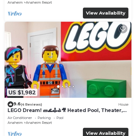
Anaheim
Anaheim Resort
View Availability
US $1,982
9.6
(4 Reviews)
House
LEGO Dream! 🧱🌊🕹️⛳🎥 Heated Pool, Theater,
Arcade, & more!
Air Conditioner
Parking
Pool
Anaheim
Anaheim Resort
View Availability