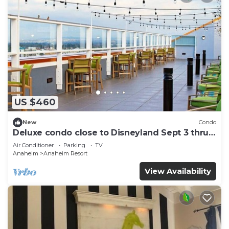
US $460
New
Condo
Deluxe condo close to Disneyland Sept 3 thru
Sept 7
Air Conditioner
Parking
TV
Anaheim
Anaheim Resort
View Availability