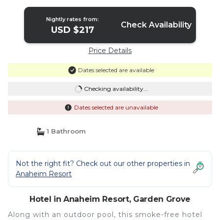
Wyndham | Hotel in Garden Grove
Nightly rates from:
Check Availability
USD $217
Price Details
Dates selected are available
Checking availability...
Dates selected are unavailable
1 Bathroom
Not the right fit? Check out our other properties in
Anaheim Resort
Hotel in Anaheim Resort, Garden Grove
Along with an outdoor pool, this smoke-free hotel