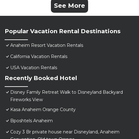
See More
Popular Vacation Rental Destinations
Anaheim Resort Vacation Rentals
California Vacation Rentals
USA Vacation Rentals
Recently Booked Hotel
Disney Family Retreat Walk to Disneyland Backyard
Fireworks View
Kasa Anaheim Orange County
Bposhtels Anaheim
Cozy 3 Br private house near Disneyland, Anaheim