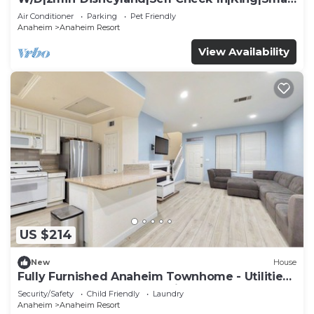
TV
Air Conditioner
Parking
Pet Friendly
Anaheim
Anaheim Resort
View Availability
US $214
New
House
Fully Furnished Anaheim Townhome - Utilities
Included - Gated Community
Security/Safety
Child Friendly
Laundry
Anaheim
Anaheim Resort