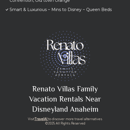
Convention, Old town Orange
Smart & Luxurious ~ Mins to Disney ~ Queen Beds
Renato Villas Family
Vacation Rentals Near
Disneyland Anaheim
Visit
TravelAI
to discover more travel alternatives
©2025 All Rights Reserved