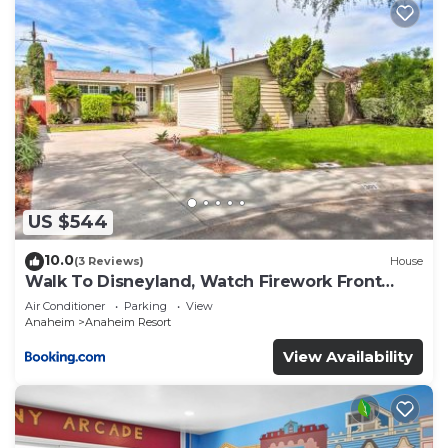
US $544
10.0
(3 Reviews)
House
Walk To Disneyland, Watch Firework Front
Yard, SPA
Air Conditioner
Parking
View
Anaheim
Anaheim Resort
View Availability