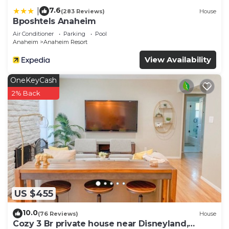
7.6
|
(283 Reviews)
House
Bposhtels Anaheim
Air Conditioner
Parking
Pool
Anaheim
Anaheim Resort
View Availability
OneKeyCash
2% Back
US $455
10.0
(76 Reviews)
House
Cozy 3 Br private house near Disneyland,