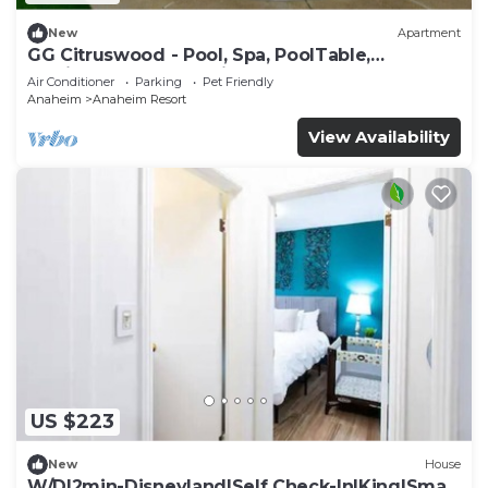
New
Apartment
GG Citruswood - Pool, Spa, PoolTable,
PuttingGreen, Near Disney
Air Conditioner
Parking
Pet Friendly
Anaheim
Anaheim Resort
View Availability
US $223
New
House
W/D|2min-Disneyland|Self Check-In|King|Smart