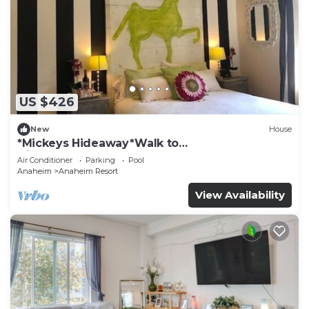
US $426
New
House
*Mickeys Hideaway*Walk to
Disneyland*Summer Fun!
Air Conditioner
Parking
Pool
Anaheim
Anaheim Resort
View Availability