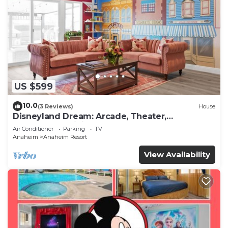
US $599
10.0
(3 Reviews)
House
Disneyland Dream: Arcade, Theater,
Playground, Minigolf, and more!
Air Conditioner
Parking
TV
Anaheim
Anaheim Resort
View Availability