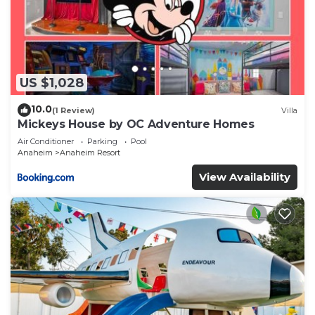
US $1,028
10.0
(1 Review)
Villa
Mickeys House by OC Adventure Homes
Air Conditioner
Parking
Pool
Anaheim
Anaheim Resort
View Availability