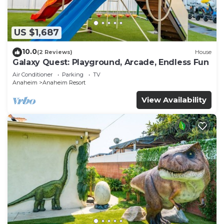
US $1,687
10.0
(2 Reviews)
House
Galaxy Quest: Playground, Arcade, Endless Fun
Air Conditioner
Parking
TV
Anaheim
Anaheim Resort
View Availability