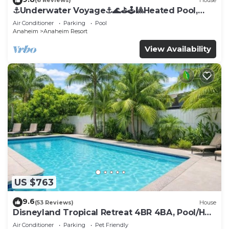
(6 Reviews)
House
⚓️Underwater Voyage⚓️🌊⛳️🕹🎱Heated Pool,
Arcade, more!
Air Conditioner
Parking
Pool
Anaheim
Anaheim Resort
View Availability
US $763
9.6
(53 Reviews)
House
Disneyland Tropical Retreat 4BR 4BA, Pool/Hot
Tub
Air Conditioner
Parking
Pet Friendly