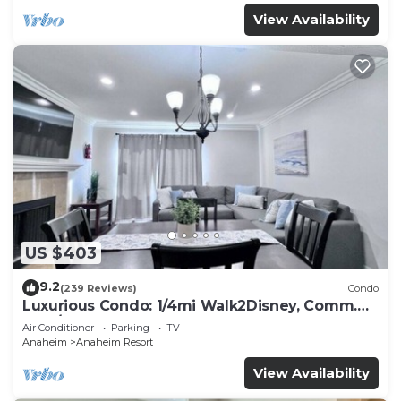
View Availability
US $403
9.2
(239 Reviews)
Condo
Luxurious Condo: 1/4mi Walk2Disney, Comm.
Pool/Spa
Air Conditioner
Parking
TV
Anaheim
Anaheim Resort
View Availability