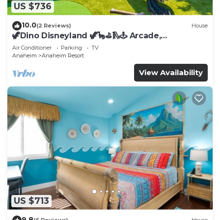
US $736
10.0
(2 Reviews)
House
🦖Dino Disneyland 🦖🦕⛳️🛝🕹 Arcade,
Playground & More!
Air Conditioner
Parking
TV
Anaheim
Anaheim Resort
View Availability
US $713
9.8