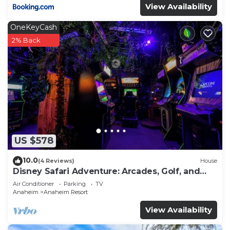
View Availability
OneKeyCash
2% Back
US $578
10.0
(4 Reviews)
House
Disney Safari Adventure: Arcades, Golf, and
More
Air Conditioner
Parking
TV
Anaheim
Anaheim Resort
View Availability