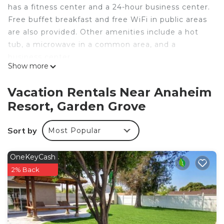
has a fitness center and a 24-hour business center.
Free buffet breakfast and free WiFi in public areas
are also provided. Other amenities include a hot
tub, a microwave in a common area, and a
business center.
Show more
Housekeeping is available on request.
Hotel Marguerite Anaheim/Garden Grove,
Vacation Rentals Near Anaheim
Trademark Collection by Wyndham offers 100 air-
Resort, Garden Grove
conditioned accommodations with espresso
makers and safes. 40-inch flat-screen televisions
Sort by
Most Popular
come with premium cable channels. Microwaves
and coffee/tea makers are provided. Bathrooms
include bathtubs or showers and hair dryers.
OneKeyCash
2% Back
Guests can surf the web using the complimentary
wireless Internet access. Business-friendly
amenities include desks and desk chairs, as well as
phones; free local calls are provided (restrictions