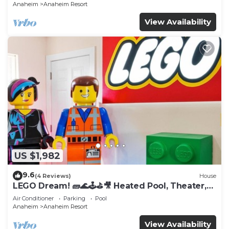
Anaheim
Anaheim Resort
View Availability
US $1,982
9.6
(4 Reviews)
House
LEGO Dream! 🧱🌊🕹️⛳🎥 Heated Pool, Theater,
Arcade, & more!
Air Conditioner
Parking
Pool
Anaheim
Anaheim Resort
View Availability