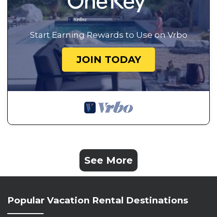
Start Earning Rewards to Use on Vrbo
JOIN TODAY
See More
Popular Vacation Rental Destinations