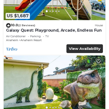
US $1,687
10.0
(2 Reviews)
House
Galaxy Quest: Playground, Arcade, Endless Fun
Air Conditioner
Parking
TV
Anaheim
Anaheim Resort
View Availability