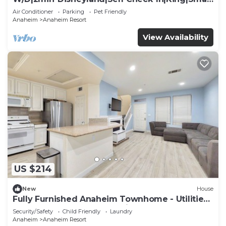
TV
Air Conditioner
Parking
Pet Friendly
Anaheim
Anaheim Resort
View Availability
US $214
New
House
Fully Furnished Anaheim Townhome - Utilities
Included - Gated Community
Security/Safety
Child Friendly
Laundry
Anaheim
Anaheim Resort