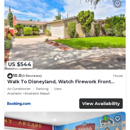
US $544
10.0
(3 Reviews)
House
Walk To Disneyland, Watch Firework Front
Yard, SPA
Air Conditioner
Parking
View
Anaheim
Anaheim Resort
View Availability