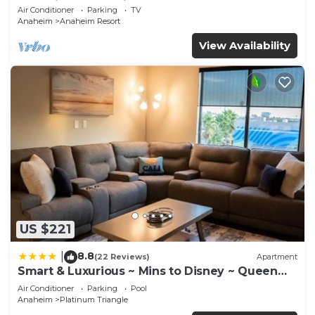
Anaheim Convention, Old town Orange
Air Conditioner
Parking
TV
Anaheim
Anaheim Resort
View Availability
US $221
8.8
|
(22 Reviews)
Apartment
Smart & Luxurious ~ Mins to Disney ~ Queen
Beds
Air Conditioner
Parking
Pool
Anaheim
Platinum Triangle