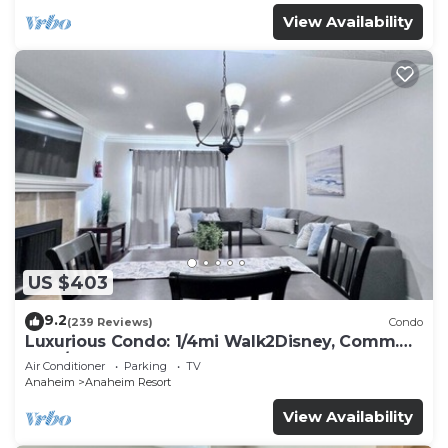
View Availability
US $403
9.2
(239 Reviews)
Condo
Luxurious Condo: 1/4mi Walk2Disney, Comm.
Pool/Spa
Air Conditioner
Parking
TV
Anaheim
Anaheim Resort
View Availability