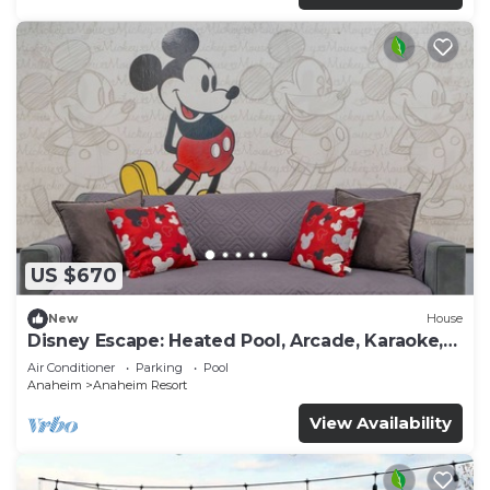
US $670
New
House
Disney Escape: Heated Pool, Arcade, Karaoke,
and More!
Air Conditioner
Parking
Pool
Anaheim
Anaheim Resort
View Availability