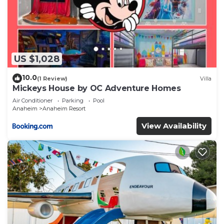
US $1,028
10.0
(1 Review)
Villa
Mickeys House by OC Adventure Homes
Air Conditioner
Parking
Pool
Anaheim
Anaheim Resort
View Availability