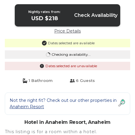
Hotel in Anaheim
Nightly rates from:
Check Availability
USD $218
Price Details
Dates selected are available
Checking availability...
Dates selected are unavailable
1 Bathroom
6 Guests
Not the right fit? Check out our other properties in
Anaheim Resort
Hotel in Anaheim Resort, Anaheim
This listing is for a room within a hotel.