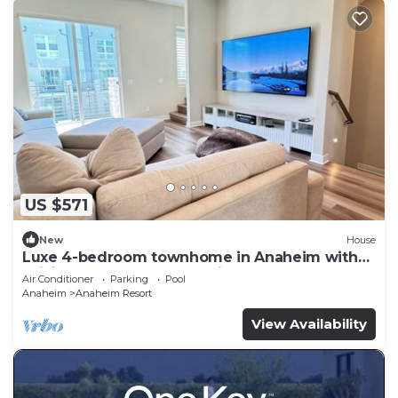
US $571
New
House
Luxe 4-bedroom townhome in Anaheim with
WiFi, EV, Pool, Rooftop & Disneyland
Air Conditioner
Parking
Pool
Anaheim
Anaheim Resort
View Availability