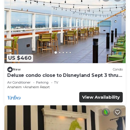
US $460
New
Condo
Deluxe condo close to Disneyland Sept 3 thru
Sept 7
Air Conditioner
Parking
TV
Anaheim
Anaheim Resort
View Availability