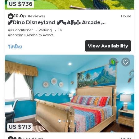
US $736
10.0
(2 Reviews)
House
🦖Dino Disneyland 🦖🦕⛳️🛝🕹 Arcade,
Playground & More!
Air Conditioner
Parking
TV
Anaheim
Anaheim Resort
View Availability
US $713
9.8