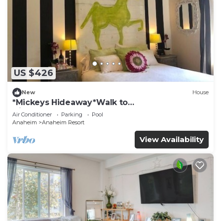
US $426
New
House
*Mickeys Hideaway*Walk to
Disneyland*Summer Fun!
Air Conditioner
Parking
Pool
Anaheim
Anaheim Resort
View Availability