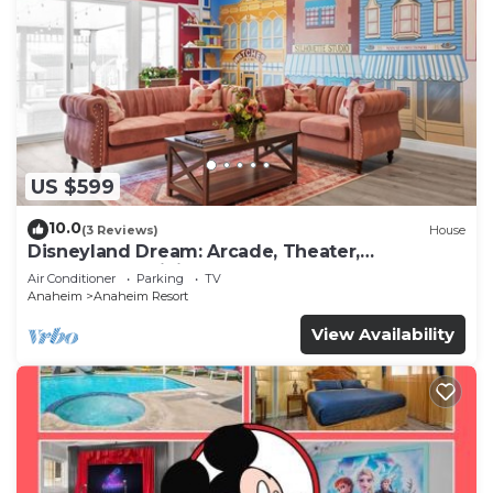
US $599
10.0
(3 Reviews)
House
Disneyland Dream: Arcade, Theater,
Playground, Minigolf, and more!
Air Conditioner
Parking
TV
Anaheim
Anaheim Resort
View Availability