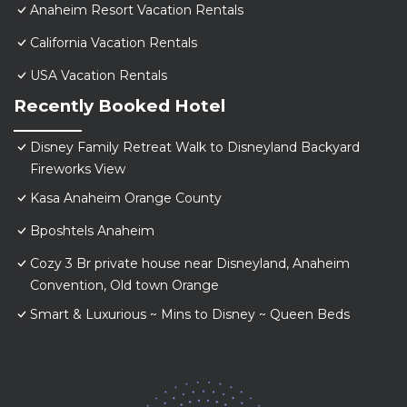
Anaheim Resort Vacation Rentals
California Vacation Rentals
USA Vacation Rentals
Recently Booked Hotel
Disney Family Retreat Walk to Disneyland Backyard
Fireworks View
Kasa Anaheim Orange County
Bposhtels Anaheim
Cozy 3 Br private house near Disneyland, Anaheim
Convention, Old town Orange
Smart & Luxurious ~ Mins to Disney ~ Queen Beds