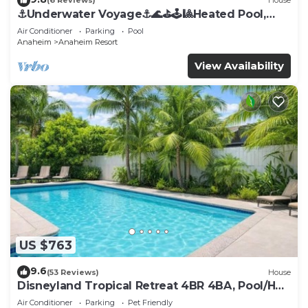
(6 Reviews)
House
⚓️Underwater Voyage⚓️🌊⛳️🕹🎱Heated Pool,
Arcade, more!
Air Conditioner
Parking
Pool
Anaheim
Anaheim Resort
View Availability
US $763
9.6
(53 Reviews)
House
Disneyland Tropical Retreat 4BR 4BA, Pool/Hot
Tub
Air Conditioner
Parking
Pet Friendly