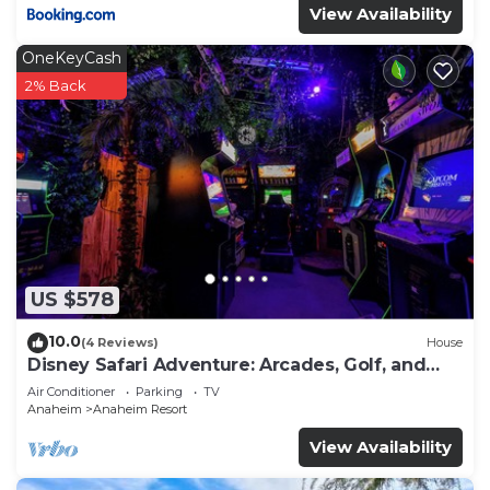
View Availability
OneKeyCash
2% Back
US $578
10.0
(4 Reviews)
House
Disney Safari Adventure: Arcades, Golf, and
More
Air Conditioner
Parking
TV
Anaheim
Anaheim Resort
View Availability