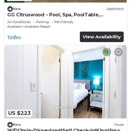
New
Apartment
GG Citruswood - Pool, Spa, PoolTable,
PuttingGreen, Near Disney
Air Conditioner
Parking
Pet Friendly
Anaheim
Anaheim Resort
View Availability
US $223
New
House
W/D|2min-Disneyland|Self Check-In|King|Smart