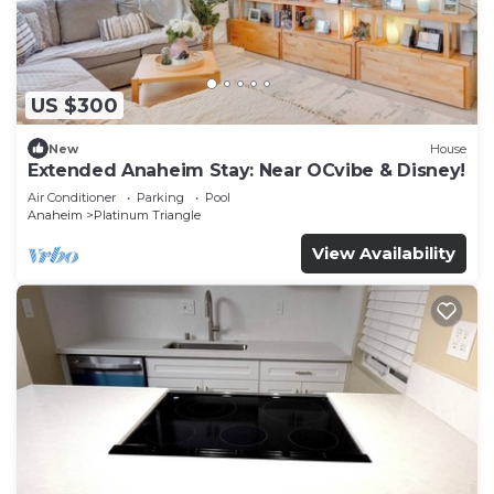
US $300
New
House
Extended Anaheim Stay: Near OCvibe & Disney!
Air Conditioner
Parking
Pool
Anaheim
Platinum Triangle
View Availability