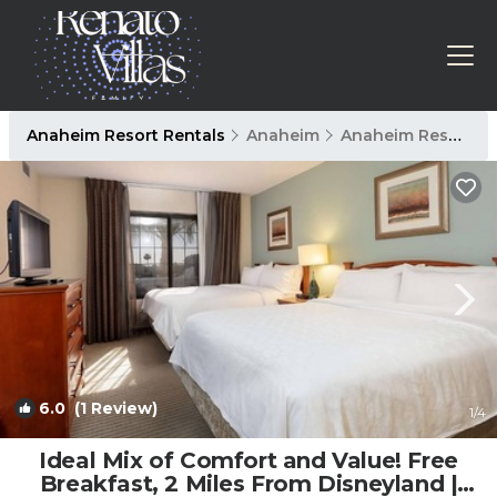
Anaheim Resort Rentals
Anaheim
Anaheim Resort
6.0
(1 Review)
1
/4
Ideal Mix of Comfort and Value! Free
Breakfast, 2 Miles From Disneyland |