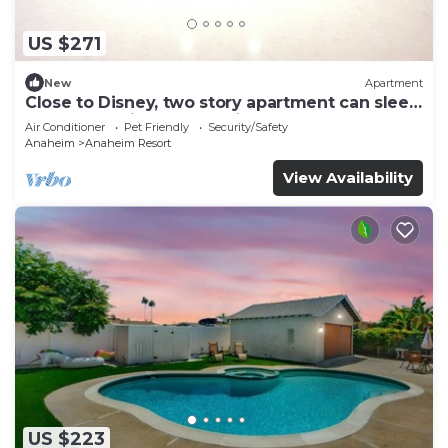
US $271
New
Apartment
Close to Disney, two story apartment can sleep
6 or more, with work station ps5
Air Conditioner
Pet Friendly
Security/Safety
Anaheim
Anaheim Resort
View Availability
US $223