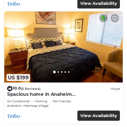
View Availability
US $199
10.0
(5 Reviews)
House
Spacious home in Anaheim
2bedrooms,2.5bathrooms -Ideal for corporate
Air Conditioner
Parking
Pet Friendly
housing
Anaheim
Hermosa Village
View Availability