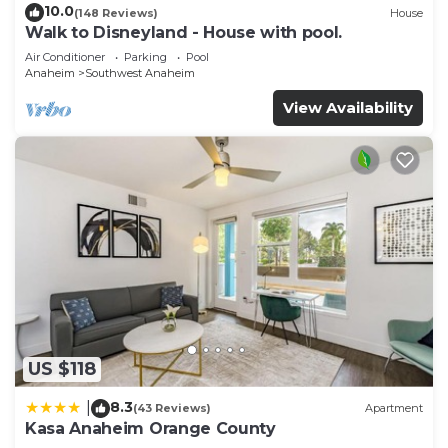
10.0
(148 Reviews)
House
Walk to Disneyland - House with pool.
Air Conditioner
Parking
Pool
Anaheim
Southwest Anaheim
View Availability
US $118
8.3
|
(43 Reviews)
Apartment
Kasa Anaheim Orange County