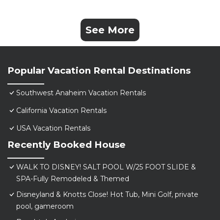
See More
Popular Vacation Rental Destinations
Southwest Anaheim Vacation Rentals
California Vacation Rentals
USA Vacation Rentals
Recently Booked House
WALK TO DISNEY! SALT POOL W/25 FOOT SLIDE &
SPA-Fully Remodeled & Themed
Disneyland & Knotts Close! Hot Tub, Mini Golf, private
pool, gameroom