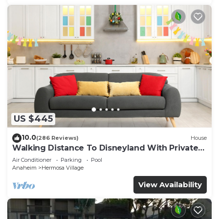
US $445
10.0
(286 Reviews)
House
Walking Distance To Disneyland With Private
Pool, Game Room, and Hot Tub!
Air Conditioner
Parking
Pool
Anaheim
Hermosa Village
View Availability