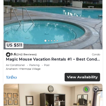
US $511
9.6
(242 Reviews)
Condo
Magic Mouse Vacation Rentals #1 ~ Best Condo
Right Next to Disneyland ☆5 Stars☆
Air Conditioner
Parking
Pool
Anaheim
Hermosa Village
View Availability