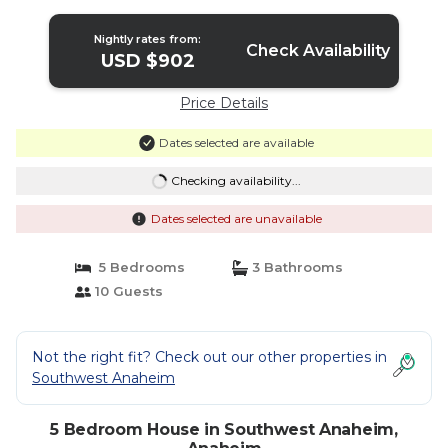
Anaheim
Nightly rates from:
Check Availability
USD $902
Price Details
Dates selected are available
Checking availability...
Dates selected are unavailable
5 Bedrooms
3 Bathrooms
10 Guests
Not the right fit? Check out our other properties in
Southwest Anaheim
5 Bedroom House in Southwest Anaheim,