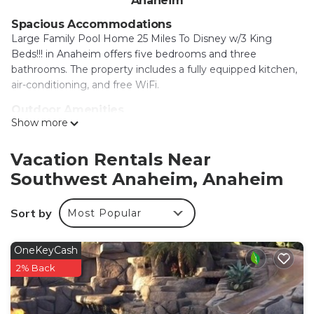
Anaheim
Spacious Accommodations
Large Family Pool Home 25 Miles To Disney w/3 King
Beds!!! in Anaheim offers five bedrooms and three
bathrooms. The property includes a fully equipped kitchen,
air-conditioning, and free WiFi.
Outdoor Amenities
Show more
Guests can enjoy an outdoor swimming pool, outdoor
fireplace, and outdoor seating area. The property also
features an indoor play area, games room, and free on-site
Vacation Rentals Near
private parking.
Southwest Anaheim, Anaheim
Nearby Attractions
Disneyland is 2.5 mi away, Anaheim Convention Center 3.1
Sort by
Most Popular
mi, and Disney California Adventure 3.7 mi. Other
attractions include Knotts Berry Farm (5 mi) and Long
OneKeyCash
Beach Airport 11 mi from the property.
2% Back
Large Family Pool Home 25 Miles To Disney w/3
King Beds! is located in Anaheim.