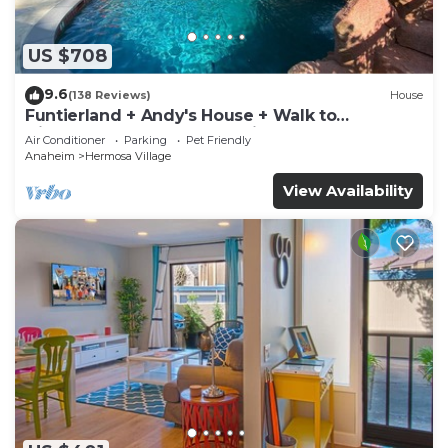
US $708
9.6
(138 Reviews)
House
Funtierland + Andy's House + Walk to
Disneyland + Pool + Rock slide
Air Conditioner
Parking
Pet Friendly
Anaheim
Hermosa Village
View Availability