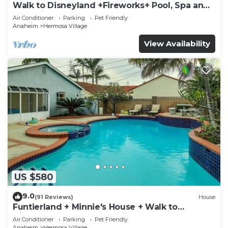
Walk to Disneyland +Fireworks+ Pool, Spa and
Rockslide
Air Conditioner
Parking
Pet Friendly
Anaheim
Hermosa Village
View Availability
US $580
9.0
(91 Reviews)
House
Funtierland + Minnie's House + Walk to
Disneyland + Pool + Pet Friendly
Air Conditioner
Parking
Pet Friendly
Anaheim
Hermosa Village