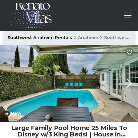
Southwest Anaheim Rentals
Anaheim
Southwest Anaheim
New
1
/4
Large Family Pool Home 25 Miles To
Disney w/3 King Beds! | House in