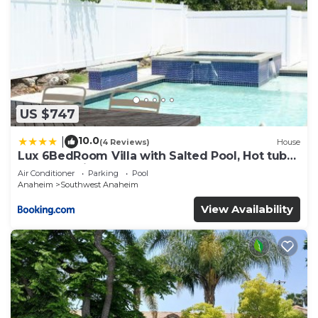
US $747
10.0
|
(4 Reviews)
House
Lux 6BedRoom Villa with Salted Pool, Hot tub
and near Disneyland
Air Conditioner
Parking
Pool
Anaheim
Southwest Anaheim
View Availability