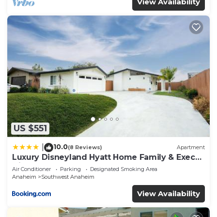
View Availability
US $551
10.0
|
(8 Reviews)
Apartment
Luxury Disneyland Hyatt Home Family & Exec
friendly
Air Conditioner
Parking
Designated Smoking Area
Anaheim
Southwest Anaheim
View Availability