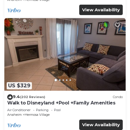
View Availability
US $329
9.4
(202 Reviews)
Condo
Walk to Disneyland +Pool +Family Amenities
Air Conditioner
Parking
Pool
Anaheim
Hermosa Village
View Availability