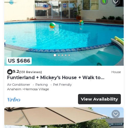
US $686
9.2
(131 Reviews)
House
Funtierland + Mickey's House + Walk to
Disneyland + Pool/Hot Tub + Pet Friendly
Air Conditioner
Parking
Pet Friendly
Anaheim
Hermosa Village
View Availability