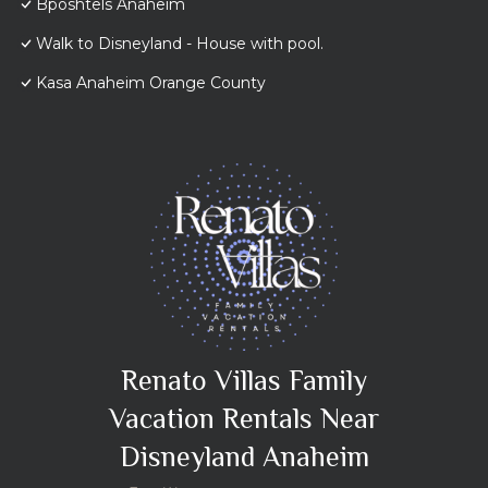
Bposhtels Anaheim
Walk to Disneyland - House with pool.
Kasa Anaheim Orange County
Renato Villas Family
Vacation Rentals Near
Disneyland Anaheim