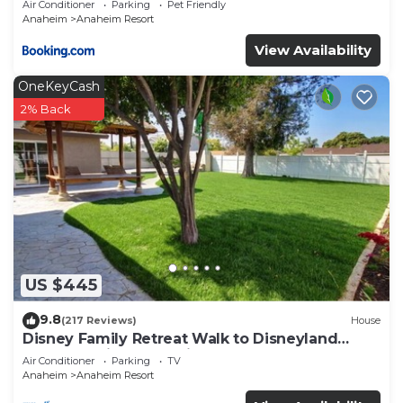
Air Conditioner
Parking
Pet Friendly
Anaheim
Anaheim Resort
View Availability
OneKeyCash
2% Back
US $445
9.8
(217 Reviews)
House
Disney Family Retreat Walk to Disneyland
Backyard Fireworks View
Air Conditioner
Parking
TV
Anaheim
Anaheim Resort