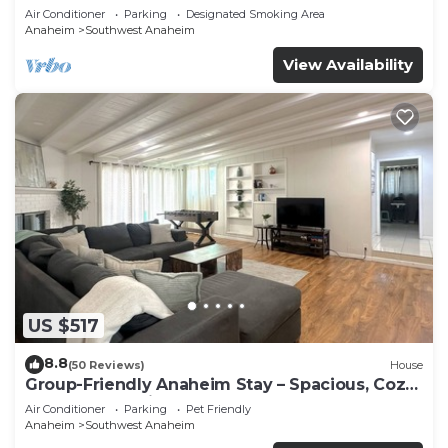
Beaches
Air Conditioner
Parking
Designated Smoking Area
Anaheim
Southwest Anaheim
View Availability
US $517
8.8
(50 Reviews)
House
Group-Friendly Anaheim Stay – Spacious, Cozy,
and Close to Disneyland BOOK NOW!
Air Conditioner
Parking
Pet Friendly
Anaheim
Southwest Anaheim