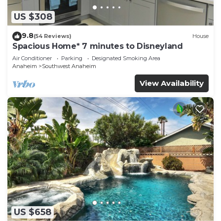
US $308
9.8
(54 Reviews)
House
Spacious Home* 7 minutes to Disneyland
Air Conditioner
Parking
Designated Smoking Area
Anaheim
Southwest Anaheim
View Availability
US $658