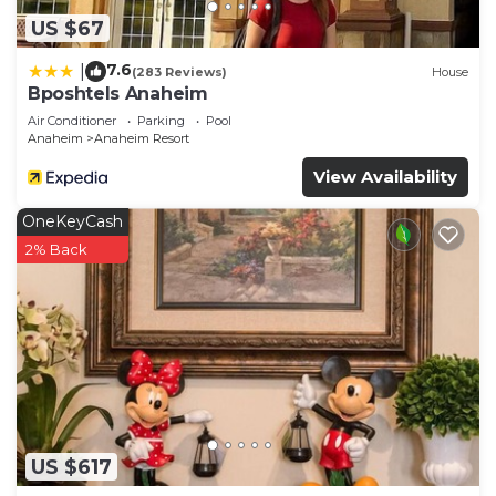
US $67
7.6
|
(283 Reviews)
House
Bposhtels Anaheim
Air Conditioner
Parking
Pool
Anaheim
Anaheim Resort
View Availability
OneKeyCash
2% Back
US $617