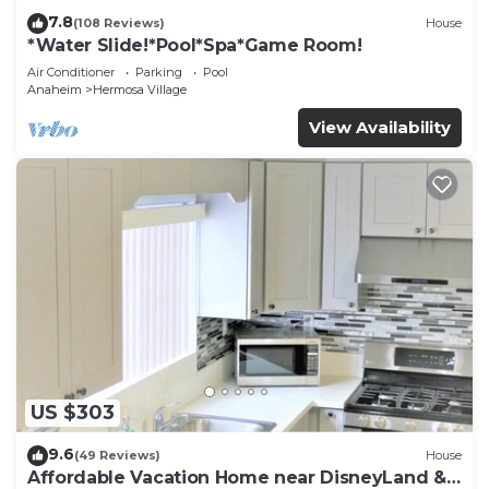
7.8
(108 Reviews)
House
*Water Slide!*Pool*Spa*Game Room!
Air Conditioner
Parking
Pool
Anaheim
Hermosa Village
View Availability
US $303
9.6
(49 Reviews)
House
Affordable Vacation Home near DisneyLand &