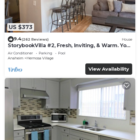
US $373
9.4
(262 Reviews)
House
StorybookVilla #2, Fresh, Inviting, & Warm. You
Walk to Disney. Proven Brand
Air Conditioner
Parking
Pool
Anaheim
Hermosa Village
View Availability