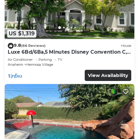
US $1,319
9.8
(66 Reviews)
House
Luxe 6Bd/6Ba,5 Minutes Disney Convention C,
Beaches 20minutes
Air Conditioner
Parking
TV
Anaheim
Hermosa Village
View Availability