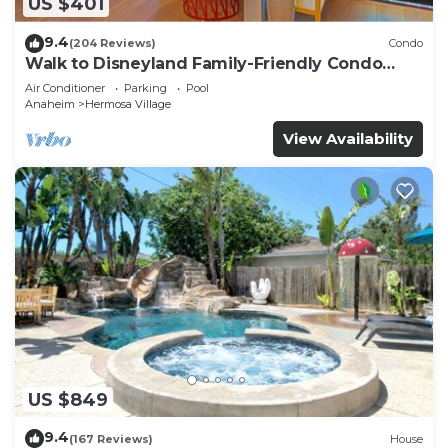
US $401
9.4
(204 Reviews)
Condo
Walk to Disneyland Family-Friendly Condo
Pool Access
Air Conditioner
Parking
Pool
Anaheim
Hermosa Village
View Availability
US $849
9.4
(167 Reviews)
House