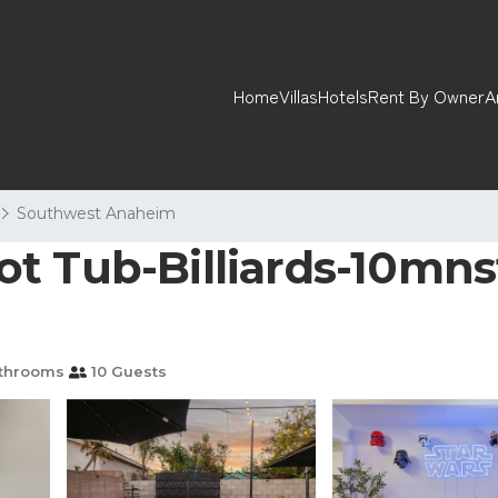
Home
Villas
Hotels
Rent By Owner
A
Southwest Anaheim
t Tub-Billiards-10mns
throoms
10 Guests