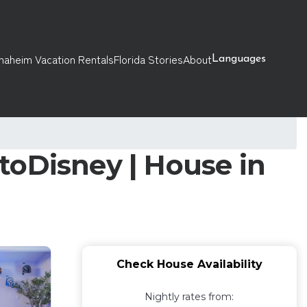
naheim Vacation Rentals
Florida Stories
About
Languages
toDisney | House in
Check House Availability
Nightly rates from: