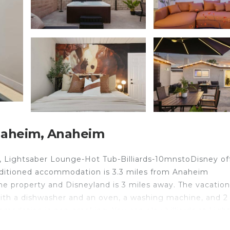
naheim, Anaheim
m, Lightsaber Lounge-Hot Tub-Billiards-10mnstoDisney of
nditioned accommodation is 3.3 miles from Anaheim
he property and Disneyland is 3 miles away. The vacation
ith a dishwasher and an oven, a washing machine, and 2
mmodation is non-smoking. You can play billiards at Ligh
y Farm is 4.5 miles from the accommodation, while Sout