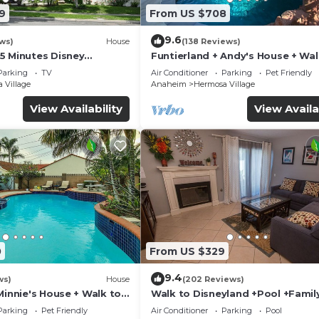
9
From US $708
9.6
ws)
House
(138 Reviews)
5 Minutes Disney
Funtierland + Andy's House + Wal
 Beaches 20minutes
Disneyland + Pool + Rock slide
Parking
TV
Air Conditioner
Parking
Pet Friendly
 Village
Anaheim
Hermosa Village
View Availability
View Availa
0
From US $329
9.4
ws)
House
(202 Reviews)
Minnie's House + Walk to
Walk to Disneyland +Pool +Famil
ool + Pet Friendly
Amenities
Parking
Pet Friendly
Air Conditioner
Parking
Pool