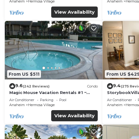
Anaheim
Hermosa Village
Anaheim
Hermosa
View Availability
From US $511
From US $42
9.6
9.4
(242 Reviews)
Condo
(275 Revi
Magic Mouse Vacation Rentals #1 ~
StorybookVilla
Best Condo Right Next to Disneyland
Walk to Disne
Air Conditioner
Parking
Pool
Air Conditioner
☆5 Stars☆
Anaheim
Hermosa Village
Anaheim
Hermosa
View Availability