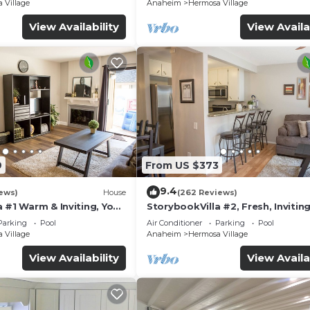
 Village
Anaheim
Hermosa Village
View Availability
View Availa
9
From US $373
9.4
ews)
House
(262 Reviews)
 #1 Warm & Inviting, You
StorybookVilla #2, Fresh, Inviting
y, 100+ Reviews
Warm. You Walk to Disney. Prove
Parking
Pool
Air Conditioner
Parking
Pool
Brand
 Village
Anaheim
Hermosa Village
View Availability
View Availa