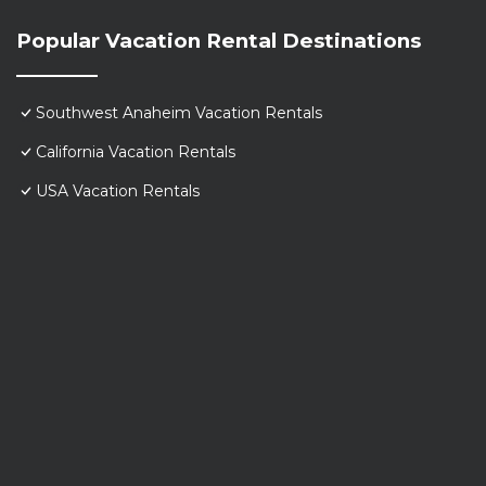
Popular Vacation Rental Destinations
Southwest Anaheim Vacation Rentals
California Vacation Rentals
USA Vacation Rentals