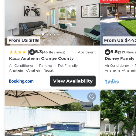
From US $118
From US $44
8.3
9.8
|
(43 Reviews)
Apartment
(217 Revi
Kasa Anaheim Orange County
Disney Family
Disneyland Ba
Air Conditioner
Parking
Pet Friendly
Air Conditioner
Anaheim
Anaheim Resort
Anaheim
Anaheim
View Availability