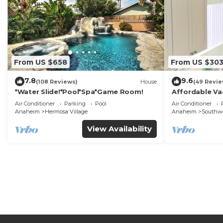
From US $658
From US $30
7.8
9.6
(108 Reviews)
House
(49 Revie
*Water Slide!*Pool*Spa*Game Room!
Affordable Va
DisneyLand &
Air Conditioner
Parking
Pool
Air Conditioner
Anaheim
Hermosa Village
Anaheim
Southw
View Availability