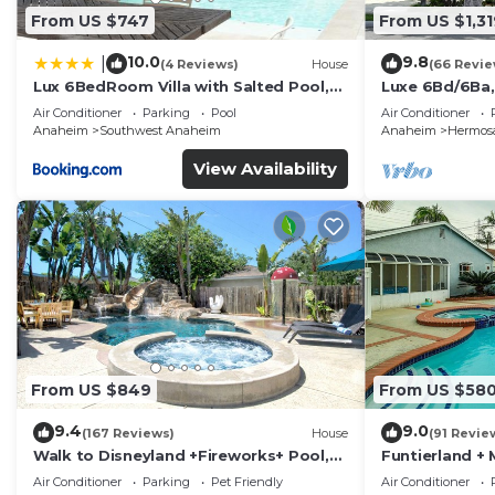
From US $747
From US $1,31
10.0
9.8
|
(4 Reviews)
House
(66 Revie
Lux 6BedRoom Villa with Salted Pool,
Luxe 6Bd/6Ba,
Hot tub and near Disneyland
Convention C,
Air Conditioner
Parking
Pool
Air Conditioner
Anaheim
Southwest Anaheim
Anaheim
Hermosa
View Availability
From US $849
From US $58
9.4
9.0
(167 Reviews)
House
(91 Revie
Walk to Disneyland +Fireworks+ Pool,
Funtierland + 
Spa and Rockslide
Disneyland + P
Air Conditioner
Parking
Pet Friendly
Air Conditioner