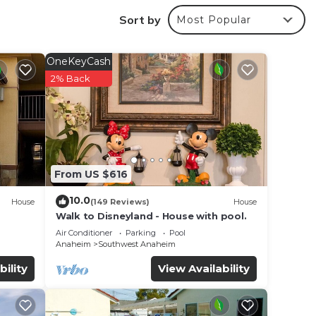
Sort by
Most Popular
r
OneKeyCash
ed
2% Back
s
e in
From US $616
 have
10.0
House
(149 Reviews)
House
. If
Walk to Disneyland - House with pool.
Air Conditioner
Parking
Pool
Anaheim
Southwest Anaheim
bility
View Availability