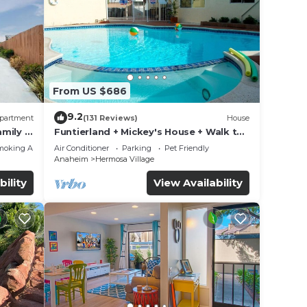
From US $686
9.2
partment
(131 Reviews)
House
mily &
Funtierland + Mickey's House + Walk to
Disneyland + Pool/Hot Tub + Pet
moking Area
Air Conditioner
Parking
Pet Friendly
Friendly
Anaheim
Hermosa Village
bility
View Availability