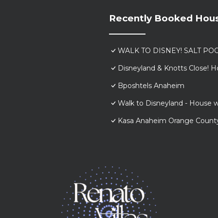
Recently Booked Hou
WALK TO DISNEY! SALT POO
Disneyland & Knotts Close! H
Bposhtels Anaheim
Walk to Disneyland - House w
Kasa Anaheim Orange Count