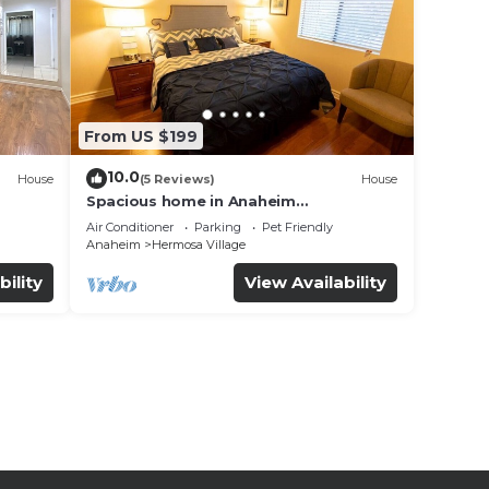
From US $199
10.0
House
(5 Reviews)
House
Spacious home in Anaheim
2bedrooms,2.5bathrooms -Ideal for
Air Conditioner
Parking
Pet Friendly
corporate housing
Anaheim
Hermosa Village
bility
View Availability