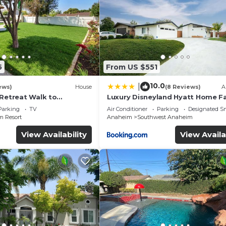
5
From US $551
10.0
|
ews)
House
(8 Reviews)
A
 Retreat Walk to
Luxury Disneyland Hyatt Home Fa
ckyard Fireworks View
Exec friendly
Parking
TV
Air Conditioner
Parking
Designated S
 Resort
Anaheim
Southwest Anaheim
View Availability
View Availa