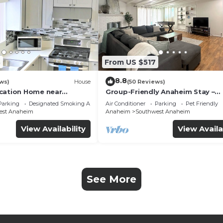
3
From US $517
8.8
ws)
House
(50 Reviews)
cation Home near
Group-Friendly Anaheim Stay –
 Beaches
Spacious, Cozy, and Close to
Parking
Designated Smoking Area
Air Conditioner
Parking
Pet Friendly
Disneyland BOOK NOW!
est Anaheim
Anaheim
Southwest Anaheim
View Availability
View Availa
See More