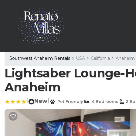
Southwest Anaheim Rentals
USA
California
Anaheim
Lightsaber Lounge-Ho
Anaheim
|
New
|
Pet Friendly
4 Bedrooms
2 Ba