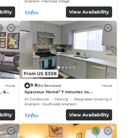
Anaheim
Hermosa Village
bility
View Availability
From US $308
9.8
House
(54 Reviews)
House
, &
Spacious Home* 7 minutes to
n
Disneyland
Air Conditioner
Parking
Designated Smoking Area
Anaheim
Southwest Anaheim
bility
View Availability