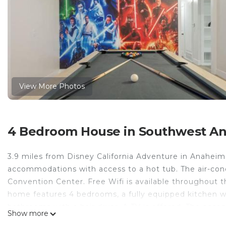
View More Photos
4 Bedroom House in Southwest A
3.9 miles from Disney California Adventure in Anahei
accommodations with access to a hot tub. The air-co
Convention Center. Free Wifi is available throughout t
home features 4 bedrooms, a fully equipped kitchen w
bathrooms with a hair dryer. A TV is offered. The acco
Show more
Lounge-Hot Tub-Billiards-10mnstoDisney. Knotts Berr