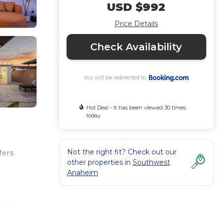
USD $992
Price Details
Check Availability
You will be redirected to
Hot Deal - It has been viewed 30 times
today
Not the right fit? Check out our
fers
other properties in
Southwest
Anaheim
tsaber
h