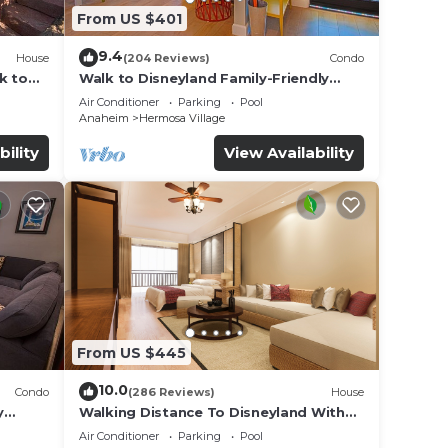
From US $401
9.4
House
(204 Reviews)
Condo
k to
Walk to Disneyland Family-Friendly
Condo Pool Access
Air Conditioner
Parking
Pool
Anaheim
Hermosa Village
bility
View Availability
From US $445
10.0
Condo
(286 Reviews)
House
y
Walking Distance To Disneyland With
Private Pool, Game Room, and Hot Tub!
Air Conditioner
Parking
Pool