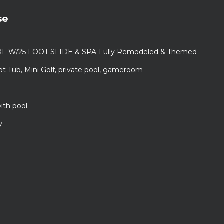
se
L W/25 FOOT SLIDE & SPA-Fully Remodeled & Themed
ot Tub, Mini Golf, private pool, gameroom
ith pool.
y