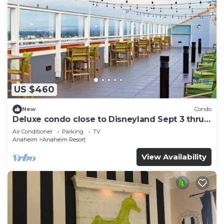
US $460
New
Condo
Deluxe condo close to Disneyland Sept 3 thru
Sept 7
Air Conditioner
Parking
TV
Anaheim
Anaheim Resort
View Availability