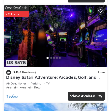
OneKeyCash
2% Back
US $578
10.0
(4 Reviews)
House
Disney Safari Adventure: Arcades, Golf, and
More
Air Conditioner
Parking
TV
Anaheim
Anaheim Resort
View Availability