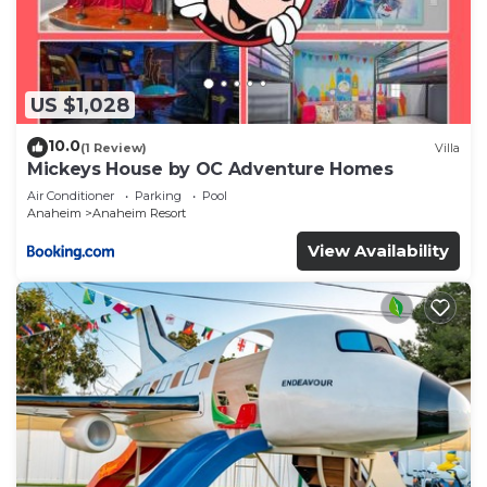
US $1,028
10.0
(1 Review)
Villa
Mickeys House by OC Adventure Homes
Air Conditioner
Parking
Pool
Anaheim
Anaheim Resort
View Availability