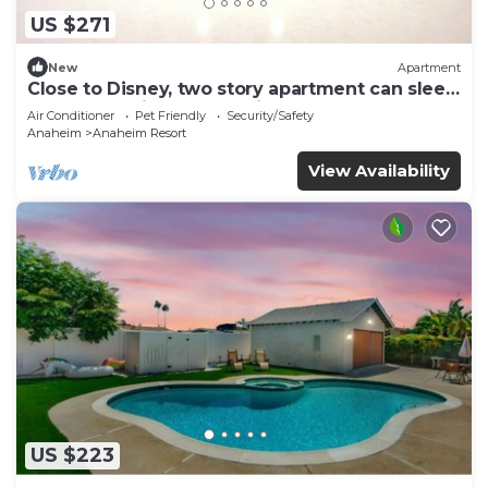
US $271
New
Apartment
Close to Disney, two story apartment can sleep
6 or more, with work station ps5
Air Conditioner
Pet Friendly
Security/Safety
Anaheim
Anaheim Resort
View Availability
US $223