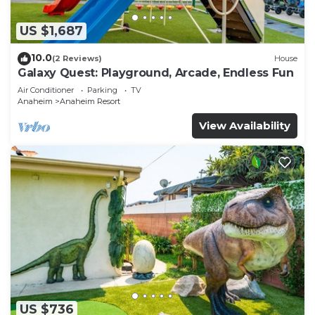
US $1,687
10.0
(2 Reviews)
House
Galaxy Quest: Playground, Arcade, Endless Fun
Air Conditioner
Parking
TV
Anaheim
Anaheim Resort
View Availability
US $736