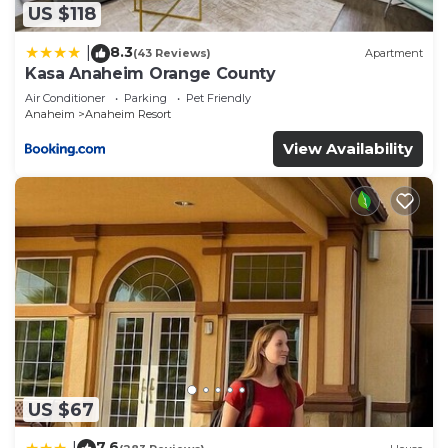
describing this Hotel, please let us know.
US $118
8.3
|
(43 Reviews)
Apartment
Kasa Anaheim Orange County
Air Conditioner
Parking
Pet Friendly
Anaheim
Anaheim Resort
View Availability
US $67
7.6