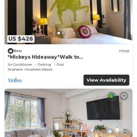
US $426
New
House
*Mickeys Hideaway*Walk to
Disneyland*Summer Fun!
Air Conditioner
Parking
Pool
Anaheim
Anaheim Resort
View Availability