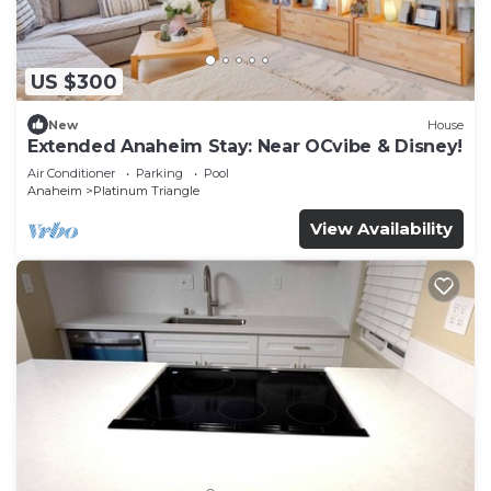
US $300
New
House
Extended Anaheim Stay: Near OCvibe & Disney!
Air Conditioner
Parking
Pool
Anaheim
Platinum Triangle
View Availability