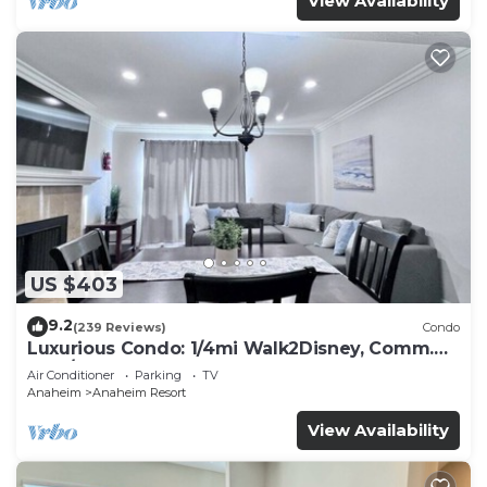
View Availability
US $403
9.2
(239 Reviews)
Condo
Luxurious Condo: 1/4mi Walk2Disney, Comm.
Pool/Spa
Air Conditioner
Parking
TV
Anaheim
Anaheim Resort
View Availability