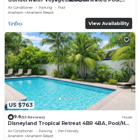
Arcade, more!
Air Conditioner
Parking
Pool
Anaheim
Anaheim Resort
View Availability
US $763
9.6
(53 Reviews)
House
Disneyland Tropical Retreat 4BR 4BA, Pool/Hot
Tub
Air Conditioner
Parking
Pet Friendly
Anaheim
Anaheim Resort