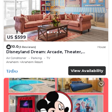
US $599
10.0
(3 Reviews)
House
Disneyland Dream: Arcade, Theater,
Playground, Minigolf, and more!
Air Conditioner
Parking
TV
Anaheim
Anaheim Resort
View Availability