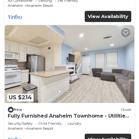
Air Conditioner
Parking
Pet Friendly
Anaheim
Anaheim Resort
View Availability
US $214
New
House
Fully Furnished Anaheim Townhome - Utilities
Included - Gated Community
Security/Safety
Child Friendly
Laundry
Anaheim
Anaheim Resort