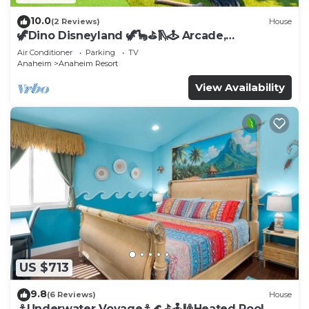
10.0
(2 Reviews)
House
🦖Dino Disneyland 🦖🦕⛳️🛝🕹 Arcade,
Playground & More!
Air Conditioner
Parking
TV
Anaheim
Anaheim Resort
View Availability
US $713
9.8
(6 Reviews)
House
⚓️Underwater Voyage⚓️🌊⛳️🕹🎱Heated Pool,