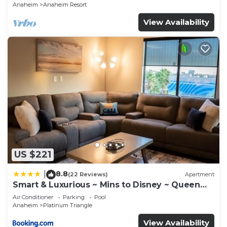
Anaheim
Anaheim Resort
View Availability
US $221
8.8
|
(22 Reviews)
Apartment
Smart & Luxurious ~ Mins to Disney ~ Queen
Beds
Air Conditioner
Parking
Pool
Anaheim
Platinum Triangle
View Availability