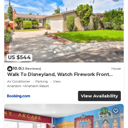
US $544
10.0
(3 Reviews)
House
Walk To Disneyland, Watch Firework Front
Yard, SPA
Air Conditioner
Parking
View
Anaheim
Anaheim Resort
View Availability