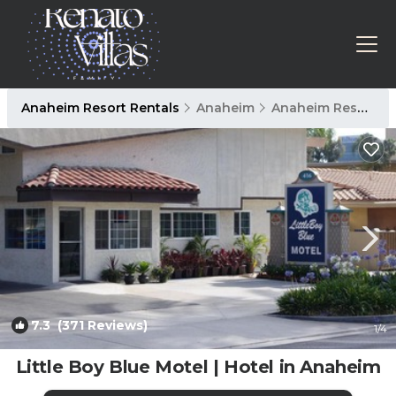
Anaheim Resort Rentals
Anaheim
Anaheim Resort
7.3
(371 Reviews)
1
/4
Little Boy Blue Motel | Hotel in Anaheim