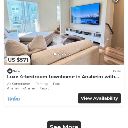
US $571
New
House
Luxe 4-bedroom townhome in Anaheim with
WiFi, EV, Pool, Rooftop & Disneyland
Air Conditioner
Parking
Pool
Anaheim
Anaheim Resort
View Availability
See More