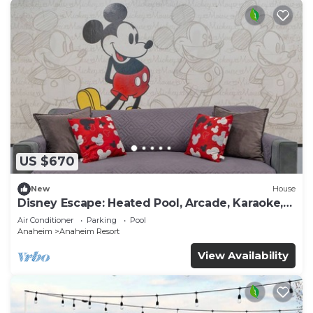
US $670
New
House
Disney Escape: Heated Pool, Arcade, Karaoke,
and More!
Air Conditioner
Parking
Pool
Anaheim
Anaheim Resort
View Availability