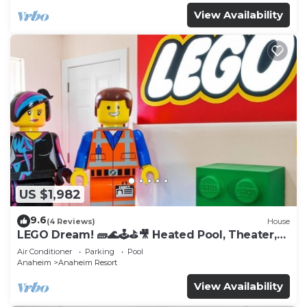
View Availability
US $1,982
9.6
(4 Reviews)
House
LEGO Dream! 🧱🌊🕹️⛳🎥 Heated Pool, Theater,
Arcade, & more!
Air Conditioner
Parking
Pool
Anaheim
Anaheim Resort
View Availability