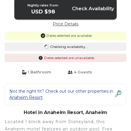
Nightly rates from:
Check Availability
USD $98
Price Details
Dates selected are available
Checking availability...
Dates selected are unavailable
1 Bathroom
4 Guests
Not the right fit? Check out our other properties in
Anaheim Resort
Hotel in Anaheim Resort, Anaheim
Located 1 block away from Disneyland, this
Anaheim motel features an outdoor pool. Free