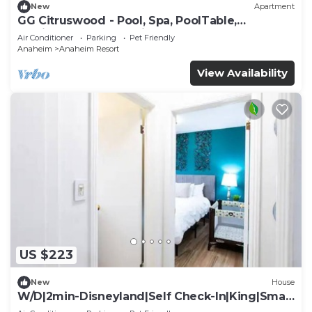
New
Apartment
GG Citruswood - Pool, Spa, PoolTable,
PuttingGreen, Near Disney
Air Conditioner
Parking
Pet Friendly
Anaheim
Anaheim Resort
View Availability
US $223
New
House
W/D|2min-Disneyland|Self Check-In|King|Smart
TV