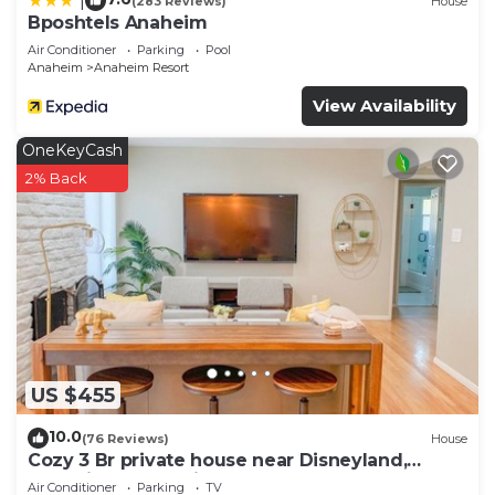
|
(283 Reviews)
House
Bposhtels Anaheim
Air Conditioner
Parking
Pool
Anaheim
Anaheim Resort
View Availability
OneKeyCash
2% Back
US $455
10.0
(76 Reviews)
House
Cozy 3 Br private house near Disneyland,
Anaheim Convention, Old town Orange
Air Conditioner
Parking
TV