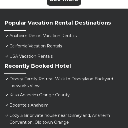
Popular Vacation Rental Destinations
Anaheim Resort Vacation Rentals
California Vacation Rentals
USA Vacation Rentals
Recently Booked Hotel
Disney Family Retreat Walk to Disneyland Backyard
Fireworks View
Kasa Anaheim Orange County
Bposhtels Anaheim
Cozy 3 Br private house near Disneyland, Anaheim
Convention, Old town Orange