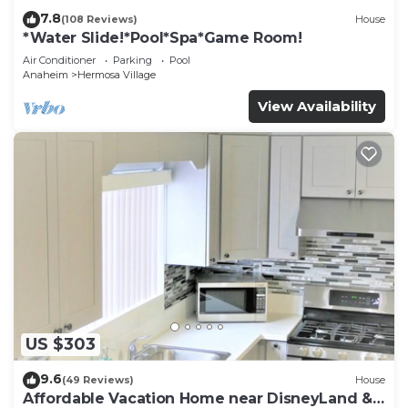
7.8
(108 Reviews)
House
*Water Slide!*Pool*Spa*Game Room!
Air Conditioner
Parking
Pool
Anaheim
Hermosa Village
View Availability
US $303
9.6
(49 Reviews)
House
Affordable Vacation Home near DisneyLand &