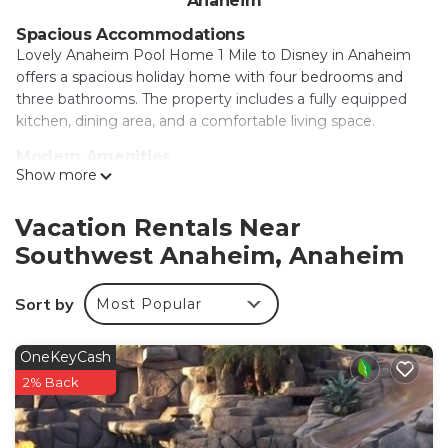
Anaheim
Spacious Accommodations
Lovely Anaheim Pool Home 1 Mile to Disney in Anaheim
offers a spacious holiday home with four bedrooms and
three bathrooms. The property includes a fully equipped
kitchen, dining area, and a comfortable living space.
Modern Amenities
Show more
Guests enjoy free WiFi, air-conditioning, and a washing
machine. The home features an indoor play area, outdoor
seating area, and a games room. Free on-site private
Vacation Rentals Near
parking is available for convenience.
Southwest Anaheim, Anaheim
Prime Location
Disneyland is located 1.1 mi away, while Disney California
Sort by
Most Popular
Adventure is 1.9 mi nearby. Other attractions include
Anaheim Convention Center (2.2 mi), Knotts Berry Farm
OneKeyCash
(6.8 mi), and John Wayne Airport (12 mi).
2% Back
Local Activities
The surrounding area offers an ice-skating rink, kayaking,
and canoeing, providing ample opportunities for outdoor