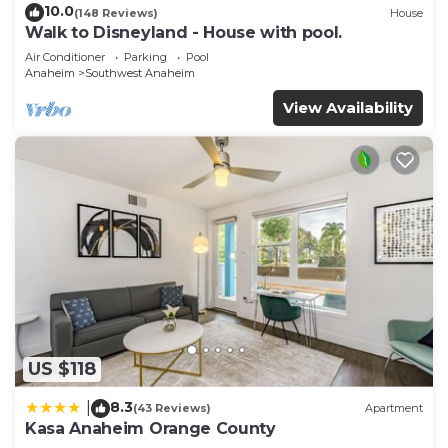
10.0
(148 Reviews)
House
Walk to Disneyland - House with pool.
Air Conditioner
Parking
Pool
Anaheim
Southwest Anaheim
View Availability
US $118
8.3
|
(43 Reviews)
Apartment
Kasa Anaheim Orange County