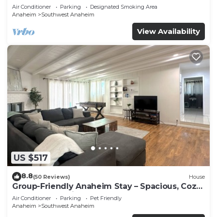
Beaches
Air Conditioner
Parking
Designated Smoking Area
Anaheim
Southwest Anaheim
View Availability
US $517
8.8
(50 Reviews)
House
Group-Friendly Anaheim Stay – Spacious, Cozy,
and Close to Disneyland BOOK NOW!
Air Conditioner
Parking
Pet Friendly
Anaheim
Southwest Anaheim