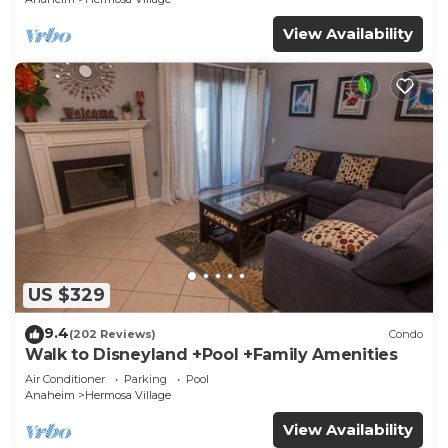
View Availability
US $329
9.4
(202 Reviews)
Condo
Walk to Disneyland +Pool +Family Amenities
Air Conditioner
Parking
Pool
Anaheim
Hermosa Village
View Availability