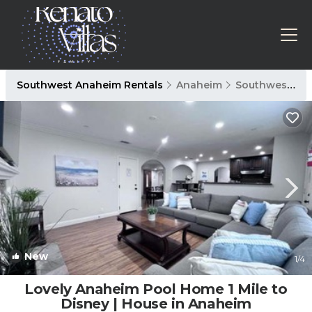
Southwest Anaheim Rentals
Anaheim
Southwest Anaheim
New
1
/4
Lovely Anaheim Pool Home 1 Mile to
Disney | House in Anaheim