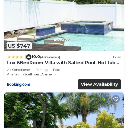
US $747
10.0
|
(4 Reviews)
House
Lux 6BedRoom Villa with Salted Pool, Hot tub
and near Disneyland
Air Conditioner
Parking
Pool
Anaheim
Southwest Anaheim
View Availability