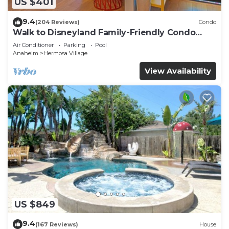
US $401
9.4
(204 Reviews)
Condo
Walk to Disneyland Family-Friendly Condo
Pool Access
Air Conditioner
Parking
Pool
Anaheim
Hermosa Village
View Availability
US $849
9.4
(167 Reviews)
House