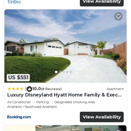
View Availability
US $551
10.0
|
(8 Reviews)
Apartment
Luxury Disneyland Hyatt Home Family & Exec
friendly
Air Conditioner
Parking
Designated Smoking Area
Anaheim
Southwest Anaheim
View Availability