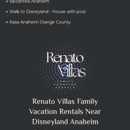
Bposhtels Anaheim
Walk to Disneyland - House with pool.
Kasa Anaheim Orange County
Renato Villas Family
Vacation Rentals Near
Disneyland Anaheim