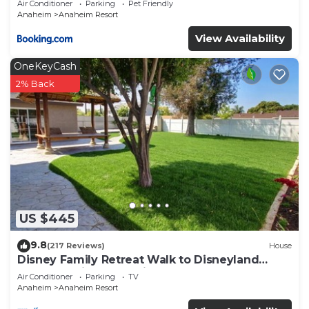
Air Conditioner
Parking
Pet Friendly
Anaheim
Anaheim Resort
View Availability
OneKeyCash
2% Back
US $445
9.8
(217 Reviews)
House
Disney Family Retreat Walk to Disneyland
Backyard Fireworks View
Air Conditioner
Parking
TV
Anaheim
Anaheim Resort