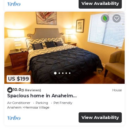
View Availability
US $199
10.0
(5 Reviews)
House
Spacious home in Anaheim
2bedrooms,2.5bathrooms -Ideal for corporate
Air Conditioner
Parking
Pet Friendly
housing
Anaheim
Hermosa Village
View Availability