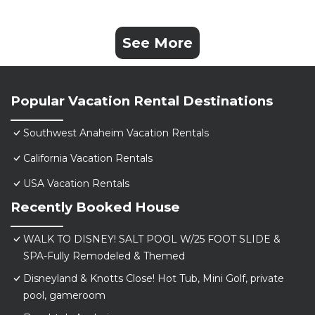
See More
Popular Vacation Rental Destinations
Southwest Anaheim Vacation Rentals
California Vacation Rentals
USA Vacation Rentals
Recently Booked House
WALK TO DISNEY! SALT POOL W/25 FOOT SLIDE &
SPA-Fully Remodeled & Themed
Disneyland & Knotts Close! Hot Tub, Mini Golf, private
pool, gameroom