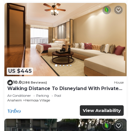
US $445
10.0
(286 Reviews)
House
Walking Distance To Disneyland With Private
Pool, Game Room, and Hot Tub!
Air Conditioner
Parking
Pool
Anaheim
Hermosa Village
View Availability