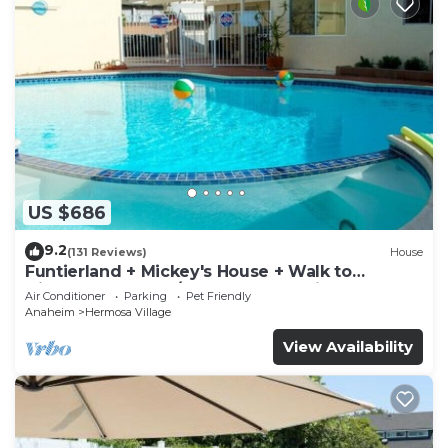
US $686
9.2
(131 Reviews)
House
Funtierland + Mickey's House + Walk to
Disneyland + Pool/Hot Tub + Pet Friendly
Air Conditioner
Parking
Pet Friendly
Anaheim
Hermosa Village
View Availability