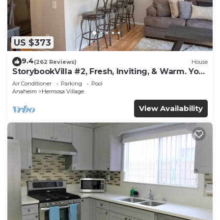
US $373
9.4
(262 Reviews)
House
StorybookVilla #2, Fresh, Inviting, & Warm. You
Walk to Disney. Proven Brand
Air Conditioner
Parking
Pool
Anaheim
Hermosa Village
View Availability