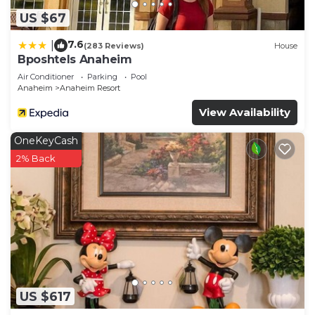
US $67
7.6
|
(283 Reviews)
House
Bposhtels Anaheim
Air Conditioner
Parking
Pool
Anaheim
Anaheim Resort
View Availability
OneKeyCash
2% Back
US $617