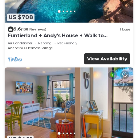
US $708
9.6
(138 Reviews)
House
Funtierland + Andy's House + Walk to
Disneyland + Pool + Rock slide
Air Conditioner
Parking
Pet Friendly
Anaheim
Hermosa Village
View Availability