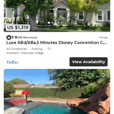
US $1,319
9.8
(66 Reviews)
House
Luxe 6Bd/6Ba,5 Minutes Disney Convention C,
Beaches 20minutes
Air Conditioner
Parking
TV
Anaheim
Hermosa Village
View Availability