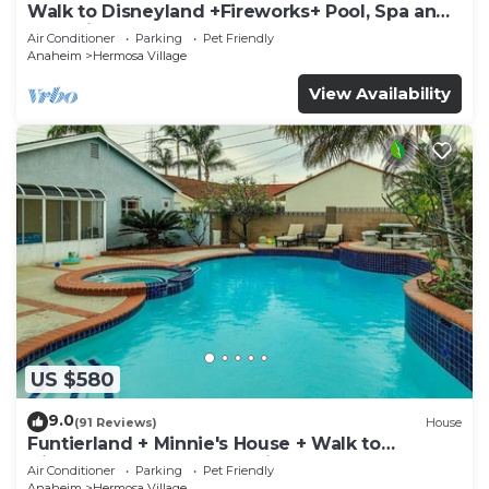
Walk to Disneyland +Fireworks+ Pool, Spa and
Rockslide
Air Conditioner
Parking
Pet Friendly
Anaheim
Hermosa Village
View Availability
US $580
9.0
(91 Reviews)
House
Funtierland + Minnie's House + Walk to
Disneyland + Pool + Pet Friendly
Air Conditioner
Parking
Pet Friendly
Anaheim
Hermosa Village