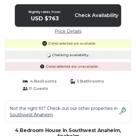
Nightly rates from:
Check Availability
USD $763
Price Details
Dates selected are available
Checking availability...
Dates selected are unavailable
4 Bedrooms
3 Bathrooms
11 Guests
Not the right fit? Check out our other properties in
Southwest Anaheim
4 Bedroom House in Southwest Anaheim,