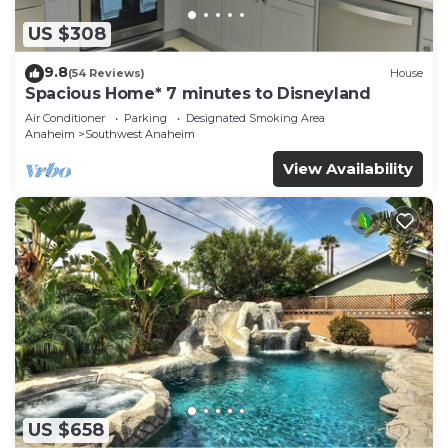
US $308
9.8
(54 Reviews)
House
Spacious Home* 7 minutes to Disneyland
Air Conditioner
Parking
Designated Smoking Area
Anaheim
Southwest Anaheim
View Availability
US $658