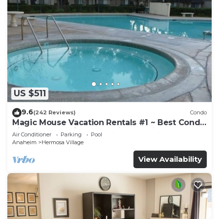
US $511
9.6
(242 Reviews)
Condo
Magic Mouse Vacation Rentals #1 ~ Best Condo
Right Next to Disneyland ☆5 Stars☆
Air Conditioner
Parking
Pool
Anaheim
Hermosa Village
View Availability