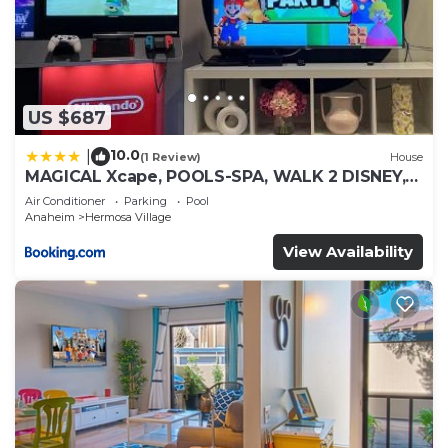
US $687
10.0
|
(1 Review)
House
MAGICAL Xcape, POOLS-SPA, WALK 2 DISNEY,
CENTRAL AC-HEAT, FULLY EQUIPPED, 2 FREE
Air Conditioner
Parking
Pool
PARKING SPACES, OWNER MGMT
Anaheim
Hermosa Village
View Availability