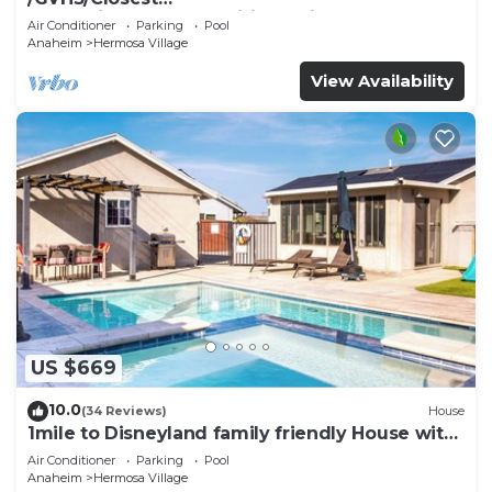
Walk2Disney+CUTE+Wifi+Netflix+Pool+Spa+ 2
Air Conditioner
Parking
Pool
Parking
Anaheim
Hermosa Village
View Availability
US $669
10.0
(34 Reviews)
House
1mile to Disneyland family friendly House with
a pool, hot tub, and game room
Air Conditioner
Parking
Pool
Anaheim
Hermosa Village