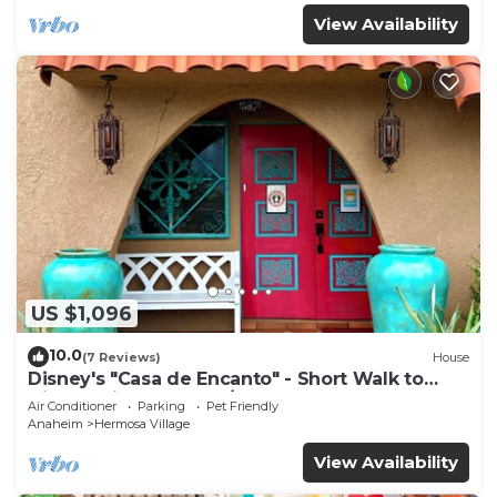
View Availability
US $1,096
10.0
(7 Reviews)
House
Disney's "Casa de Encanto" - Short Walk to
Disney with Central A/C, Pool & Spa!
Air Conditioner
Parking
Pet Friendly
Anaheim
Hermosa Village
View Availability