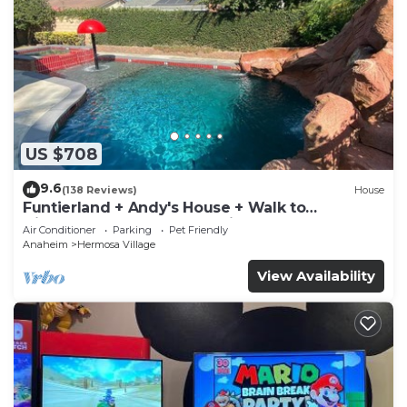
US $708
9.6
(138 Reviews)
House
Funtierland + Andy's House + Walk to
Disneyland + Pool + Rock slide
Air Conditioner
Parking
Pet Friendly
Anaheim
Hermosa Village
View Availability