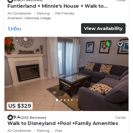
(91 Reviews)
House
Funtierland + Minnie's House + Walk to
Disneyland + Pool + Pet Friendly
Air Conditioner
Parking
Pet Friendly
Anaheim
Hermosa Village
View Availability
US $329
9.4
(202 Reviews)
Condo
Walk to Disneyland +Pool +Family Amenities
Air Conditioner
Parking
Pool