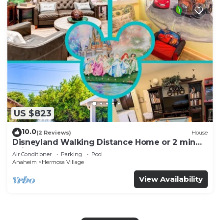
US $823
10.0
(2 Reviews)
House
Disneyland Walking Distance Home or 2 min
Drive.
Air Conditioner
Parking
Pool
Anaheim
Hermosa Village
View Availability