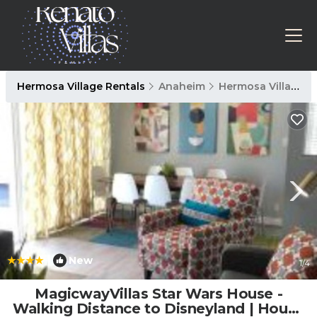
Hermosa Village Rentals
Anaheim
Hermosa Village
|
New
1
/4
MagicwayVillas Star Wars House -
Walking Distance to Disneyland | House