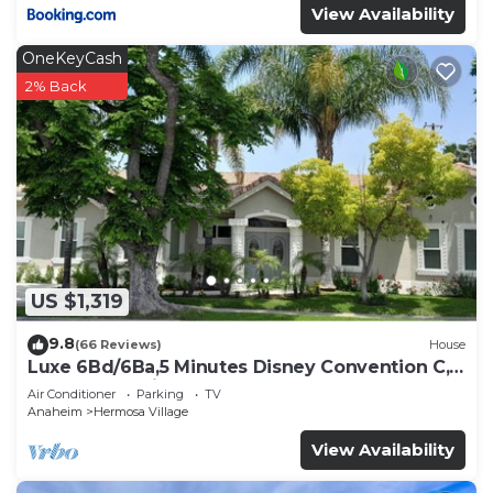
View Availability
OneKeyCash
2% Back
US $1,319
9.8
(66 Reviews)
House
Luxe 6Bd/6Ba,5 Minutes Disney Convention C,
Beaches 20minutes
Air Conditioner
Parking
TV
Anaheim
Hermosa Village
View Availability