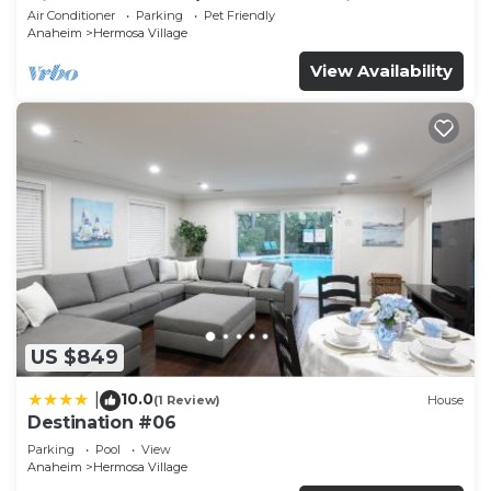
Disneyland + Pool/Hot Tub + Pet Friendly
Air Conditioner
Parking
Pet Friendly
Anaheim
Hermosa Village
View Availability
US $849
10.0
|
(1 Review)
House
Destination #06
Parking
Pool
View
Anaheim
Hermosa Village