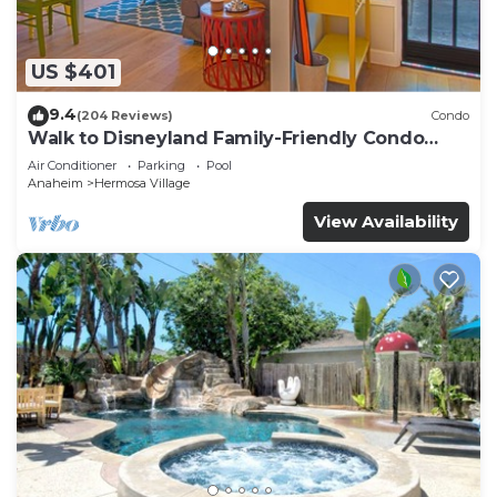
US $401
9.4
(204 Reviews)
Condo
Walk to Disneyland Family-Friendly Condo
Pool Access
Air Conditioner
Parking
Pool
Anaheim
Hermosa Village
View Availability