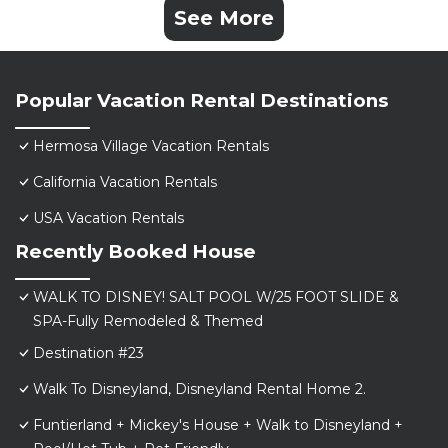
See More
Popular Vacation Rental Destinations
Hermosa Village Vacation Rentals
California Vacation Rentals
USA Vacation Rentals
Recently Booked House
WALK TO DISNEY! SALT POOL W/25 FOOT SLIDE &
SPA-Fully Remodeled & Themed
Destination #23
Walk To Disneyland, Disneyland Rental Home 2.
Funtierland + Mickey's House + Walk to Disneyland +