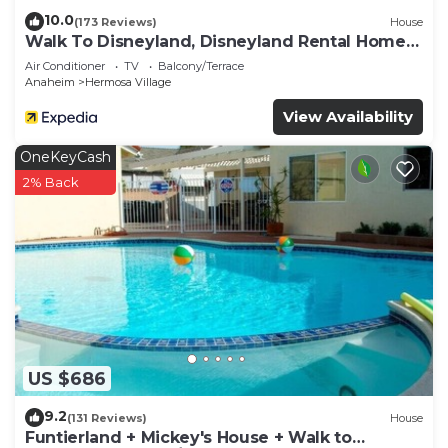
10.0
(173 Reviews)
House
Walk To Disneyland, Disneyland Rental Home
2.
Air Conditioner
TV
Balcony/Terrace
Anaheim
Hermosa Village
View Availability
OneKeyCash
2% Back
US $686
9.2
(131 Reviews)
House
Funtierland + Mickey's House + Walk to