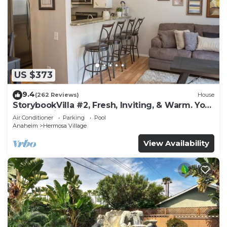
US $373
9.4
(262 Reviews)
House
StorybookVilla #2, Fresh, Inviting, & Warm. You
Walk to Disney. Proven Brand
Air Conditioner
Parking
Pool
Anaheim
Hermosa Village
View Availability