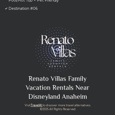
Pool/Hot Tub + Pet Friendly
Destination #06
Renato Villas Family
Vacation Rentals Near
Disneyland Anaheim
Visit
TravelAI
to discover more travel alternatives
©2025 All Rights Reserved