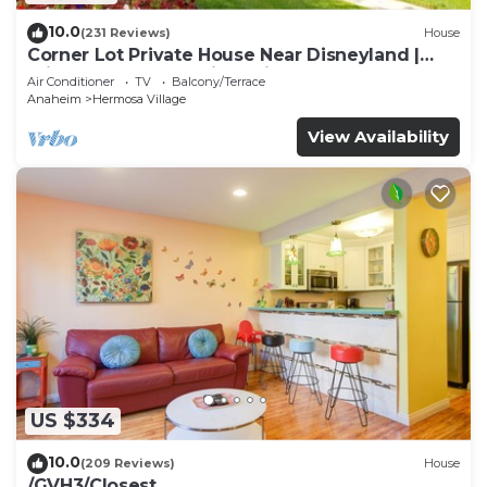
10.0
(231 Reviews)
House
Corner Lot Private House Near Disneyland |
Private Hot Tub | Quiet Neighborhood
Air Conditioner
TV
Balcony/Terrace
Anaheim
Hermosa Village
View Availability
US $334
10.0
(209 Reviews)
House
/GVH3/Closest