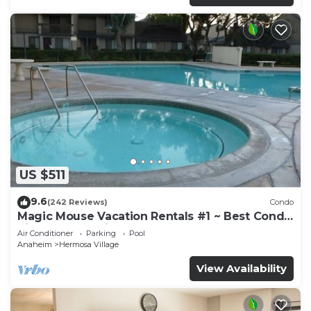
US $511
9.6
(242 Reviews)
Condo
Magic Mouse Vacation Rentals #1 ~ Best Condo
Right Next to Disneyland ☆5 Stars☆
Air Conditioner
Parking
Pool
Anaheim
Hermosa Village
View Availability