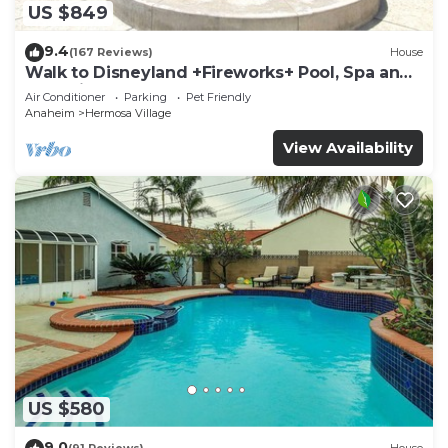
US $849
9.4
(167 Reviews)
House
Walk to Disneyland +Fireworks+ Pool, Spa and
Rockslide
Air Conditioner
Parking
Pet Friendly
Anaheim
Hermosa Village
View Availability
US $580
9.0