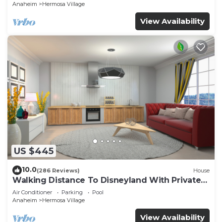
Anaheim
Hermosa Village
View Availability
US $445
10.0
(286 Reviews)
House
Walking Distance To Disneyland With Private
Pool, Game Room, and Hot Tub!
Air Conditioner
Parking
Pool
Anaheim
Hermosa Village
View Availability