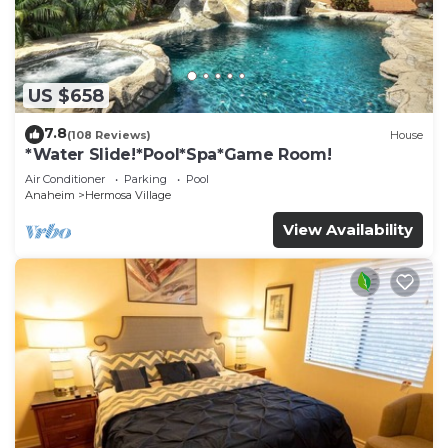
US $658
7.8
(108 Reviews)
House
*Water Slide!*Pool*Spa*Game Room!
Air Conditioner
Parking
Pool
Anaheim
Hermosa Village
View Availability