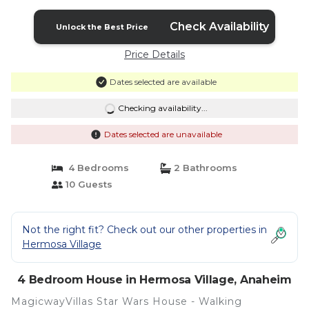
in Anaheim
Check Availability
Unlock the Best Price
Price Details
Dates selected are available
Checking availability...
Dates selected are unavailable
4 Bedrooms
2 Bathrooms
10 Guests
Not the right fit? Check out our other properties in
Hermosa Village
4 Bedroom House in Hermosa Village, Anaheim
MagicwayVillas Star Wars House - Walking