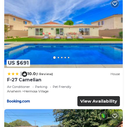
US $691
10.0
|
(1 Review)
House
F-27 Carnelian
Air Conditioner
Parking
Pet Friendly
Anaheim
Hermosa Village
View Availability