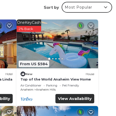
.
Sort by
Most Popular
r
OneKeyCash
erty .
2% Back
r
e in
From US $584
 have
Hotel
New
House
”. If
a Linda
Top of the World Anaheim View Home
Air Conditioner
Parking
Pet Friendly
Anaheim
Anaheim Hills
bility
View Availability