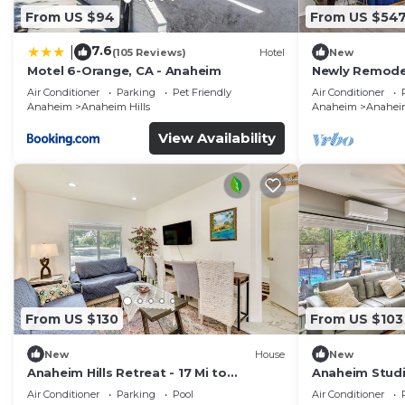
From US $94
From US $54
7.6
|
(105 Reviews)
Hotel
New
Motel 6-Orange, CA - Anaheim
Newly Remodel
Disney + Arca
Air Conditioner
Parking
Pet Friendly
Air Conditioner
Anaheim
Anaheim Hills
Anaheim
Anaheim
View Availability
From US $130
From US $103
New
House
New
Anaheim Hills Retreat - 17 Mi to
Anaheim Studio
Disneyland!
Disneyland!
Air Conditioner
Parking
Pool
Air Conditioner