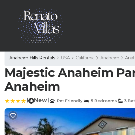
Anaheim Hills Rentals
USA
California
Anaheim
Anah
Majestic Anaheim Pan
Anaheim
|
New
|
Pet Friendly
5 Bedrooms
3 Ba