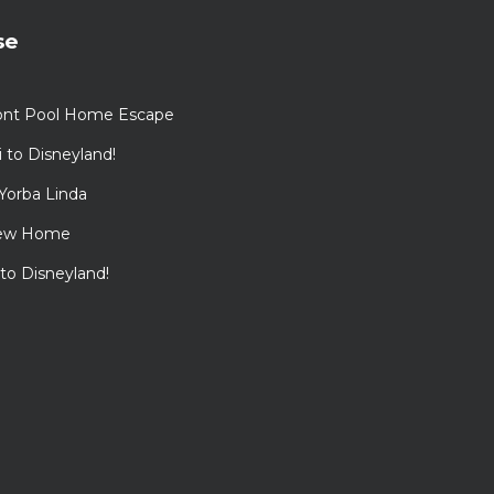
se
ont Pool Home Escape
to Disneyland!
Yorba Linda
View Home
 to Disneyland!