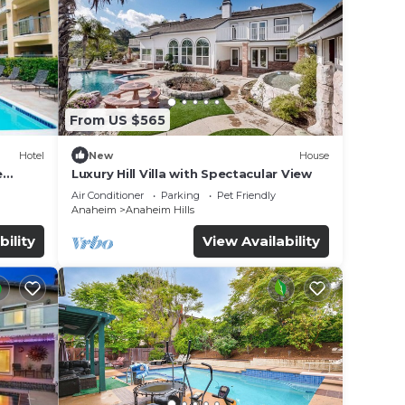
From US $565
Hotel
New
House
e
Luxury Hill Villa with Spectacular View
Air Conditioner
Parking
Pet Friendly
Anaheim
Anaheim Hills
bility
View Availability