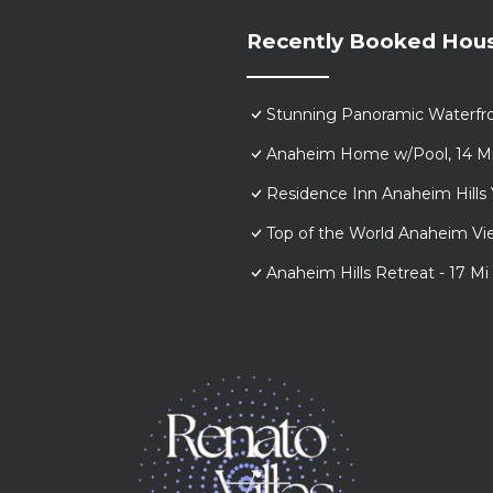
Recently Booked Hou
Stunning Panoramic Waterfr
Anaheim Home w/Pool, 14 Mi 
Residence Inn Anaheim Hills 
Top of the World Anaheim 
Anaheim Hills Retreat - 17 Mi