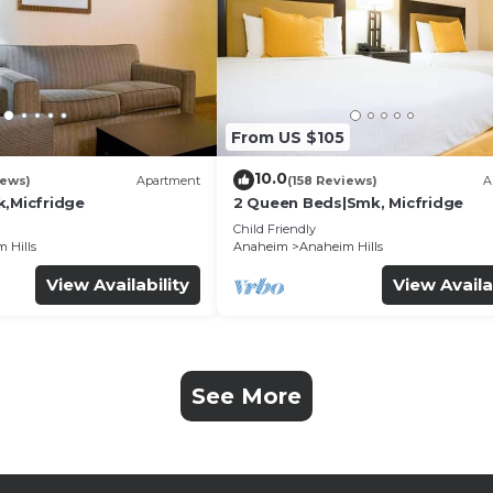
From US $105
10.0
iews)
Apartment
(158 Reviews)
A
k,Micfridge
2 Queen Beds|Smk, Micfridge
Child Friendly
 Hills
Anaheim
Anaheim Hills
View Availability
View Availa
See More