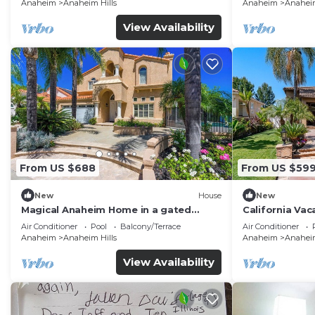
Anaheim
Anaheim Hills
Anaheim
Anaheim
View Availability
From US $688
From US $59
New
House
New
Magical Anaheim Home in a gated
California Vac
community!
Disneyland, N
Air Conditioner
Pool
Balcony/Terrace
Air Conditioner
Anaheim
Anaheim Hills
Anaheim
Anaheim
View Availability