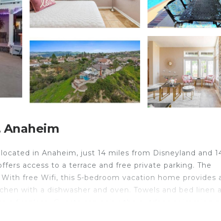
, Anaheim
ocated in Anaheim, just 14 miles from Disneyland and 1
ffers access to a terrace and free private parking. The
With free Wifi, this 5-bedroom vacation home provides a
tchen with a dishwasher and oven. Towels and bed linen 
s a fireplace. Guests can enjoy the outdoor swimming p
 Center is 15 miles from Majestic Anaheim Panorama Hil