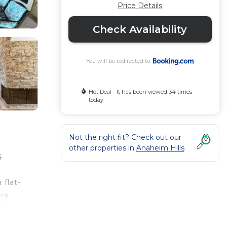
Price Details
Check Availability
You will be redirected to
Hot Deal - It has been viewed 34 times
today
Not the right fit? Check out our
other properties in
Anaheim Hills
4
 flat-
are
ool
l