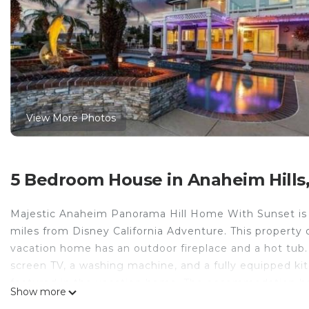
View More Photos
5 Bedroom House in Anaheim Hills
Majestic Anaheim Panorama Hill Home With Sunset is l
miles from Disney California Adventure. This property o
vacation home has an outdoor fireplace and a hot tub. 
screen TV, a washing machine, and a fully equipped ki
featured in the vacation home. The accommodation ha
Show more
and garden at the vacation home. Anaheim Convention