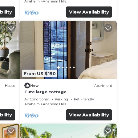
Anaheim
Anaheim Hills
bility
View Availability
From US $190
House
New
Apartment
Cute large cottage
Air Conditioner
Parking
Pet Friendly
Anaheim
Anaheim Hills
bility
View Availability