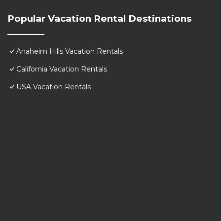
Popular Vacation Rental Destinations
Anaheim Hills Vacation Rentals
California Vacation Rentals
USA Vacation Rentals