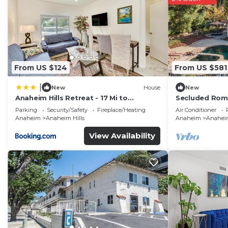
From US $124
From US $581
|
New
House
New
Anaheim Hills Retreat - 17 Mi to
Secluded Rom
Disneyland!
Stunning Natu
Parking
Security/Safety
Fireplace/Heating
Air Conditioner
Anaheim
Anaheim Hills
Anaheim
Anaheim
View Availability