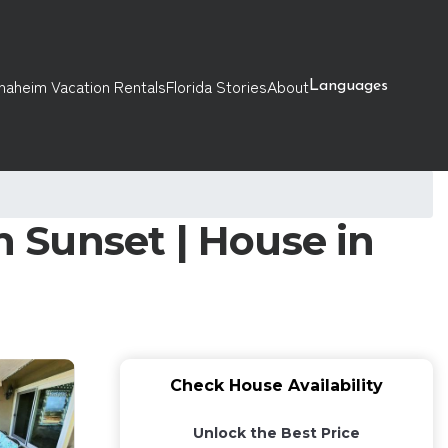
naheim Vacation Rentals
Florida Stories
About
Languages
 Sunset | House in
Check House Availability
Unlock the Best Price