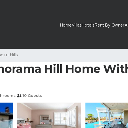
Home
Villas
Hotels
Rent By Owner
A
eim Hills
orama Hill Home With
throoms
10 Guests