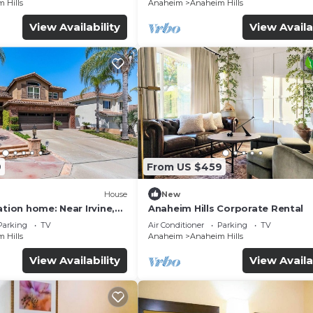
 Hills
Anaheim
Anaheim Hills
View Availability
View Availa
9
From US $459
House
New
ation home: Near Irvine,
Anaheim Hills Corporate Rental
ewport Beach.
Parking
TV
Air Conditioner
Parking
TV
 Hills
Anaheim
Anaheim Hills
View Availability
View Availa