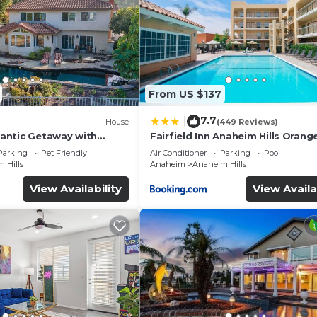
From US $137
7.7
|
House
(449 Reviews)
antic Getaway with
Fairfield Inn Anaheim Hills Orang
reView
County
Parking
Pet Friendly
Air Conditioner
Parking
Pool
 Hills
Anaheim
Anaheim Hills
View Availability
View Availa