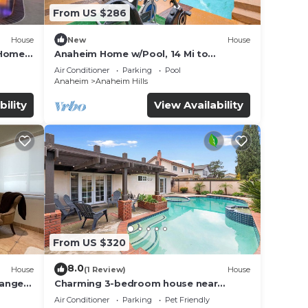
From US $286
House
New
House
 Home
Anaheim Home w/Pool, 14 Mi to
Disneyland!
Air Conditioner
Parking
Pool
Anaheim
Anaheim Hills
bility
View Availability
From US $320
8.0
House
(1 Review)
House
range
Charming 3-bedroom house near
DisneyLand
Air Conditioner
Parking
Pet Friendly