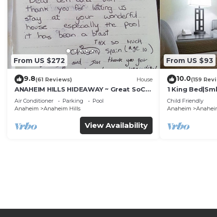
From US $272
From US $93
9.8
10.0
(61 Reviews)
House
(159 Rev
ANAHEIM HILLS HIDEAWAY ~ Great SoCal
1 King Bed|Sm
Location w/ Pool & Hot Tub!
Air Conditioner
Parking
Pool
Child Friendly
Anaheim
Anaheim Hills
Anaheim
Anaheim
View Availability