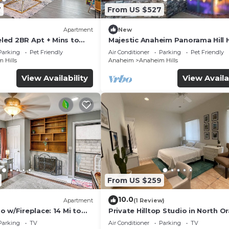
7
From US $527
Apartment
New
ed 2BR Apt + Mins to
Majestic Anaheim Panorama Hill
de
With Sunset
Parking
Pet Friendly
Air Conditioner
Parking
Pet Friendly
 Hills
Anaheim
Anaheim Hills
View Availability
View Availa
From US $259
10.0
Apartment
(1 Review)
 w/Fireplace: 14 Mi to
Private Hilltop Studio in North O
County
Parking
TV
Air Conditioner
Parking
TV