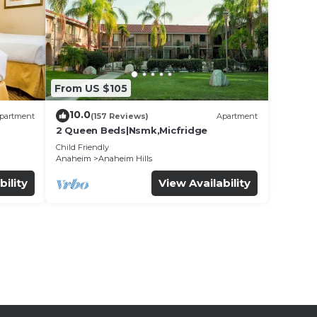
From US $105
10.0
partment
(157 Reviews)
Apartment
2 Queen Beds|Nsmk,Micfridge
Child Friendly
Anaheim
Anaheim Hills
bility
View Availability