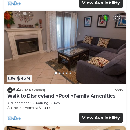
View Availability
US $329
9.4
(202 Reviews)
Condo
Walk to Disneyland +Pool +Family Amenities
Air Conditioner
Parking
Pool
Anaheim
Hermosa Village
View Availability