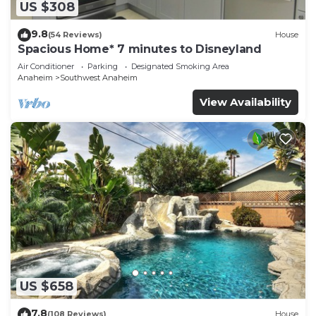
US $308
9.8
(54 Reviews)
House
Spacious Home* 7 minutes to Disneyland
Air Conditioner
Parking
Designated Smoking Area
Anaheim
Southwest Anaheim
View Availability
US $658
7.8
(108 Reviews)
House