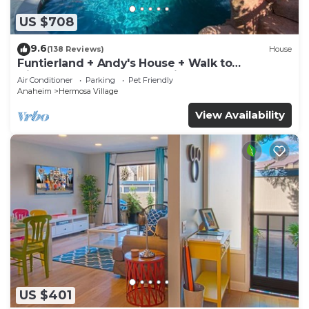
US $708
9.6
(138 Reviews)
House
Funtierland + Andy's House + Walk to
Disneyland + Pool + Rock slide
Air Conditioner
Parking
Pet Friendly
Anaheim
Hermosa Village
View Availability
US $401