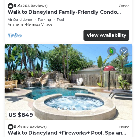
9.4
(204 Reviews)
Condo
Walk to Disneyland Family-Friendly Condo
Pool Access
Air Conditioner
Parking
Pool
Anaheim
Hermosa Village
View Availability
US $849
9.4
(167 Reviews)
House
Walk to Disneyland +Fireworks+ Pool, Spa and