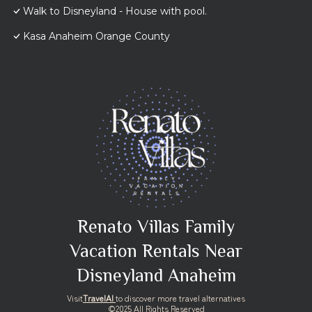
Walk to Disneyland - House with pool.
Kasa Anaheim Orange County
Renato Villas Family
Vacation Rentals Near
Disneyland Anaheim
Visit
TravelAI
to discover more travel alternatives
©2025 All Rights Reserved