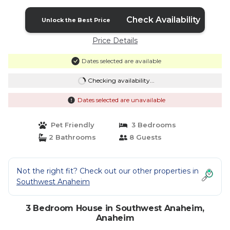
Anaheim
Check Availability
Unlock the Best Price
Price Details
Dates selected are available
Checking availability...
Dates selected are unavailable
Pet Friendly
3 Bedrooms
2 Bathrooms
8 Guests
Not the right fit? Check out our other properties in
Southwest Anaheim
3 Bedroom House in Southwest Anaheim,
Anaheim