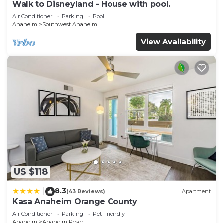
Walk to Disneyland - House with pool.
Air Conditioner
Parking
Pool
Anaheim
Southwest Anaheim
View Availability
US $118
8.3
|
(43 Reviews)
Apartment
Kasa Anaheim Orange County
Air Conditioner
Parking
Pet Friendly
Anaheim
Anaheim Resort