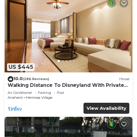
US $445
10.0
(286 Reviews)
House
Walking Distance To Disneyland With Private
Pool, Game Room, and Hot Tub!
Air Conditioner
Parking
Pool
Anaheim
Hermosa Village
View Availability