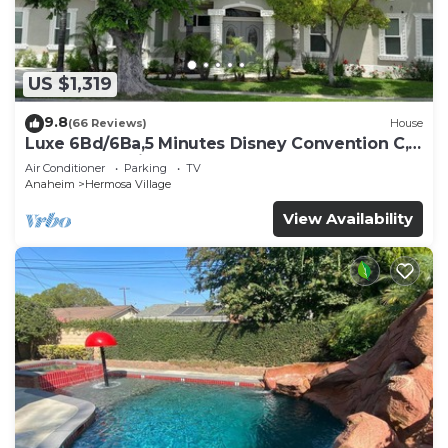
US $1,319
9.8
(66 Reviews)
House
Luxe 6Bd/6Ba,5 Minutes Disney Convention C,
Beaches 20minutes
Air Conditioner
Parking
TV
Anaheim
Hermosa Village
View Availability