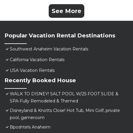
See More
Popular Vacation Rental Destinations
Southwest Anaheim Vacation Rentals
California Vacation Rentals
USA Vacation Rentals
Recently Booked House
WALK TO DISNEY! SALT POOL W/25 FOOT SLIDE &
SPA-Fully Remodeled & Themed
Disneyland & Knotts Close! Hot Tub, Mini Golf, private
pool, gameroom
Bposhtels Anaheim