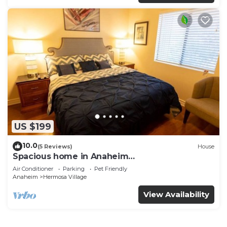
US $199
10.0
(5 Reviews)
House
Spacious home in Anaheim
2bedrooms,2.5bathrooms -Ideal for corporate
Air Conditioner
Parking
Pet Friendly
housing
Anaheim
Hermosa Village
View Availability