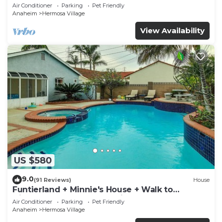
Rockslide
Air Conditioner
Parking
Pet Friendly
Anaheim
Hermosa Village
View Availability
US $580
9.0
(91 Reviews)
House
Funtierland + Minnie's House + Walk to
Disneyland + Pool + Pet Friendly
Air Conditioner
Parking
Pet Friendly
Anaheim
Hermosa Village