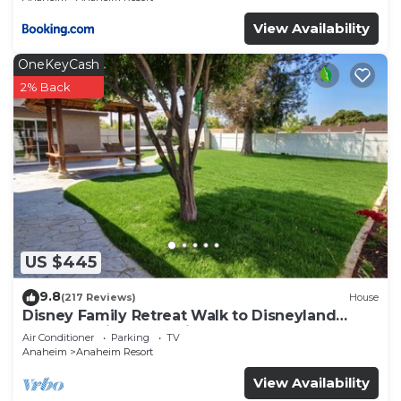
View Availability
OneKeyCash
2% Back
US $445
9.8
(217 Reviews)
House
Disney Family Retreat Walk to Disneyland
Backyard Fireworks View
Air Conditioner
Parking
TV
Anaheim
Anaheim Resort
View Availability