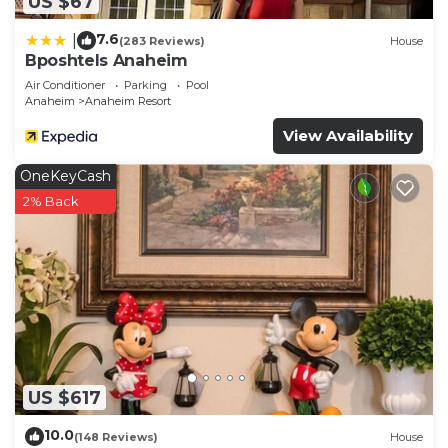
US $67
7.6
|
(283 Reviews)
House
Bposhtels Anaheim
Air Conditioner
Parking
Pool
Anaheim
Anaheim Resort
View Availability
OneKeyCash
2% Back
US $617
10.0
(148 Reviews)
House