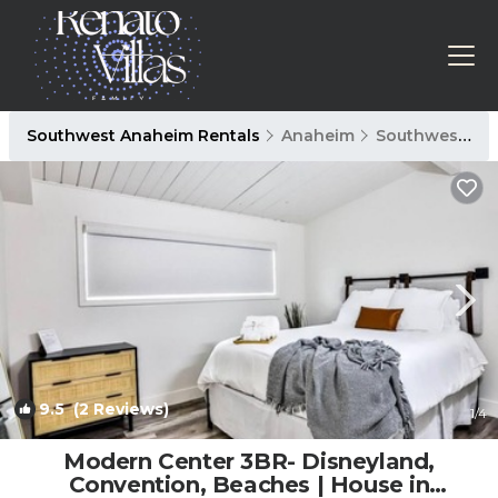
Southwest Anaheim Rentals
Anaheim
Southwest Anaheim
9.5
(2 Reviews)
1
/4
Modern Center 3BR- Disneyland,
Convention, Beaches | House in