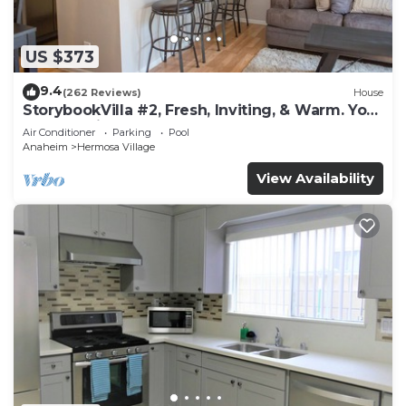
US $373
9.4
(262 Reviews)
House
StorybookVilla #2, Fresh, Inviting, & Warm. You
Walk to Disney. Proven Brand
Air Conditioner
Parking
Pool
Anaheim
Hermosa Village
View Availability