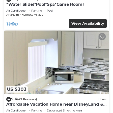
*Water Slide!*Pool*Spa*Game Room!
Air Conditioner
Parking
Pool
Anaheim
Hermosa Village
View Availability
US $303
9.6
(49 Reviews)
House
Affordable Vacation Home near DisneyLand &
Beaches
Air Conditioner
Parking
Designated Smoking Area