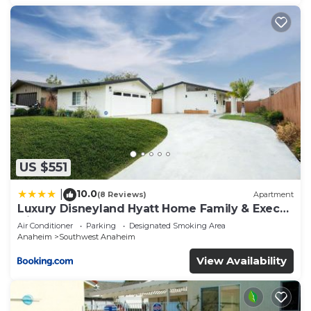
US $551
10.0
|
(8 Reviews)
Apartment
Luxury Disneyland Hyatt Home Family & Exec
friendly
Air Conditioner
Parking
Designated Smoking Area
Anaheim
Southwest Anaheim
View Availability