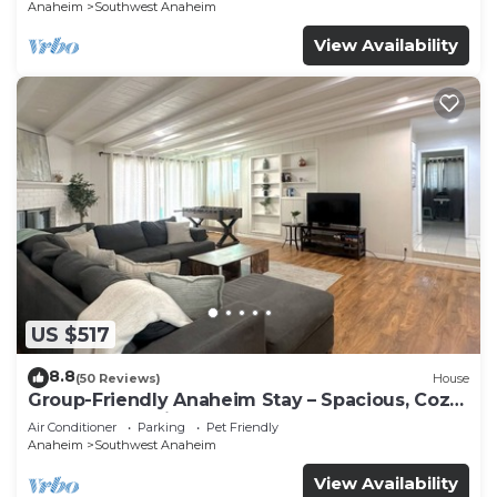
Anaheim
Southwest Anaheim
View Availability
US $517
8.8
(50 Reviews)
House
Group-Friendly Anaheim Stay – Spacious, Cozy,
and Close to Disneyland BOOK NOW!
Air Conditioner
Parking
Pet Friendly
Anaheim
Southwest Anaheim
View Availability