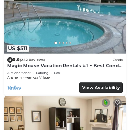
US $511
9.6
(242 Reviews)
Condo
Magic Mouse Vacation Rentals #1 ~ Best Condo
Right Next to Disneyland ☆5 Stars☆
Air Conditioner
Parking
Pool
Anaheim
Hermosa Village
View Availability