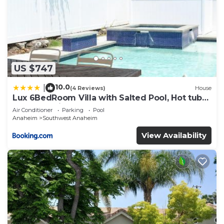
US $747
10.0
|
(4 Reviews)
House
Lux 6BedRoom Villa with Salted Pool, Hot tub
and near Disneyland
Air Conditioner
Parking
Pool
Anaheim
Southwest Anaheim
View Availability