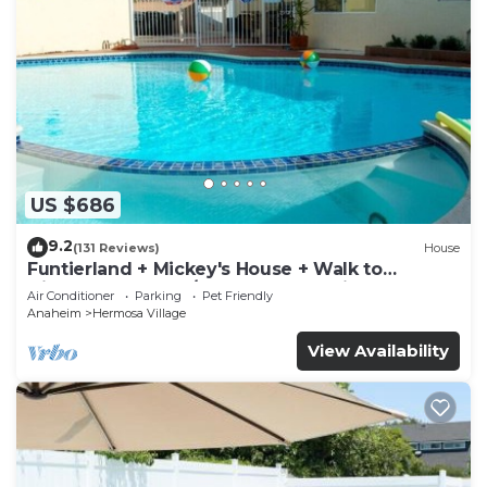
US $686
9.2
(131 Reviews)
House
Funtierland + Mickey's House + Walk to
Disneyland + Pool/Hot Tub + Pet Friendly
Air Conditioner
Parking
Pet Friendly
Anaheim
Hermosa Village
View Availability