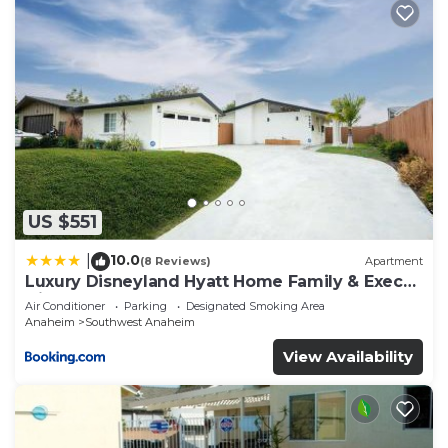
US $551
10.0
|
(8 Reviews)
Apartment
Luxury Disneyland Hyatt Home Family & Exec
friendly
Air Conditioner
Parking
Designated Smoking Area
Anaheim
Southwest Anaheim
View Availability