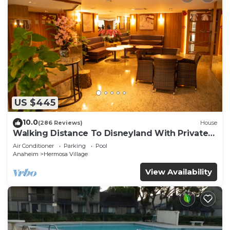
US $445
10.0
(286 Reviews)
House
Walking Distance To Disneyland With Private
Pool, Game Room, and Hot Tub!
Air Conditioner
Parking
Pool
Anaheim
Hermosa Village
View Availability