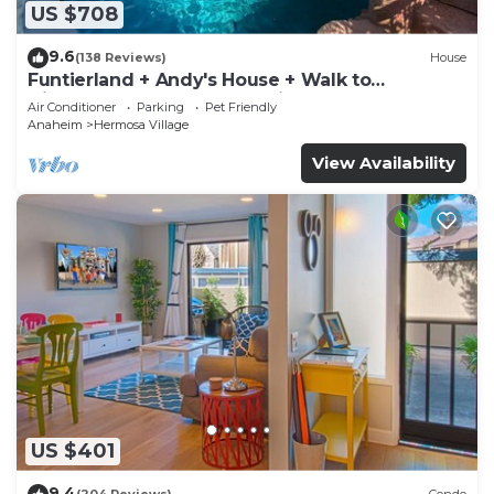
US $708
9.6
(138 Reviews)
House
Funtierland + Andy's House + Walk to
Disneyland + Pool + Rock slide
Air Conditioner
Parking
Pet Friendly
Anaheim
Hermosa Village
View Availability
US $401
9.4