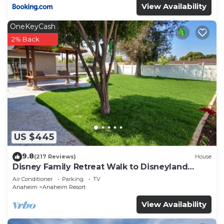
View Availability
OneKeyCash
2% Back
US $445
9.8
(217 Reviews)
House
Disney Family Retreat Walk to Disneyland
Backyard Fireworks View
Air Conditioner
Parking
TV
Anaheim
Anaheim Resort
View Availability