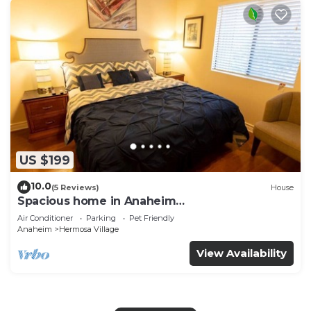
US $199
10.0
(5 Reviews)
House
Spacious home in Anaheim
2bedrooms,2.5bathrooms -Ideal for corporate
Air Conditioner
Parking
Pet Friendly
housing
Anaheim
Hermosa Village
View Availability