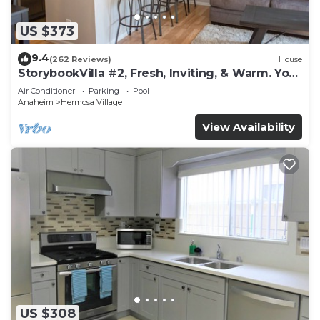
US $373
9.4
(262 Reviews)
House
StorybookVilla #2, Fresh, Inviting, & Warm. You
Walk to Disney. Proven Brand
Air Conditioner
Parking
Pool
Anaheim
Hermosa Village
View Availability
US $308