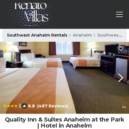
Southwest Anaheim Rentals
Anaheim
Southwest Anaheim
|
8.8
(487 Reviews)
1
/4
Quality Inn & Suites Anaheim at the Park
| Hotel in Anaheim