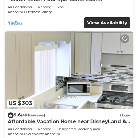
Air Conditioner
Parking
Pool
Anaheim
Hermosa Village
View Availability
US $303
9.6
(49 Reviews)
House
Affordable Vacation Home near DisneyLand &
Beaches
Air Conditioner
Parking
Designated Smoking Area
Anaheim
Southwest Anaheim