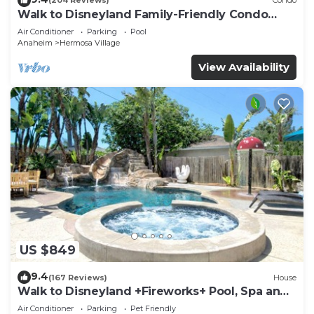
(204 Reviews)
Condo
Walk to Disneyland Family-Friendly Condo
Pool Access
Air Conditioner
Parking
Pool
Anaheim
Hermosa Village
View Availability
US $849
9.4
(167 Reviews)
House
Walk to Disneyland +Fireworks+ Pool, Spa and
Rockslide
Air Conditioner
Parking
Pet Friendly