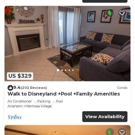
US $329
9.4
(202 Reviews)
Condo
Walk to Disneyland +Pool +Family Amenities
Air Conditioner
Parking
Pool
Anaheim
Hermosa Village
View Availability