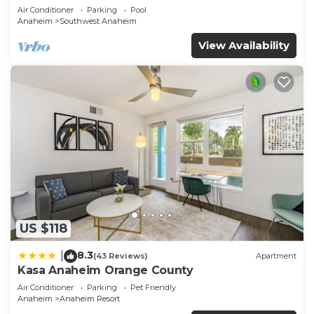
Air Conditioner
Parking
Pool
Anaheim
Southwest Anaheim
View Availability
US $118
8.3
|
(43 Reviews)
Apartment
Kasa Anaheim Orange County
Air Conditioner
Parking
Pet Friendly
Anaheim
Anaheim Resort