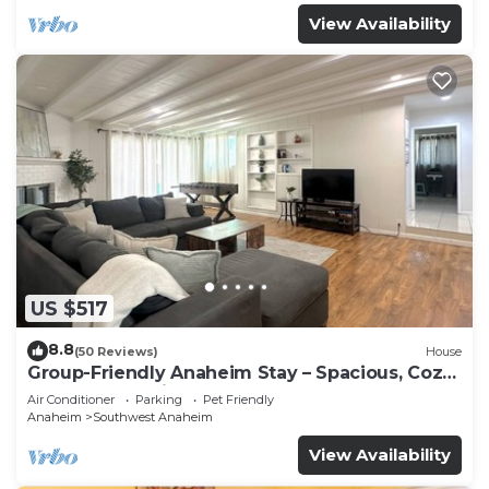
View Availability
US $517
8.8
(50 Reviews)
House
Group-Friendly Anaheim Stay – Spacious, Cozy,
and Close to Disneyland BOOK NOW!
Air Conditioner
Parking
Pet Friendly
Anaheim
Southwest Anaheim
View Availability