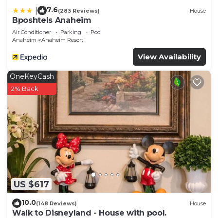
7.6
|
(283 Reviews)
House
Bposhtels Anaheim
Air Conditioner
Parking
Pool
Anaheim
Anaheim Resort
View Availability
OneKeyCash
2% Back
US $617
10.0
(148 Reviews)
House
Walk to Disneyland - House with pool.