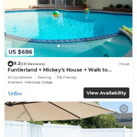
US $686
9.2
(131 Reviews)
House
Funtierland + Mickey's House + Walk to
Disneyland + Pool/Hot Tub + Pet Friendly
Air Conditioner
Parking
Pet Friendly
Anaheim
Hermosa Village
View Availability