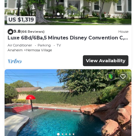
US $1,319
9.8
(66 Reviews)
House
Luxe 6Bd/6Ba,5 Minutes Disney Convention C,
Beaches 20minutes
Air Conditioner
Parking
TV
Anaheim
Hermosa Village
View Availability