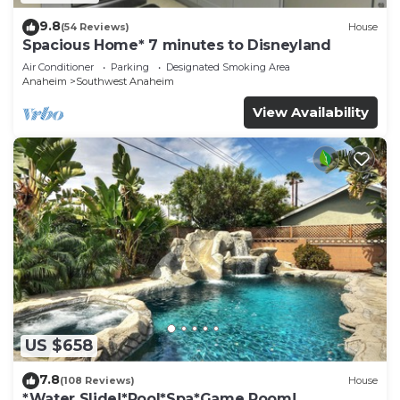
9.8
(54 Reviews)
House
Spacious Home* 7 minutes to Disneyland
Air Conditioner
Parking
Designated Smoking Area
Anaheim
Southwest Anaheim
View Availability
US $658
7.8
(108 Reviews)
House
*Water Slide!*Pool*Spa*Game Room!