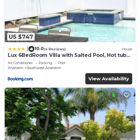
US $747
10.0
|
(4 Reviews)
House
Lux 6BedRoom Villa with Salted Pool, Hot tub
and near Disneyland
Air Conditioner
Parking
Pool
Anaheim
Southwest Anaheim
View Availability