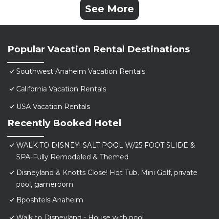
See More
Popular Vacation Rental Destinations
Southwest Anaheim Vacation Rentals
California Vacation Rentals
USA Vacation Rentals
Recently Booked Hotel
WALK TO DISNEY! SALT POOL W/25 FOOT SLIDE &
SPA-Fully Remodeled & Themed
Disneyland & Knotts Close! Hot Tub, Mini Golf, private
pool, gameroom
Bposhtels Anaheim
Walk to Disneyland - House with pool.