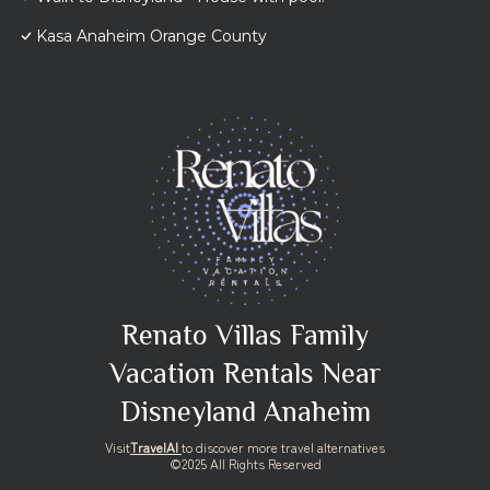
Kasa Anaheim Orange County
Renato Villas Family
Vacation Rentals Near
Disneyland Anaheim
Visit
TravelAI
to discover more travel alternatives
©2025 All Rights Reserved