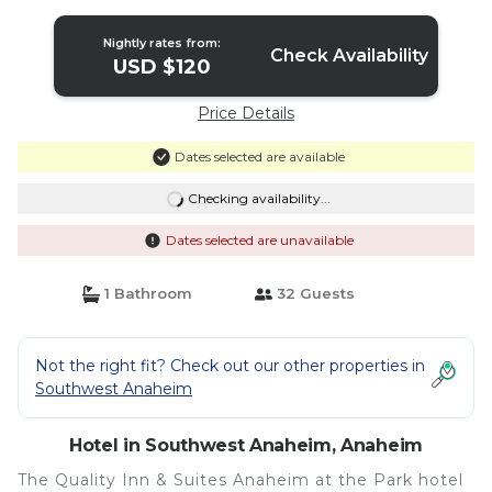
Nightly rates from:
Check Availability
USD $120
Price Details
Dates selected are available
Checking availability...
Dates selected are unavailable
1 Bathroom
32 Guests
Not the right fit? Check out our other properties in
Southwest Anaheim
Hotel in Southwest Anaheim, Anaheim
The Quality Inn & Suites Anaheim at the Park hotel