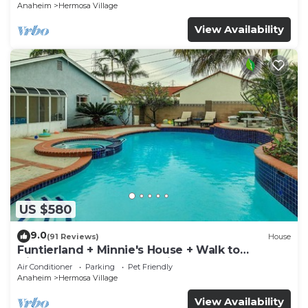
Anaheim
Hermosa Village
View Availability
US $580
9.0
(91 Reviews)
House
Funtierland + Minnie's House + Walk to
Disneyland + Pool + Pet Friendly
Air Conditioner
Parking
Pet Friendly
Anaheim
Hermosa Village
View Availability