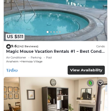
US $511
9.6
(242 Reviews)
Condo
Magic Mouse Vacation Rentals #1 ~ Best Condo
Right Next to Disneyland ☆5 Stars☆
Air Conditioner
Parking
Pool
Anaheim
Hermosa Village
View Availability