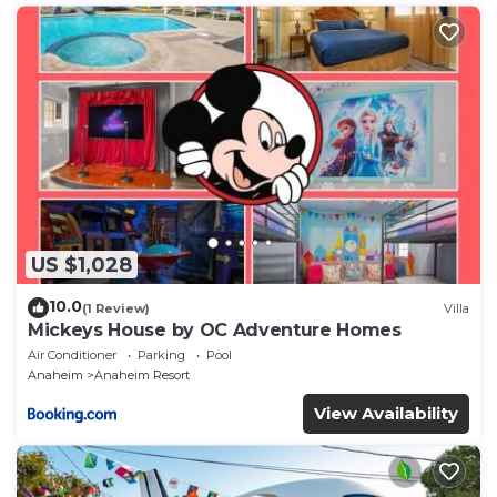
US $1,028
10.0
(1 Review)
Villa
Mickeys House by OC Adventure Homes
Air Conditioner
Parking
Pool
Anaheim
Anaheim Resort
View Availability