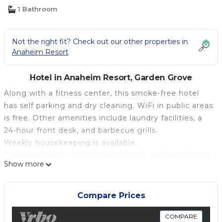
1 Bathroom
Not the right fit? Check out our other properties in
Anaheim Resort
Hotel in Anaheim Resort, Garden Grove
Along with a fitness center, this smoke-free hotel
has self parking and dry cleaning. WiFi in public areas
is free. Other amenities include laundry facilities, a
24-hour front desk, and barbecue grills.
Weekly housekeeping is available.
Sonesta Simply Suites Garden Grove Anaheim offers
Show more
133 air-conditioned accommodations with DVD
players and coffee/tea makers. Televisions come
with premium satellite channels. Kitchenettes offer
Compare Prices
full-sized refrigerators/freezers, stovetops,
microwaves, and cookware/dishes/utensils.
COMPARE