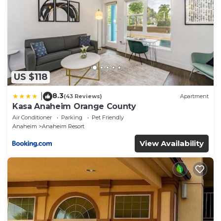
US $118
8.3
|
(43 Reviews)
Apartment
Kasa Anaheim Orange County
Air Conditioner
Parking
Pet Friendly
Anaheim
Anaheim Resort
View Availability