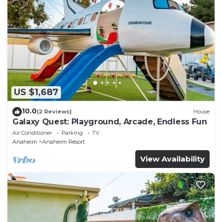
US $1,687
10.0
(2 Reviews)
House
Galaxy Quest: Playground, Arcade, Endless Fun
Air Conditioner
Parking
TV
Anaheim
Anaheim Resort
View Availability