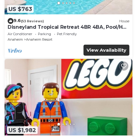
US $763
9.6
(53 Reviews)
House
Disneyland Tropical Retreat 4BR 4BA, Pool/Hot
Tub
Air Conditioner
Parking
Pet Friendly
Anaheim
Anaheim Resort
View Availability
US $1,982