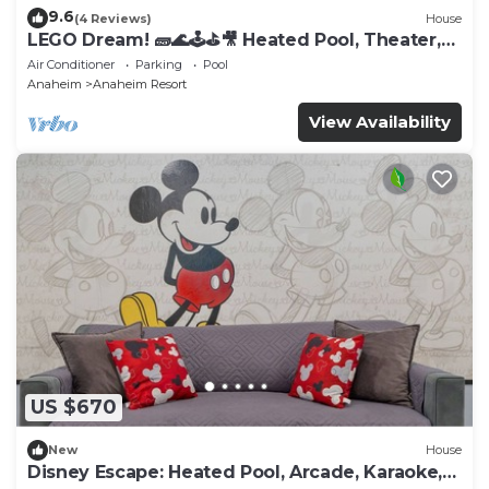
9.6
(4 Reviews)
House
LEGO Dream! 🧱🌊🕹️⛳🎥 Heated Pool, Theater,
Arcade, & more!
Air Conditioner
Parking
Pool
Anaheim
Anaheim Resort
View Availability
US $670
New
House
Disney Escape: Heated Pool, Arcade, Karaoke,