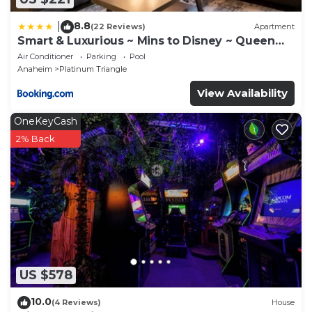
8.8
|
(22 Reviews)
Apartment
Smart & Luxurious ~ Mins to Disney ~ Queen
Beds
Air Conditioner
Parking
Pool
Anaheim
Platinum Triangle
View Availability
OneKeyCash
2% Back
US $578
10.0
(4 Reviews)
House