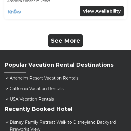
Anaheim
Anaheim Resort
View Availability
See More
Popular Vacation Rental Destinations
Anaheim Resort Vacation Rentals
California Vacation Rentals
USA Vacation Rentals
Recently Booked Hotel
Disney Family Retreat Walk to Disneyland Backyard
Fireworks View