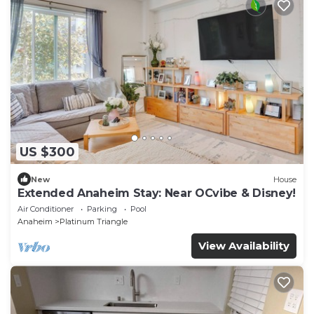
US $300
New
House
Extended Anaheim Stay: Near OCvibe & Disney!
Air Conditioner
Parking
Pool
Anaheim
Platinum Triangle
View Availability