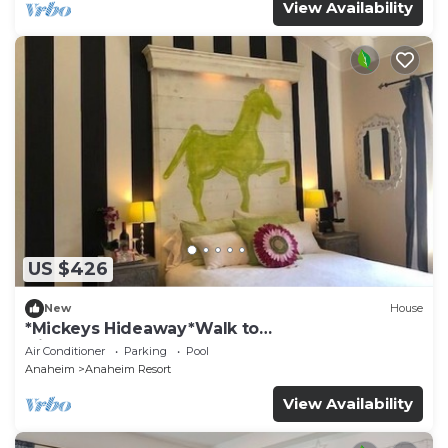
View Availability
US $426
New
House
*Mickeys Hideaway*Walk to
Disneyland*Summer Fun!
Air Conditioner
Parking
Pool
Anaheim
Anaheim Resort
View Availability