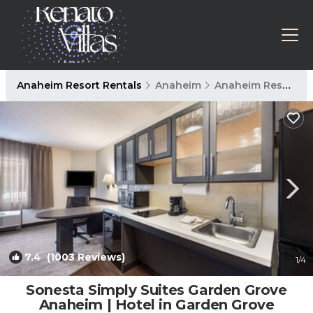
Anaheim Resort Rentals
Anaheim
Anaheim Resort
7.4
(1003 Reviews)
1
/4
Sonesta Simply Suites Garden Grove
Anaheim | Hotel in Garden Grove