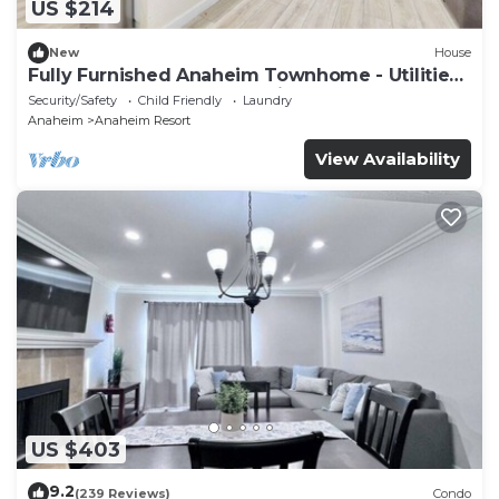
US $214
New
House
Fully Furnished Anaheim Townhome - Utilities
Included - Gated Community
Security/Safety
Child Friendly
Laundry
Anaheim
Anaheim Resort
View Availability
US $403
9.2
(239 Reviews)
Condo