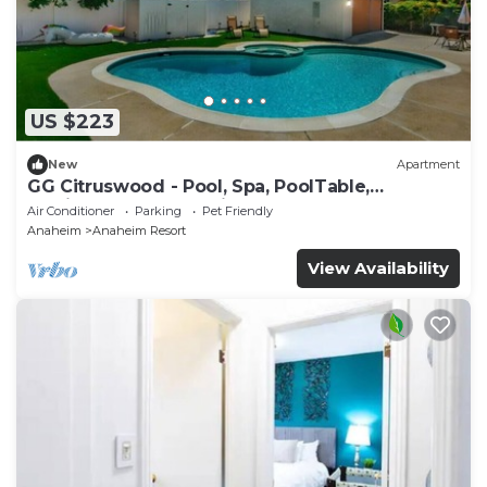
US $223
New
Apartment
GG Citruswood - Pool, Spa, PoolTable,
PuttingGreen, Near Disney
Air Conditioner
Parking
Pet Friendly
Anaheim
Anaheim Resort
View Availability