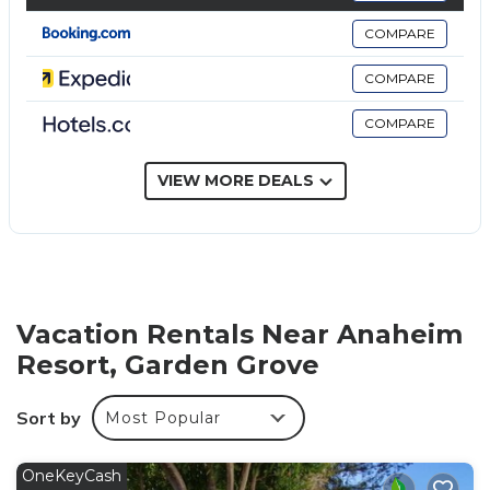
Bathrooms include shower/tub combinations and
COMPARE
hair dryers.
COMPARE
This Garden Grove hotel provides complimentary
wireless Internet access. Business-friendly amenities
COMPARE
include desks and desk chairs; free local calls are
provided (restrictions may apply). Housekeeping is
VIEW MORE DEALS
offered weekly and hypo-allergenic bedding can be
requested. Housekeeping is provided on a limited
basis.
Recreational amenities at the hotel include a fitness center.
Vacation Rentals Near Anaheim
Resort, Garden Grove
Sort by
Most Popular
OneKeyCash