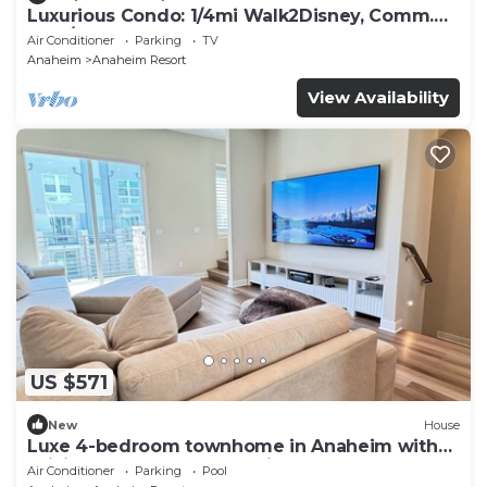
Luxurious Condo: 1/4mi Walk2Disney, Comm.
Pool/Spa
Air Conditioner
Parking
TV
Anaheim
Anaheim Resort
View Availability
US $571
New
House
Luxe 4-bedroom townhome in Anaheim with
WiFi, EV, Pool, Rooftop & Disneyland
Air Conditioner
Parking
Pool