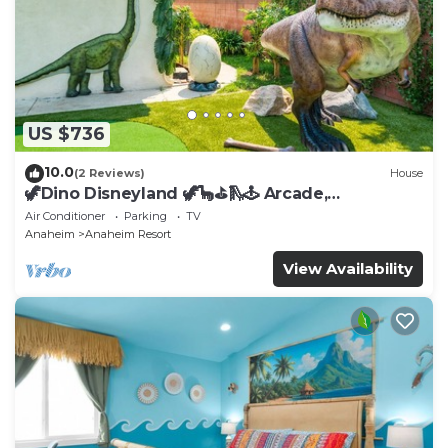
US $736
10.0
(2 Reviews)
House
🦖Dino Disneyland 🦖🦕⛳️🛝🕹 Arcade,
Playground & More!
Air Conditioner
Parking
TV
Anaheim
Anaheim Resort
View Availability