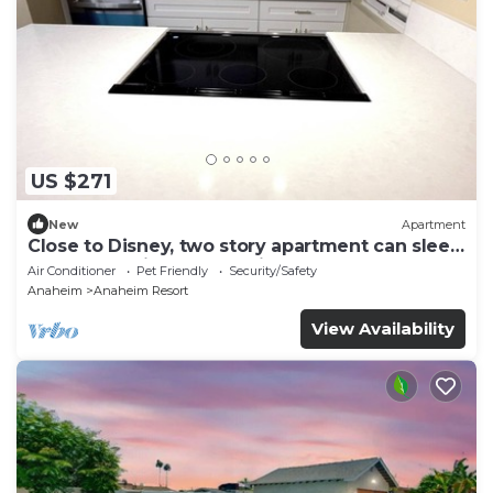
US $271
New
Apartment
Close to Disney, two story apartment can sleep
6 or more, with work station ps5
Air Conditioner
Pet Friendly
Security/Safety
Anaheim
Anaheim Resort
View Availability