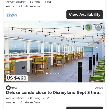
and More!
Air Conditioner
Parking
Pool
Anaheim
Anaheim Resort
View Availability
US $460
New
Condo
Deluxe condo close to Disneyland Sept 3 thru
Sept 7
Air Conditioner
Parking
TV
Anaheim
Anaheim Resort