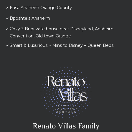
Kasa Anaheim Orange County
Bposhtels Anaheim
Cozy 3 Br private house near Disneyland, Anaheim
Convention, Old town Orange
Smart & Luxurious ~ Mins to Disney ~ Queen Beds
Renato Villas Family