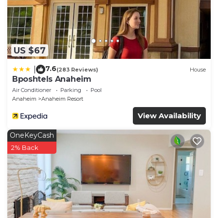
US $67
7.6
|
(283 Reviews)
House
Bposhtels Anaheim
Air Conditioner
Parking
Pool
Anaheim
Anaheim Resort
View Availability
OneKeyCash
2% Back