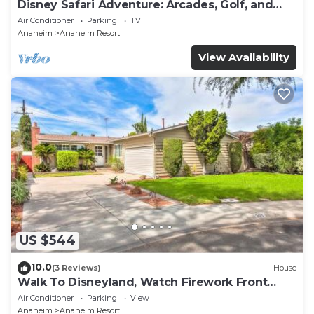
Disney Safari Adventure: Arcades, Golf, and
More
Air Conditioner
Parking
TV
Anaheim
Anaheim Resort
View Availability
US $544
10.0
(3 Reviews)
House
Walk To Disneyland, Watch Firework Front
Yard, SPA
Air Conditioner
Parking
View
Anaheim
Anaheim Resort