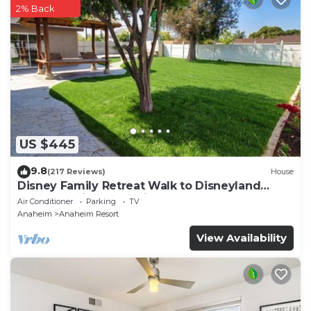
2% Back
US $445
9.8
(217 Reviews)
House
Disney Family Retreat Walk to Disneyland
Backyard Fireworks View
Air Conditioner
Parking
TV
Anaheim
Anaheim Resort
View Availability