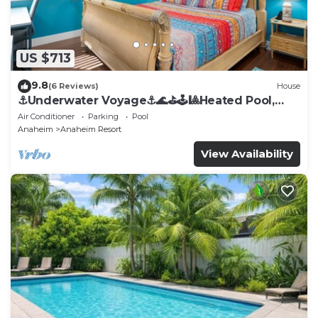
US $713
9.8
(6 Reviews)
House
⚓️Underwater Voyage⚓️🌊⛳️🕹🎱Heated Pool,
Arcade, more!
Air Conditioner
Parking
Pool
Anaheim
Anaheim Resort
View Availability