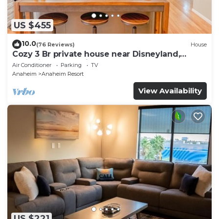
US $455
10.0
(76 Reviews)
House
Cozy 3 Br private house near Disneyland,
Anaheim Convention, Old town Orange
Air Conditioner
Parking
TV
Anaheim
Anaheim Resort
View Availability
US $221