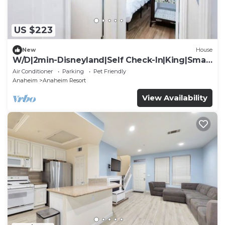
US $223
New
House
W/D|2min-Disneyland|Self Check-In|King|Smart
TV
Air Conditioner
Parking
Pet Friendly
Anaheim
Anaheim Resort
View Availability