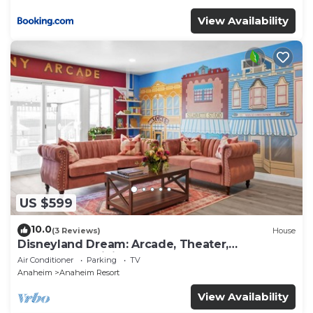
View Availability
US $599
10.0
(3 Reviews)
House
Disneyland Dream: Arcade, Theater,
Playground, Minigolf, and more!
Air Conditioner
Parking
TV
Anaheim
Anaheim Resort
View Availability