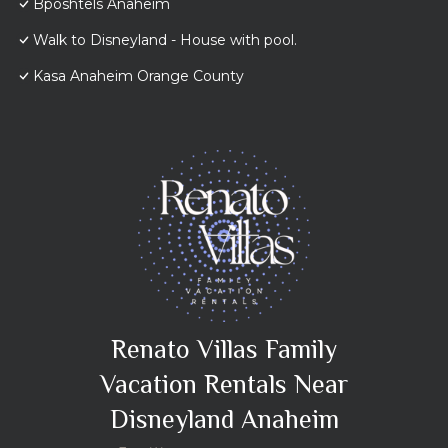
Bposhtels Anaheim
Walk to Disneyland - House with pool.
Kasa Anaheim Orange County
Renato Villas Family
Vacation Rentals Near
Disneyland Anaheim