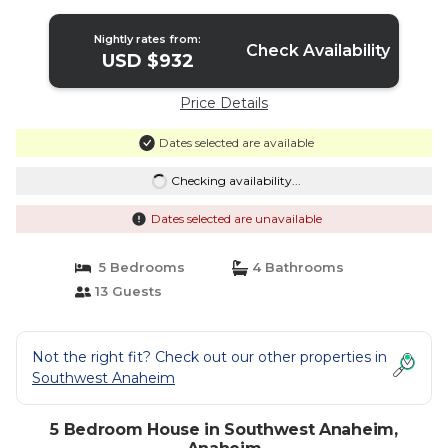
Nightly rates from:
Check Availability
USD $932
Price Details
Dates selected are available
Checking availability...
Dates selected are unavailable
5 Bedrooms
4 Bathrooms
13 Guests
Not the right fit? Check out our other properties in
Southwest Anaheim
5 Bedroom House in Southwest Anaheim,