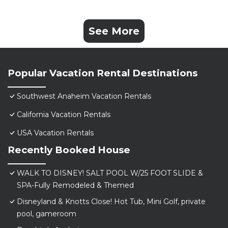
See More
Popular Vacation Rental Destinations
Southwest Anaheim Vacation Rentals
California Vacation Rentals
USA Vacation Rentals
Recently Booked House
WALK TO DISNEY! SALT POOL W/25 FOOT SLIDE &
SPA-Fully Remodeled & Themed
Disneyland & Knotts Close! Hot Tub, Mini Golf, private
pool, gameroom