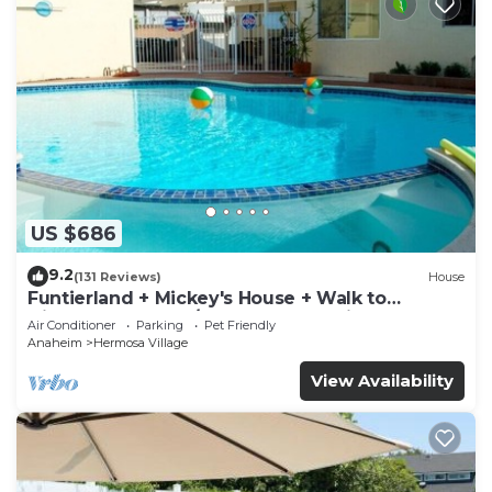
US $686
9.2
(131 Reviews)
House
Funtierland + Mickey's House + Walk to
Disneyland + Pool/Hot Tub + Pet Friendly
Air Conditioner
Parking
Pet Friendly
Anaheim
Hermosa Village
View Availability