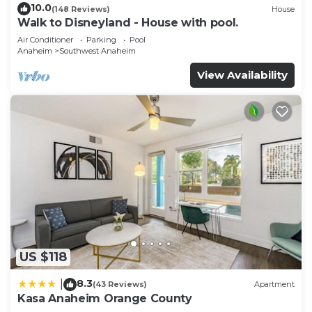
10.0
(148 Reviews)
House
Walk to Disneyland - House with pool.
Air Conditioner
Parking
Pool
Anaheim
Southwest Anaheim
View Availability
US $118
8.3
|
(43 Reviews)
Apartment
Kasa Anaheim Orange County