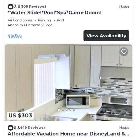
7.8
(108 Reviews)
House
*Water Slide!*Pool*Spa*Game Room!
Air Conditioner
Parking
Pool
Anaheim
Hermosa Village
View Availability
US $303
9.6
(49 Reviews)
House
Affordable Vacation Home near DisneyLand &