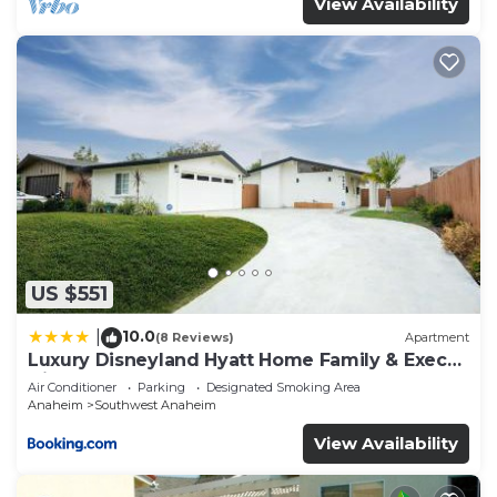
View Availability
US $551
10.0
|
(8 Reviews)
Apartment
Luxury Disneyland Hyatt Home Family & Exec
friendly
Air Conditioner
Parking
Designated Smoking Area
Anaheim
Southwest Anaheim
View Availability