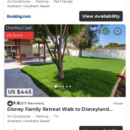
Air Conditioner
Parking
Pet Friendly
Anaheim
Anaheim Resort
View Availability
OneKeyCash
2% Back
US $445
9.8
(217 Reviews)
House
Disney Family Retreat Walk to Disneyland
Backyard Fireworks View
Air Conditioner
Parking
TV
Anaheim
Anaheim Resort