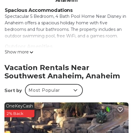
Anaheim
Spacious Accommodations
Spectacular 5 Bedroom, 4 Bath Pool Home Near Disney in
Anaheim offers a spacious holiday home with five
bedrooms and four bathrooms. The property includes an
outdoor swimming pool, free WiFi, and a games room.
Outdoor Amenities
Show more
Guests can enjoy an outdoor fireplace, hot tub, and
outdoor seating area. The home features an indoor play
area and a patio with outdoor furniture, perfect for
Vacation Rentals Near
relaxation.
Southwest Anaheim, Anaheim
Convenient Location
Located 2 mi from Disneyland and 12 mi from Long Beach
Sort by
Most Popular
Airport, the property is close to attractions such as Anaheim
Convention Center (2.9 mi) and Knotts Berry Farm (4.3 mi).
OneKeyCash
An ice-skating rink is also nearby.
2% Back
Spectacular 5 Bedroom, 4 Bath Pool Home Near
Disney is located in Anaheim.