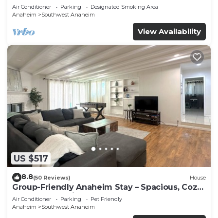
Beaches
Air Conditioner
Parking
Designated Smoking Area
Anaheim
Southwest Anaheim
View Availability
US $517
8.8
(50 Reviews)
House
Group-Friendly Anaheim Stay – Spacious, Cozy,
and Close to Disneyland BOOK NOW!
Air Conditioner
Parking
Pet Friendly
Anaheim
Southwest Anaheim