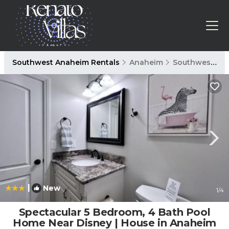
Southwest Anaheim Rentals
Anaheim
Southwest Anaheim
|
New
1
/4
Spectacular 5 Bedroom, 4 Bath Pool
Home Near Disney | House in Anaheim