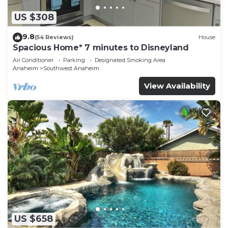
US $308
9.8
(54 Reviews)
House
Spacious Home* 7 minutes to Disneyland
Air Conditioner
Parking
Designated Smoking Area
Anaheim
Southwest Anaheim
View Availability
US $658