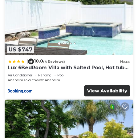
US $747
10.0
|
(4 Reviews)
House
Lux 6BedRoom Villa with Salted Pool, Hot tub
and near Disneyland
Air Conditioner
Parking
Pool
Anaheim
Southwest Anaheim
View Availability