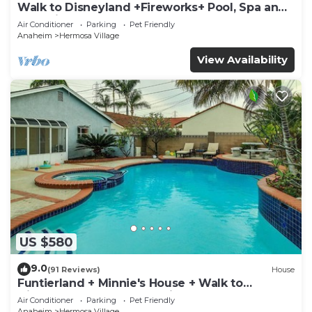
Walk to Disneyland +Fireworks+ Pool, Spa and
Rockslide
Air Conditioner
Parking
Pet Friendly
Anaheim
Hermosa Village
View Availability
US $580
9.0
(91 Reviews)
House
Funtierland + Minnie's House + Walk to
Disneyland + Pool + Pet Friendly
Air Conditioner
Parking
Pet Friendly
Anaheim
Hermosa Village