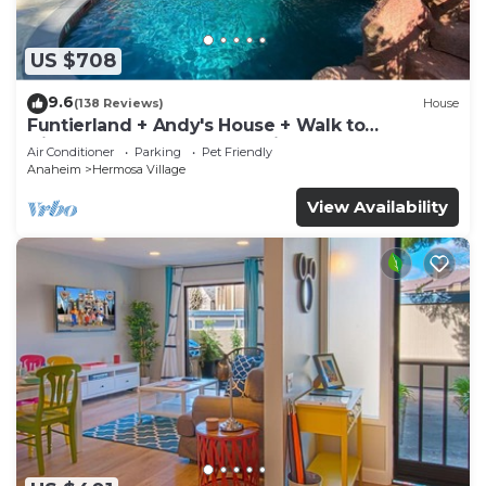
US $708
9.6
(138 Reviews)
House
Funtierland + Andy's House + Walk to
Disneyland + Pool + Rock slide
Air Conditioner
Parking
Pet Friendly
Anaheim
Hermosa Village
View Availability