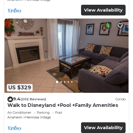
View Availability
US $329
9.4
(202 Reviews)
Condo
Walk to Disneyland +Pool +Family Amenities
Air Conditioner
Parking
Pool
Anaheim
Hermosa Village
View Availability