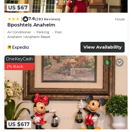
US $67
7.6
|
(283 Reviews)
House
Bposhtels Anaheim
Air Conditioner
Parking
Pool
Anaheim
Anaheim Resort
View Availability
OneKeyCash
2% Back
US $617