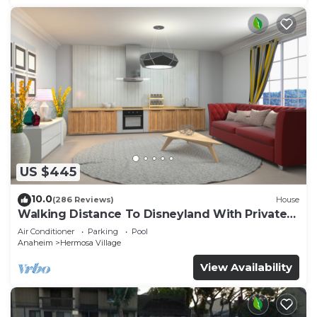
US $445
10.0
(286 Reviews)
House
Walking Distance To Disneyland With Private
Pool, Game Room, and Hot Tub!
Air Conditioner
Parking
Pool
Anaheim
Hermosa Village
View Availability