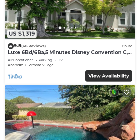
US $1,319
9.8
(66 Reviews)
House
Luxe 6Bd/6Ba,5 Minutes Disney Convention C,
Beaches 20minutes
Air Conditioner
Parking
TV
Anaheim
Hermosa Village
View Availability