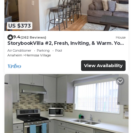
US $373
9.4
(262 Reviews)
House
StorybookVilla #2, Fresh, Inviting, & Warm. You
Walk to Disney. Proven Brand
Air Conditioner
Parking
Pool
Anaheim
Hermosa Village
View Availability