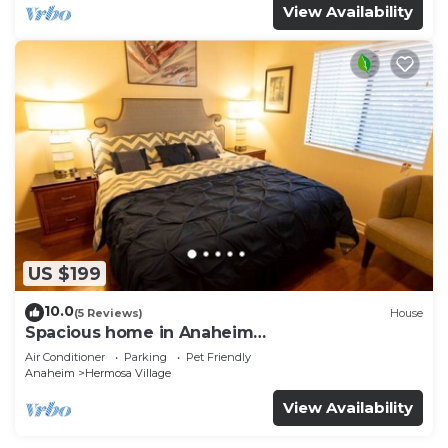
View Availability
US $199
10.0
(5 Reviews)
House
Spacious home in Anaheim
2bedrooms,2.5bathrooms -Ideal for corporate
Air Conditioner
Parking
Pet Friendly
housing
Anaheim
Hermosa Village
View Availability