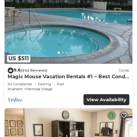
US $511
9.6
(242 Reviews)
Condo
Magic Mouse Vacation Rentals #1 ~ Best Condo
Right Next to Disneyland ☆5 Stars☆
Air Conditioner
Parking
Pool
Anaheim
Hermosa Village
View Availability