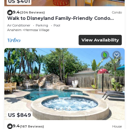
US $401
9.4
(204 Reviews)
Condo
Walk to Disneyland Family-Friendly Condo
Pool Access
Air Conditioner
Parking
Pool
Anaheim
Hermosa Village
View Availability
US $849
9.4
(167 Reviews)
House