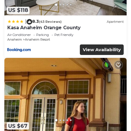
US $118
8.3
|
(43 Reviews)
Apartment
Kasa Anaheim Orange County
Air Conditioner
Parking
Pet Friendly
Anaheim
Anaheim Resort
View Availability
US $67