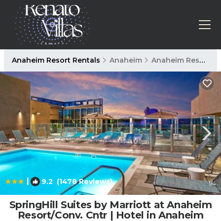
Anaheim Resort Rentals
Anaheim
Anaheim Resort
|
9.2
(1478 Reviews)
1
/4
SpringHill Suites by Marriott at Anaheim
Resort/Conv. Cntr | Hotel in Anaheim