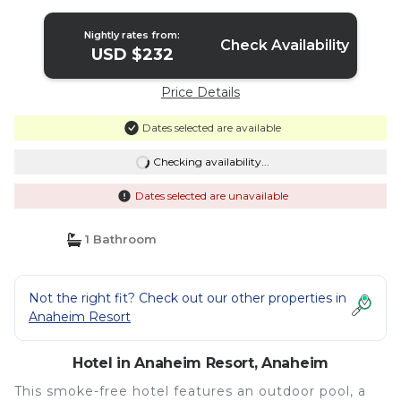
Nightly rates from:
Check Availability
USD $232
Price Details
Dates selected are available
Checking availability...
Dates selected are unavailable
1 Bathroom
Not the right fit? Check out our other properties in
Anaheim Resort
Hotel in Anaheim Resort, Anaheim
This smoke-free hotel features an outdoor pool, a