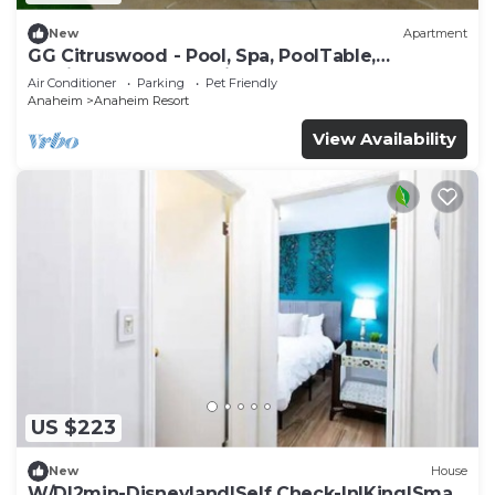
New
Apartment
GG Citruswood - Pool, Spa, PoolTable,
PuttingGreen, Near Disney
Air Conditioner
Parking
Pet Friendly
Anaheim
Anaheim Resort
View Availability
US $223
New
House
W/D|2min-Disneyland|Self Check-In|King|Smart