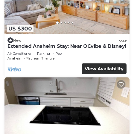
US $300
New
House
Extended Anaheim Stay: Near OCvibe & Disney!
Air Conditioner
Parking
Pool
Anaheim
Platinum Triangle
View Availability