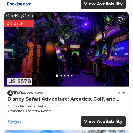
View Availability
OneKeyCash
2% Back
US $578
10.0
(4 Reviews)
House
Disney Safari Adventure: Arcades, Golf, and
More
Air Conditioner
Parking
TV
Anaheim
Anaheim Resort
View Availability