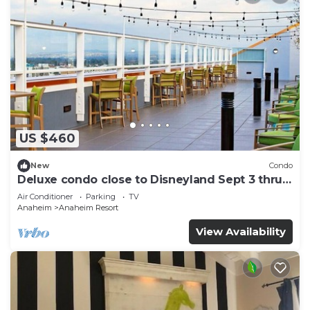
US $460
New
Condo
Deluxe condo close to Disneyland Sept 3 thru
Sept 7
Air Conditioner
Parking
TV
Anaheim
Anaheim Resort
View Availability