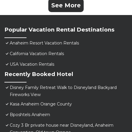
See More
Popular Vacation Rental Destinations
Anaheim Resort Vacation Rentals
California Vacation Rentals
USA Vacation Rentals
Recently Booked Hotel
Disney Family Retreat Walk to Disneyland Backyard
Fireworks View
Kasa Anaheim Orange County
Bposhtels Anaheim
Cozy 3 Br private house near Disneyland, Anaheim