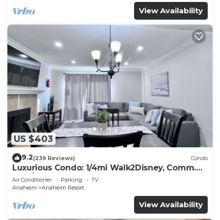
View Availability
US $403
9.2
(239 Reviews)
Condo
Luxurious Condo: 1/4mi Walk2Disney, Comm.
Pool/Spa
Air Conditioner
Parking
TV
Anaheim
Anaheim Resort
View Availability