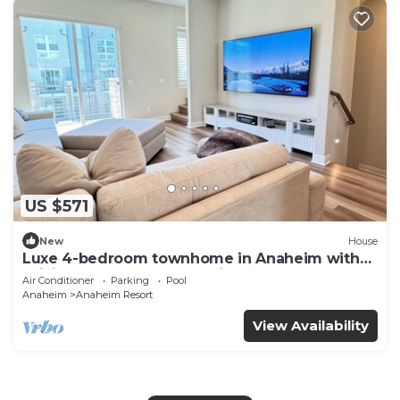
US $571
New
House
Luxe 4-bedroom townhome in Anaheim with
WiFi, EV, Pool, Rooftop & Disneyland
Air Conditioner
Parking
Pool
Anaheim
Anaheim Resort
View Availability