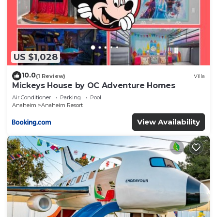
US $1,028
10.0
(1 Review)
Villa
Mickeys House by OC Adventure Homes
Air Conditioner
Parking
Pool
Anaheim
Anaheim Resort
View Availability