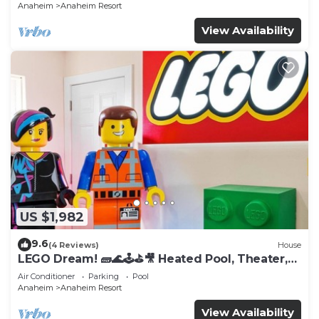
Anaheim
Anaheim Resort
View Availability
US $1,982
9.6
(4 Reviews)
House
LEGO Dream! 🧱🌊🕹️⛳🎥 Heated Pool, Theater,
Arcade, & more!
Air Conditioner
Parking
Pool
Anaheim
Anaheim Resort
View Availability