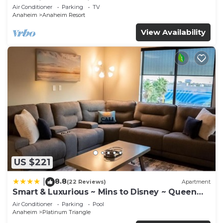
Anaheim Convention, Old town Orange
Air Conditioner
Parking
TV
Anaheim
Anaheim Resort
View Availability
US $221
8.8
|
(22 Reviews)
Apartment
Smart & Luxurious ~ Mins to Disney ~ Queen
Beds
Air Conditioner
Parking
Pool
Anaheim
Platinum Triangle