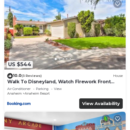
US $544
10.0
(3 Reviews)
House
Walk To Disneyland, Watch Firework Front
Yard, SPA
Air Conditioner
Parking
View
Anaheim
Anaheim Resort
View Availability