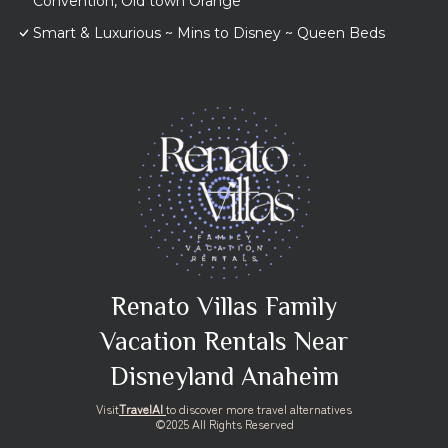
Convention, Old town Orange
Smart & Luxurious ~ Mins to Disney ~ Queen Beds
Renato Villas Family
Vacation Rentals Near
Disneyland Anaheim
Visit
TravelAI
to discover more travel alternatives
©2025 All Rights Reserved