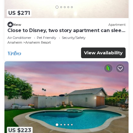
US $271
New
Apartment
Close to Disney, two story apartment can sleep
6 or more, with work station ps5
Air Conditioner
Pet Friendly
Security/Safety
Anaheim
Anaheim Resort
View Availability
US $223