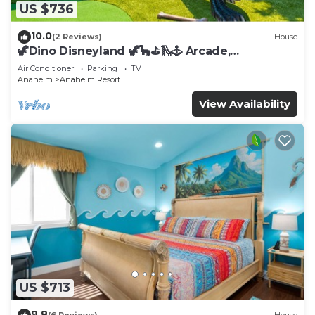
US $736
10.0
(2 Reviews)
House
🦖Dino Disneyland 🦖🦕⛳️🛝🕹 Arcade,
Playground & More!
Air Conditioner
Parking
TV
Anaheim
Anaheim Resort
View Availability
US $713
9.8