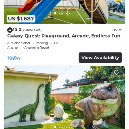
US $1,687
10.0
(2 Reviews)
House
Galaxy Quest: Playground, Arcade, Endless Fun
Air Conditioner
Parking
TV
Anaheim
Anaheim Resort
View Availability