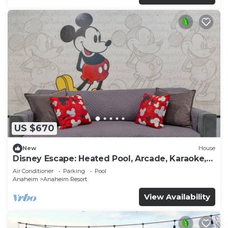
US $670
New
House
Disney Escape: Heated Pool, Arcade, Karaoke,
and More!
Air Conditioner
Parking
Pool
Anaheim
Anaheim Resort
View Availability