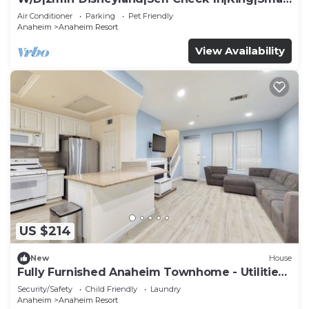
TV
Air Conditioner
Parking
Pet Friendly
Anaheim
Anaheim Resort
View Availability
US $214
New
House
Fully Furnished Anaheim Townhome - Utilities
Included - Gated Community
Security/Safety
Child Friendly
Laundry
Anaheim
Anaheim Resort