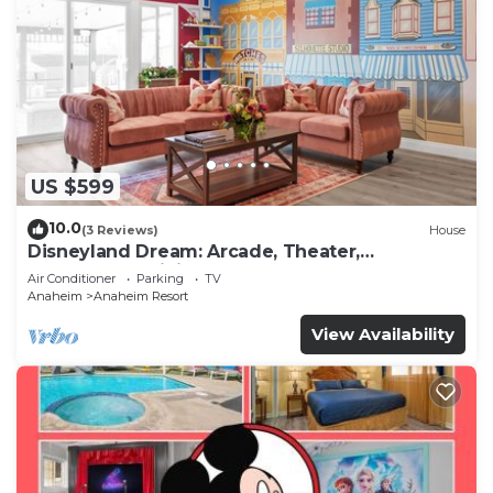
US $599
10.0
(3 Reviews)
House
Disneyland Dream: Arcade, Theater,
Playground, Minigolf, and more!
Air Conditioner
Parking
TV
Anaheim
Anaheim Resort
View Availability