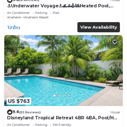
(6 Reviews)
House
⚓️Underwater Voyage⚓️🌊⛳️🕹🎱Heated Pool,
Arcade, more!
Air Conditioner
Parking
Pool
Anaheim
Anaheim Resort
View Availability
US $763
9.6
(53 Reviews)
House
Disneyland Tropical Retreat 4BR 4BA, Pool/Hot
Tub
Air Conditioner
Parking
Pet Friendly