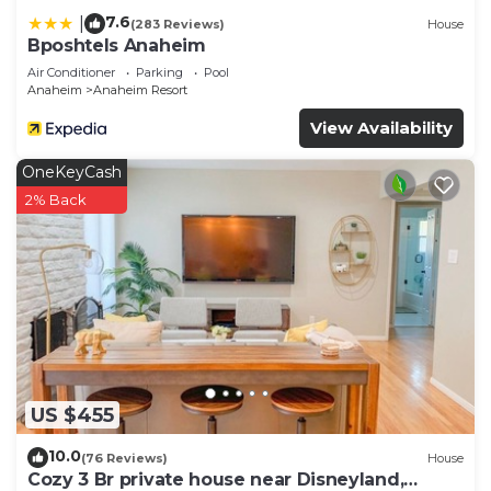
7.6
|
(283 Reviews)
House
Bposhtels Anaheim
Air Conditioner
Parking
Pool
Anaheim
Anaheim Resort
View Availability
OneKeyCash
2% Back
US $455
10.0
(76 Reviews)
House
Cozy 3 Br private house near Disneyland,