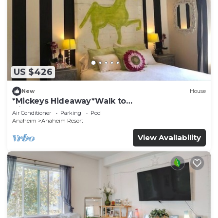
US $426
New
House
*Mickeys Hideaway*Walk to
Disneyland*Summer Fun!
Air Conditioner
Parking
Pool
Anaheim
Anaheim Resort
View Availability