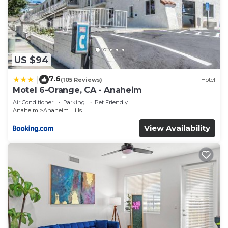
US $94
7.6
|
(105 Reviews)
Hotel
Motel 6-Orange, CA - Anaheim
Air Conditioner
Parking
Pet Friendly
Anaheim
Anaheim Hills
View Availability