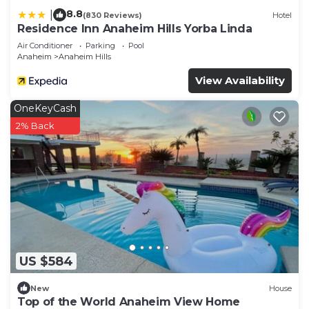
8.8
|
(830 Reviews)
Hotel
Residence Inn Anaheim Hills Yorba Linda
Air Conditioner
Parking
Pool
Anaheim
Anaheim Hills
View Availability
OneKeyCash
2% Back
US $584
New
House
Top of the World Anaheim View Home