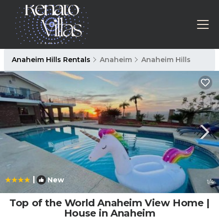
Anaheim Hills Rentals
Anaheim
Anaheim Hills
|
New
1
/4
Top of the World Anaheim View Home |
House in Anaheim