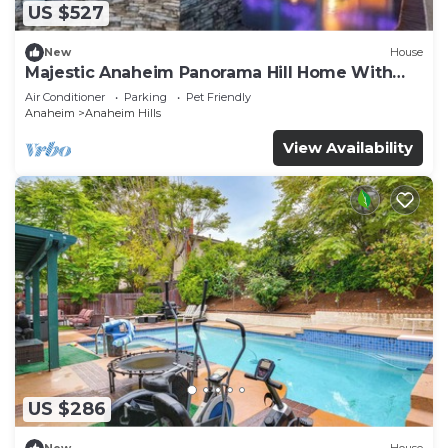
US $527
New
House
Majestic Anaheim Panorama Hill Home With
Sunset
Air Conditioner
Parking
Pet Friendly
Anaheim
Anaheim Hills
View Availability
US $286