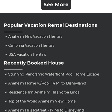
See More
Popular Vacation Rental Destinations
Anaheim Hills Vacation Rentals
California Vacation Rentals
USA Vacation Rentals
Recently Booked House
Stunning Panoramic Waterfront Pool Home Escape
Anaheim Home w/Pool, 14 Mi to Disneyland!
Residence Inn Anaheim Hills Yorba Linda
Top of the World Anaheim View Home
Anaheim Hills Retreat - 17 Mi to Disneyland!