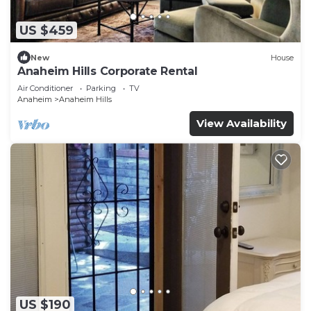
US $459
New
House
Anaheim Hills Corporate Rental
Air Conditioner
Parking
TV
Anaheim
Anaheim Hills
View Availability
US $190