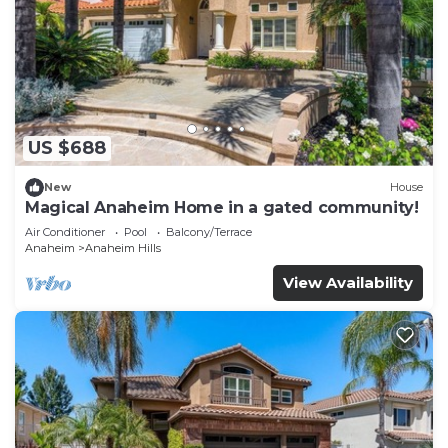
US $688
New
House
Magical Anaheim Home in a gated community!
Air Conditioner
Pool
Balcony/Terrace
Anaheim
Anaheim Hills
View Availability