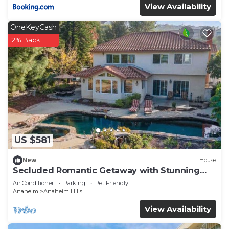
View Availability
OneKeyCash
2% Back
US $581
New
House
Secluded Romantic Getaway with Stunning
NatureView
Air Conditioner
Parking
Pet Friendly
Anaheim
Anaheim Hills
View Availability