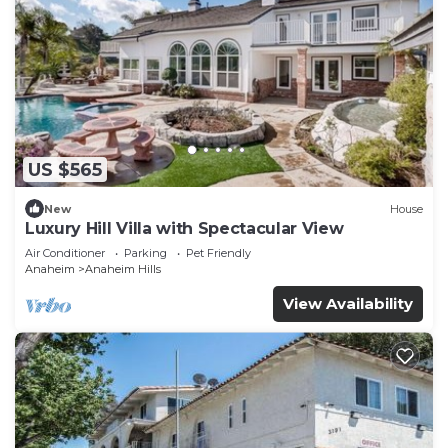
US $565
New
House
Luxury Hill Villa with Spectacular View
Air Conditioner
Parking
Pet Friendly
Anaheim
Anaheim Hills
View Availability