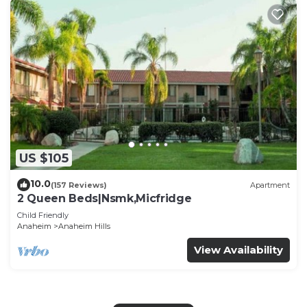
US $105
10.0
(157 Reviews)
Apartment
2 Queen Beds|Nsmk,Micfridge
Child Friendly
Anaheim
Anaheim Hills
View Availability