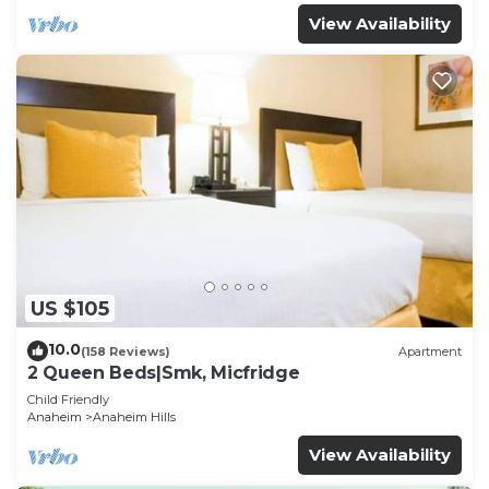
View Availability
US $105
10.0
(158 Reviews)
Apartment
2 Queen Beds|Smk, Micfridge
Child Friendly
Anaheim
Anaheim Hills
View Availability