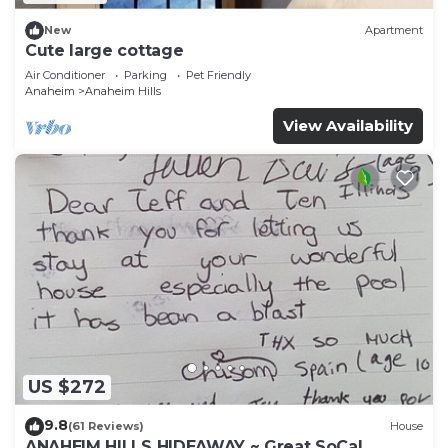
New
Apartment
Cute large cottage
Air Conditioner
Parking
Pet Friendly
Anaheim
Anaheim Hills
View Availability
US $272
9.8
(61 Reviews)
House
ANAHEIM HILLS HIDEAWAY ~ Great SoCal