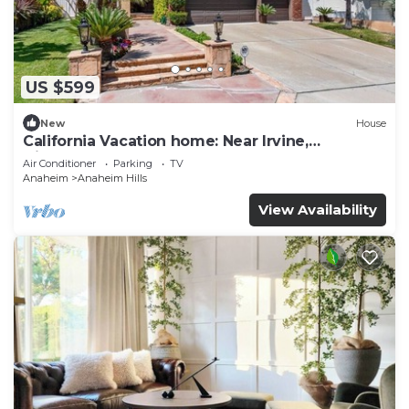
US $599
New
House
California Vacation home: Near Irvine,
Disneyland, Newport Beach.
Air Conditioner
Parking
TV
Anaheim
Anaheim Hills
View Availability