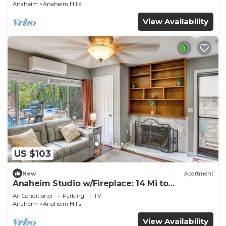
Anaheim
Anaheim Hills
View Availability
US $103
New
Apartment
Anaheim Studio w/Fireplace: 14 Mi to
Disneyland!
Air Conditioner
Parking
TV
Anaheim
Anaheim Hills
View Availability