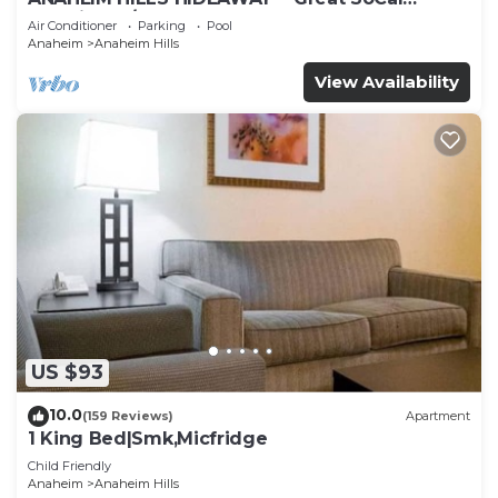
Location w/ Pool & Hot Tub!
Air Conditioner
Parking
Pool
Anaheim
Anaheim Hills
View Availability
US $93
10.0
(159 Reviews)
Apartment
1 King Bed|Smk,Micfridge
Child Friendly
Anaheim
Anaheim Hills