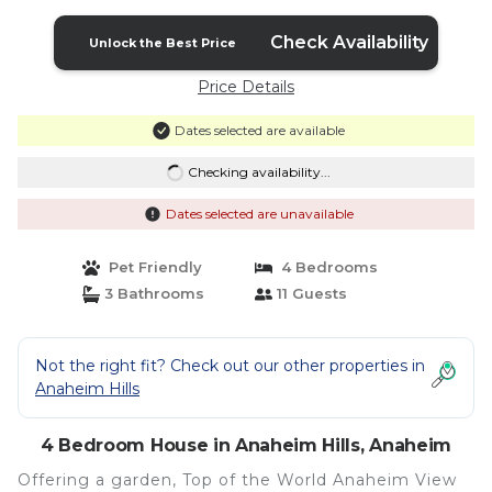
Check Availability
Unlock the Best Price
Price Details
Dates selected are available
Checking availability...
Dates selected are unavailable
Pet Friendly
4 Bedrooms
3 Bathrooms
11 Guests
Not the right fit? Check out our other properties in
Anaheim Hills
4 Bedroom House in Anaheim Hills, Anaheim
Offering a garden, Top of the World Anaheim View