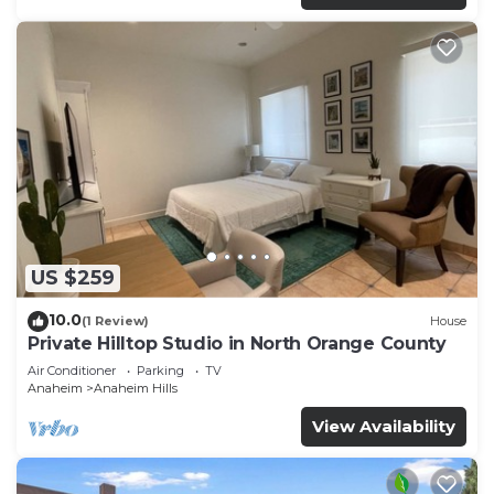
US $259
10.0
(1 Review)
House
Private Hilltop Studio in North Orange County
Air Conditioner
Parking
TV
Anaheim
Anaheim Hills
View Availability