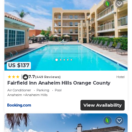
US $137
7.7
|
(449 Reviews)
Hotel
Fairfield Inn Anaheim Hills Orange County
Air Conditioner
Parking
Pool
Anaheim
Anaheim Hills
View Availability