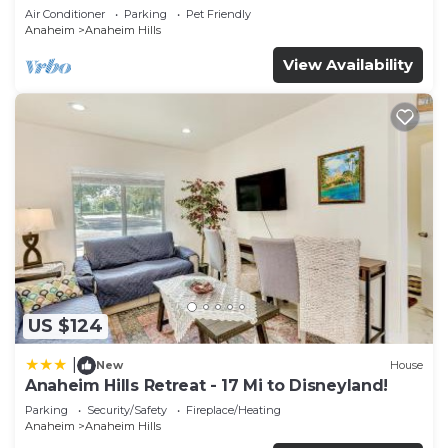
Air Conditioner
Parking
Pet Friendly
Anaheim
Anaheim Hills
View Availability
US $124
|
New
House
Anaheim Hills Retreat - 17 Mi to Disneyland!
Parking
Security/Safety
Fireplace/Heating
Anaheim
Anaheim Hills