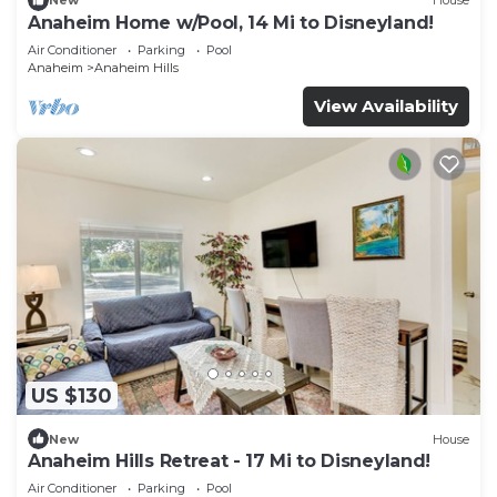
New
House
Anaheim Home w/Pool, 14 Mi to Disneyland!
Air Conditioner
Parking
Pool
Anaheim
Anaheim Hills
View Availability
US $130
New
House
Anaheim Hills Retreat - 17 Mi to Disneyland!
Air Conditioner
Parking
Pool