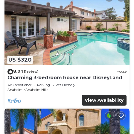
US $320
8.0
(1 Review)
House
Charming 3-bedroom house near DisneyLand
Air Conditioner
Parking
Pet Friendly
Anaheim
Anaheim Hills
View Availability