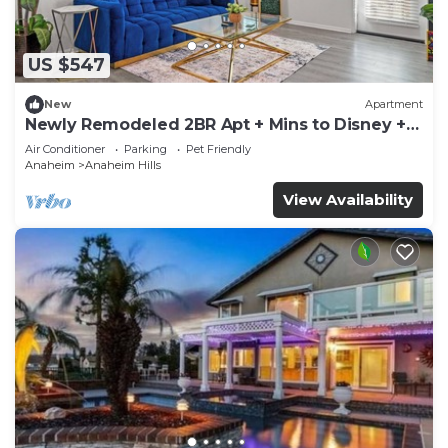
US $547
New
Apartment
Newly Remodeled 2BR Apt + Mins to Disney +
Arcade
Air Conditioner
Parking
Pet Friendly
Anaheim
Anaheim Hills
View Availability