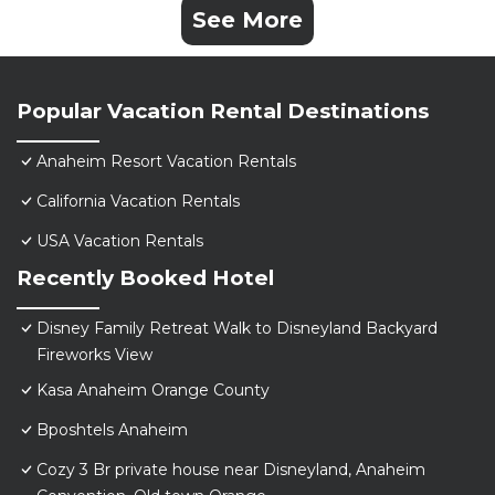
See More
Popular Vacation Rental Destinations
Anaheim Resort Vacation Rentals
California Vacation Rentals
USA Vacation Rentals
Recently Booked Hotel
Disney Family Retreat Walk to Disneyland Backyard
Fireworks View
Kasa Anaheim Orange County
Bposhtels Anaheim
Cozy 3 Br private house near Disneyland, Anaheim