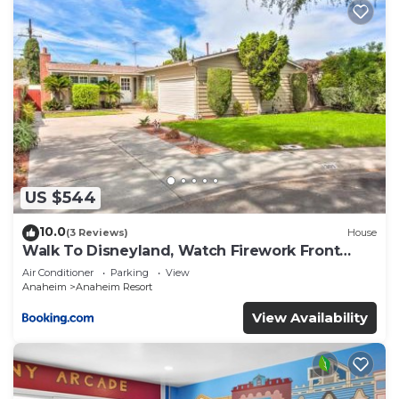
US $544
10.0
(3 Reviews)
House
Walk To Disneyland, Watch Firework Front
Yard, SPA
Air Conditioner
Parking
View
Anaheim
Anaheim Resort
View Availability