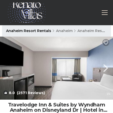
Anaheim Resort Rentals
Anaheim
Anaheim Resort
8.0
(2571 Reviews)
1
/4
Travelodge Inn & Suites by Wyndham
Anaheim on Disneyland Dr | Hotel in