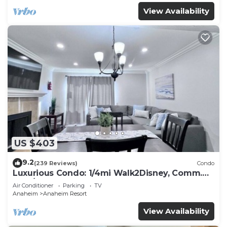
View Availability
US $403
9.2
(239 Reviews)
Condo
Luxurious Condo: 1/4mi Walk2Disney, Comm.
Pool/Spa
Air Conditioner
Parking
TV
Anaheim
Anaheim Resort
View Availability