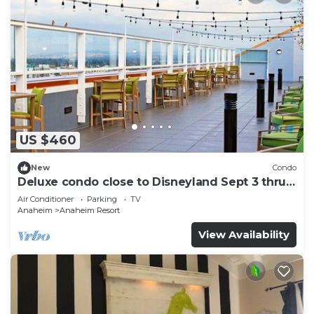
US $460
New
Condo
Deluxe condo close to Disneyland Sept 3 thru
Sept 7
Air Conditioner
Parking
TV
Anaheim
Anaheim Resort
View Availability