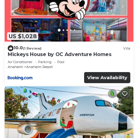
US $1,028
10.0
(1 Review)
Villa
Mickeys House by OC Adventure Homes
Air Conditioner
Parking
Pool
Anaheim
Anaheim Resort
View Availability