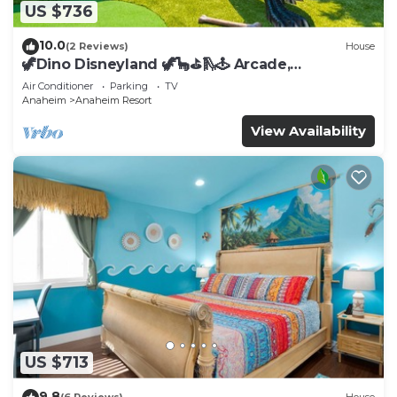
US $736
10.0
(2 Reviews)
House
🦖Dino Disneyland 🦖🦕⛳️🛝🕹 Arcade,
Playground & More!
Air Conditioner
Parking
TV
Anaheim
Anaheim Resort
View Availability
US $713
9.8