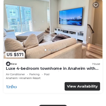
US $571
New
House
Luxe 4-bedroom townhome in Anaheim with
WiFi, EV, Pool, Rooftop & Disneyland
Air Conditioner
Parking
Pool
Anaheim
Anaheim Resort
View Availability