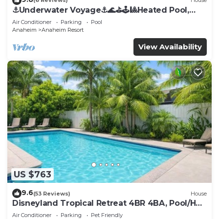
(6 Reviews)
House
⚓️Underwater Voyage⚓️🌊⛳️🕹🎱Heated Pool,
Arcade, more!
Air Conditioner
Parking
Pool
Anaheim
Anaheim Resort
View Availability
US $763
9.6
(53 Reviews)
House
Disneyland Tropical Retreat 4BR 4BA, Pool/Hot
Tub
Air Conditioner
Parking
Pet Friendly