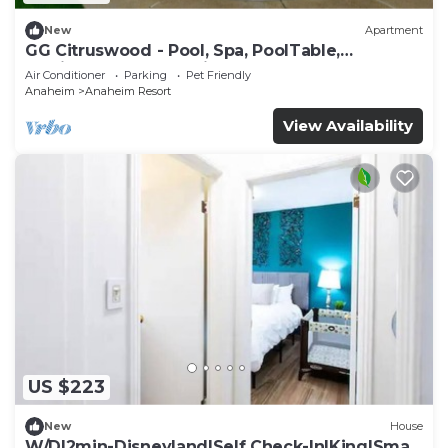
New
Apartment
GG Citruswood - Pool, Spa, PoolTable,
PuttingGreen, Near Disney
Air Conditioner
Parking
Pet Friendly
Anaheim
Anaheim Resort
View Availability
US $223
New
House
W/D|2min-Disneyland|Self Check-In|King|Smart