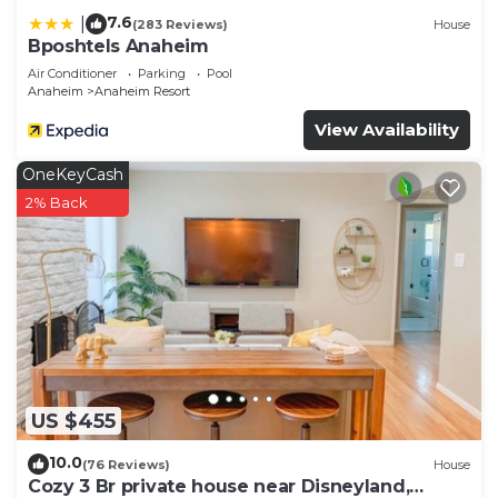
7.6
|
(283 Reviews)
House
Bposhtels Anaheim
Air Conditioner
Parking
Pool
Anaheim
Anaheim Resort
View Availability
OneKeyCash
2% Back
US $455
10.0
(76 Reviews)
House
Cozy 3 Br private house near Disneyland,