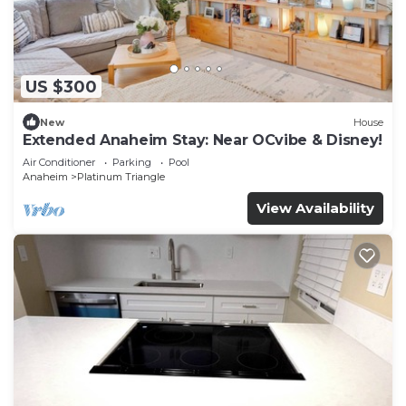
US $300
New
House
Extended Anaheim Stay: Near OCvibe & Disney!
Air Conditioner
Parking
Pool
Anaheim
Platinum Triangle
View Availability