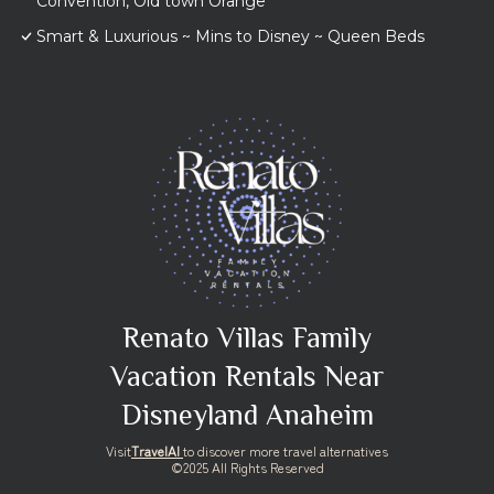
Convention, Old town Orange
Smart & Luxurious ~ Mins to Disney ~ Queen Beds
Renato Villas Family
Vacation Rentals Near
Disneyland Anaheim
Visit
TravelAI
to discover more travel alternatives
©2025 All Rights Reserved