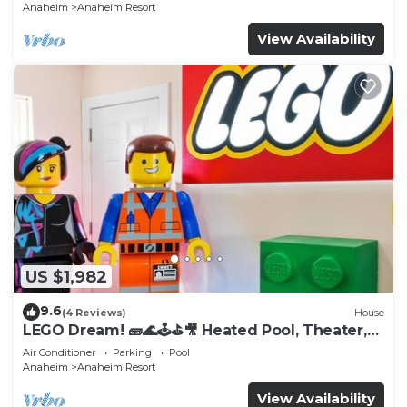
Anaheim
Anaheim Resort
View Availability
US $1,982
9.6
(4 Reviews)
House
LEGO Dream! 🧱🌊🕹️⛳🎥 Heated Pool, Theater,
Arcade, & more!
Air Conditioner
Parking
Pool
Anaheim
Anaheim Resort
View Availability