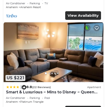
Anaheim Convention, Old town Orange
Air Conditioner
Parking
TV
Anaheim
Anaheim Resort
View Availability
US $221
8.8
|
(22 Reviews)
Apartment
Smart & Luxurious ~ Mins to Disney ~ Queen
Beds
Air Conditioner
Parking
Pool
Anaheim
Platinum Triangle