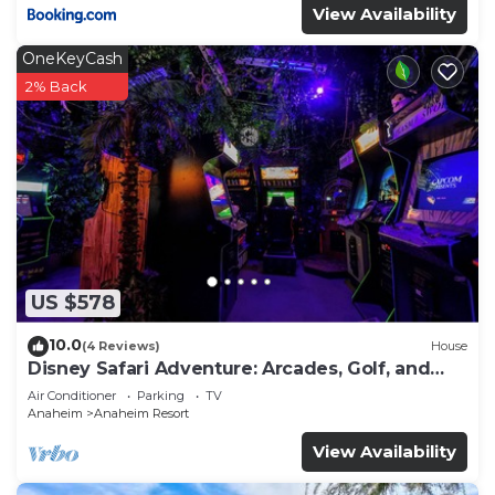
View Availability
OneKeyCash
2% Back
US $578
10.0
(4 Reviews)
House
Disney Safari Adventure: Arcades, Golf, and
More
Air Conditioner
Parking
TV
Anaheim
Anaheim Resort
View Availability