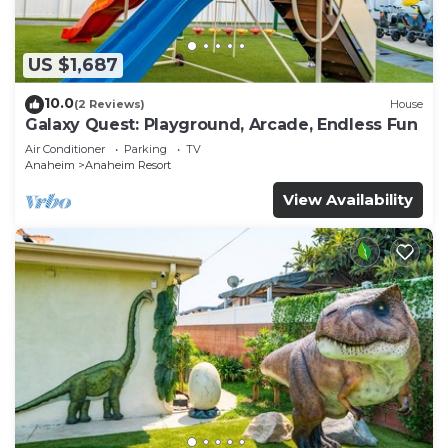
US $1,687
10.0
(2 Reviews)
House
Galaxy Quest: Playground, Arcade, Endless Fun
Air Conditioner
Parking
TV
Anaheim
Anaheim Resort
View Availability