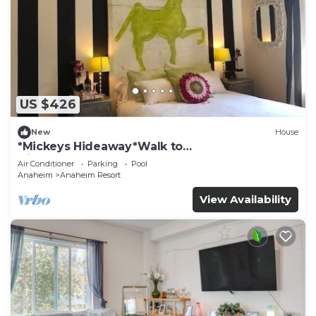
US $426
New
House
*Mickeys Hideaway*Walk to
Disneyland*Summer Fun!
Air Conditioner
Parking
Pool
Anaheim
Anaheim Resort
View Availability