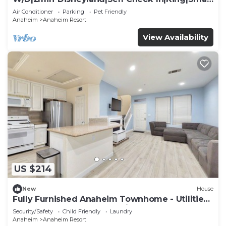
TV
Air Conditioner
Parking
Pet Friendly
Anaheim
Anaheim Resort
View Availability
US $214
New
House
Fully Furnished Anaheim Townhome - Utilities
Included - Gated Community
Security/Safety
Child Friendly
Laundry
Anaheim
Anaheim Resort