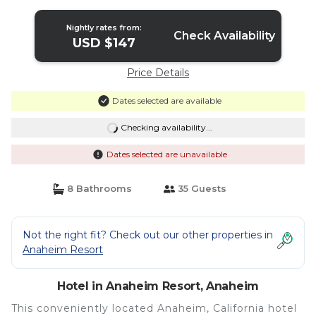
Anaheim
Nightly rates from:
Check Availability
USD $147
Price Details
Dates selected are available
Checking availability...
Dates selected are unavailable
8 Bathrooms
35 Guests
Not the right fit? Check out our other properties in
Anaheim Resort
Hotel in Anaheim Resort, Anaheim
This conveniently located Anaheim, California hotel