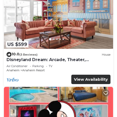
US $599
10.0
(3 Reviews)
House
Disneyland Dream: Arcade, Theater,
Playground, Minigolf, and more!
Air Conditioner
Parking
TV
Anaheim
Anaheim Resort
View Availability