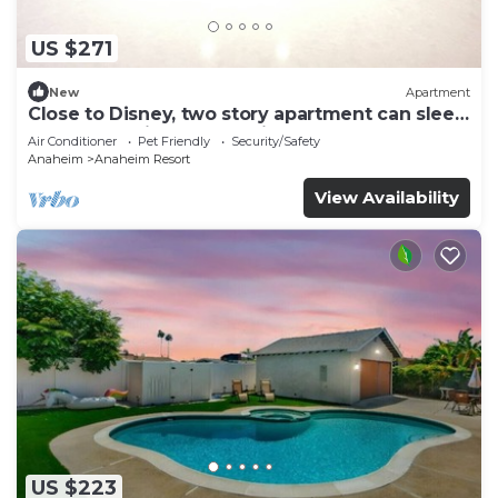
US $271
New
Apartment
Close to Disney, two story apartment can sleep
6 or more, with work station ps5
Air Conditioner
Pet Friendly
Security/Safety
Anaheim
Anaheim Resort
View Availability
US $223