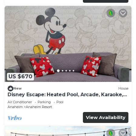
US $670
New
House
Disney Escape: Heated Pool, Arcade, Karaoke,
and More!
Air Conditioner
Parking
Pool
Anaheim
Anaheim Resort
View Availability