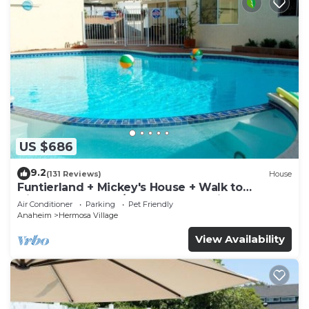
US $686
9.2
(131 Reviews)
House
Funtierland + Mickey's House + Walk to
Disneyland + Pool/Hot Tub + Pet Friendly
Air Conditioner
Parking
Pet Friendly
Anaheim
Hermosa Village
View Availability