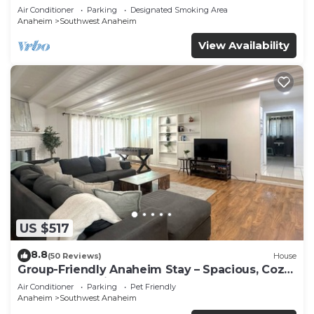
Beaches
Air Conditioner
Parking
Designated Smoking Area
Anaheim
Southwest Anaheim
View Availability
US $517
8.8
(50 Reviews)
House
Group-Friendly Anaheim Stay – Spacious, Cozy,
and Close to Disneyland BOOK NOW!
Air Conditioner
Parking
Pet Friendly
Anaheim
Southwest Anaheim