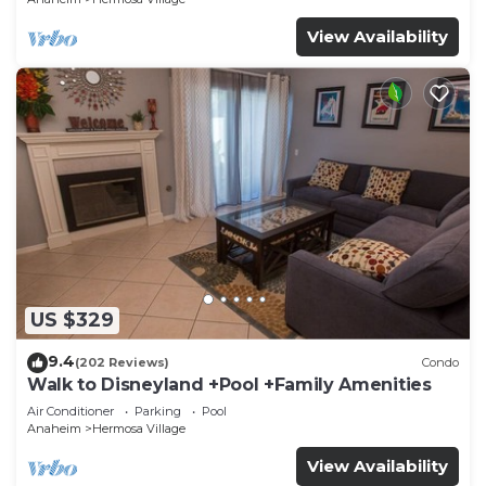
View Availability
US $329
9.4
(202 Reviews)
Condo
Walk to Disneyland +Pool +Family Amenities
Air Conditioner
Parking
Pool
Anaheim
Hermosa Village
View Availability