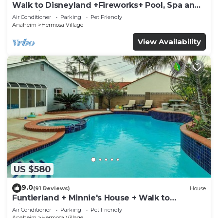
Walk to Disneyland +Fireworks+ Pool, Spa and
Rockslide
Air Conditioner
Parking
Pet Friendly
Anaheim
Hermosa Village
View Availability
US $580
9.0
(91 Reviews)
House
Funtierland + Minnie's House + Walk to
Disneyland + Pool + Pet Friendly
Air Conditioner
Parking
Pet Friendly
Anaheim
Hermosa Village