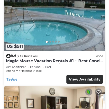
US $511
9.6
(242 Reviews)
Condo
Magic Mouse Vacation Rentals #1 ~ Best Condo
Right Next to Disneyland ☆5 Stars☆
Air Conditioner
Parking
Pool
Anaheim
Hermosa Village
View Availability