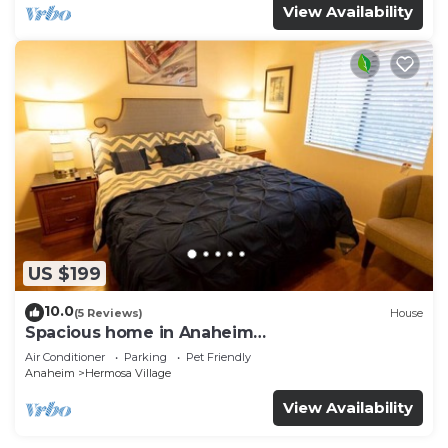
View Availability
US $199
10.0
(5 Reviews)
House
Spacious home in Anaheim
2bedrooms,2.5bathrooms -Ideal for corporate
Air Conditioner
Parking
Pet Friendly
housing
Anaheim
Hermosa Village
View Availability