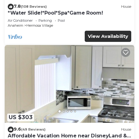
7.8
(108 Reviews)
House
*Water Slide!*Pool*Spa*Game Room!
Air Conditioner
Parking
Pool
Anaheim
Hermosa Village
View Availability
US $303
9.6
(49 Reviews)
House
Affordable Vacation Home near DisneyLand &