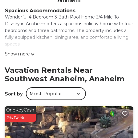
Anaheim
Spacious Accommodations
Wonderful 4 Bedroom 3 Bath Pool Home 3/4 Mile To
Disney in Anaheim offers a spacious holiday home with four
bedrooms and three bathrooms. The property includes a
fully equipped kitchen, dining area, and comfortable living
spaces.
Show more
Leisure Facilities
Guests can enjoy spa facilities, a hot tub, indoor play area,
outdoor seating area, and a games room. Free WiFi is
Vacation Rentals Near
available throughout the property, ensuring connectivity
Southwest Anaheim, Anaheim
for all visitors.
Convenient Location
Sort by
Most Popular
Disneyland is less than 0.6 mi away, while Anaheim
Convention Center is 1.8 mi nearby. Other attractions
OneKeyCash
include Disney California Adventure (2.2 mi) and Knotts
2% Back
Berry Farm (6.8 mi). Long Beach Airport is 13 mi from the
property.
Local Activities