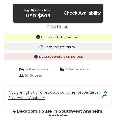
Anaheim
Nightly rates from:
Check Availability
USD $809
Price Details
Dates selected are available
Checking availability...
Dates selected are unavailable
4 Bedrooms
3 Bathrooms
10 Guests
Not the right fit? Check out our other properties in
Southwest Anaheim
4 Bedroom House in Southwest Anaheim,