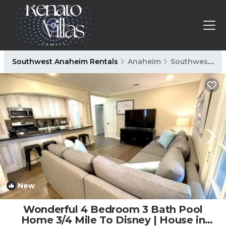
Southwest Anaheim Rentals
Anaheim
Southwest Anaheim
New
1
/4
Wonderful 4 Bedroom 3 Bath Pool
Home 3/4 Mile To Disney | House in