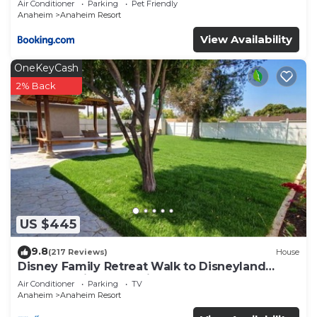
Air Conditioner
Parking
Pet Friendly
Anaheim
Anaheim Resort
View Availability
OneKeyCash
2% Back
US $445
9.8
(217 Reviews)
House
Disney Family Retreat Walk to Disneyland
Backyard Fireworks View
Air Conditioner
Parking
TV
Anaheim
Anaheim Resort