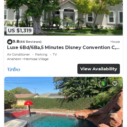
US $1,319
9.8
(66 Reviews)
House
Luxe 6Bd/6Ba,5 Minutes Disney Convention C,
Beaches 20minutes
Air Conditioner
Parking
TV
Anaheim
Hermosa Village
View Availability