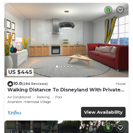
US $445
10.0
(286 Reviews)
House
Walking Distance To Disneyland With Private
Pool, Game Room, and Hot Tub!
Air Conditioner
Parking
Pool
Anaheim
Hermosa Village
View Availability