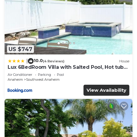
US $747
10.0
|
(4 Reviews)
House
Lux 6BedRoom Villa with Salted Pool, Hot tub
and near Disneyland
Air Conditioner
Parking
Pool
Anaheim
Southwest Anaheim
View Availability