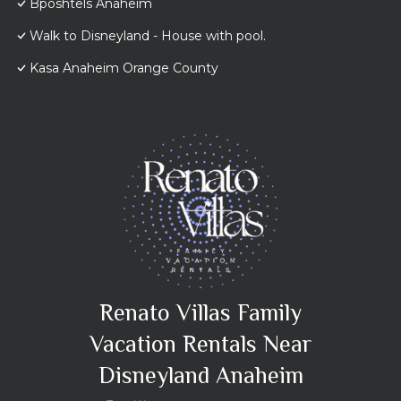
Bposhtels Anaheim
Walk to Disneyland - House with pool.
Kasa Anaheim Orange County
Renato Villas Family
Vacation Rentals Near
Disneyland Anaheim