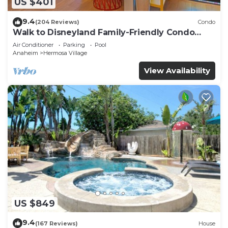
US $401
9.4
(204 Reviews)
Condo
Walk to Disneyland Family-Friendly Condo
Pool Access
Air Conditioner
Parking
Pool
Anaheim
Hermosa Village
View Availability
US $849
9.4
(167 Reviews)
House