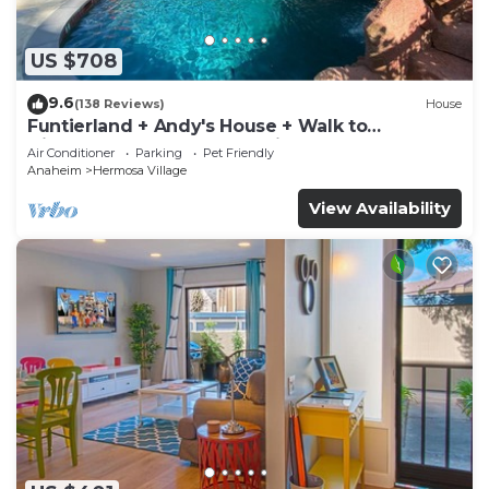
US $708
9.6
(138 Reviews)
House
Funtierland + Andy's House + Walk to
Disneyland + Pool + Rock slide
Air Conditioner
Parking
Pet Friendly
Anaheim
Hermosa Village
View Availability