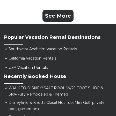
See More
Popular Vacation Rental Destinations
Southwest Anaheim Vacation Rentals
California Vacation Rentals
USA Vacation Rentals
Recently Booked House
WALK TO DISNEY! SALT POOL W/25 FOOT SLIDE &
SPA-Fully Remodeled & Themed
Disneyland & Knotts Close! Hot Tub, Mini Golf, private
pool, gameroom