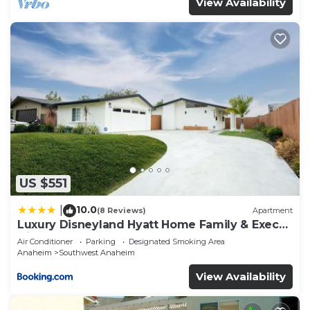
View Availability
US $551
10.0
|
(8 Reviews)
Apartment
Luxury Disneyland Hyatt Home Family & Exec
friendly
Air Conditioner
Parking
Designated Smoking Area
Anaheim
Southwest Anaheim
View Availability