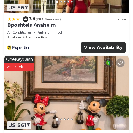
US $67
7.6
|
(283 Reviews)
House
Bposhtels Anaheim
Air Conditioner
Parking
Pool
Anaheim
Anaheim Resort
View Availability
OneKeyCash
2% Back
US $617