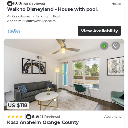
10.0
(148 Reviews)
House
Walk to Disneyland - House with pool.
Air Conditioner
Parking
Pool
Anaheim
Southwest Anaheim
View Availability
US $118
8.3
|
(43 Reviews)
Apartment
Kasa Anaheim Orange County