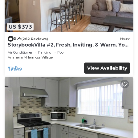
US $373
9.4
(262 Reviews)
House
StorybookVilla #2, Fresh, Inviting, & Warm. You
Walk to Disney. Proven Brand
Air Conditioner
Parking
Pool
Anaheim
Hermosa Village
View Availability