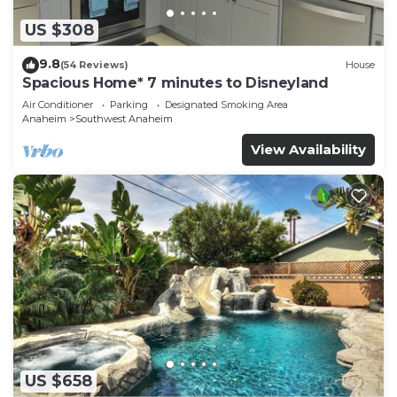
US $308
9.8
(54 Reviews)
House
Spacious Home* 7 minutes to Disneyland
Air Conditioner
Parking
Designated Smoking Area
Anaheim
Southwest Anaheim
View Availability
US $658