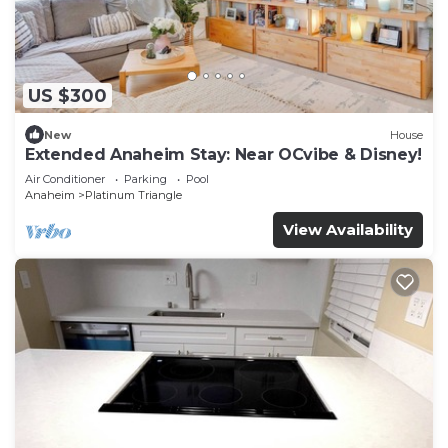
US $300
New
House
Extended Anaheim Stay: Near OCvibe & Disney!
Air Conditioner
Parking
Pool
Anaheim
Platinum Triangle
View Availability