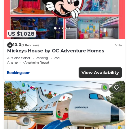
US $1,028
10.0
(1 Review)
Villa
Mickeys House by OC Adventure Homes
Air Conditioner
Parking
Pool
Anaheim
Anaheim Resort
View Availability