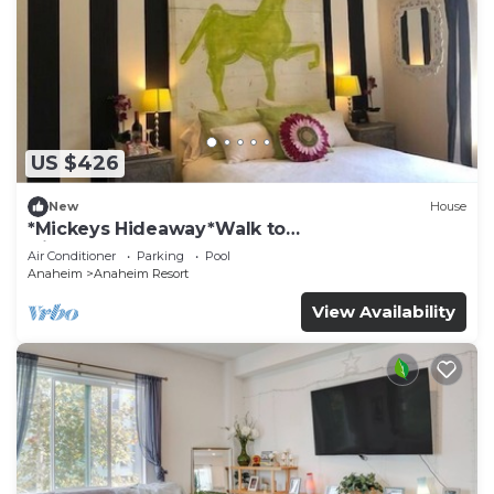
US $426
New
House
*Mickeys Hideaway*Walk to
Disneyland*Summer Fun!
Air Conditioner
Parking
Pool
Anaheim
Anaheim Resort
View Availability