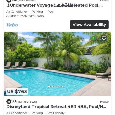
(6 Reviews)
House
⚓️Underwater Voyage⚓️🌊⛳️🕹🎱Heated Pool,
Arcade, more!
Air Conditioner
Parking
Pool
Anaheim
Anaheim Resort
View Availability
US $763
9.6
(53 Reviews)
House
Disneyland Tropical Retreat 4BR 4BA, Pool/Hot
Tub
Air Conditioner
Parking
Pet Friendly