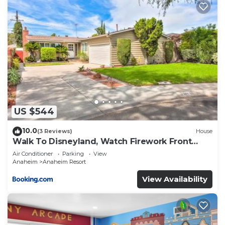
US $544
10.0
(3 Reviews)
House
Walk To Disneyland, Watch Firework Front
Yard, SPA
Air Conditioner
Parking
View
Anaheim
Anaheim Resort
View Availability