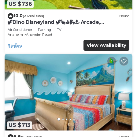
US $736
10.0
(2 Reviews)
House
🦖Dino Disneyland 🦖🦕⛳️🛝🕹 Arcade,
Playground & More!
Air Conditioner
Parking
TV
Anaheim
Anaheim Resort
View Availability
US $713
9.8