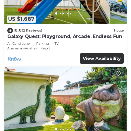
US $1,687
10.0
(2 Reviews)
House
Galaxy Quest: Playground, Arcade, Endless Fun
Air Conditioner
Parking
TV
Anaheim
Anaheim Resort
View Availability