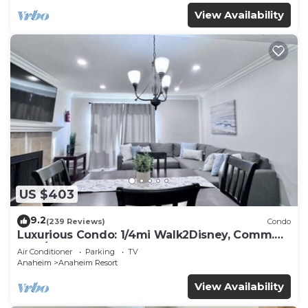
View Availability
US $403
9.2
(239 Reviews)
Condo
Luxurious Condo: 1/4mi Walk2Disney, Comm.
Pool/Spa
Air Conditioner
Parking
TV
Anaheim
Anaheim Resort
View Availability