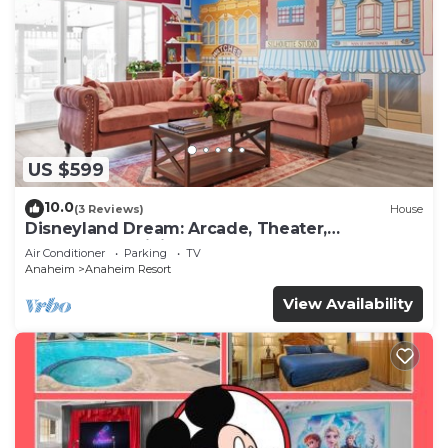
US $599
10.0
(3 Reviews)
House
Disneyland Dream: Arcade, Theater,
Playground, Minigolf, and more!
Air Conditioner
Parking
TV
Anaheim
Anaheim Resort
View Availability