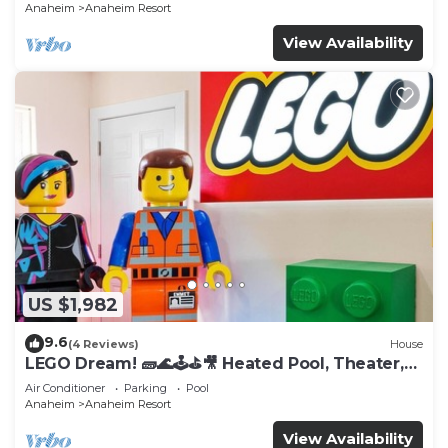
Anaheim
Anaheim Resort
View Availability
US $1,982
9.6
(4 Reviews)
House
LEGO Dream! 🧱🌊🕹️⛳🎥 Heated Pool, Theater,
Arcade, & more!
Air Conditioner
Parking
Pool
Anaheim
Anaheim Resort
View Availability