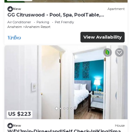
New
Apartment
GG Citruswood - Pool, Spa, PoolTable,
PuttingGreen, Near Disney
Air Conditioner
Parking
Pet Friendly
Anaheim
Anaheim Resort
View Availability
US $223
New
House
W/D|2min-Disneyland|Self Check-In|King|Smart