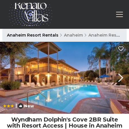
Anaheim Resort Rentals
Anaheim
Anaheim Resort
|
New
1
/4
Wyndham Dolphin's Cove 2BR Suite
with Resort Access | House in Anaheim