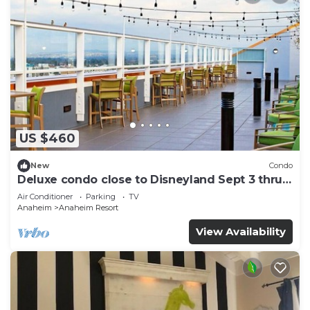
US $460
New
Condo
Deluxe condo close to Disneyland Sept 3 thru
Sept 7
Air Conditioner
Parking
TV
Anaheim
Anaheim Resort
View Availability