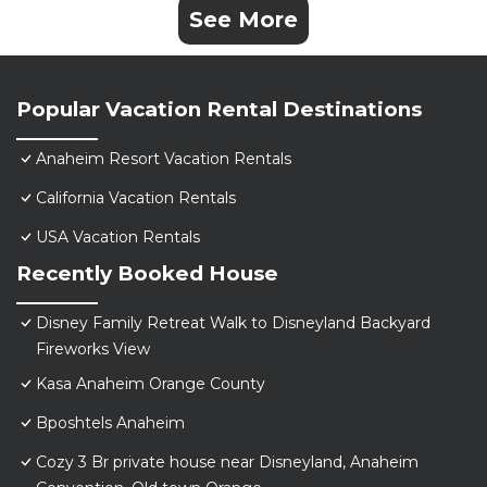
See More
Popular Vacation Rental Destinations
Anaheim Resort Vacation Rentals
California Vacation Rentals
USA Vacation Rentals
Recently Booked House
Disney Family Retreat Walk to Disneyland Backyard
Fireworks View
Kasa Anaheim Orange County
Bposhtels Anaheim
Cozy 3 Br private house near Disneyland, Anaheim