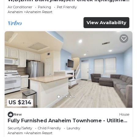
TV
Air Conditioner
Parking
Pet Friendly
Anaheim
Anaheim Resort
View Availability
US $214
New
House
Fully Furnished Anaheim Townhome - Utilities
Included - Gated Community
Security/Safety
Child Friendly
Laundry
Anaheim
Anaheim Resort