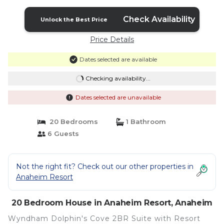
Check Availability
Unlock the Best Price
Price Details
Dates selected are available
Checking availability...
Dates selected are unavailable
20 Bedrooms
1 Bathroom
6 Guests
Not the right fit? Check out our other properties in
Anaheim Resort
20 Bedroom House in Anaheim Resort, Anaheim
Wyndham Dolphin's Cove 2BR Suite with Resort