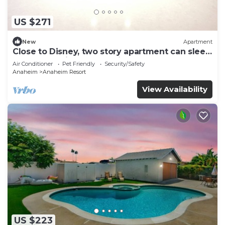
US $271
New
Apartment
Close to Disney, two story apartment can sleep
6 or more, with work station ps5
Air Conditioner
Pet Friendly
Security/Safety
Anaheim
Anaheim Resort
View Availability
US $223