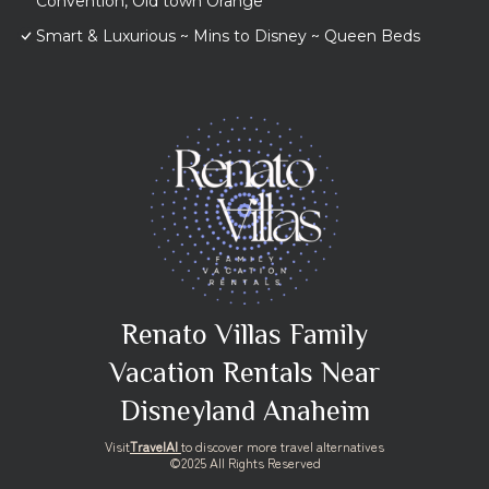
Convention, Old town Orange
Smart & Luxurious ~ Mins to Disney ~ Queen Beds
Renato Villas Family
Vacation Rentals Near
Disneyland Anaheim
Visit
TravelAI
to discover more travel alternatives
©2025 All Rights Reserved