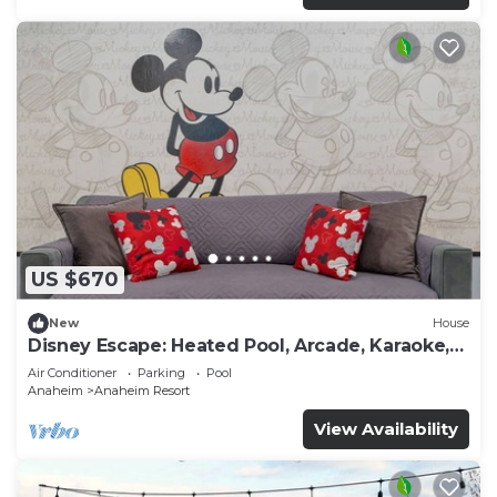
US $670
New
House
Disney Escape: Heated Pool, Arcade, Karaoke,
and More!
Air Conditioner
Parking
Pool
Anaheim
Anaheim Resort
View Availability