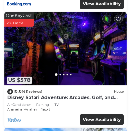
View Availability
OneKeyCash
2% Back
US $578
10.0
(4 Reviews)
House
Disney Safari Adventure: Arcades, Golf, and
More
Air Conditioner
Parking
TV
Anaheim
Anaheim Resort
View Availability