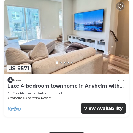
US $571
New
House
Luxe 4-bedroom townhome in Anaheim with
WiFi, EV, Pool, Rooftop & Disneyland
Air Conditioner
Parking
Pool
Anaheim
Anaheim Resort
View Availability