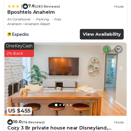
7.6
|
(283 Reviews)
House
Bposhtels Anaheim
Air Conditioner
Parking
Pool
Anaheim
Anaheim Resort
View Availability
OneKeyCash
2% Back
US $455
10.0
(76 Reviews)
House
Cozy 3 Br private house near Disneyland,