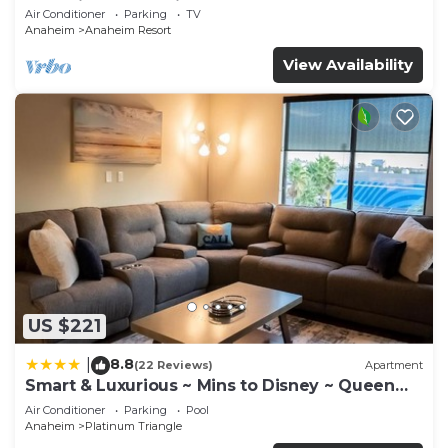
Anaheim Convention, Old town Orange
Air Conditioner
Parking
TV
Anaheim
Anaheim Resort
View Availability
US $221
8.8
|
(22 Reviews)
Apartment
Smart & Luxurious ~ Mins to Disney ~ Queen
Beds
Air Conditioner
Parking
Pool
Anaheim
Platinum Triangle